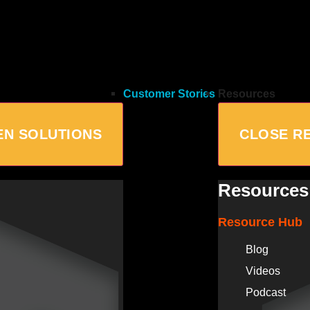
Customer Stories
Resources
EN SOLUTIONS
CLOSE R
Resources
Resource Hub
Blog
Videos
Podcast