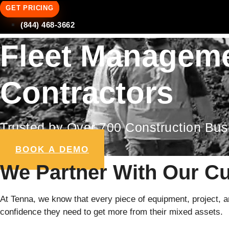
GET PRICING
(844) 468-3662
Fleet Manageme
Contractors
Trusted by Over 700 Construction Bu
BOOK A DEMO
We Partner With Our C
At Tenna, we know that every piece of equipment, project, and
confidence they need to get more from their mixed assets.