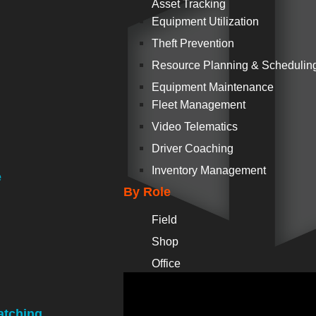
Asset Tracking
Equipment Utilization
Theft Prevention
Resource Planning & Schedulin
Equipment Maintenance
Fleet Management
Video Telematics
Driver Coaching
Inventory Management
e
By Role
Field
Shop
Office
atching