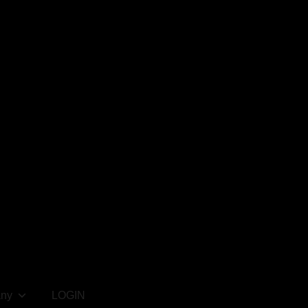
ny
LOGIN