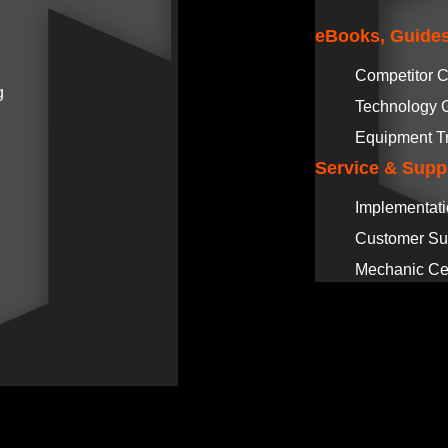
eBooks, Guides
Competitor 
g
Technology 
Equipment T
Service & Supp
Implementat
Customer Su
Mechanic Cer