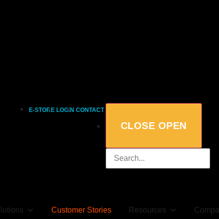
E-STORE
LOGIN
CONTACT
CLOSE
OPEN
lutions
Customer Stories
Resources
Compa