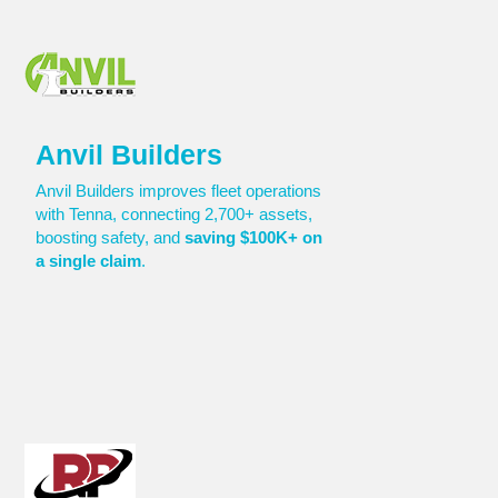
Anvil Builders
Anvil Builders improves fleet operations
with Tenna, connecting 2,700+ assets,
boosting safety, and
saving $100K+ on
a single claim
.