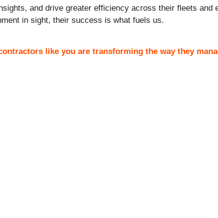
nsights, and drive greater efficiency across their fleets an
ment in sight, their success is what fuels us.
ontractors like you are transforming the way they mana