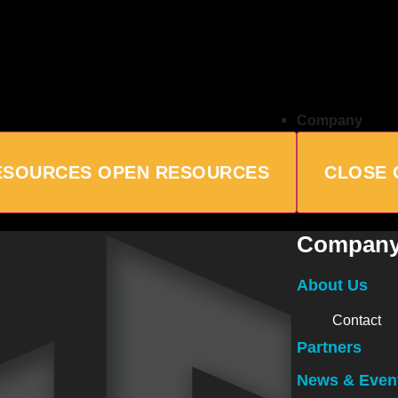
Company
ESOURCES
OPEN RESOURCES
CLOSE
Compan
About Us
Contact
Partners
News & Even