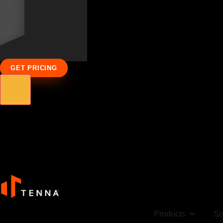
GET PRICING
Products
So