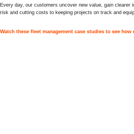
Every day, our
customer
s uncover new value, gain clearer i
risk and cutting costs to keeping projects on track and equip
Watch these fleet management case studies to see how c