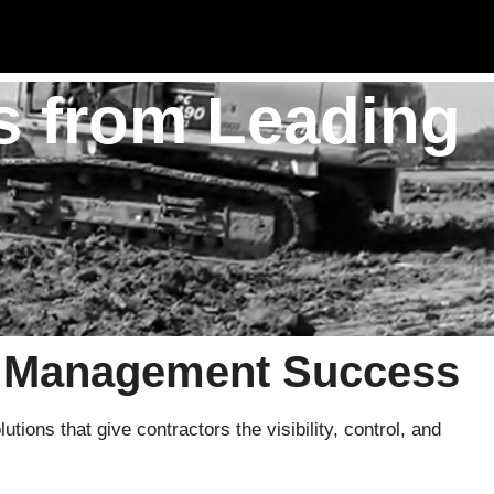
s from Leading
t Management Success
ions that give contractors the visibility, control, and