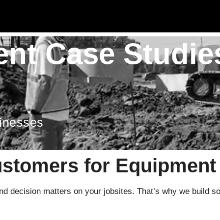
nt Case Studie
sinesses
ustomers for Equipmen
 decision matters on your jobsites. That’s why we build solut