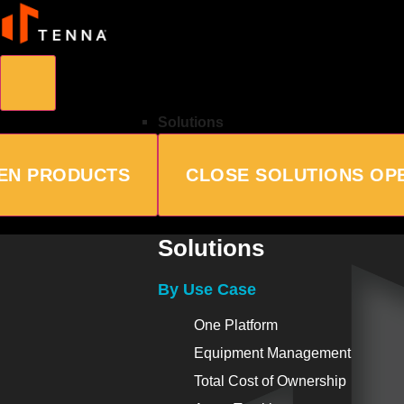
Solutions
EN PRODUCTS
CLOSE SOLUTIONS
OP
Solutions
By Use Case
One Platform
Equipment Management
Total Cost of Ownership