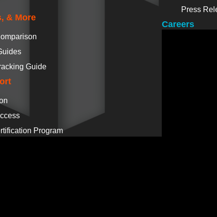
Press Rel
, & More
Careers
Comparison
Guides
racking Guide
ort
ion
ccess
tification Program