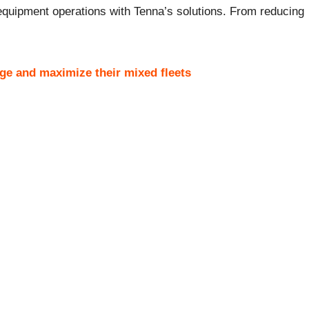
d equipment operations with Tenna’s solutions. From reducing
ge and maximize their mixed fleets