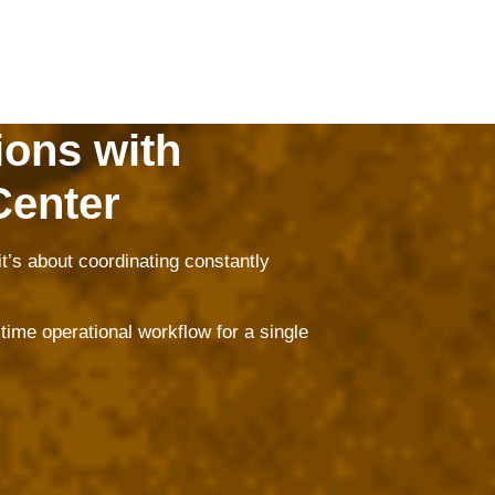
ions with
Center
t’s about coordinating constantly
ime operational workflow for a single