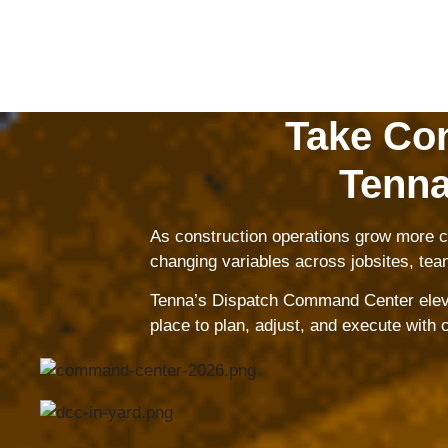
Take Con
Tenna
As construction operations grow more co
changing variables across jobsites, tea
Tenna’s Dispatch Command Center elevate
place to plan, adjust, and execute with 