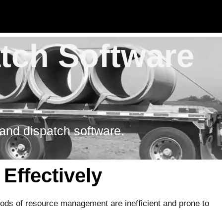
atch Software
 and dispatch software.
Effectively
hods of resource management are inefficient and prone to