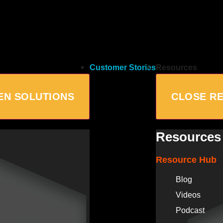
Customer Stories
Resources
EN SOLUTIONS
CLOSE R
Resources
Resource Hub
Blog
Videos
Podcast