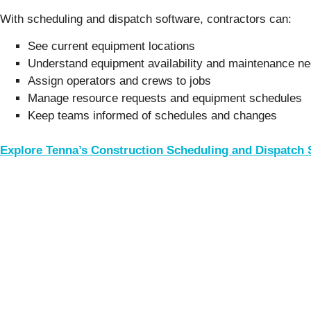
With scheduling and dispatch software, contractors can:
See current equipment locations
Understand equipment availability and maintenance n
Assign operators and crews to jobs
Manage resource requests and equipment schedules
Keep teams informed of schedules and changes
Explore Tenna’s Construction Scheduling and Dispatch 