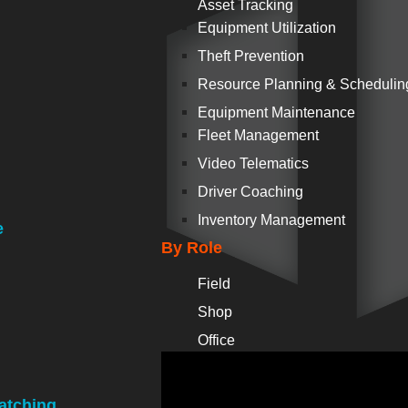
Asset Tracking
Equipment Utilization
Theft Prevention
Resource Planning & Schedulin
Equipment Maintenance
Fleet Management
Video Telematics
Driver Coaching
Inventory Management
e
By Role
Field
Shop
Office
atching