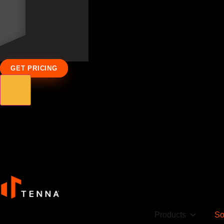
GET PRICING
Products
So