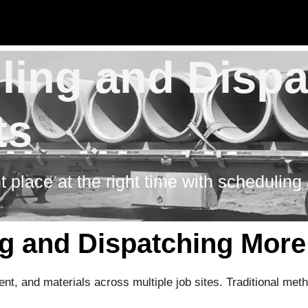
uling and Disp
ts
t place at the right time with scheduling
 and Dispatching More 
t, and materials across multiple job sites. Traditional met