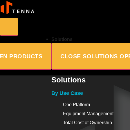
Solutions
EN PRODUCTS
CLOSE SOLUTIONS
OP
Solutions
By Use Case
One Platform
Equipment Management
Total Cost of Ownership