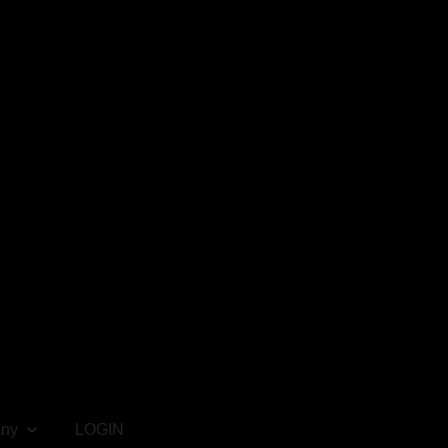
ny
LOGIN