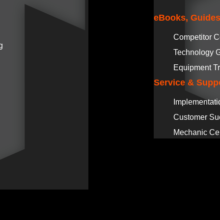
eBooks, Guides
Competitor 
g
Technology 
Equipment Tr
Service & Supp
Implementati
Customer Su
Mechanic Cer