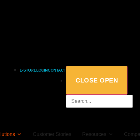
E-STORE
LOGIN
CONTACT
CLOSE
OPEN
lutions
Customer Stories
Resources
Compa