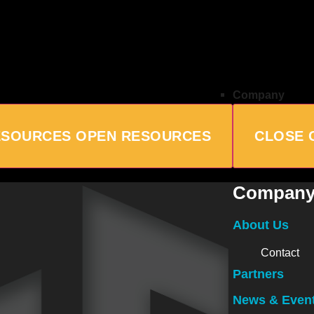
Company
ESOURCES
OPEN RESOURCES
CLOSE 
Compan
About Us
Contact
Partners
News & Even