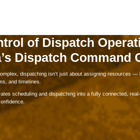
trol of Dispatch Operat
’s Dispatch Command 
mplex, dispatching isn’t just about assigning resources — i
ms, and timelines.
s scheduling and dispatching into a fully connected, real-t
confidence.