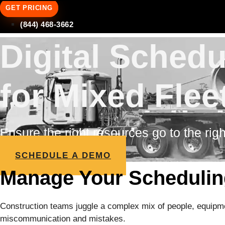
GET PRICING
(844) 468-3662
Digital Sched
for Mixed Flee
Ensure the right resources go to the righ
SCHEDULE A DEMO
Manage Your Scheduling
Construction teams juggle a complex mix of people, equipmen
miscommunication and mistakes.