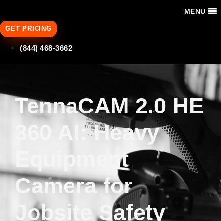
MENU
GET PRICING
(844) 468-3662
TennaCAM 2.0 HE
360 AI: Heavy
Equipment
Camera for
Jobsite Safety