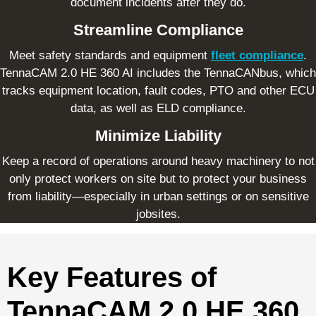
document incidents after they do.
Streamline Compliance
Meet safety standards and equipment
fleet compliance
.
TennaCAM 2.0 HE 360 AI includes the TennaCANbus, which
tracks equipment location, fault codes, PTO and other ECU
data, as well as ELD compliance.
Minimize Liability
Keep a record of operations around heavy machinery to not
only protect workers on site but to protect your business
from liability—especially in urban settings or on sensitive
jobsites.
Key Features of
TennaCAM 2.0 HE 360