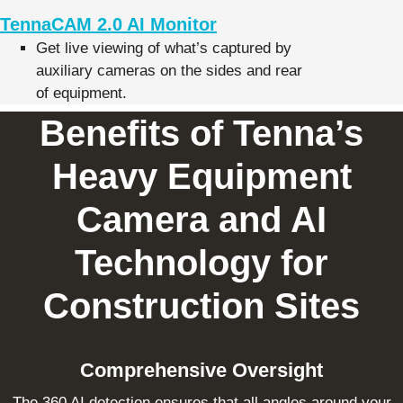
TennaCAM 2.0 AI Monitor
Get live viewing of what’s captured by
auxiliary cameras on the sides and rear
of equipment.
Benefits of Tenna’s
Heavy Equipment
Camera and AI
Technology for
Construction Sites
Comprehensive Oversight
The 360 AI detection ensures that all angles around your