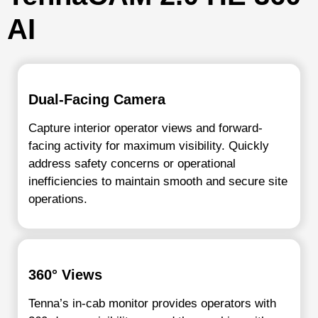
AI
Dual-Facing Camera
Capture interior operator views and forward-
facing activity for maximum visibility. Quickly
address safety concerns or operational
inefficiencies to maintain smooth and secure site
operations.
360° Views
Tenna’s in-cab monitor provides operators with