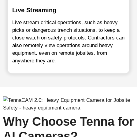
Live Streaming
Live stream critical operations, such as heavy
picks or dangerous trench situations, to keep a
close watch on safety protocols. Contractors can
also remotely view operations around heavy
equipment, even on remote jobsites, from
anywhere they are.
Why Choose Tenna for
AI Cameras?