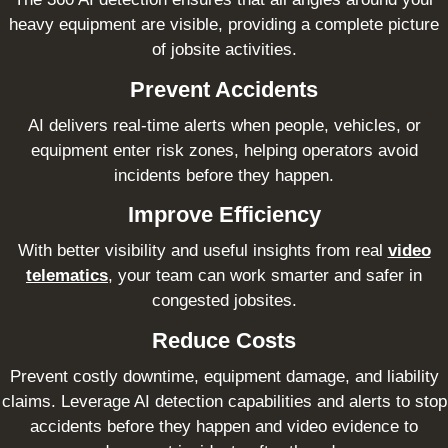
heavy equipment are visible, providing a complete picture
of jobsite activities.
Prevent Accidents
AI delivers real-time alerts when people, vehicles, or
equipment enter risk zones, helping operators avoid
incidents before they happen.
Improve Efficiency
With better visibility and useful insights from real
video
telematics
, your team can work smarter and safer in
congested jobsites.
Reduce Costs
Prevent costly downtime, equipment damage, and liability
claims. Leverage AI detection capabilities and alerts to stop
accidents before they happen and video evidence to