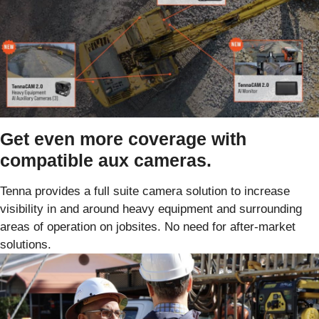
Get even more coverage with
compatible aux cameras.
Tenna provides a full suite camera solution to increase
visibility in and around heavy equipment and surrounding
areas of operation on jobsites. No need for after-market
solutions.