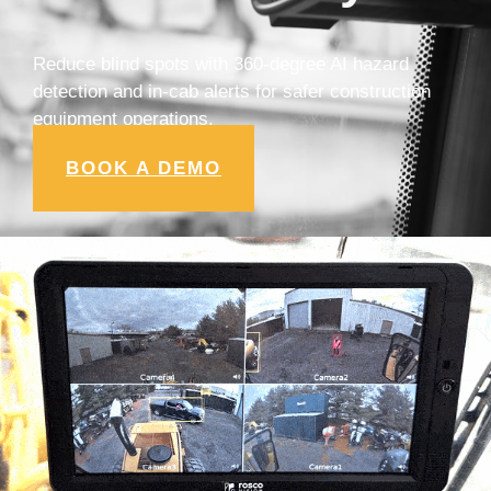
Reduce blind spots with 360-degree AI hazard
detection and in-cab alerts for safer construction
equipment operations.
BOOK A DEMO