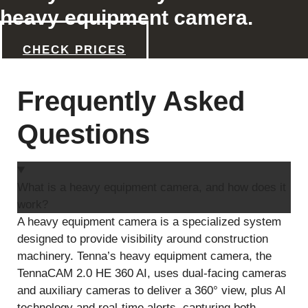
heavy equipment camera.
CHECK PRICES
Frequently Asked
Questions
What is a heavy equipment camera, and how does it
work?
A heavy equipment camera is a specialized system
designed to provide visibility around construction
machinery. Tenna’s heavy equipment camera, the
TennaCAM 2.0 HE 360 AI, uses dual-facing cameras
and auxiliary cameras to deliver a 360° view, plus AI
technology and real-time alerts, capturing both