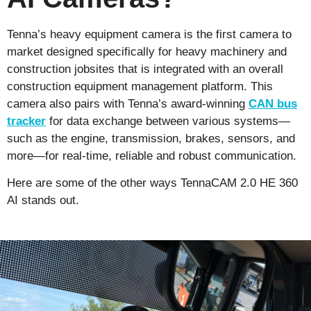
Tenna’s heavy equipment camera is the first camera to
market designed specifically for heavy machinery and
construction jobsites that is integrated with an overall
construction equipment management platform. This
camera also pairs with Tenna’s award-winning
CAN bus
tracker
for data exchange between various systems—
such as the engine, transmission, brakes, sensors, and
more—for real-time, reliable and robust communication.
Here are some of the other ways
TennaCAM
2.0
HE 360
AI
stands out.