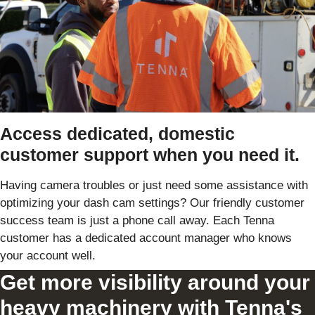
Access dedicated, domestic
customer support when you need it.
Having camera troubles or just need some assistance with
optimizing your dash cam settings? Our friendly customer
success team is just a phone call away. Each Tenna
customer has a dedicated account manager who knows
your account well.
Get more visibility around your
heavy machinery with Tenna's