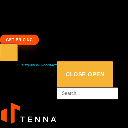
GET PRICING
E-STORE
LOGIN
CONTACT
CLOSE
OPEN