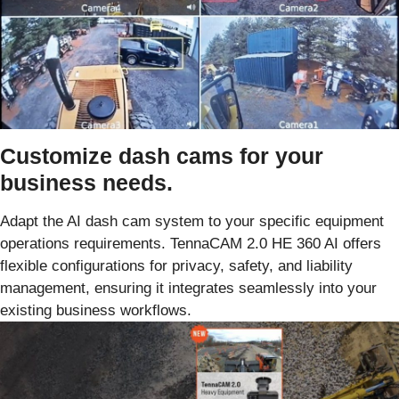
Customize dash cams for your
business needs.
Adapt the AI dash cam system to your specific equipment
operations requirements. TennaCAM 2.0 HE 360 AI offers
flexible configurations for privacy, safety, and liability
management, ensuring it integrates seamlessly into your
existing business workflows.