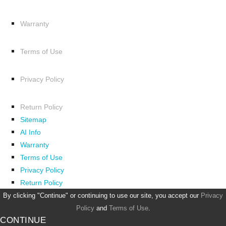
Warranty
Terms of Use
Privacy Policy
Return Policy
Sitemap
AI Info
Warranty
Terms of Use
Privacy Policy
Return Policy
By clicking "Continue" or continuing to use our site, you accept our
Privacy
Policy
and
Terms of Use
.
CONTINUE