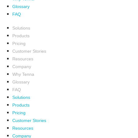
Glossary
FAQ
Solutions
Products
Pricing
Customer Stories
Resources
Company
Why Tenna
Glossary
FAQ
Solutions
Products
Pricing
Customer Stories
Resources
Company