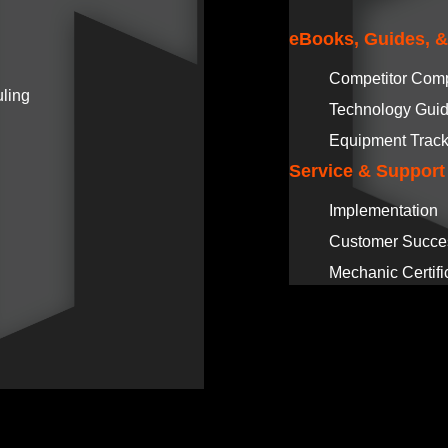
eBooks, Guides, 
Competitor Com
ling
Technology Gui
Equipment Track
Service & Support
Implementation
Customer Succe
Mechanic Certifi