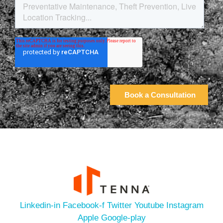
Linkedin-in
Facebook-f
Twitter
Youtube
Instagram
Apple
Google-play