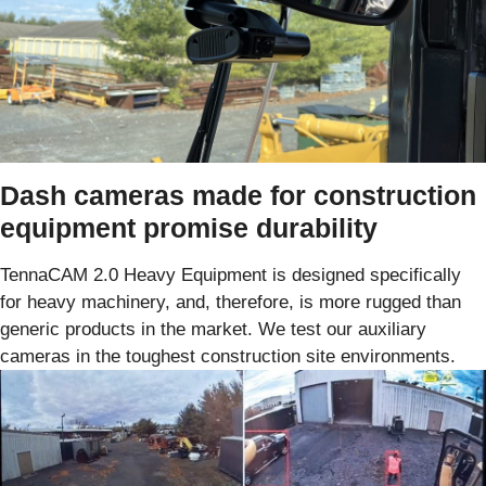
Dash cameras made for construction
equipment promise durability
TennaCAM 2.0 Heavy Equipment is designed specifically
for heavy machinery, and, therefore, is more rugged than
generic products in the market. We test our auxiliary
cameras in the toughest construction site environments.