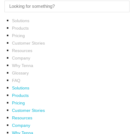
Solutions
Products
Pricing
Customer Stories
Resources
Company
Why Tenna
Glossary
FAQ
Solutions
Products
Pricing
Customer Stories
Resources
Company
Why Tenna