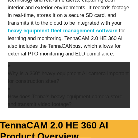
interior and exterior environments. It records footage
in real-time, stores it on a secure SD card, and
transmits it to the cloud to be integrated with your
heavy equipment fleet management software
for
learning and monitoring. TennaCAM 2.0 HE 360 AI
also includes the TennaCANbus, which allows for
external PTO monitoring and ELD compliance.
Why is a 360° heavy equipment AI camera important
for construction sites?
How does Tenna’s heavy equipment camera store
and transmit video footage?
TennaCAM 2.0 HE 360 AI
Product Overview