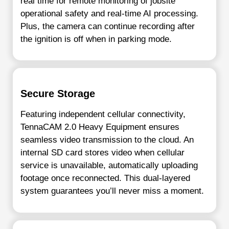
real time for remote monitoring of jobsite
operational safety and real-time AI processing.
Plus, the camera can continue recording after
the ignition is off when in parking mode.
Secure Storage
Featuring independent cellular connectivity,
TennaCAM 2.0 Heavy Equipment ensures
seamless video transmission to the cloud. An
internal SD card stores video when cellular
service is unavailable, automatically uploading
footage once reconnected. This dual-layered
system guarantees you’ll never miss a moment.