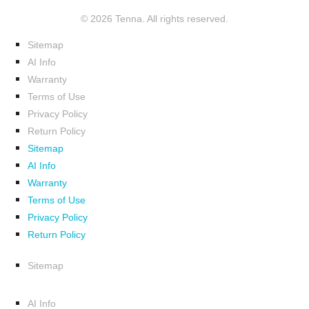
© 2026 Tenna. All rights reserved.
Sitemap
AI Info
Warranty
Terms of Use
Privacy Policy
Return Policy
Sitemap
AI Info
Warranty
Terms of Use
Privacy Policy
Return Policy
Sitemap
AI Info