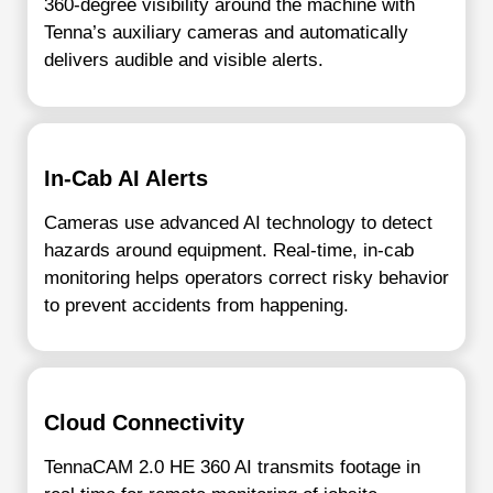
360-degree visibility around the machine with
Tenna’s auxiliary cameras and automatically
delivers audible and visible alerts.
In-Cab AI Alerts
Cameras use advanced AI technology to detect
hazards around equipment. Real-time, in-cab
monitoring helps operators correct risky behavior
to prevent accidents from happening.
Cloud Connectivity
TennaCAM 2.0 HE 360 AI transmits footage in