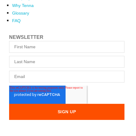
Why Tenna
Glossary
FAQ
NEWSLETTER