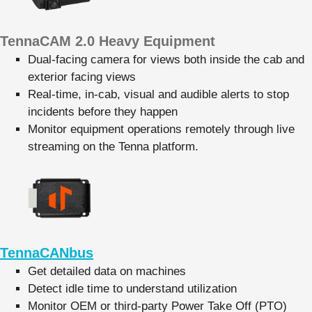
TennaCAM 2.0 Heavy Equipment
Dual-facing camera for views both inside the cab and
exterior facing views
Real-time, in-cab, visual and audible alerts to stop
incidents before they happen
Monitor equipment operations remotely through live
streaming on the Tenna platform.
TennaCANbus
Get detailed data on machines
Detect idle time to understand utilization
Monitor OEM or third-party Power Take Off (PTO)