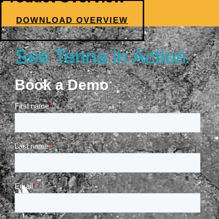
DOWNLOAD OVERVIEW
See Tenna in Action
Book a Demo