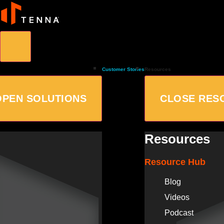
Customer Stories
Resources
OPEN SOLUTIONS
CLOSE RES
Resources
Resource Hub
Blog
Videos
Podcast