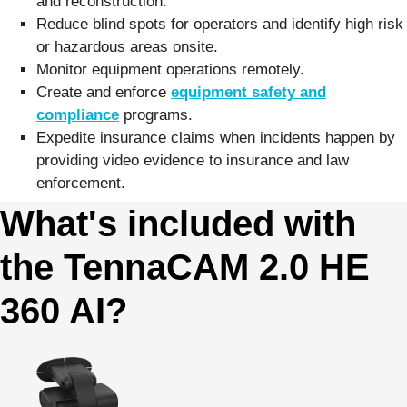
and reconstruction.
Reduce blind spots for operators and identify high risk
or hazardous areas onsite.
Monitor equipment operations remotely.
Create and enforce
equipment safety and
compliance
programs.
Expedite insurance claims when incidents happen by
providing video evidence to insurance and law
enforcement.
What's included with
the TennaCAM 2.0 HE
360 AI?