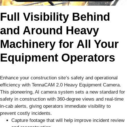
Full Visibility Behind
and Around Heavy
Machinery for All Your
Equipment Operators
Enhance your construction site’s safety and operational
efficiency with TennaCAM 2.0 Heavy Equipment Camera.
This pioneering, AI camera system sets a new standard for
safety in construction with 360-degree views and real-time
in-cab alerts, giving operators immediate visibility to
prevent costly incidents.
Capture footage that will help improve incident review