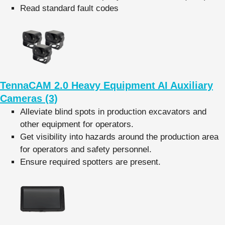
Read standard fault codes
TennaCAM 2.0 Heavy Equipment AI Auxiliary
Cameras (3)
Alleviate blind spots in production excavators and
other equipment for operators.
Get visibility into hazards around the production area
for operators and safety personnel.
Ensure required spotters are present.