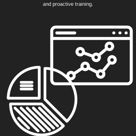
and proactive training.