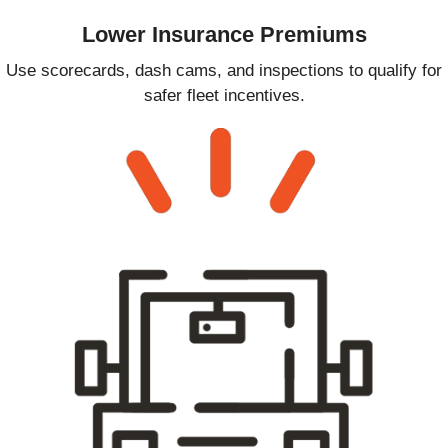
Lower Insurance Premiums
Use scorecards, dash cams, and inspections to qualify for
safer fleet incentives.