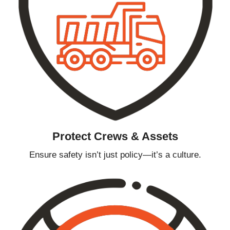
Protect Crews & Assets
Ensure safety isn’t just policy—it’s a culture.