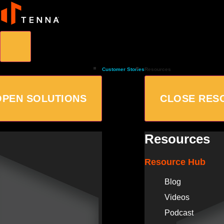
Customer Stories
Resources
OPEN SOLUTIONS
CLOSE RES
Resources
Resource Hub
Blog
Videos
Podcast