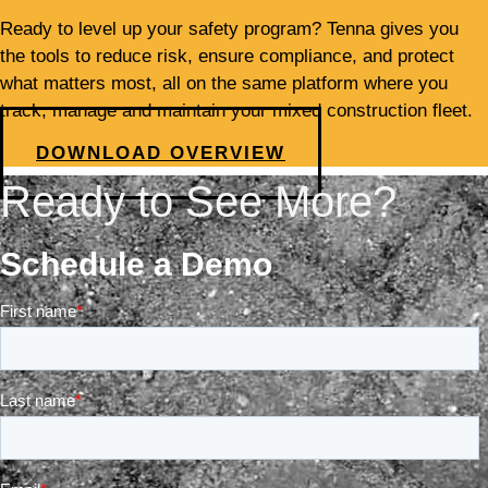
Ready to level up your safety program? Tenna gives you
the tools to reduce risk, ensure compliance, and protect
what matters most, all on the same platform where you
track, manage and maintain your mixed construction fleet.
DOWNLOAD OVERVIEW
Ready to See More?
Schedule a Demo