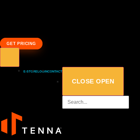
GET PRICING
E-STORE
LOGIN
CONTACT
CLOSE
OPEN