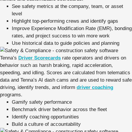
See safety metrics at the company, team, or asset
level
Highlight top-performing crews and identify gaps
Improve Experience Modification Rate (EMR), bonding
rates, and project success to win more work
Use historical data to guide policies and planning
Tenna’s
Driver Scorecards
rate operators and drivers on
behavior such as harsh braking, rapid acceleration,
speeding, and idling. Scores are calculated from telematics
data and Tenna’s AI dash cams and are used to reward safe
driving, identify trends, and inform
driver coaching
programs.
Gamify safety performance
Benchmark driver behavior across the fleet
Identify coaching opportunities
Build a culture of accountability