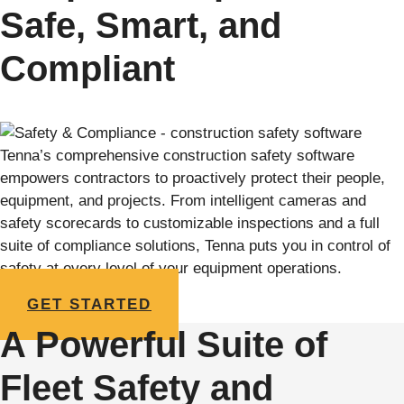
Safe, Smart, and
Compliant
Tenna’s comprehensive construction safety software
empowers contractors to proactively protect their people,
equipment, and projects. From intelligent cameras and
safety scorecards to customizable inspections and a full
suite of compliance solutions, Tenna puts you in control of
safety at every level of your equipment operations.
GET STARTED
A Powerful Suite of
Fleet Safety and