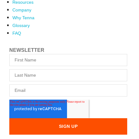
Resources
Company
Why Tenna
Glossary
FAQ
NEWSLETTER