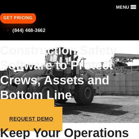
MENU
GET PRICING
(844) 468-3662
Construction Safety
Software to Protect
Crews, Assets and
Bottom Line
GET PRICING
REQUEST DEMO
Keep Your Operations