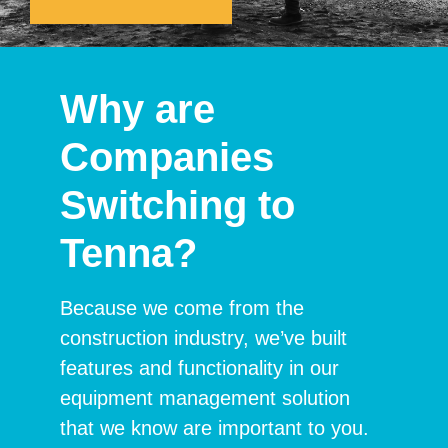
Why are
Companies
Switching to
Tenna?
Because we come from the
construction industry, we’ve built
features and functionality in our
equipment management solution
that we know are important to you.