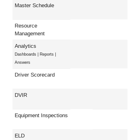
Master Schedule
Resource
Management
Analytics
Dashboards | Reports |
Answers
Driver Scorecard
DVIR
Equipment Inspections
ELD