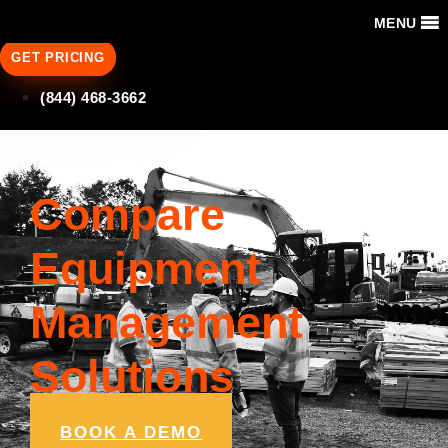
MENU
GET PRICING
(844) 468-3662
Compare
Equipment
Management
Solutions
BOOK A DEMO