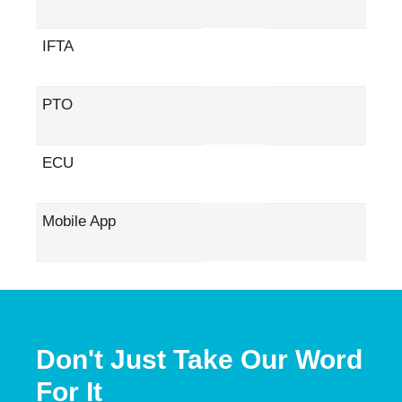
IFTA
PTO
ECU
Mobile App
Don't Just Take Our Word
For It