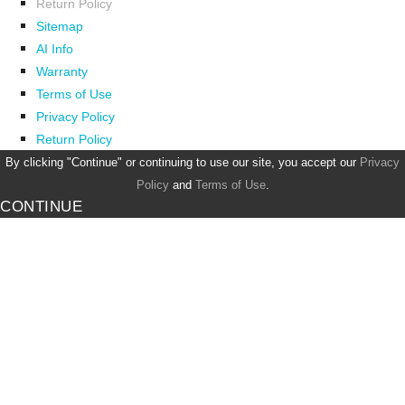
Return Policy
Sitemap
AI Info
Warranty
Terms of Use
Privacy Policy
Return Policy
By clicking "Continue" or continuing to use our site, you accept our
Privacy
Policy
and
Terms of Use
.
CONTINUE