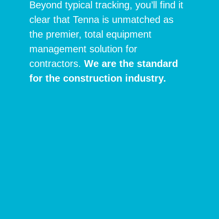
Beyond typical tracking, you’ll find it
clear that Tenna is unmatched as
the premier, total equipment
management solution for
contractors.
We are the standard
for the construction industry.