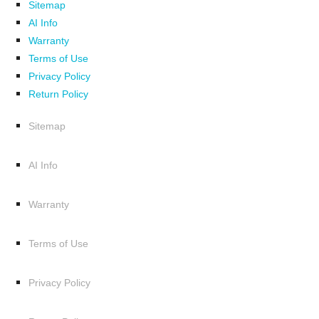
Sitemap
AI Info
Warranty
Terms of Use
Privacy Policy
Return Policy
Sitemap
AI Info
Warranty
Terms of Use
Privacy Policy