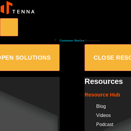
Customer Stories
Resources
OPEN SOLUTIONS
CLOSE RES
Resources
Resource Hub
Blog
Videos
Podcast