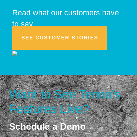
Read what our customers have
to say.
SEE CUSTOMER STORIES
Want to See Tenna's
Features Live?
Schedule a Demo