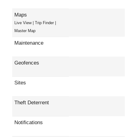
Maps
Live View | Trip Finder |
Master Map
Maintenance
Geofences
Sites
Theft Deterrent
Notifications