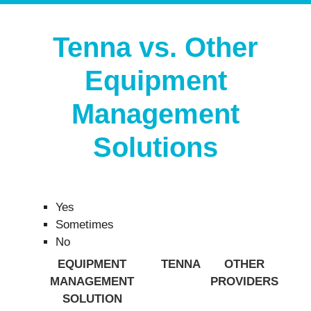
Tenna vs. Other
Equipment
Management
Solutions
Yes
Sometimes
No
EQUIPMENT
TENNA
OTHER
MANAGEMENT
PROVIDERS
SOLUTION