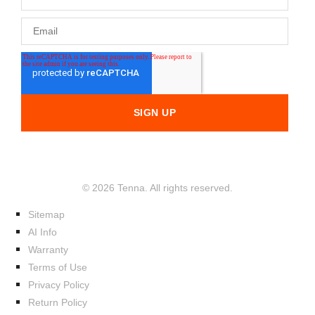
© 2026 Tenna. All rights reserved.
Sitemap
AI Info
Warranty
Terms of Use
Privacy Policy
Return Policy