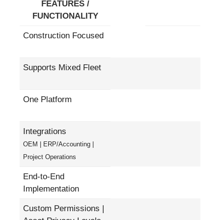
FEATURES /
FUNCTIONALITY
Construction Focused
Supports Mixed Fleet
One Platform
Integrations
OEM | ERP/Accounting |
Project Operations
End-to-End
Implementation
Custom Permissions |