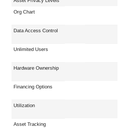
Asset Privacy Levels
Org Chart
Data Access Control
Unlimited Users
Hardware Ownership
Financing Options
Utilization
Asset Tracking