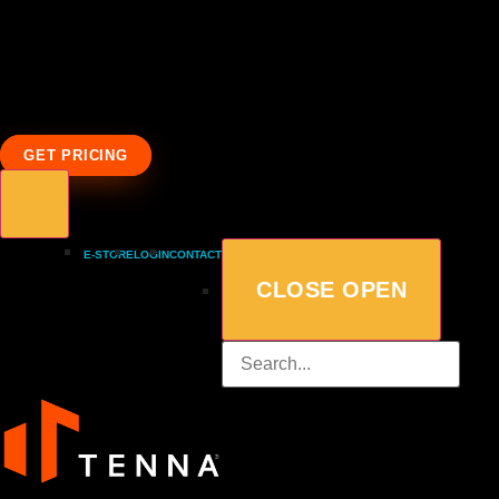
GET PRICING
E-STORE
LOGIN
CONTACT
CLOSE
OPEN