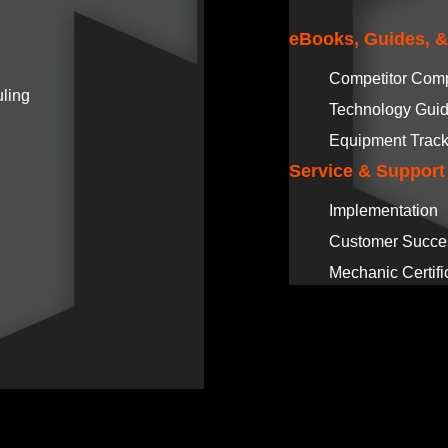
eBooks, Guides, 
Competitor Com
ling
Technology Gui
Equipment Track
Service & Support
Implementation
Customer Succe
Mechanic Certifi