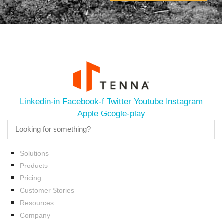
Linkedin-in
Facebook-f
Twitter
Youtube
Instagram
Apple
Google-play
Solutions
Products
Pricing
Customer Stories
Resources
Company