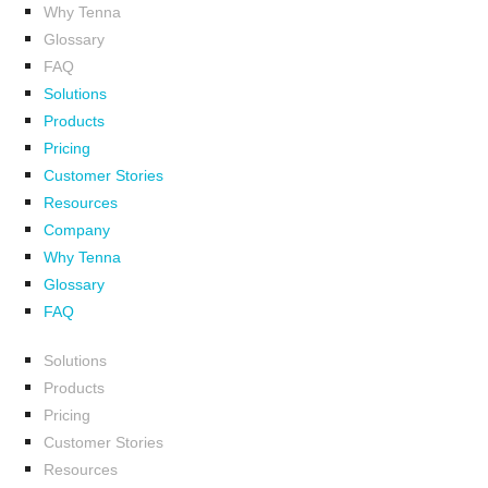
Why Tenna
Glossary
FAQ
Solutions
Products
Pricing
Customer Stories
Resources
Company
Why Tenna
Glossary
FAQ
Solutions
Products
Pricing
Customer Stories
Resources