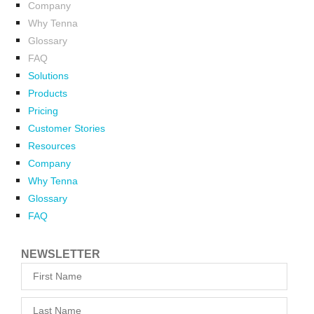
Company
Why Tenna
Glossary
FAQ
Solutions
Products
Pricing
Customer Stories
Resources
Company
Why Tenna
Glossary
FAQ
NEWSLETTER