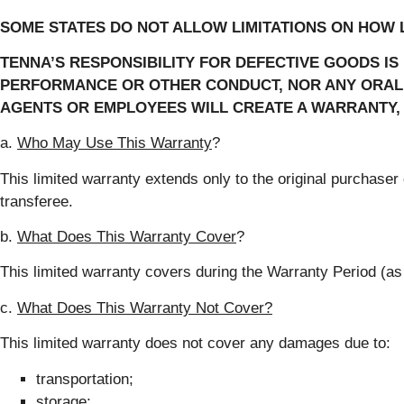
SOME STATES DO NOT ALLOW LIMITATIONS ON HOW L
TENNA’S RESPONSIBILITY FOR DEFECTIVE GOODS IS
PERFORMANCE OR OTHER CONDUCT, NOR ANY ORAL O
AGENTS OR EMPLOYEES WILL CREATE A WARRANTY, 
a.
Who May Use This Warranty
?
This limited warranty extends only to the original purchase
transferee.
b.
What
Does This Warranty Cover
?
This limited warranty covers during the Warranty Period (a
c.
What Does This Warranty Not Cover?
This limited warranty does not cover any damages due to:
transportation;
storage;