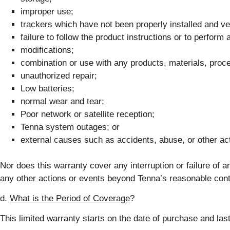
improper use;
trackers which have not been properly installed and ver
failure to follow the product instructions or to perfor
modifications;
combination or use with any products, materials, proce
unauthorized repair;
Low batteries;
normal wear and tear;
Poor network or satellite reception;
Tenna system outages; or
external causes such as accidents, abuse, or other ac
Nor does this warranty cover any interruption or failure of 
any other actions or events beyond Tenna’s reasonable control
d.
What is the Period of Coverage
?
This limited warranty starts on the date of purchase and lasts