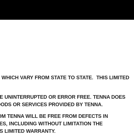
 WHICH VARY FROM STATE TO STATE. THIS LIMITED
E UNINTERRUPTED OR ERROR FREE. TENNA DOES
ODS OR SERVICES PROVIDED BY TENNA.
M TENNA WILL BE FREE FROM DEFECTS IN
ES, INCLUDING WITHOUT LIMITATION THE
S LIMITED WARRANTY.