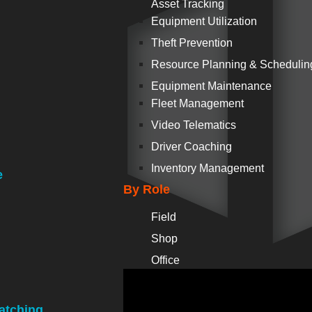
Asset Tracking
Equipment Utilization
Theft Prevention
Resource Planning & Schedulin
Equipment Maintenance
Fleet Management
Video Telematics
Driver Coaching
Inventory Management
e
By Role
Field
Shop
Office
atching