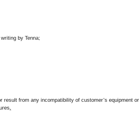
 writing by Tenna;
r result from any incompatibility of customer’s equipment or
lures
.