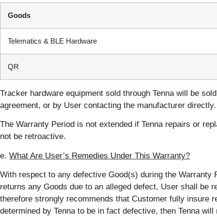
Goods
Telematics & BLE Hardware
QR
Tracker hardware equipment sold through Tenna will be sold 
agreement, or by User contacting the manufacturer directly.
The Warranty Period is not extended if Tenna repairs or repl
not be retroactive.
e.
What Are User’s Remedies Under This Warranty?
With respect to any defective Good(s) during the Warranty Per
returns any Goods due to an alleged defect, User shall be re
therefore strongly recommends that Customer fully insure re
determined by Tenna to be in fact defective, then Tenna will