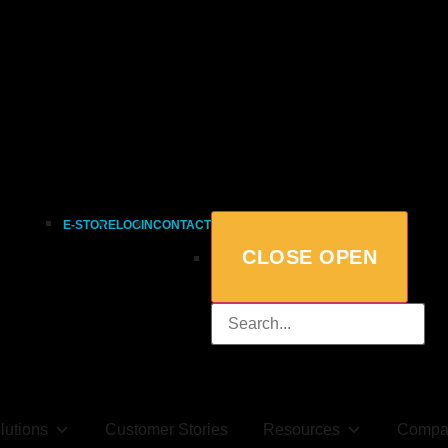
E-STORE
LOGIN
CONTACT
CLOSE
OPEN
lutions
Customer Stories
Resources
Compa