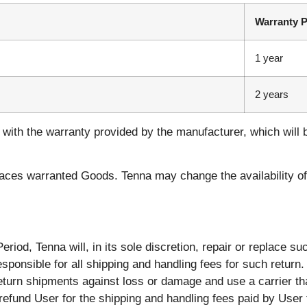
Warranty P
1 year
2 years
with the warranty provided by the manufacturer, which will 
aces warranted Goods. Tenna may change the availability of t
iod, Tenna will, in its sole discretion, repair or replace suc
sponsible for all shipping and handling fees for such return
turn shipments against loss or damage and use a carrier tha
 refund User for the shipping and handling fees paid by User