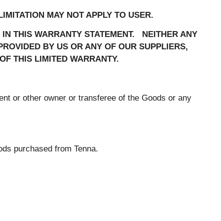
IMITATION MAY NOT APPLY TO USER.
H IN THIS WARRANTY STATEMENT. NEITHER ANY
ROVIDED BY US OR ANY OF OUR SUPPLIERS,
OF THIS LIMITED WARRANTY.
ent or other owner or transferee of the Goods or any
oods purchased from Tenna.