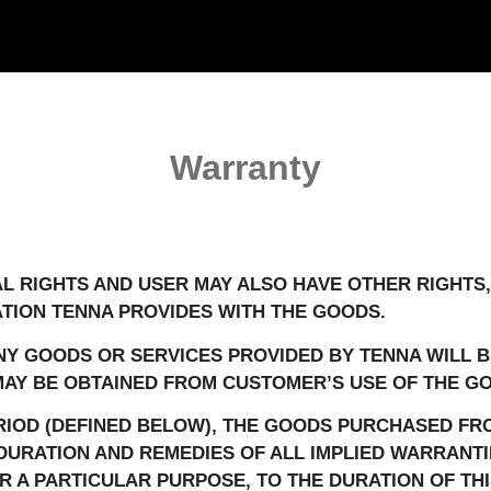
Warranty
AL RIGHTS AND USER MAY ALSO HAVE OTHER RIGHTS,
TION TENNA PROVIDES WITH THE GOODS.
Y GOODS OR SERVICES PROVIDED BY TENNA WILL B
AY BE OBTAINED FROM CUSTOMER’S USE OF THE GO
IOD (DEFINED BELOW), THE GOODS PURCHASED FRO
 DURATION AND REMEDIES OF ALL IMPLIED WARRANTI
 A PARTICULAR PURPOSE, TO THE DURATION OF THI