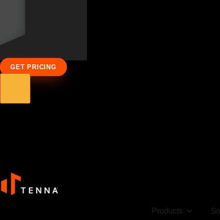
GET PRICING
Products
So