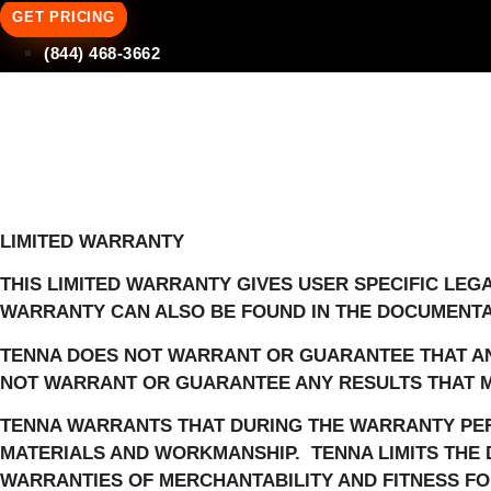
GET PRICING
(844) 468-3662
LIMITED WARRANTY
THIS LIMITED WARRANTY GIVES USER SPECIFIC LEG
WARRANTY CAN ALSO BE FOUND IN THE DOCUMENTA
TENNA DOES NOT WARRANT OR GUARANTEE THAT AN
NOT WARRANT OR GUARANTEE ANY RESULTS THAT M
TENNA WARRANTS THAT DURING THE WARRANTY PER
MATERIALS AND WORKMANSHIP.
TENNA LIMITS THE
WARRANTIES OF MERCHANTABILITY AND FITNESS FOR