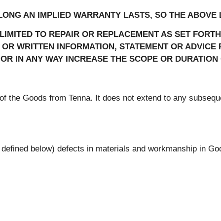
ONG AN IMPLIED WARRANTY LASTS, SO THE ABOVE L
 LIMITED TO REPAIR OR REPLACEMENT AS SET FORT
R WRITTEN INFORMATION, STATEMENT OR ADVICE P
OR IN ANY WAY INCREASE THE SCOPE OR DURATION 
r of the Goods from Tenna. It does not extend to any subsequ
s defined below) defects in materials and workmanship in G