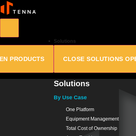
Solutions
EN PRODUCTS
CLOSE SOLUTIONS
OP
Solutions
By Use Case
One Platform
Equipment Management
Total Cost of Ownership