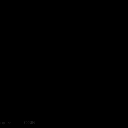
ny
LOGIN