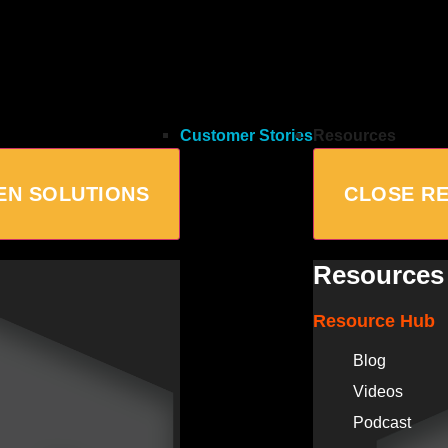
Customer Stories
Resources
EN SOLUTIONS
CLOSE R
Resources
Resource Hub
Blog
Videos
Podcast