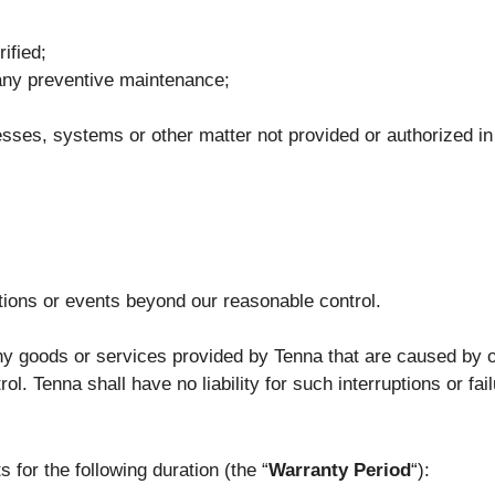
ified;
m any preventive maintenance;
sses, systems or other matter not provided or authorized in
tions or events beyond our reasonable control.
any goods or services provided by Tenna that are caused by o
. Tenna shall have no liability for such interruptions or fai
 for the following duration (the “
Warranty Period
“):