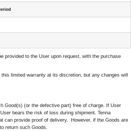
eriod
be provided to the User upon request, with the purchase
his limited warranty at its discretion, but any changes will
h Good(s) (or the defective part) free of charge. If User
. User bears the risk of loss during shipment. Tenna
t can provide proof of delivery. However, if the Goods are
 to return such Goods.