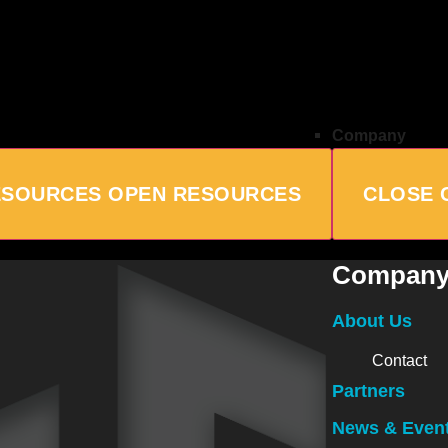
Company
ESOURCES
OPEN RESOURCES
CLOSE 
Compan
About Us
Contact
Partners
News & Even