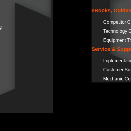
eBooks, Guides
Competitor 
g
Technology 
Equipment Tr
Service & Supp
Implementati
Customer Su
Mechanic Cer