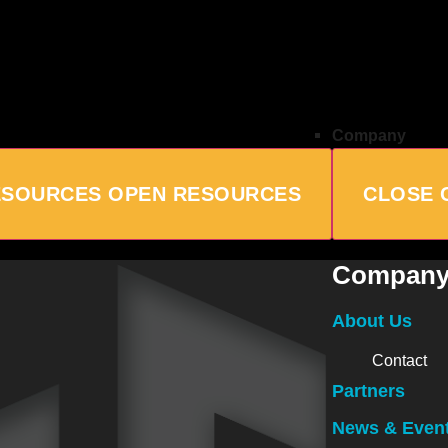
Company
ESOURCES
OPEN RESOURCES
CLOSE 
Compan
About Us
Contact
Partners
News & Even