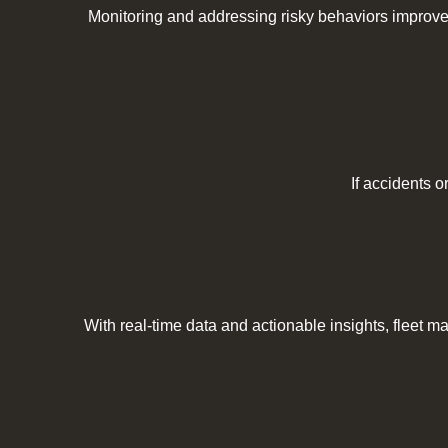
Monitoring and addressing risky behaviors improve
If accidents o
With real-time data and actionable insights, fleet m