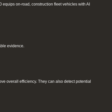
quips on-road, construction fleet vehicles with AI
table evidence.
e overall efficiency. They can also detect potential