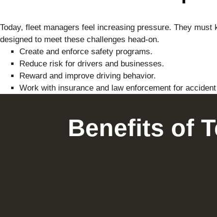
Today, fleet managers feel increasing pressure. They must k
designed to meet these challenges head-on.
Create and enforce safety programs.
Reduce risk for drivers and businesses.
Reward and improve driving behavior.
Work with insurance and law enforcement for acciden
Benefits of 