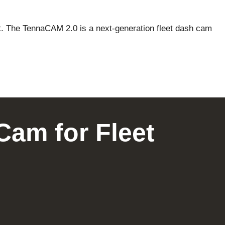
ent. The TennaCAM 2.0 is a next-generation fleet dash cam
Cam for Fleet