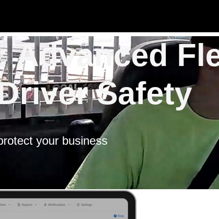
 Advanced Fle
Driver Safety
 protect your business