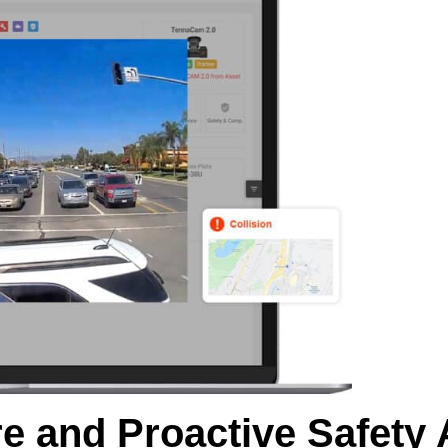
e and Proactive Safety 