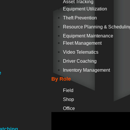
Asset Tracking
Equipment Utilization
Theft Prevention
Resource Planning & Schedulin
Equipment Maintenance
Fleet Management
Video Telematics
Driver Coaching
Inventory Management
e
By Role
Field
Shop
Office
atching