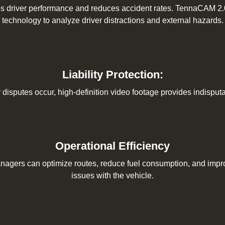
s driver performance and reduces accident rates. TennaCAM 2.0 e
technology to analyze driver distractions and external hazards.
Liability Protection:
r disputes occur, high-definition video footage provides indispu
Operational Efficiency
anagers can optimize routes, reduce fuel consumption, and improv
issues with the vehicle.