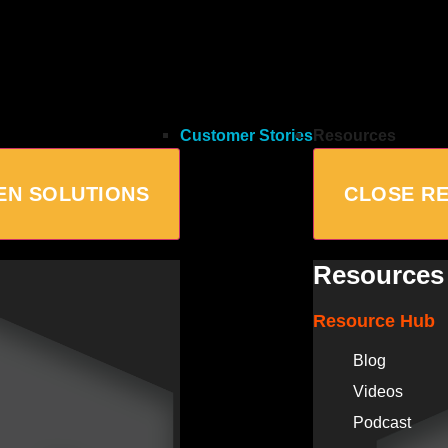
Customer Stories
Resources
EN SOLUTIONS
CLOSE R
Resources
Resource Hub
Blog
Videos
Podcast