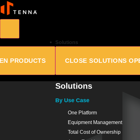
Solutions
EN PRODUCTS
CLOSE SOLUTIONS
OP
Solutions
By Use Case
One Platform
Equipment Management
Total Cost of Ownership