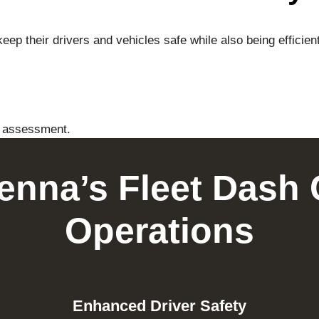
eep their drivers and vehicles safe while also being effici
t assessment.
Tenna’s Fleet Dash 
Operations
Enhanced Driver Safety