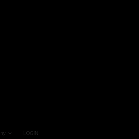
ny
LOGIN