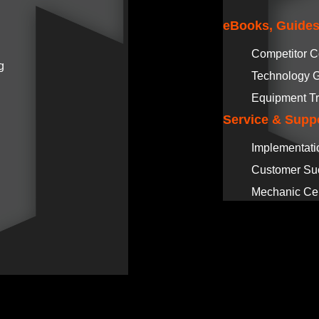
eBooks, Guides
Competitor 
g
Technology 
Equipment Tr
Service & Supp
Implementati
Customer Su
Mechanic Cer