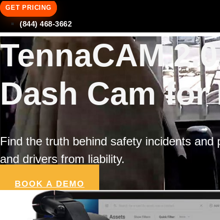
GET PRICING
(844) 468-3662
TennaCAM 2.0:
Dash Cam for 
Find the truth behind safety incidents and
and drivers from liability.
BOOK A DEMO