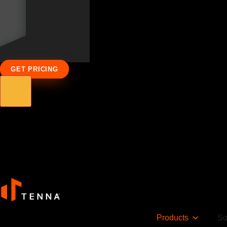
GET PRICING
Products
So