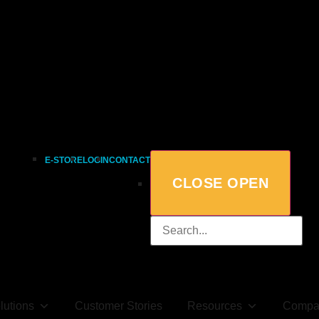
E-STORE
LOGIN
CONTACT
CLOSE
OPEN
lutions
Customer Stories
Resources
Compa