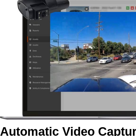
Automatic Video Captur