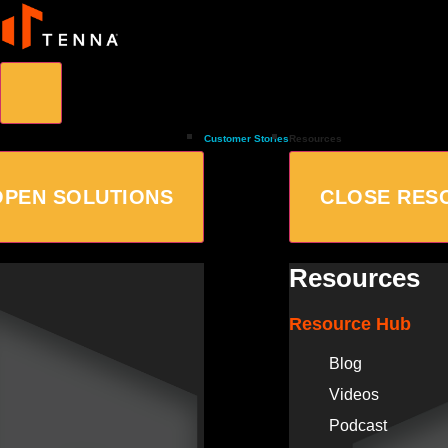
Customer Stories
Resources
OPEN SOLUTIONS
CLOSE RES
Resources
Resource Hub
Blog
Videos
Podcast