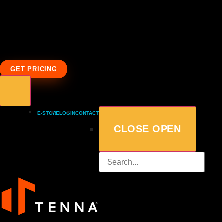
GET PRICING
E-STORE
LOGIN
CONTACT
CLOSE
OPEN