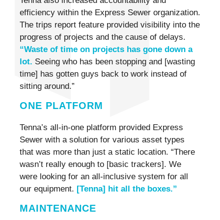
Tenna also increased accountability and
efficiency within the Express Sewer organization.
The trips report feature provided visibility into the
progress of projects and the cause of delays.
“Waste of time on projects has gone down a
lot.
Seeing who has been stopping and [wasting
time] has gotten guys back to work instead of
sitting around.”
ONE PLATFORM
Tenna’s all-in-one platform provided Express
Sewer with a solution for various asset types
that was more than just a static location. “There
wasn’t really enough to [basic trackers]. We
were looking for an all-inclusive system for all
our equipment.
[Tenna] hit all the boxes.”
MAINTENANCE