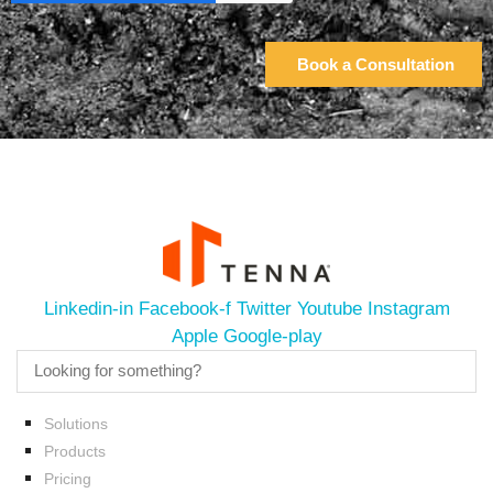
Linkedin-in
Facebook-f
Twitter
Youtube
Instagram
Apple
Google-play
Solutions
Products
Pricing