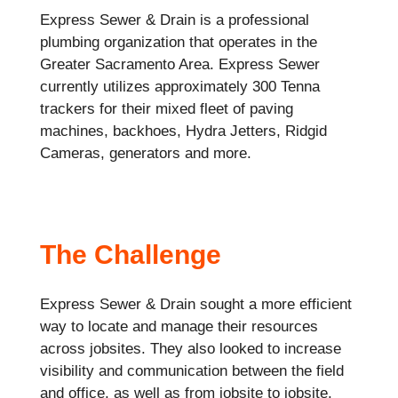
Express Sewer & Drain is a professional
plumbing organization that operates in the
Greater Sacramento Area. Express Sewer
currently utilizes approximately 300 Tenna
trackers for their mixed fleet of paving
machines, backhoes, Hydra Jetters, Ridgid
Cameras, generators and more.
The Challenge
Express Sewer & Drain sought a more efficient
way to locate and manage their resources
across jobsites. They also looked to increase
visibility and communication between the field
and office, as well as from jobsite to jobsite.