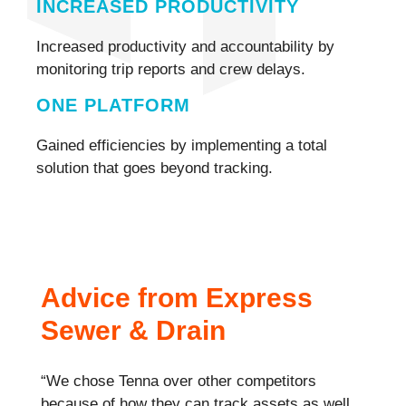
INCREASED PRODUCTIVITY
Increased productivity and accountability by
monitoring trip reports and crew delays.
ONE PLATFORM
Gained efficiencies by implementing a total
solution that goes beyond tracking.
Advice from Express
Sewer & Drain
“We chose Tenna over other competitors
because of how they can track assets as well