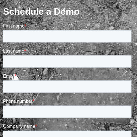
Schedule a Demo