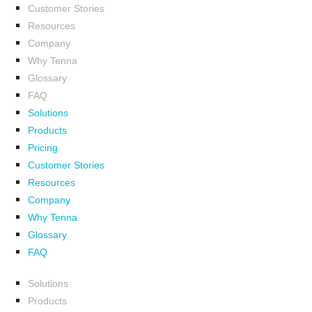
Customer Stories
Resources
Company
Why Tenna
Glossary
FAQ
Solutions
Products
Pricing
Customer Stories
Resources
Company
Why Tenna
Glossary
FAQ
Solutions
Products