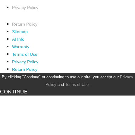
Privacy Policy
Return Policy
Sitemap
AI Info
Warranty
Terms of Use
Privacy Policy
Return Policy
By clicking "Continue" or continuing to use our site, you accept our
Privacy
Policy
and
Terms of Use
.
CONTINUE