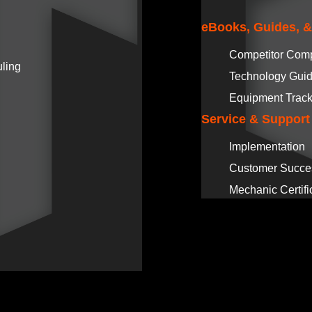
eBooks, Guides, 
Competitor Com
ling
Technology Gui
Equipment Track
Service & Support
Implementation
Customer Succe
Mechanic Certifi