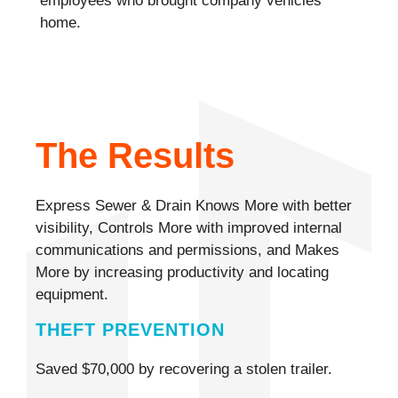
employees who brought company vehicles
home.
The Results
Express Sewer & Drain Knows More with better
visibility, Controls More with improved internal
communications and permissions, and Makes
More by increasing productivity and locating
equipment.
THEFT PREVENTION
Saved $70,000 by recovering a stolen trailer.