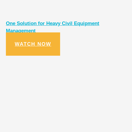
One Solution for Heavy Civil Equipment
Management
WATCH NOW