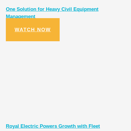
One Solution for Heavy Civil Equipment
Management
WATCH NOW
Royal Electric Powers Growth with Fleet