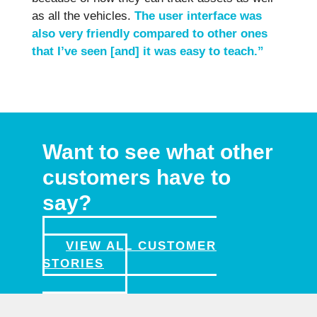
as all the vehicles.
The user interface was
also very friendly compared to other ones
that I’ve seen [and] it was easy to teach.”
Want to see what other
customers have to
say?
VIEW ALL CUSTOMER
STORIES