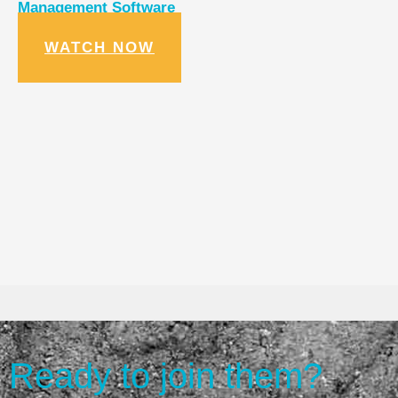
Management Software
WATCH NOW
Ready to join them?