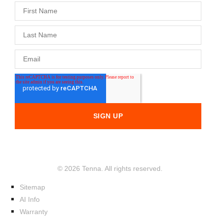
© 2026 Tenna. All rights reserved.
Sitemap
AI Info
Warranty