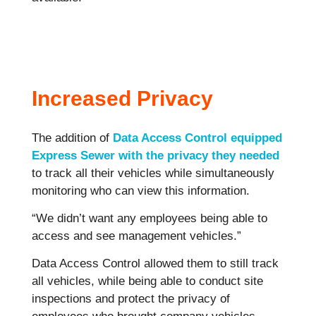
Increased Privacy
The addition of
Data Access Control equipped
Express Sewer with the privacy they needed
to track all their vehicles while simultaneously
monitoring who can view this information.
“We didn’t want any employees being able to
access and see management vehicles.”
Data Access Control allowed them to still track
all vehicles, while being able to conduct site
inspections and protect the privacy of