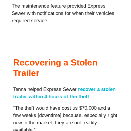
The maintenance feature provided Express
Sewer with notifications for when their vehicles
required service.
Recovering a Stolen
Trailer
Tenna helped Express Sewer
recover a stolen
trailer within 4 hours of the theft.
“The theft would have cost us $70,000 and a
few weeks [downtime] because, especially right
now in the market, they are not readily
available.”