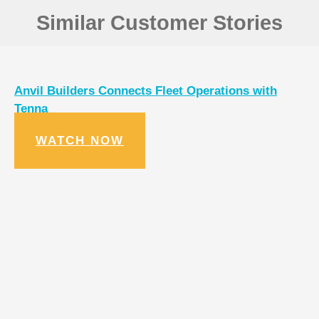
Similar Customer Stories
Anvil Builders Connects Fleet Operations with
Tenna
WATCH NOW