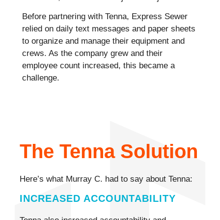
Before partnering with Tenna, Express Sewer
relied on daily text messages and paper sheets
to organize and manage their equipment and
crews. As the company grew and their
employee count increased, this became a
challenge.
The Tenna Solution
Here’s what Murray C. had to say about Tenna:
INCREASED ACCOUNTABILITY