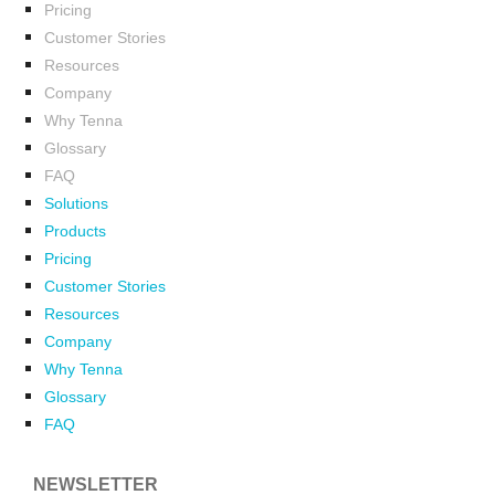
Pricing
Customer Stories
Resources
Company
Why Tenna
Glossary
FAQ
Solutions
Products
Pricing
Customer Stories
Resources
Company
Why Tenna
Glossary
FAQ
NEWSLETTER