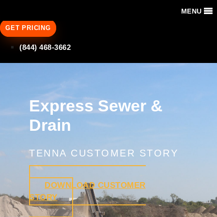
MENU
GET PRICING
(844) 468-3662
Express Sewer &
Drain
TENNA CUSTOMER STORY
DOWNLOAD CUSTOMER
STORY