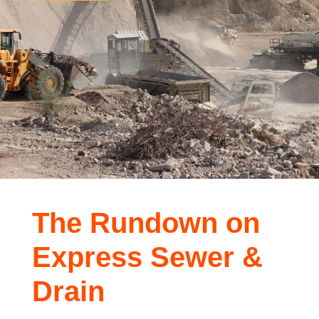
The Rundown on
Express Sewer &
Drain