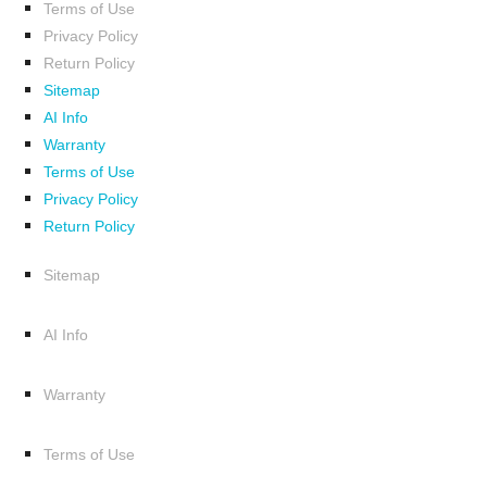
Terms of Use
Privacy Policy
Return Policy
Sitemap
AI Info
Warranty
Terms of Use
Privacy Policy
Return Policy
Sitemap
AI Info
Warranty
Terms of Use