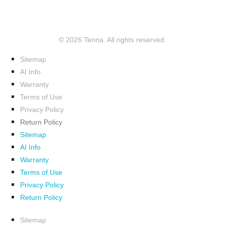
© 2026 Tenna. All rights reserved.
Sitemap
AI Info
Warranty
Terms of Use
Privacy Policy
Return Policy
Sitemap
AI Info
Warranty
Terms of Use
Privacy Policy
Return Policy
Sitemap