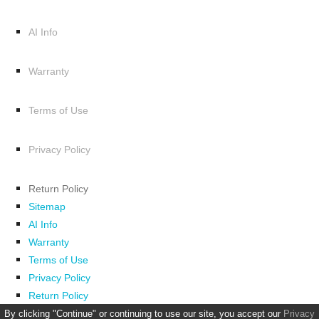
AI Info
Warranty
Terms of Use
Privacy Policy
Return Policy
Sitemap
AI Info
Warranty
Terms of Use
Privacy Policy
Return Policy
By clicking "Continue" or continuing to use our site, you accept our
Privacy