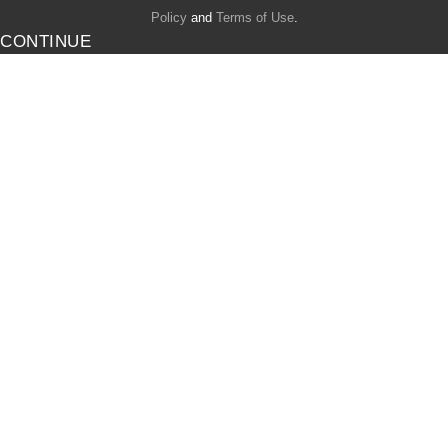
Policy
and
Terms of Use
.
CONTINUE