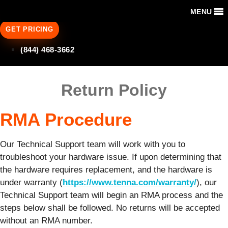
MENU
GET PRICING
(844) 468-3662
Return Policy
RMA Procedure
Our Technical Support team will work with you to
troubleshoot your hardware issue. If upon determining that
the hardware requires replacement, and the hardware is
under warranty (
https://www.tenna.com/warranty/
), our
Technical Support team will begin an RMA process and the
steps below shall be followed. No returns will be accepted
without an RMA number.