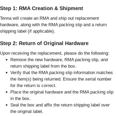
Step 1: RMA Creation & Shipment
Tenna will create an RMA and ship out replacement
hardware, along with the RMA packing slip and a return
shipping label (if applicable).
Step 2: Return of Original Hardware
Upon receiving the replacement, please do the following:
Remove the new hardware, RMA packing slip, and
return shipping label from the box.
Verify that the RMA packing slip information matches
the item(s) being returned. Ensure the serial number
for the return is correct.
Place the original hardware and the RMA packing slip
in the box.
Seal the box and affix the return shipping label over
the original label.