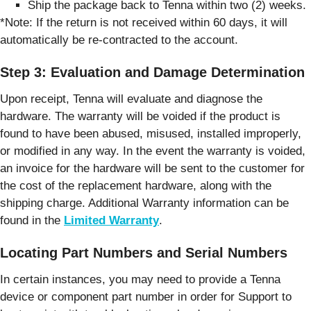
Ship the package back to Tenna within two (2) weeks.
*Note: If the return is not received within 60 days, it will
automatically be re-contracted to the account.
Step 3: Evaluation and Damage Determination
Upon receipt, Tenna will evaluate and diagnose the
hardware. The warranty will be voided if the product is
found to have been abused, misused, installed improperly,
or modified in any way. In the event the warranty is voided,
an invoice for the hardware will be sent to the customer for
the cost of the replacement hardware, along with the
shipping charge. Additional Warranty information can be
found in the
Limited Warranty
.
Locating Part Numbers and Serial Numbers
In certain instances, you may need to provide a Tenna
device or component part number in order for Support to