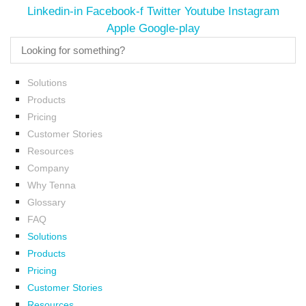
Linkedin-in
Facebook-f
Twitter
Youtube
Instagram
Apple
Google-play
Solutions
Products
Pricing
Customer Stories
Resources
Company
Why Tenna
Glossary
FAQ
Solutions
Products
Pricing
Customer Stories
Resources