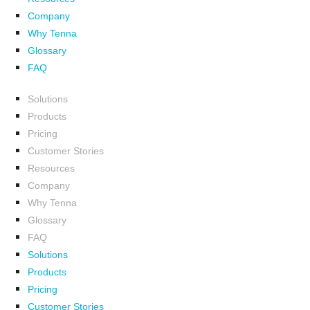
Company
Why Tenna
Glossary
FAQ
Solutions
Products
Pricing
Customer Stories
Resources
Company
Why Tenna
Glossary
FAQ
Solutions
Products
Pricing
Customer Stories