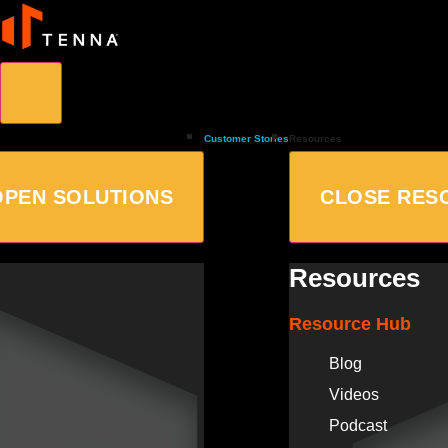
Customer Stories
Resources
OPEN SOLUTIONS
CLOSE RES
Resources
Resource Hub
Blog
Videos
Podcast