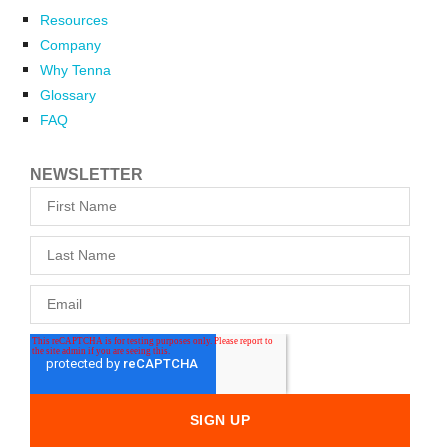
Resources
Company
Why Tenna
Glossary
FAQ
NEWSLETTER