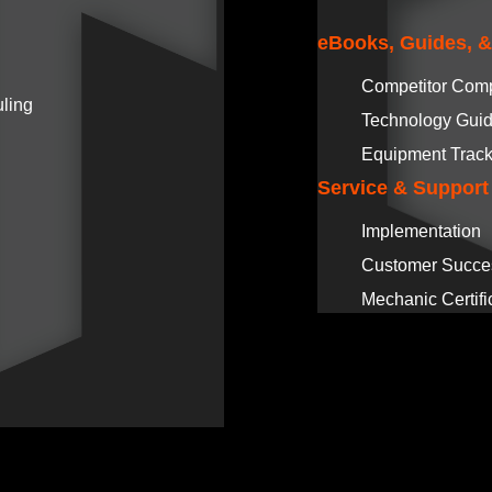
eBooks, Guides, 
Competitor Com
ling
Technology Gui
Equipment Track
Service & Support
Implementation
Customer Succe
Mechanic Certifi