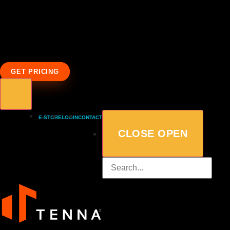
GET PRICING
E-STORE
LOGIN
CONTACT
CLOSE
OPEN