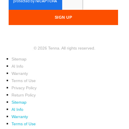
© 2026 Tenna. All rights reserved.
Sitemap
AI Info
Warranty
Terms of Use
Privacy Policy
Return Policy
Sitemap
AI Info
Warranty
Terms of Use