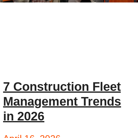
7 Construction Fleet
Management Trends
in 2026