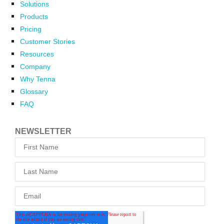
Solutions
Products
Pricing
Customer Stories
Resources
Company
Why Tenna
Glossary
FAQ
NEWSLETTER