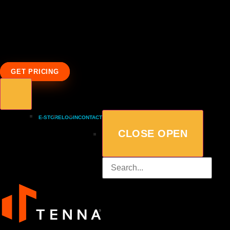
GET PRICING
E-STORE
LOGIN
CONTACT
CLOSE
OPEN