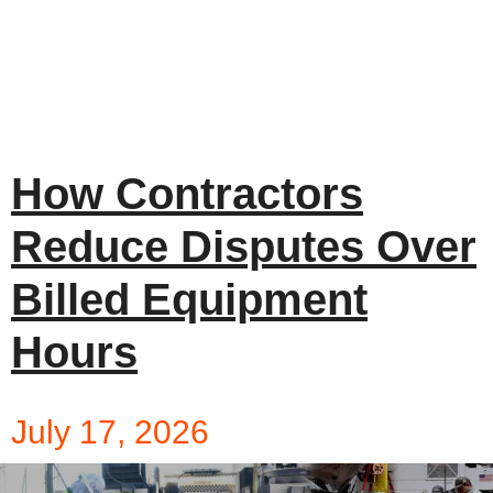
How Contractors
Reduce Disputes Over
Billed Equipment
Hours
July 17, 2026