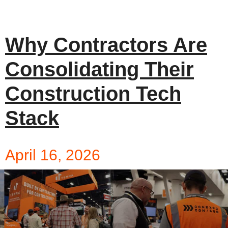
Why Contractors Are
Consolidating Their
Construction Tech
Stack
April 16, 2026