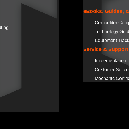
eBooks, Guides, 
Competitor Com
ling
Technology Gui
Equipment Track
Service & Support
Implementation
Customer Succe
Mechanic Certifi