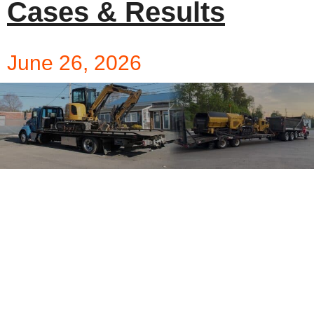
Cases & Results
June 26, 2026