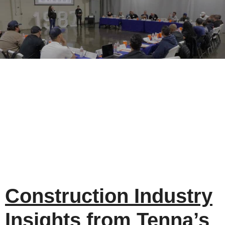
Construction Industry
Insights from Tenna’s