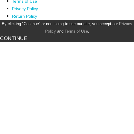
Terms of Use
Privacy Policy
Return Policy
By clicking "Continue" or continuing to use our site, you accept our
Privacy
Policy
and
Terms of Use
.
CONTINUE