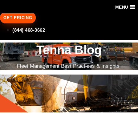
MENU
GET PRICING
(844) 468-3662
Tenna Blog
Fleet Management Best Practices & Insights