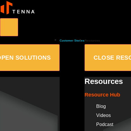
Customer Stories
Resources
OPEN SOLUTIONS
CLOSE RES
Resources
Resource Hub
Blog
Videos
Podcast