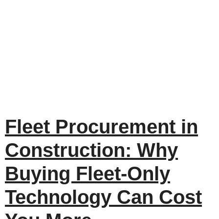
Fleet Procurement in
Construction: Why
Buying Fleet-Only
Technology Can Cost