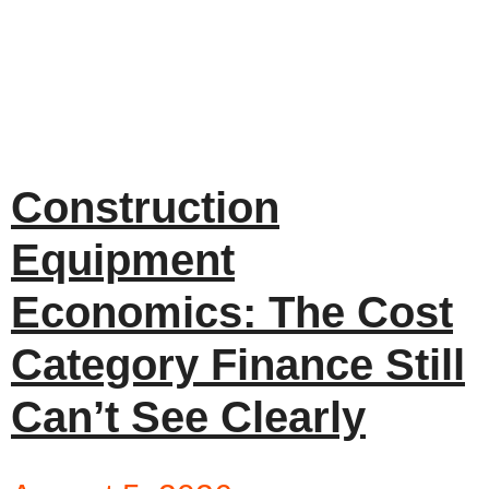
Construction
Equipment
Economics: The Cost
Category Finance Still
Can’t See Clearly