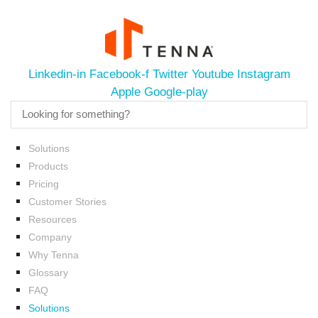
Linkedin-in
Facebook-f
Twitter
Youtube
Instagram
Apple
Google-play
Solutions
Products
Pricing
Customer Stories
Resources
Company
Why Tenna
Glossary
FAQ
Solutions