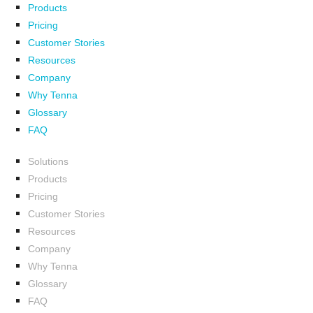
Products
Pricing
Customer Stories
Resources
Company
Why Tenna
Glossary
FAQ
Solutions
Products
Pricing
Customer Stories
Resources
Company
Why Tenna
Glossary
FAQ