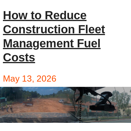
How to Reduce
Construction Fleet
Management Fuel
Costs
May 13, 2026