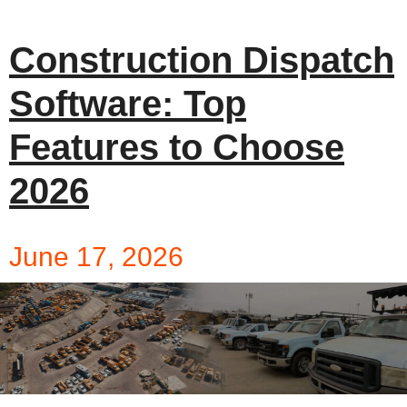
Construction Dispatch
Software: Top
Features to Choose
2026
June 17, 2026