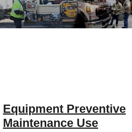
Equipment Preventive
Maintenance Use