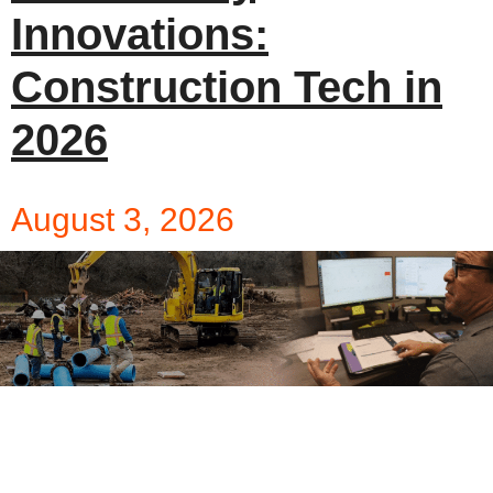
Innovations:
Construction Tech in
2026
August 3, 2026