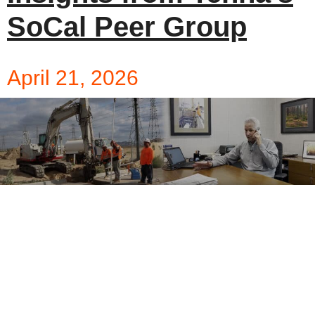
SoCal Peer Group
April 21, 2026