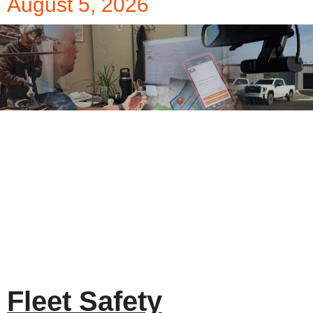
August 5, 2026
Fleet Safety