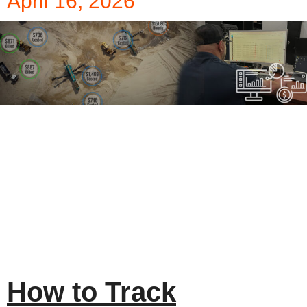
April 16, 2026
How to Track