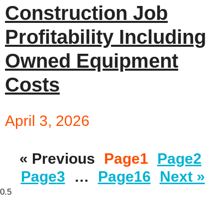
Construction Job
Profitability Including
Owned Equipment
Costs
April 3, 2026
« Previous
Page
1
Page
2
Page
3
…
Page
16
Next »