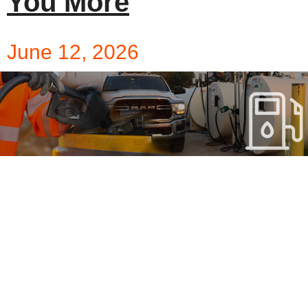
You More
June 12, 2026