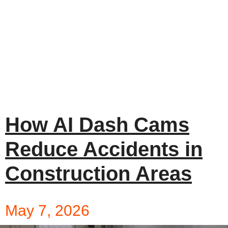
How AI Dash Cams
Reduce Accidents in
Construction Areas
May 7, 2026