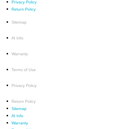
Privacy Policy
Return Policy
Sitemap
AI Info
Warranty
Terms of Use
Privacy Policy
Return Policy
Sitemap
AI Info
Warranty