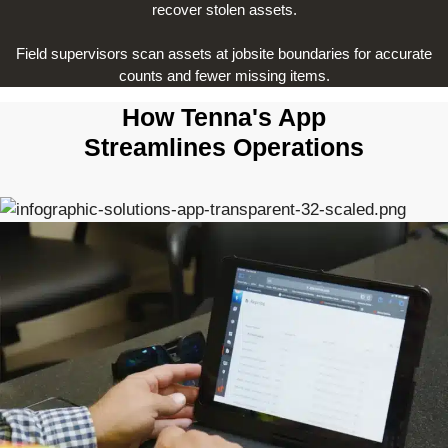
recover stolen assets.
Field supervisors scan assets at jobsite boundaries for accurate
counts and fewer missing items.
How Tenna's App
Streamlines Operations