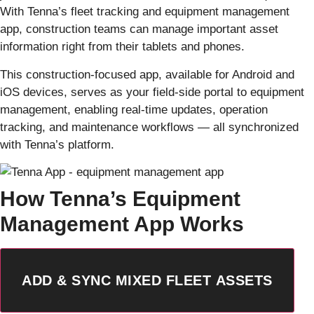
With Tenna’s fleet tracking and equipment management
app, construction teams can manage important asset
information right from their tablets and phones.
This construction-focused app, available for Android and
iOS devices, serves as your field-side portal to equipment
management, enabling real-time updates, operation
tracking, and maintenance workflows — all synchronized
with Tenna’s platform.
How Tenna’s Equipment
Management App Works
ADD & SYNC MIXED FLEET ASSETS