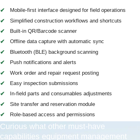
Mobile-first interface designed for field operations
Simplified construction workflows and shortcuts
Built-in QR/Barcode scanner
Offline data capture with automatic sync
Bluetooth (BLE) background scanning
Push notifications and alerts
Work order and repair request posting
Easy inspection submissions
In-field parts and consumables adjustments
Site transfer and reservation module
Role-based access and permissions
Curious what other must-have
capabilities equipment management