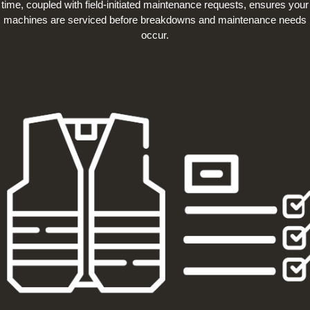
time, coupled with field-initiated maintenance requests, ensures your
machines are serviced before breakdowns and maintenance needs
occur.