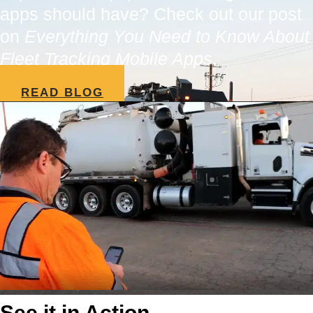
apps should have? Check out our post
on
Everything You Need to Know About
Fleet Tracking Mobile Apps
.
READ BLOG
See it in Action.