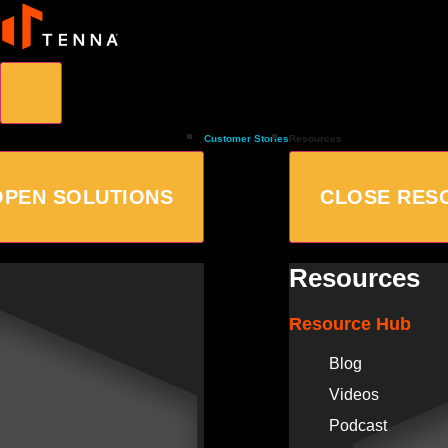
Customer Stories
Resources
OPEN SOLUTIONS
CLOSE RES
Resources
Resource Hub
Blog
Videos
Podcast