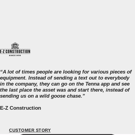
“A lot of times people are looking for various pieces of
equipment. Instead of sending a text out to everybody
in the company, they can go on the Tenna app and see
the last place the asset was and start there, instead of
sending us on a wild goose chase.”
E-Z Construction
CUSTOMER STORY