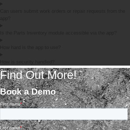
Can users submit work orders or repair requests from the
app?
Is the Parts Inventory module accessible via the app?
How hard is the app to use?
How is security handled?
Find Out More!
Book a Demo