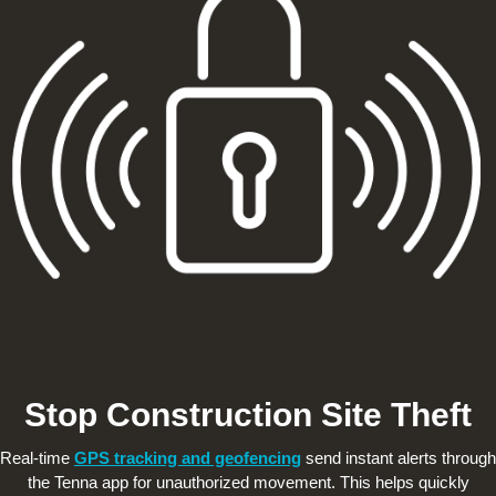
Stop Construction Site Theft
Real-time
GPS tracking and geofencing
send instant alerts through
the Tenna app for unauthorized movement. This helps quickly