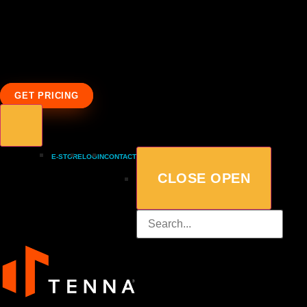
GET PRICING
E-STORE
LOGIN
CONTACT
CLOSE
OPEN