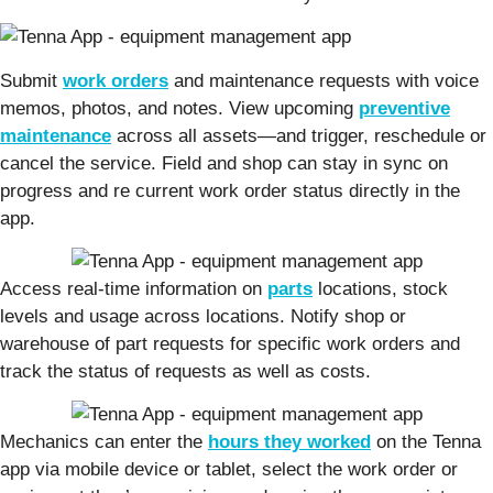
Submit
work orders
and maintenance requests with voice
memos, photos, and notes. View upcoming
preventive
maintenance
across all assets—and trigger, reschedule or
cancel the service. Field and shop can stay in sync on
progress and re current work order status directly in the
app.
Access real-time information on
parts
locations, stock
levels and usage across locations. Notify shop or
warehouse of part requests for specific work orders and
track the status of requests as well as costs.
Mechanics can enter the
hours they worked
on the Tenna
app via mobile device or tablet, select the work order or