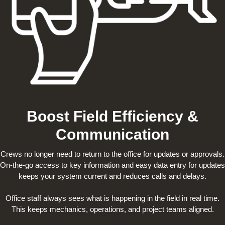
Boost Field Efficiency &
Communication
Crews no longer need to return to the office for updates or approvals.
On-the-go access to key information and easy data entry for updates
keeps your system current and reduces calls and delays.
Office staff always sees what is happening in the field in real time.
This keeps mechanics, operations, and project teams aligned.