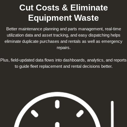
Cut Costs & Eliminate
Equipment Waste
Better maintenance planning and parts management, real-time
utilization data and asset tracking, and easy dispatching helps
eliminate duplicate purchases and rentals as well as emergency
repairs.
Plus, field-updated data flows into dashboards, analytics, and reports
to guide fleet replacement and rental decisions better.