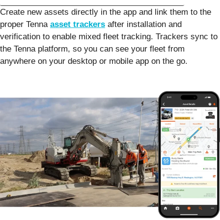
Create new assets directly in the app and link them to the
proper Tenna
asset trackers
after installation and
verification to enable mixed fleet tracking. Trackers sync to
the Tenna platform, so you can see your fleet from
anywhere on your desktop or mobile app on the go.