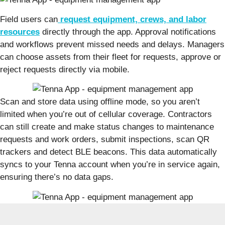
Field users can
request equipment, crews, and labor
resources
directly through the app. Approval notifications
and workflows prevent missed needs and delays. Managers
can choose assets from their fleet for requests, approve or
reject requests directly via mobile.
Scan and store data using offline mode, so you aren’t
limited when you’re out of cellular coverage. Contractors
can still create and make status changes to maintenance
requests and work orders, submit inspections, scan QR
trackers and detect BLE beacons. This data automatically
syncs to your Tenna account when you’re in service again,
ensuring there’s no data gaps.