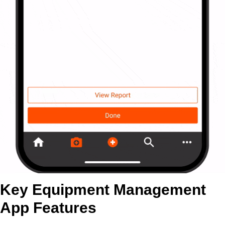
Key Equipment Management
App Features​