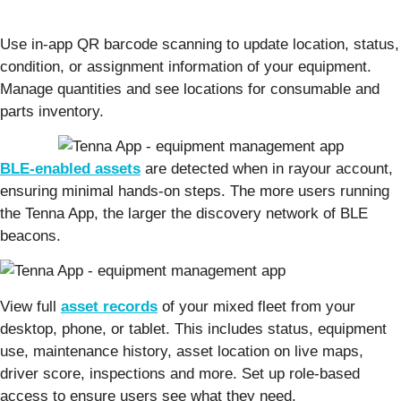
Use in-app QR barcode scanning to update location, status,
condition, or assignment information of your equipment.
Manage quantities and see locations for consumable and
parts inventory.
BLE-enabled assets
are detected when in rayour account,
ensuring minimal hands-on steps. The more users running
the Tenna App, the larger the discovery network of BLE
beacons.
View full
asset records
of your mixed fleet from your
desktop, phone, or tablet. This includes status, equipment
use, maintenance history, asset location on live maps,
driver score, inspections and more. Set up role-based
access to ensure users see what they need.