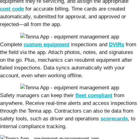
equipment they’re servicing, and assign the appropriate
cost code
for accurate billing. Time cards are created
automatically, submitted for approval, and approved or
rejected—all from the app.
Complete
custom equipment
inspections and
DVIRs
from
the field via the app. Attach photos, notes, and signatures
on the go. Plus, mechanics can resubmit equipment after
failed inspections. Data syncs automatically with your
account, even when working offline.
Safety managers can keep their
fleet compliant
from
anywhere. Receive real-time alerts and access inspections
through the Tenna app. Contractors can also tie data from
safety tools, such as driver and operations
scorecards
, to
internal compliance tracking.