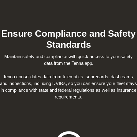
Ensure Compliance and Safety
Standards
Maintain safety and compliance with quick access to your safety
data from the Tenna app.
Tenna consolidates data from telematics, scorecards, dash cams,
and inspections, including DVIRs, so you can ensure your fleet stays
in compliance with state and federal regulations as well as insurance
requirements.