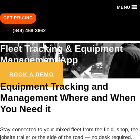
MENU
GET PRICING
(844) 468-3662
Fleet Tracking & Equipment
Management App
BOOK A DEMO
Equipment Tracking and
Management Where and When
You Need it
Stay connected to your mixed fleet from the field, shop, the
jobsite trailer or the side of the road — no desk required.