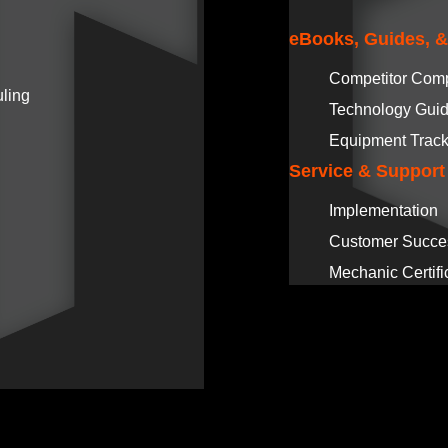
eBooks, Guides, 
Competitor Com
ling
Technology Gui
Equipment Track
Service & Support
Implementation
Customer Succe
Mechanic Certifi