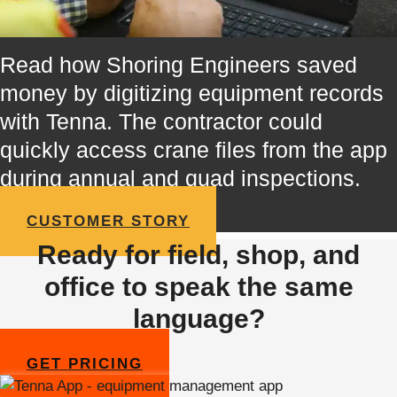
Read how Shoring Engineers saved
money by digitizing equipment records
with Tenna. The contractor could
quickly access crane files from the app
during annual and quad inspections.
CUSTOMER STORY
Ready for field, shop, and
office to speak the same
language?
GET PRICING