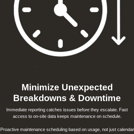
Minimize Unexpected
Breakdowns & Downtime
Immediate reporting catches issues before they escalate. Fast
access to on-site data keeps maintenance on schedule.
Proactive maintenance scheduling based on usage, not just calendar