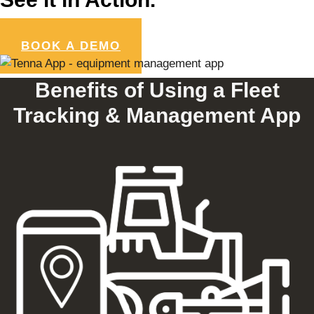
BOOK A DEMO
Benefits of Using a Fleet
Tracking & Management App