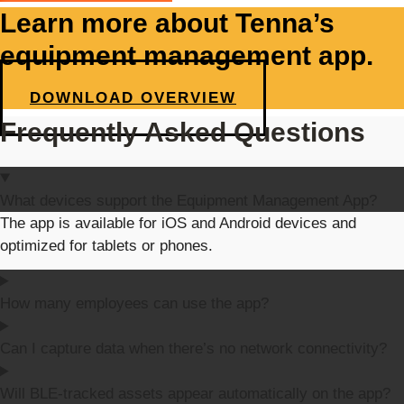
Learn more about Tenna’s
equipment management app.
DOWNLOAD OVERVIEW
Frequently Asked Questions
What devices support the Equipment Management App?
The app is available for iOS and Android devices and
optimized for tablets or phones.
How many employees can use the app?
Can I capture data when there’s no network connectivity?
Will BLE-tracked assets appear automatically on the app?