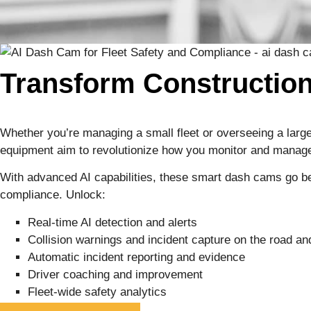
Transform Construction
Whether you’re managing a small fleet or overseeing a large
equipment aim to revolutionize how you monitor and mana
With advanced AI capabilities, these smart dash cams go bey
compliance. Unlock:
Real-time AI detection and alerts
Collision warnings and incident capture on the road and
Automatic incident reporting and evidence
Driver coaching and improvement
Fleet-wide safety analytics