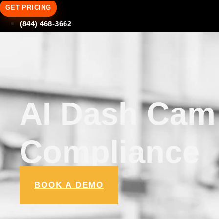
GET PRICING
(844) 468-3662
AI Dash Cam 
Compliance
BOOK A DEMO