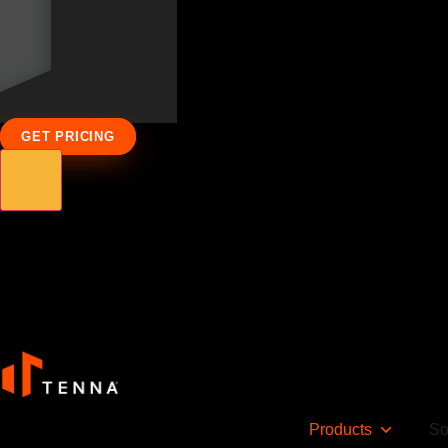
GET PRICING
Products
So