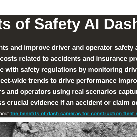
ts of Safety AI Da
ts and improve driver and operator safety
costs related to accidents and insurance p
 with safety regulations by monitoring driv
fleet-wide trends to drive performance imp
s and operators using real scenarios captu
s crucial evidence if an accident or claim o
bout
the benefits of dash cameras for construction flee