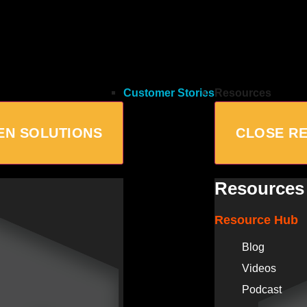
Customer Stories
Resources
EN SOLUTIONS
CLOSE R
Resources
Resource Hub
Blog
Videos
Podcast