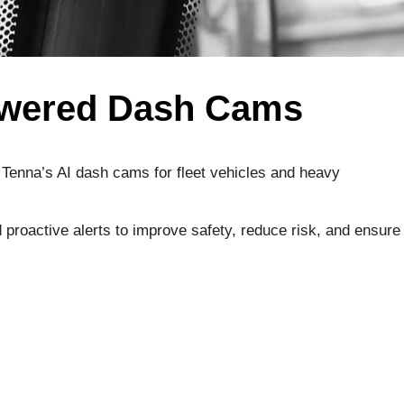
Powered Dash Cams
. Tenna’s AI dash cams for fleet vehicles and heavy
proactive alerts to improve safety, reduce risk, and ensure