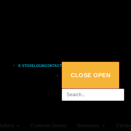
E-STORE
LOGIN
CONTACT
CLOSE
OPEN
lutions
Customer Stories
Resources
Compa