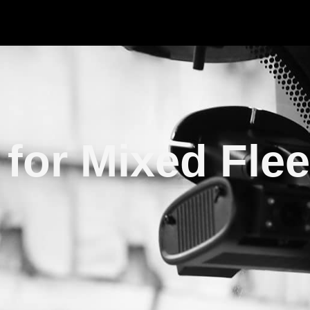
for Mixed Flee