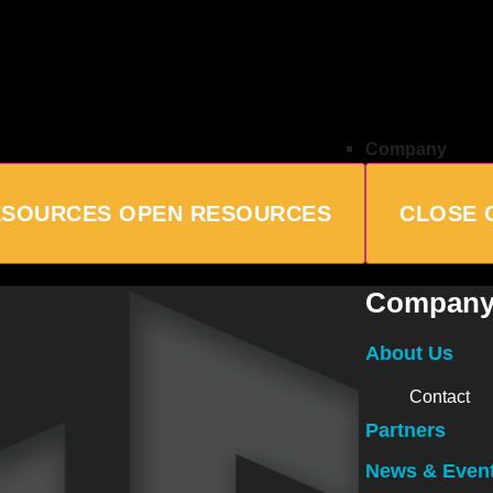
Company
ESOURCES
OPEN RESOURCES
CLOSE 
Compan
About Us
Contact
Partners
News & Even