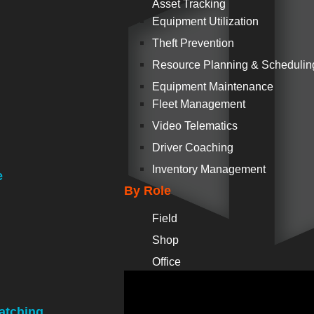
Asset Tracking
Equipment Utilization
Theft Prevention
Resource Planning & Schedulin
Equipment Maintenance
Fleet Management
Video Telematics
Driver Coaching
Inventory Management
e
By Role
Field
Shop
Office
atching