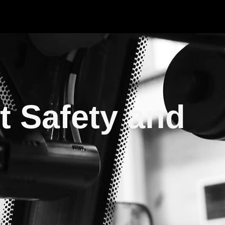
t Safety and