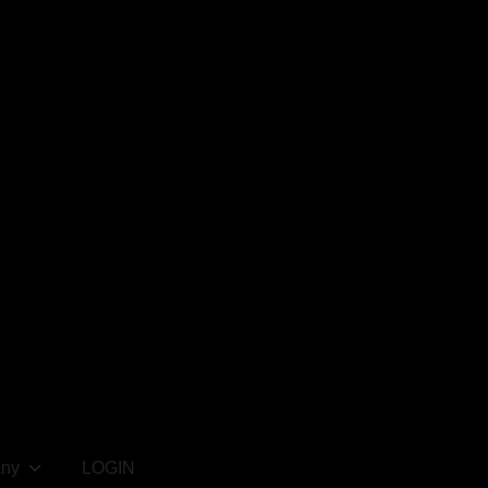
ny
LOGIN