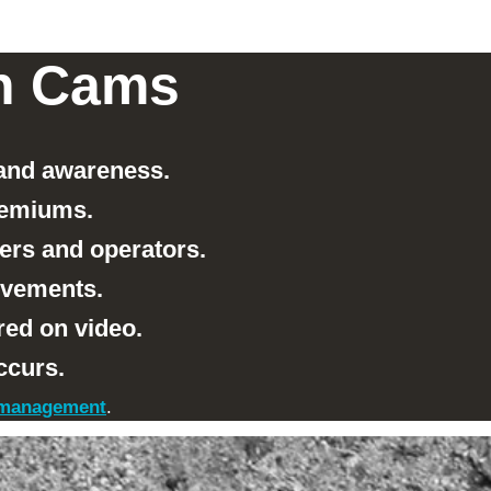
sh Cams
 and awareness.
remiums.
ers and operators.
rovements.
red on video.
ccurs.
t management
.