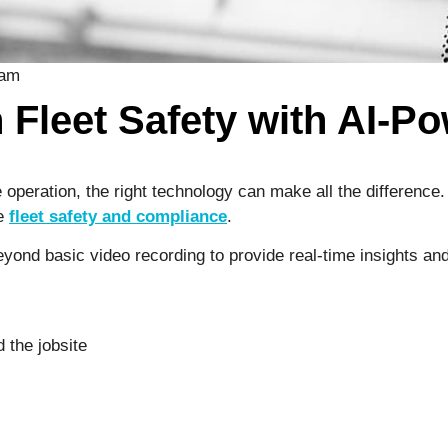
 Fleet Safety with AI-
 operation, the right technology can make all the difference
ge
fleet safety and compliance
.
ond basic video recording to provide real-time insights and 
 the jobsite