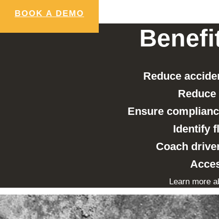
BOOK A DEMO
Benefi
Reduce acciden
Reduce 
Ensure compliance
Identify 
Coach driver
Acces
Learn more a