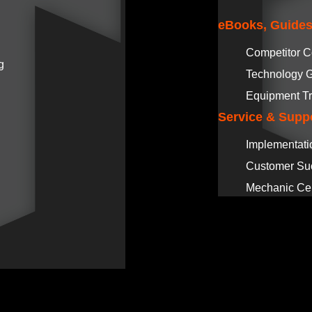
eBooks, Guides
Competitor 
g
Technology 
Equipment Tr
Service & Supp
Implementati
Customer Su
Mechanic Cer