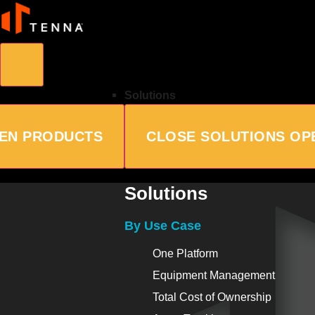
Solutions
EN PRODUCTS
CLOSE SOLUTIONS
OP
Solutions
By Use Case
One Platform
Equipment Management
Total Cost of Ownership