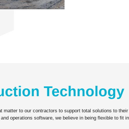
uction Technology 
t matter to our contractors to support total solutions to th
operations software, we believe in being flexible to fit in