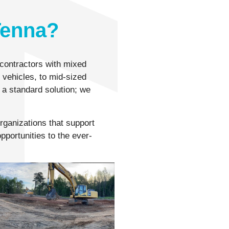
Tenna?
contractors with mixed
t vehicles, to mid-sized
 a standard solution; we
organizations that support
pportunities to the ever-