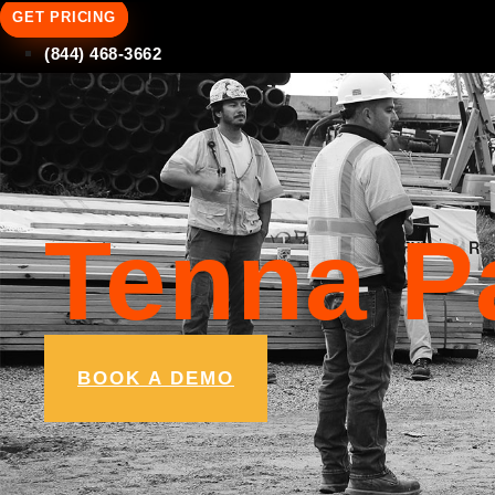
GET PRICING
(844) 468-3662
Tenna P
BOOK A DEMO