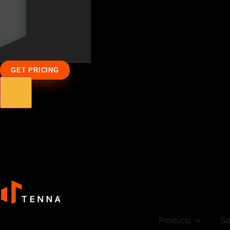
GET PRICING
Products
So