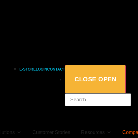
E-STORE
LOGIN
CONTACT
CLOSE
OPEN
lutions
Customer Stories
Resources
Compa