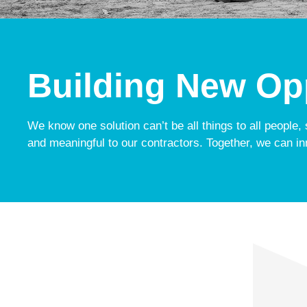
Building New Opp
We know one solution can’t be all things to all people,
and meaningful to our contractors. Together, we can in