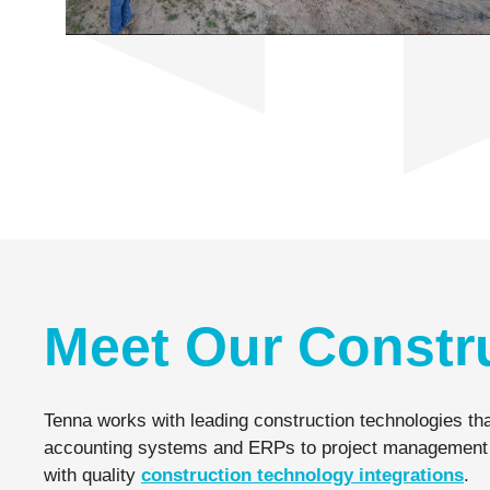
Meet Our Constr
Tenna works with leading construction technologies tha
accounting systems and ERPs to project management and 
with quality
construction technology integrations
.