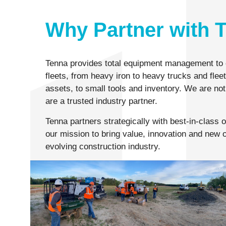
Why Partner with 
Tenna provides total equipment management to 
fleets, from heavy iron to heavy trucks and flee
assets, to small tools and inventory. We are not
are a trusted industry partner.
Tenna partners strategically with best-in-class 
our mission to bring value, innovation and new o
evolving construction industry.