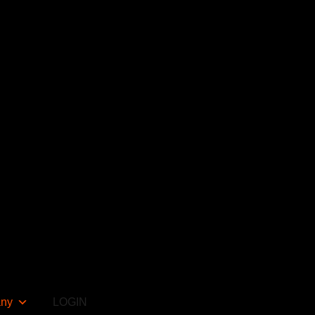
ny
LOGIN