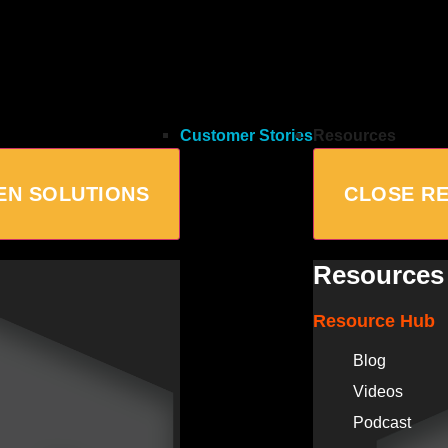
Customer Stories
Resources
EN SOLUTIONS
CLOSE R
Resources
Resource Hub
Blog
Videos
Podcast