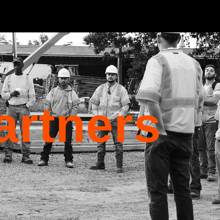
artners