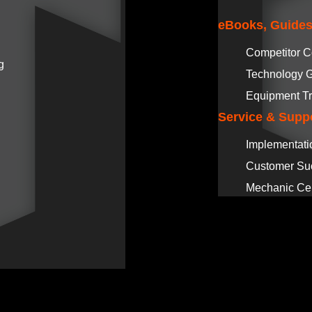
eBooks, Guides
Competitor 
g
Technology 
Equipment Tr
Service & Supp
Implementati
Customer Su
Mechanic Cer