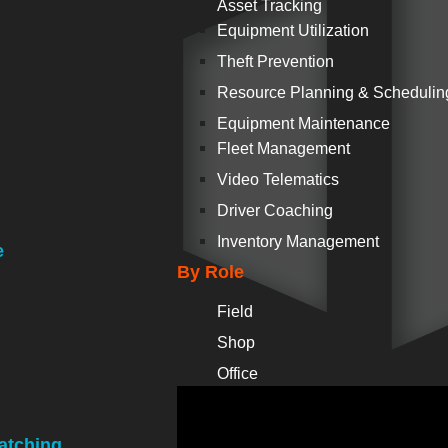
Asset Tracking
Equipment Utilization
Theft Prevention
Resource Planning & Schedulin
Equipment Maintenance
Fleet Management
Video Telematics
Driver Coaching
Inventory Management
e
By Role
Field
Shop
Office
atching