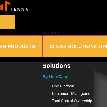
Solutions
EN PRODUCTS
CLOSE SOLUTIONS
OP
Solutions
By Use Case
One Platform
Equipment Management
Total Cost of Ownership