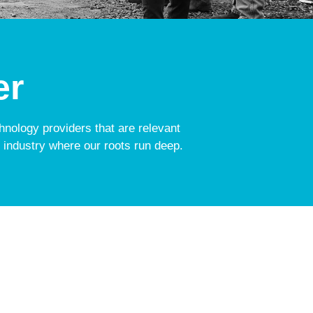
er
chnology providers that are relevant
 industry where our roots run deep.