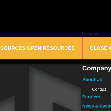
Company
ESOURCES
OPEN RESOURCES
CLOSE 
Compan
About Us
Contact
Partners
News & Even