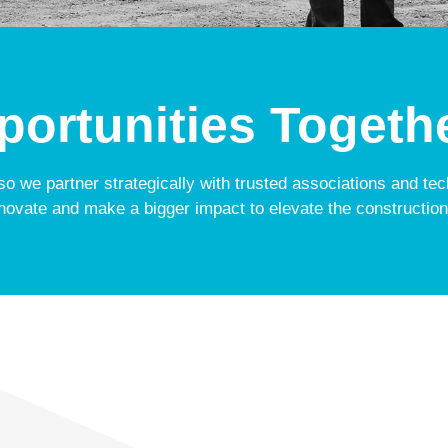
ortunities Togeth
 so we partner strategically with trusted associations and te
novate and make a bigger impact to elevate the construction