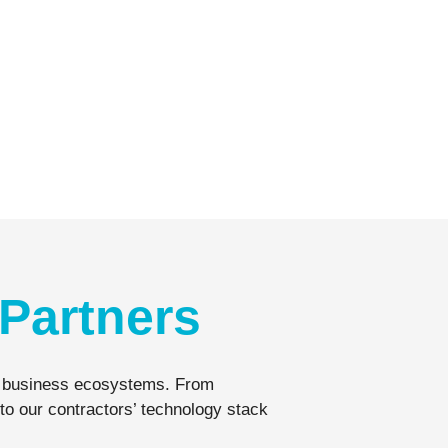
Partners
eir business ecosystems. From
to our contractors’ technology stack