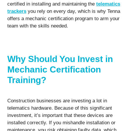
certified in installing and maintaining the
telematics
trackers
you rely on every day, which is why Tenna
offers a mechanic certification program to arm your
team with the skills needed.
Why Should You Invest in
Mechanic Certification
Training?
Construction businesses are investing a lot in
telematics hardware. Because of this significant
investment, it’s important that these devices are
installed correctly. If you mishandle installation or
maintenance, you risk obtaining faulty data, which