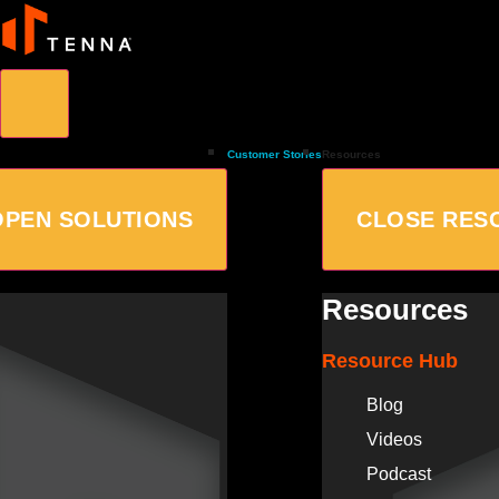
Customer Stories
Resources
OPEN SOLUTIONS
CLOSE RES
Resources
Resource Hub
Blog
Videos
Podcast