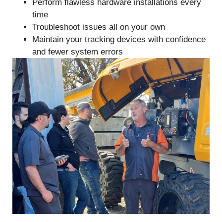
Perform flawless hardware installations every
time
Troubleshoot issues all on your own
Maintain your tracking devices with confidence
and fewer system errors