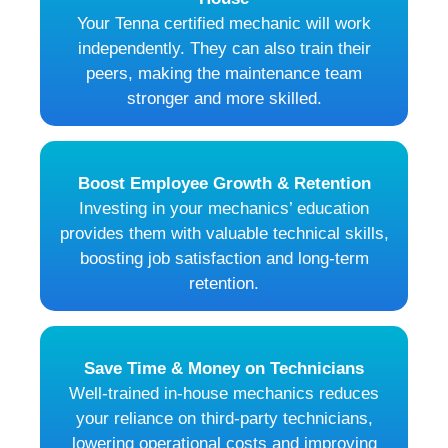
Your Tenna certified mechanic will work
independently. They can also train their
peers, making the maintenance team
stronger and more skilled.
Boost Employee Growth & Retention
Investing in your mechanics’ education
provides them with valuable technical skills,
boosting job satisfaction and long-term
retention.
Save Time & Money on Technicians
Well-trained in-house mechanics reduces
your reliance on third-party technicians,
lowering operational costs and improving