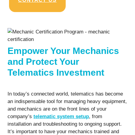
CONTACT US
Empower Your Mechanics
and Protect Your
Telematics Investment
In today’s connected world, telematics has become
an indispensable tool for managing heavy equipment,
and mechanics are on the front lines of your
company’s
telematic system setup
, from
installation and troubleshooting to ongoing support.
It’s important to have your mechanics trained and