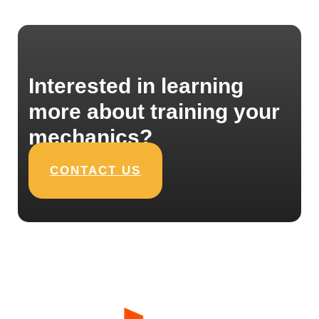
Interested in learning
more about training your
mechanics?
CONTACT US