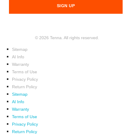
© 2026 Tenna. All rights reserved.
Sitemap
AI Info
Warranty
Terms of Use
Privacy Policy
Return Policy
Sitemap
AI Info
Warranty
Terms of Use
Privacy Policy
Return Policy