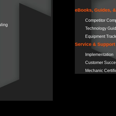
eBooks, Guides, 
Competitor Com
ling
Technology Gui
Equipment Track
Service & Support
Implementation
Customer Succe
Mechanic Certifi