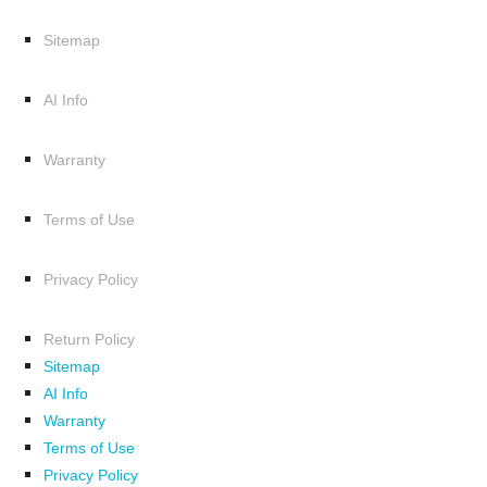
Sitemap
AI Info
Warranty
Terms of Use
Privacy Policy
Return Policy
Sitemap
AI Info
Warranty
Terms of Use
Privacy Policy