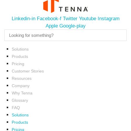
Linkedin-in
Facebook-f
Twitter
Youtube
Instagram
Apple
Google-play
Solutions
Products
Pricing
Customer Stories
Resources
Company
Why Tenna
Glossary
FAQ
Solutions
Products
Pricing