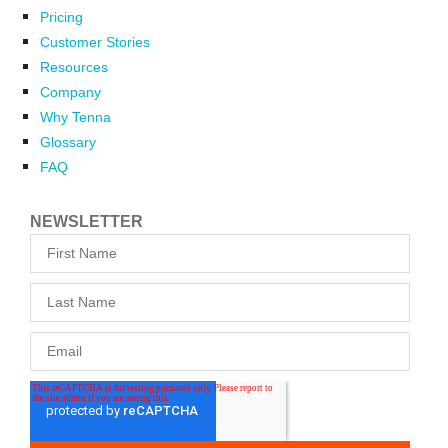
Pricing
Customer Stories
Resources
Company
Why Tenna
Glossary
FAQ
NEWSLETTER