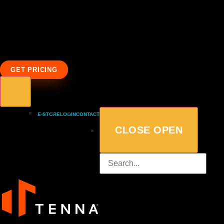
GET PRICING
E-STORE
LOGIN
CONTACT
CLOSE
OPEN