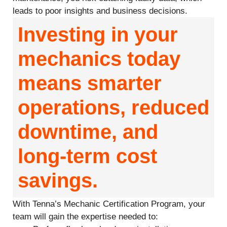
leads to poor insights and business decisions.
Investing in your
mechanics today
means smarter
operations, reduced
downtime, and
long-term cost
savings.
With Tenna’s Mechanic Certification Program, your
team will gain the expertise needed to: