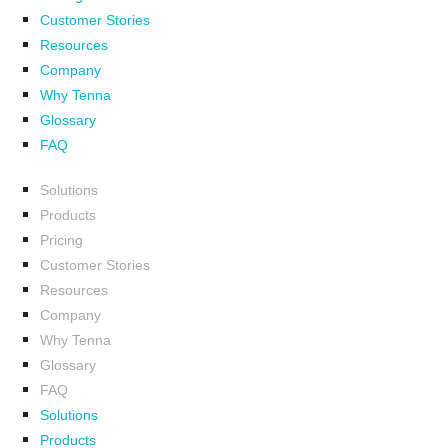
Customer Stories
Resources
Company
Why Tenna
Glossary
FAQ
Solutions
Products
Pricing
Customer Stories
Resources
Company
Why Tenna
Glossary
FAQ
Solutions
Products