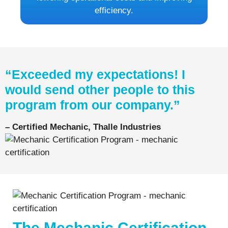
efficiency.
“Exceeded my expectations! I
would send other people to this
program from our company.”
– Certified Mechanic, Thalle Industries
The Mechanic Certification