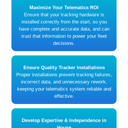
Maximize Your Telematics ROI
Ensure that your tracking hardware is
installed correctly from the start, so you
have complete and accurate data, and can
trust that information to power your fleet
decisions.
Ensure Quality Tracker Installations
Proper installations prevent tracking failures,
incorrect data, and unnecessary rework,
keeping your telematics system reliable and
effective.
Develop Expertise & Independence in
House