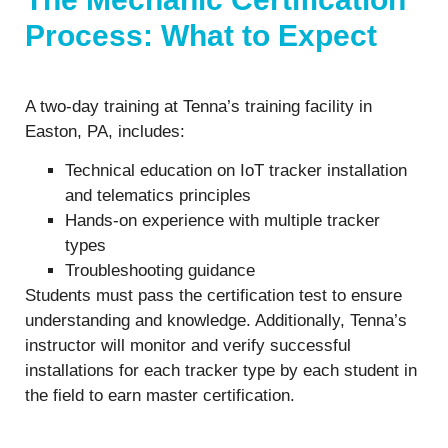
Process: What to Expect
A two-day training at Tenna’s training facility in
Easton, PA, includes:
Technical education on IoT tracker installation
and telematics principles
Hands-on experience with multiple tracker
types
Troubleshooting guidance
Students must pass the certification test to ensure
understanding and knowledge. Additionally, Tenna’s
instructor will monitor and verify successful
installations for each tracker type by each student in
the field to earn master certification.