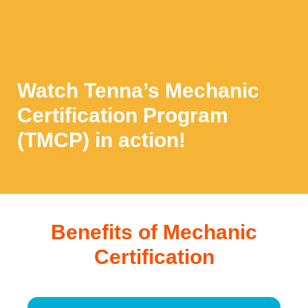
Watch Tenna’s Mechanic
Certification Program
(TMCP) in action!
Benefits of Mechanic
Certification