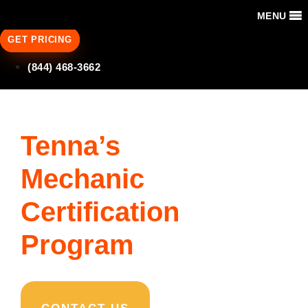
MENU
GET PRICING
(844) 468-3662
Tenna’s
Mechanic
Certification
Program