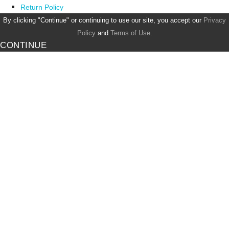
Return Policy
By clicking "Continue" or continuing to use our site, you accept our
Privacy
Policy
and
Terms of Use
.
CONTINUE