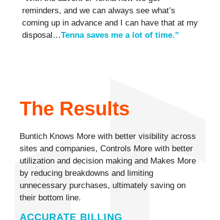
reminders, and we can always see what’s
coming up in advance and I can have that at my
disposal…
Tenna saves me a lot of time.”
The Results
Buntich Knows More with better visibility across
sites and companies, Controls More with better
utilization and decision making and Makes More
by reducing breakdowns and limiting
unnecessary purchases, ultimately saving on
their bottom line.
ACCURATE BILLING