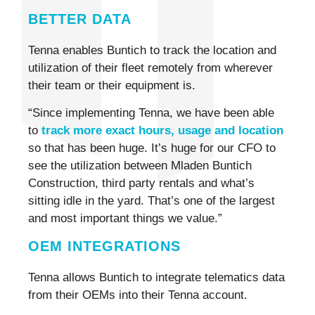
BETTER DATA
Tenna enables Buntich to track the location and
utilization of their fleet remotely from wherever
their team or their equipment is.
“Since implementing Tenna, we have been able
to
track more exact hours, usage and location
so that has been huge. It’s huge for our CFO to
see the utilization between Mladen Buntich
Construction, third party rentals and what’s
sitting idle in the yard. That’s one of the largest
and most important things we value.”
OEM INTEGRATIONS
Tenna allows Buntich to integrate telematics data
from their OEMs into their Tenna account.