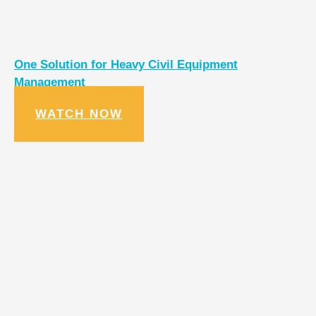
One Solution for Heavy Civil Equipment
Management
WATCH NOW