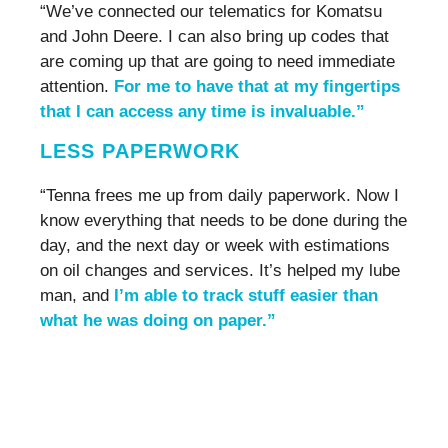
“We’ve connected our telematics for Komatsu
and John Deere. I can also bring up codes that
are coming up that are going to need immediate
attention.
For me to have that at my fingertips
that I can access any time is invaluable.”
LESS PAPERWORK
“Tenna frees me up from daily paperwork. Now I
know everything that needs to be done during the
day, and the next day or week with estimations
on oil changes and services. It’s helped my lube
man, and
I’m able to track stuff easier than
what he was doing on paper.”