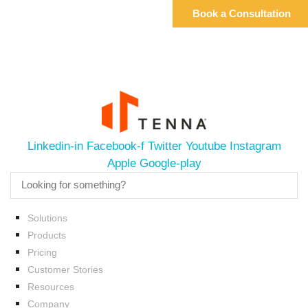
Linkedin-in
Facebook-f
Twitter
Youtube
Instagram
Apple
Google-play
Solutions
Products
Pricing
Customer Stories
Resources
Company