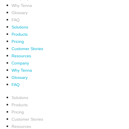
Why Tenna
Glossary
FAQ
Solutions
Products
Pricing
Customer Stories
Resources
Company
Why Tenna
Glossary
FAQ
Solutions
Products
Pricing
Customer Stories
Resources