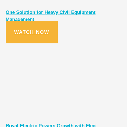
One Solution for Heavy Civil Equipment
Management
WATCH NOW
Royal Electric Powers Growth with Fleet