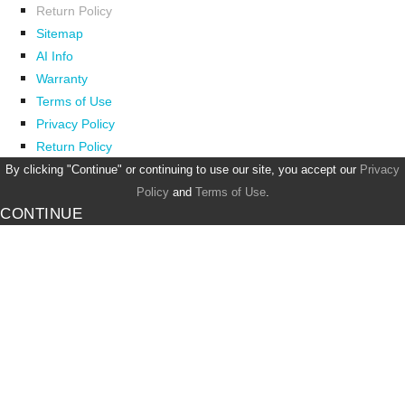
Return Policy
Sitemap
AI Info
Warranty
Terms of Use
Privacy Policy
Return Policy
By clicking "Continue" or continuing to use our site, you accept our
Privacy
Policy
and
Terms of Use
.
CONTINUE