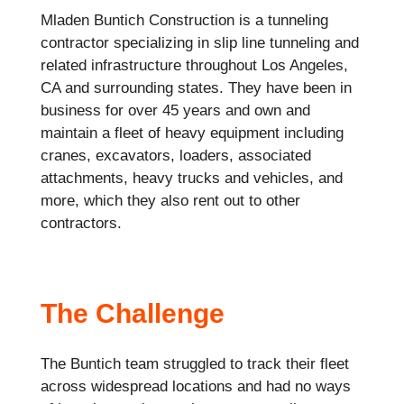
Mladen Buntich Construction is a tunneling
contractor specializing in slip line tunneling and
related infrastructure throughout Los Angeles,
CA and surrounding states. They have been in
business for over 45 years and own and
maintain a fleet of heavy equipment including
cranes, excavators, loaders, associated
attachments, heavy trucks and vehicles, and
more, which they also rent out to other
contractors.
The Challenge
The Buntich team struggled to track their fleet
across widespread locations and had no ways