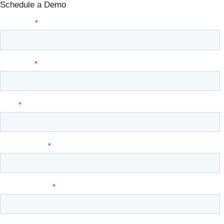
Schedule a Demo