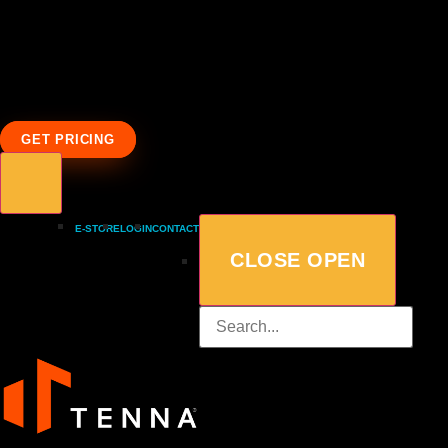
GET PRICING
E-STORE
LOGIN
CONTACT
CLOSE
OPEN