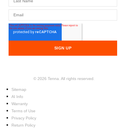
© 2026 Tenna. All rights reserved.
Sitemap
AI Info
Warranty
Terms of Use
Privacy Policy
Return Policy