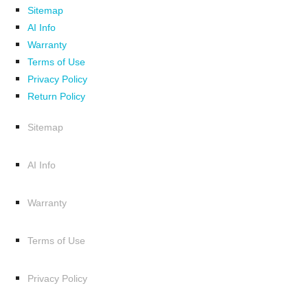
Sitemap
AI Info
Warranty
Terms of Use
Privacy Policy
Return Policy
Sitemap
AI Info
Warranty
Terms of Use
Privacy Policy