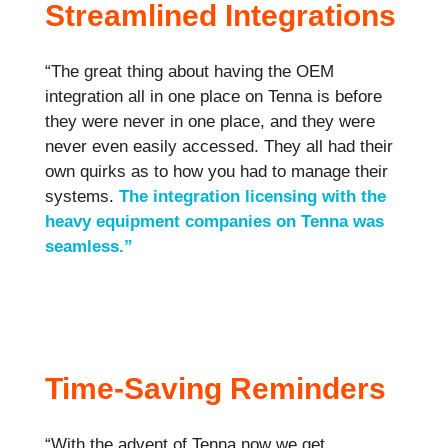
Streamlined Integrations
“The great thing about having the OEM
integration all in one place on Tenna is before
they were never in one place, and they were
never even easily accessed. They all had their
own quirks as to how you had to manage their
systems.
The integration licensing with the
heavy equipment companies on Tenna was
seamless.”
Time-Saving Reminders
“With the advent of Tenna now we get