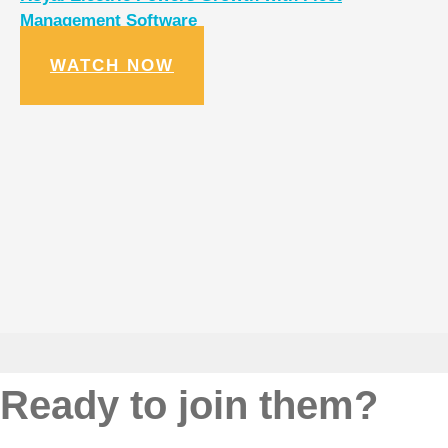
Management Software
WATCH NOW
Ready to join them?