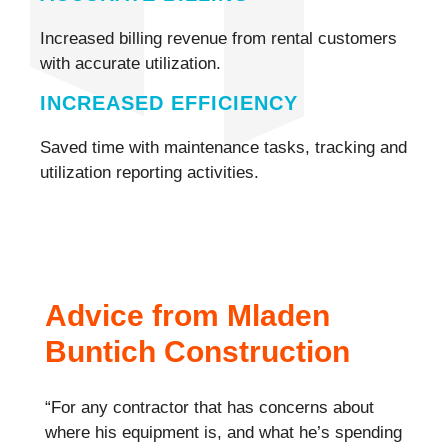
Increased billing revenue from rental customers
with accurate utilization.
INCREASED EFFICIENCY
Saved time with maintenance tasks, tracking and
utilization reporting activities.
Advice from Mladen
Buntich Construction
“For any contractor that has concerns about
where his equipment is, and what he’s spending