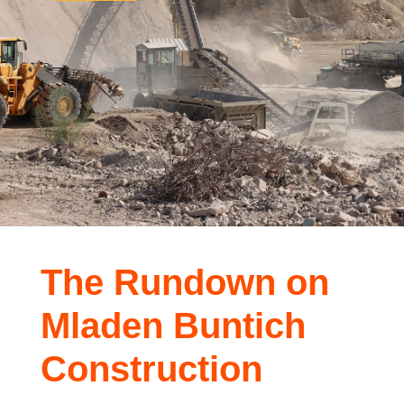
The Rundown on
Mladen Buntich
Construction