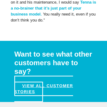
on it and his maintenance, I would say
Tenna is
a no-brainer that it’s just part of your
business model.
You really need it, even if you
don’t think you do.”
Want to see what other
customers have to
say?
VIEW ALL CUSTOMER
STORIES