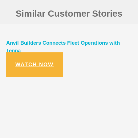
Similar Customer Stories
Anvil Builders Connects Fleet Operations with
Tenna
WATCH NOW