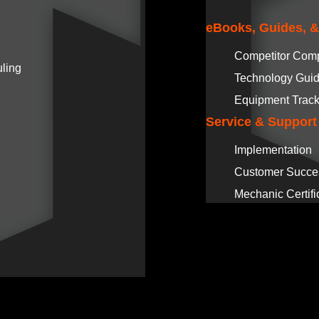
eBooks, Guides, 
Competitor Com
ling
Technology Gui
Equipment Track
Service & Support
Implementation
Customer Succe
Mechanic Certifi