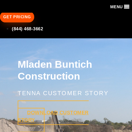
MENU
GET PRICING
(844) 468-3662
Mladen Buntich
Construction
TENNA CUSTOMER STORY
DOWNLOAD CUSTOMER
STORY