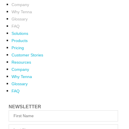
Company
Why Tenna
Glossary
FAQ
Solutions
Products
Pricing
Customer Stories
Resources
Company
Why Tenna
Glossary
FAQ
NEWSLETTER