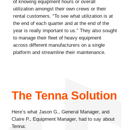
of knowing equipment hours or overall
utilization amongst their own crews or their
rental customers. “To see what utilization is at
the end of each quarter and at the end of the
year is really important to us.” They also sought
to manage their fleet of heavy equipment
across different manufacturers on a single
platform and streamline their maintenance.
The Tenna Solution
Here’s what Jason G., General Manager, and
Claire P., Equipment Manager, had to say about
Tenna: