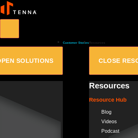
Customer Stories
Resources
OPEN SOLUTIONS
CLOSE RES
Resources
Resource Hub
Blog
Videos
Podcast