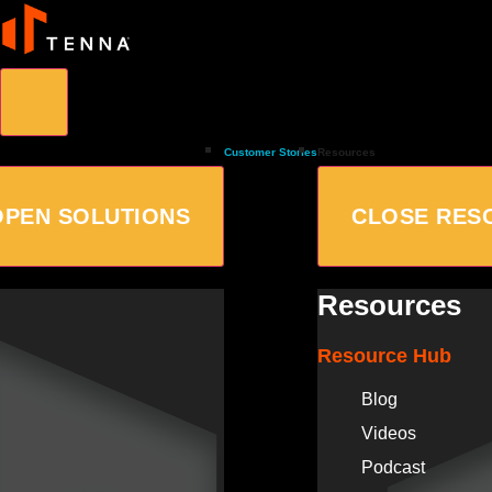
Customer Stories
Resources
OPEN SOLUTIONS
CLOSE RES
Resources
Resource Hub
Blog
Videos
Podcast