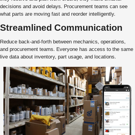
decisions and avoid delays. Procurement teams can see
what parts are moving fast and reorder intelligently.
Streamlined Communication
Reduce back-and-forth between mechanics, operations,
and procurement teams. Everyone has access to the same
live data about inventory, part usage, and locations.