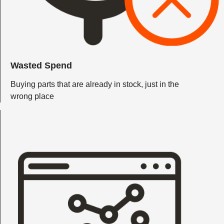
Wasted Spend
Buying parts that are already in stock, just in the
wrong place