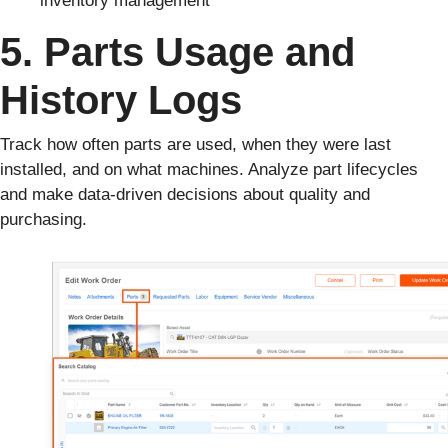
5. Parts Usage and
History Logs
Track how often parts are used, when they were last
installed, and on what machines. Analyze part lifecycles
and make data-driven decisions about quality and
purchasing.