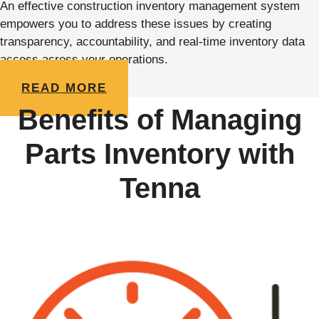
An effective construction inventory management system
empowers you to address these issues by creating
transparency, accountability, and real-time inventory data
access across your operations.
READ MORE
Benefits of Managing
Parts Inventory with
Tenna