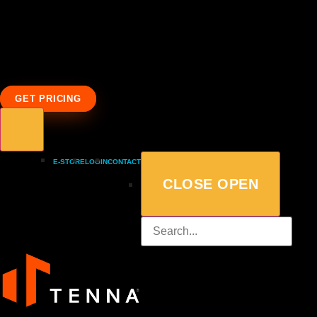
GET PRICING
E-STORE
LOGIN
CONTACT
CLOSE
OPEN