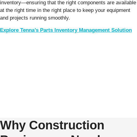
inventory—ensuring that the right components are available
at the right time in the right place to keep your equipment
and projects running smoothly.
Explore Tenna’s Parts Inventory Management Solution
Why Construction