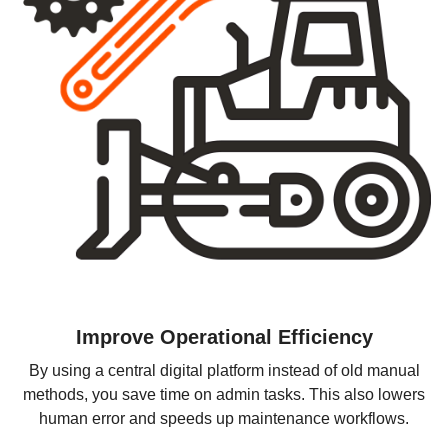
Improve Operational Efficiency
By using a central digital platform instead of old manual
methods, you save time on admin tasks. This also lowers
human error and speeds up maintenance workflows.