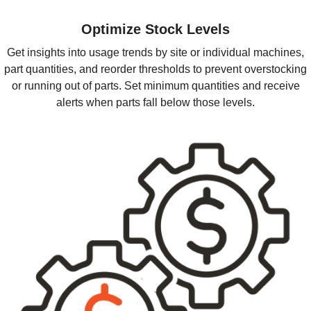
Optimize Stock Levels
Get insights into usage trends by site or individual machines,
part quantities, and reorder thresholds to prevent overstocking
or running out of parts. Set minimum quantities and receive
alerts when parts fall below those levels.