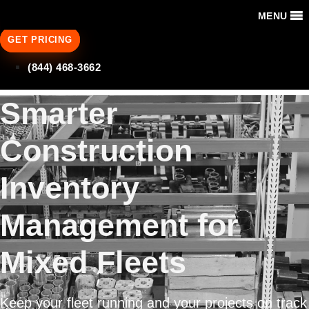
MENU
GET PRICING
(844) 468-3662
Smarter
Construction
Inventory
Management for
Mixed Fleets
Keep your fleet running and your projects on track