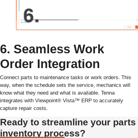
6. Seamless Work
Order Integration
Connect parts to maintenance tasks or work orders. This
way, when the schedule sets the service, mechanics will
know what they need and what is available. Tenna
integrates with Viewpoint® Vista™ ERP to accurately
capture repair costs.
Ready to streamline your parts
inventory process?