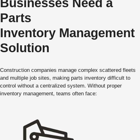
Businesses Need a
Parts
Inventory Management
Solution
Construction companies manage complex scattered fleets
and multiple job sites, making parts inventory difficult to
control without a centralized system. Without proper
inventory management, teams often face: