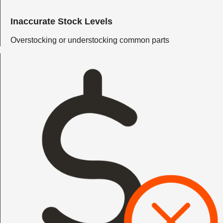
Inaccurate Stock Levels
Overstocking or understocking common parts