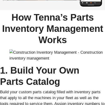
How Tenna’s Parts
Inventory Management
Works
1. Build Your Own
Parts Catalog
Build your custom parts catalog filled with inventory parts
that apply to all the machines in your fleet as well as the
tools required to service them. Assign inventory numbers to