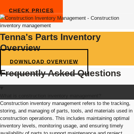
CHECK PRICES
Tenna's Parts Inventory
Overview
DOWNLOAD OVERVIEW
Frequently Asked Questions
What is construction inventory management?
Construction inventory management refers to the tracking,
storing, and managing of parts, tools, and materials used in
construction operations. This includes
maintaining
optimal
inventory levels,
monitoring
usage, and ensuring
timely
availability of parts to support maintenance and project