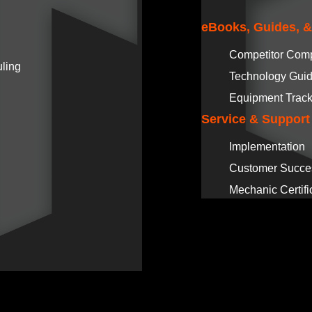
eBooks, Guides, 
Competitor Com
ling
Technology Gui
Equipment Track
Service & Support
Implementation
Customer Succe
Mechanic Certifi