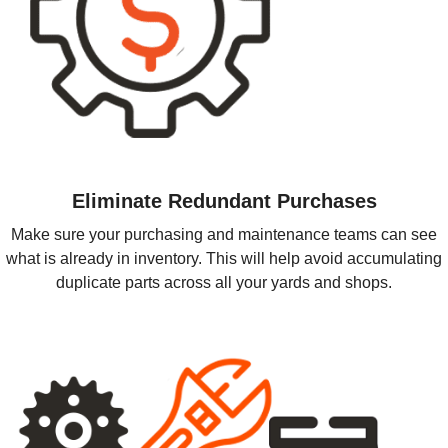
Eliminate Redundant Purchases
Make sure your purchasing and maintenance teams can see
what is already in inventory. This will help avoid accumulating
duplicate parts across all your yards and shops.