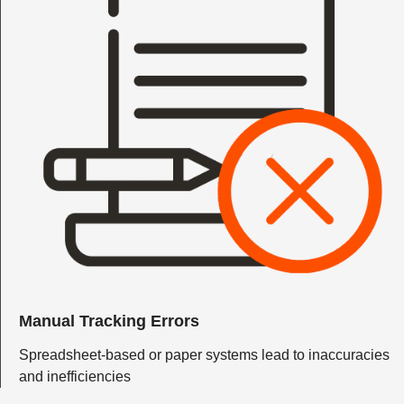
Manual Tracking Errors
Spreadsheet-based or paper systems lead to inaccuracies
and inefficiencies