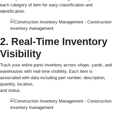
each category of item for easy classification and
identification.
2. Real-Time Inventory
Visibility
Track your entire parts inventory across shops, yards, and
warehouses with real-time visibility. Each item is
associated with data including part number, description,
quantity, location,
and status.