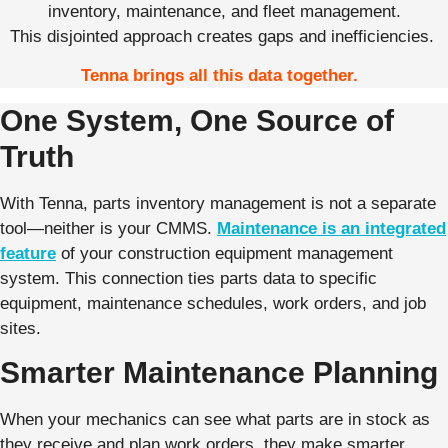
inventory, maintenance, and fleet management.
This disjointed approach creates gaps and inefficiencies.
Tenna brings all this data together.
One System, One Source of
Truth
With Tenna, parts inventory management is not a separate
tool—neither is your CMMS.
Maintenance is an integrated
feature
of your construction equipment management
system. This connection ties parts data to specific
equipment, maintenance schedules, work orders, and job
sites.
Smarter Maintenance Planning
When your mechanics can see what parts are in stock as
they receive and plan work orders, they make smarter