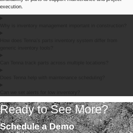
execution.
Why is inventory management important in construction?
How does Tenna’s parts inventory system differ from
generic inventory tools?
Can Tenna track parts across multiple locations?
Does Tenna help with maintenance scheduling?
Can we set alerts for low inventory?
Ready to See More?
Schedule a Demo