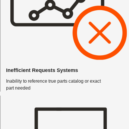
Inefficient Requests Systems
Inability to reference true parts catalog or exact
part needed