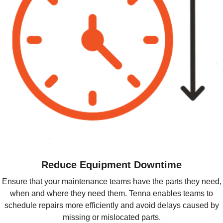
Reduce Equipment Downtime
Ensure that your maintenance teams have the parts they need,
when and where they need them. Tenna enables teams to
schedule repairs more efficiently and avoid delays caused by
missing or mislocated parts.