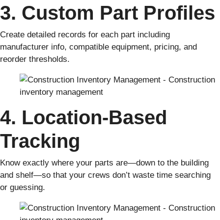
3. Custom Part Profiles
Create detailed records for each part including
manufacturer info, compatible equipment, pricing, and
reorder thresholds.
4. Location-Based
Tracking
Know exactly where your parts are—down to the building
and shelf—so that your crews don’t waste time searching
or guessing.