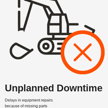
Unplanned Downtime
Delays in equipment repairs
because of missing parts