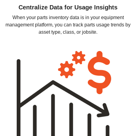
Centralize Data for Usage Insights
When your parts inventory data is in your equipment
management platform, you can track parts usage trends by
asset type, class, or jobsite.