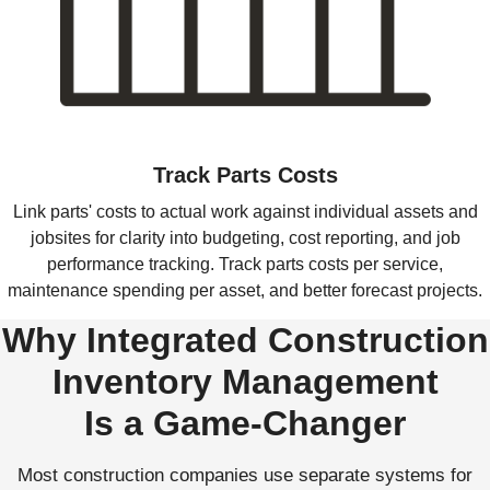
Track Parts Costs
Link parts' costs to actual work against individual assets and
jobsites for clarity into budgeting, cost reporting, and job
performance tracking. Track parts costs per service,
maintenance spending per asset, and better forecast projects.
Why Integrated Construction
Inventory Management
Is a Game-Changer
Most construction companies use separate systems for