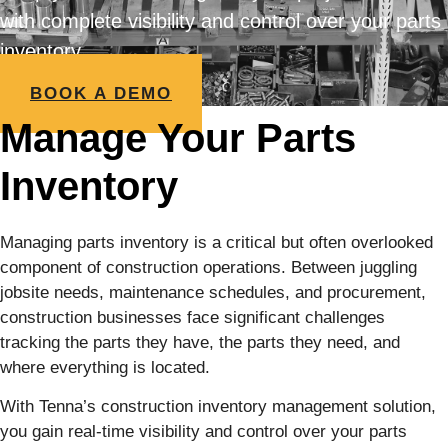
with complete visibility and control over your parts
inventory
BOOK A DEMO
Manage Your Parts
Inventory
Managing parts inventory is a critical but often overlooked
component of construction operations. Between juggling
jobsite needs, maintenance schedules, and procurement,
construction businesses face significant challenges
tracking the parts they have, the parts they need, and
where everything is located.
With Tenna’s construction inventory management solution,
you gain real-time visibility and control over your parts