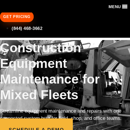
MENU
GET PRICING
(844) 468-3662
Construction
Equipment
Maintenance for
Mixed Fleets
Streamline equipment maintenance and repairs with one
connected system built for field, shop, and office teams.
SCHEDULE A DEMO