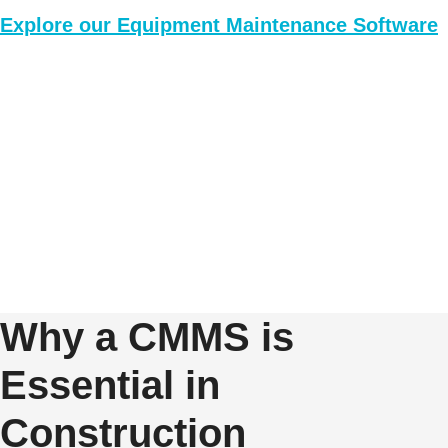
Explore our Equipment Maintenance Software
Why a CMMS is
Essential in
Construction