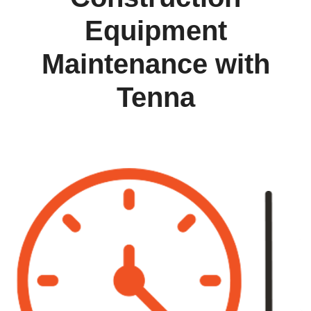
Equipment
Maintenance with
Tenna