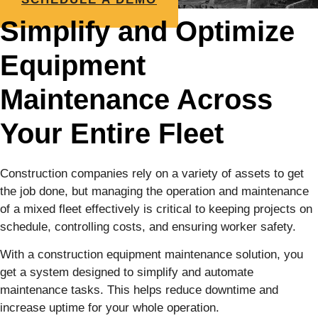
Simplify and Optimize
Equipment
Maintenance Across
Your Entire Fleet
Construction companies rely on a variety of assets to get
the job done, but managing the operation and maintenance
of a mixed fleet effectively is critical to keeping projects on
schedule, controlling costs, and ensuring worker safety.
With a construction equipment maintenance solution, you
get a system designed to simplify and automate
maintenance tasks. This helps reduce downtime and
increase uptime for your whole operation.