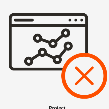
Project