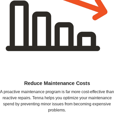
Reduce Maintenance Costs
A proactive maintenance program is far more cost-effective than
reactive repairs. Tenna helps you optimize your maintenance
spend by preventing minor issues from becoming expensive
problems.