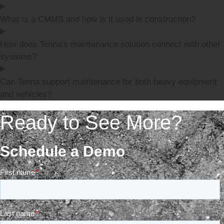
What is a CMMS and how is it used in construction?
How does Tenna’s maintenance solution connect with other
systems?
Can Tenna support maintenance for both heavy equipment
and vehicles?
Ready to See More?
Schedule a Demo