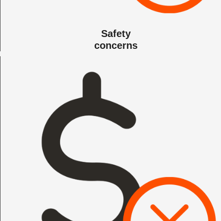
Safety
concerns