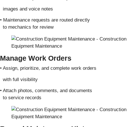
images and voice notes
• Maintenance requests are routed directly
to mechanics for review
Manage Work Orders
• Assign, prioritize, and complete work orders
with full visibility
• Attach photos, comments, and documents
to service records