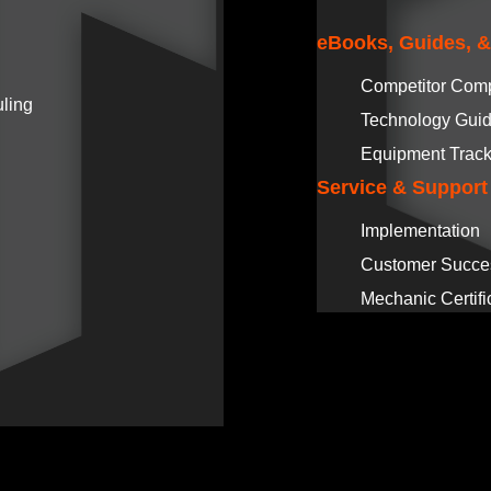
eBooks, Guides, 
Competitor Com
ling
Technology Gui
Equipment Track
Service & Support
Implementation
Customer Succe
Mechanic Certifi