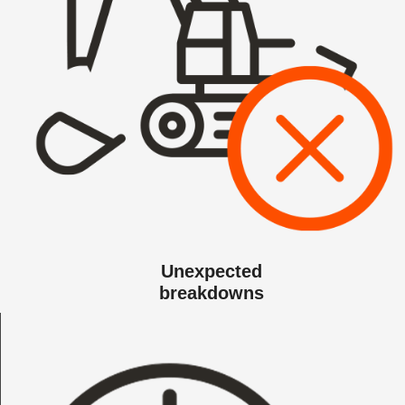
Unexpected
breakdowns