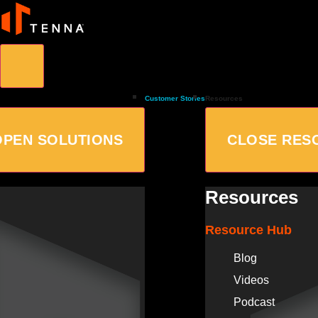
Customer Stories
Resources
OPEN SOLUTIONS
CLOSE RES
Resources
Resource Hub
Blog
Videos
Podcast