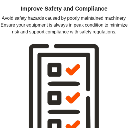
Improve Safety and Compliance
Avoid safety hazards caused by poorly maintained machinery.
Ensure your equipment is always in peak condition to minimize
risk and support compliance with safety regulations.