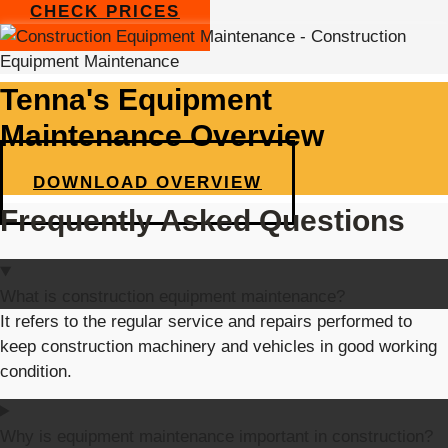
CHECK PRICES
Tenna's Equipment
Maintenance Overview
DOWNLOAD OVERVIEW
Frequently Asked Questions
What is construction equipment maintenance?
It refers to the regular service and repairs performed to
keep construction machinery and vehicles in good working
condition.
Why is equipment maintenance important in construction?