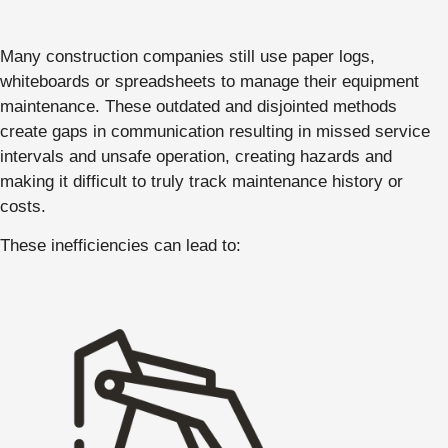
Many construction companies still use paper logs,
whiteboards or spreadsheets to manage their equipment
maintenance. These outdated and disjointed methods
create gaps in communication resulting in missed service
intervals and unsafe operation, creating hazards and
making it difficult to truly track maintenance history or
costs.
These inefficiencies can lead to: