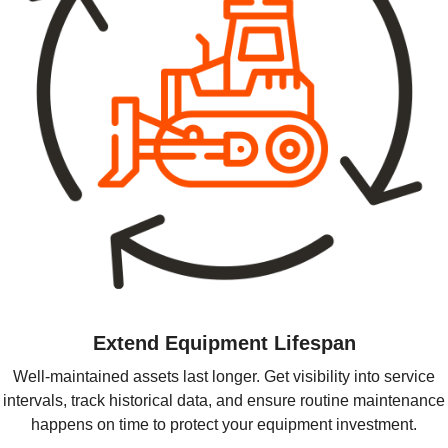
Extend Equipment Lifespan
Well-maintained assets last longer. Get visibility into service
intervals, track historical data, and ensure routine maintenance
happens on time to protect your equipment investment.