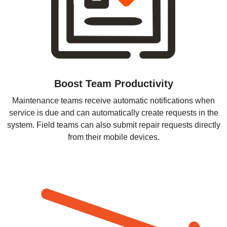
Boost Team Productivity
Maintenance teams receive automatic notifications when
service is due and can automatically create requests in the
system. Field teams can also submit repair requests directly
from their mobile devices.