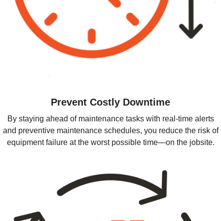
Prevent Costly Downtime
By staying ahead of maintenance tasks with real-time alerts
and preventive maintenance schedules, you reduce the risk of
equipment failure at the worst possible time—on the jobsite.