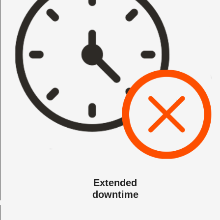
Extended
downtime