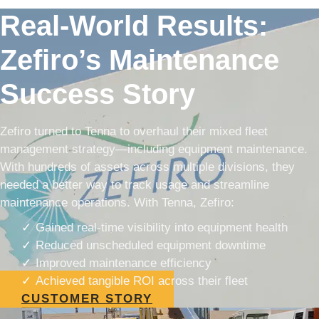
Real-World Results:
Zefiro’s Maintenance
Success Story
Zefiro turned to Tenna to overhaul their mixed fleet
management strategy—including equipment maintenance.
With hundreds of assets across multiple divisions, they
needed a better way to track usage and streamline
maintenance operations. With Tenna, Zefiro:
Gained real-time visibility into equipment health
Reduced unscheduled equipment downtime
Improved maintenance efficiency
Achieved tangible ROI across their fleet
CUSTOMER STORY