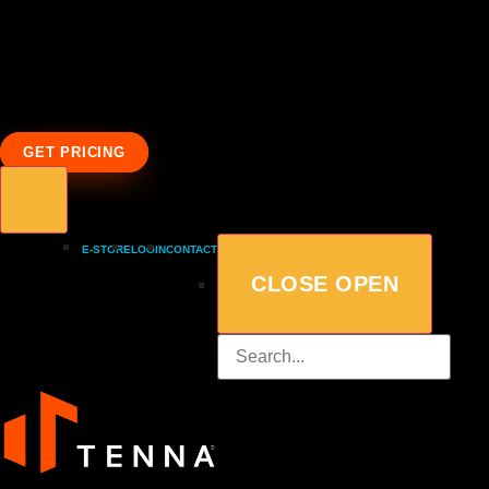
GET PRICING
E-STORE
LOGIN
CONTACT
CLOSE
OPEN