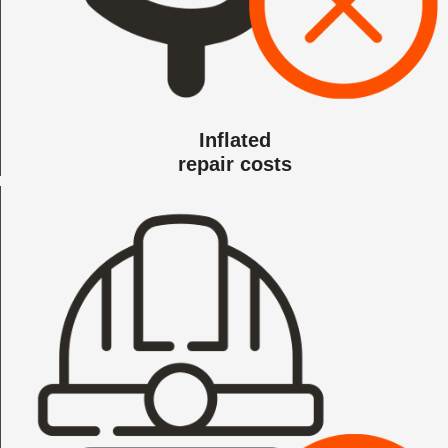
Inflated
repair costs