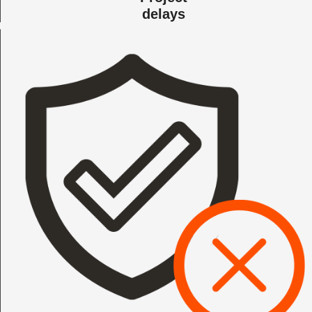
delays