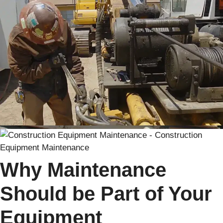
Why Maintenance
Should be Part of Your
Equipment