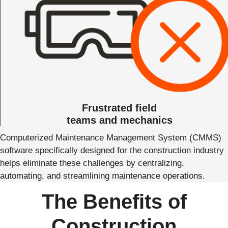
Frustrated field
teams and mechanics
Computerized Maintenance Management System (CMMS)
software specifically designed for the construction industry
helps eliminate these challenges by centralizing,
automating, and streamlining maintenance operations.
The Benefits of
Construction