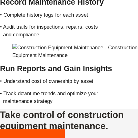
Record Maintenance History
• Complete history logs for each asset
• Audit trails for inspections, repairs, costs
and compliance
Run Reports and Gain Insights
• Understand cost of ownership by asset
• Track downtime trends and optimize your
maintenance strategy
Take control of construction
equipment maintenance.