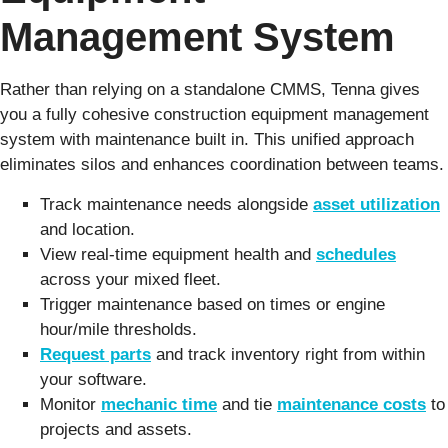
Management System
Rather than relying on a standalone CMMS, Tenna gives
you a fully cohesive construction equipment management
system with maintenance built in. This unified approach
eliminates silos and enhances coordination between teams.
Track maintenance needs alongside
asset utilization
and location.
View real-time equipment health and
schedules
across your mixed fleet.
Trigger maintenance based on times or engine
hour/mile thresholds.
Request parts
and track inventory right from within
your software.
Monitor
mechanic time
and tie
maintenance costs
to
projects and assets.