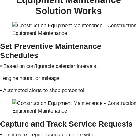
Solution Works
Set Preventive Maintenance
Schedules
• Based on configurable calendar intervals,
engine hours, or mileage
• Automated alerts to shop personnel
Capture and Track Service Requests
• Field users report issues complete with