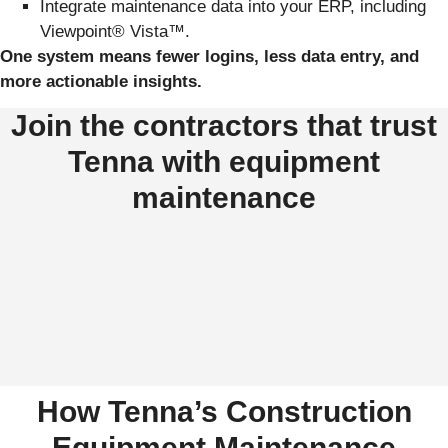
Integrate maintenance data into your ERP, including
Viewpoint® Vista™.
One system means fewer logins, less data entry, and
more actionable insights.
Join the contractors that trust
Tenna with equipment
maintenance
How Tenna’s Construction
Equipment Maintenance