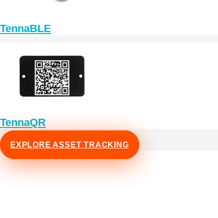
TennaBLE
TennaQR
EXPLORE ASSET TRACKING