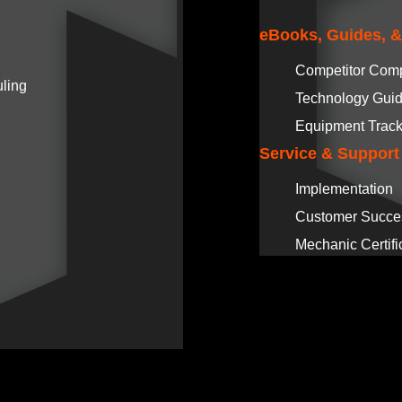
eBooks, Guides, 
Competitor Com
ling
Technology Gui
Equipment Track
Service & Support
Implementation
Customer Succe
Mechanic Certifi