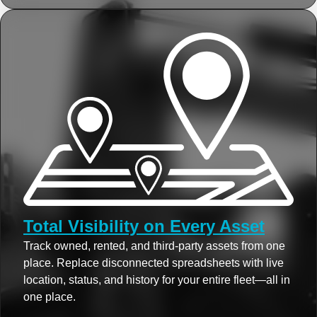
Total Visibility on Every Asset
Track owned, rented, and third-party assets from one
place. Replace disconnected spreadsheets with live
location, status, and history for your entire fleet—all in
one place.