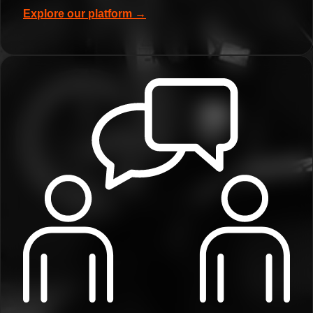
Explore our platform →