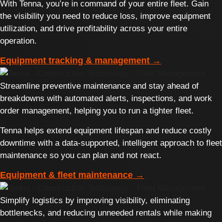
With Tenna, you’re in command of your entire fleet. Gain
the visibility you need to reduce loss, improve equipment
utilization, and drive profitability across your entire
operation.
Equipment tracking & management →
Streamline preventive maintenance and stay ahead of
breakdowns with automated alerts, inspections, and work
order management, helping you to run a tighter fleet.
Tenna helps extend equipment lifespan and reduce costly
downtime with a data-supported, intelligent approach to fleet
maintenance so you can plan and not react.
Equipment & fleet maintenance →
Simplify logistics by improving visibility, eliminating
bottlenecks, and reducing unneeded rentals while making