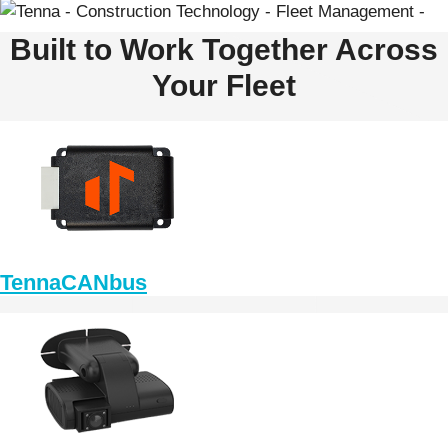
Built to Work Together Across
Your Fleet
TennaCANbus