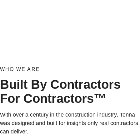
WHO WE ARE
Built By Contractors
For Contractors™
With over a century in the construction industry, Tenna
was designed and built for insights only real contractors
can deliver.