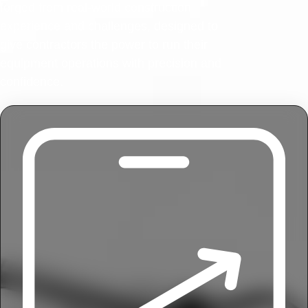
forged from real-world construction
experience and challenges, designed to
give contractors the power to run their
equipment operations with precision and
confidence.