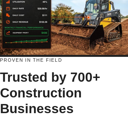
PROVEN IN THE FIELD
Trusted by 700+
Construction
Businesses