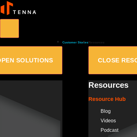
Customer Stories
Resources
OPEN SOLUTIONS
CLOSE RES
Resources
Resource Hub
Blog
Videos
Podcast