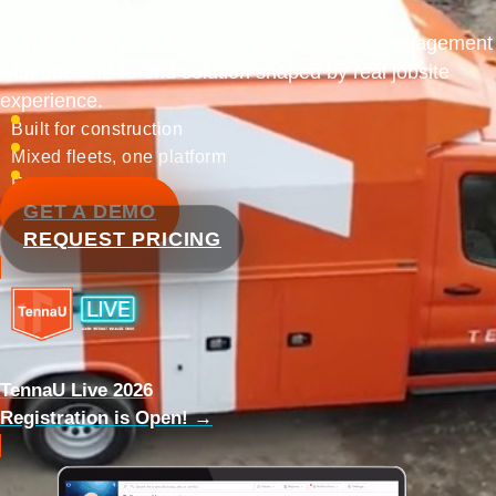
Connect every aspect of construction fleet management
with one end-to-end solution shaped by real jobsite
experience.
Built for construction
Mixed fleets, one platform
Enterprise ready
GET A DEMO
REQUEST PRICING
TennaU Live 2026
Registration is Open! →