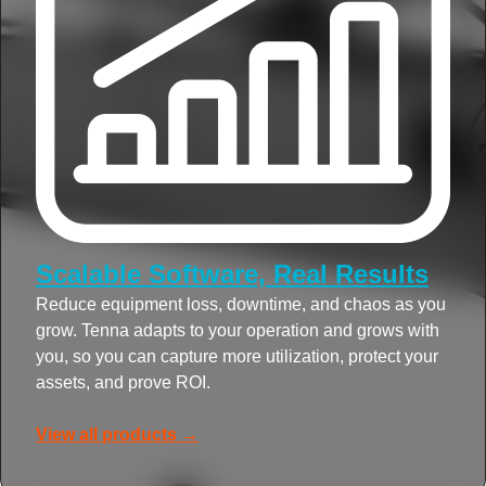
Scalable Software, Real Results
Reduce equipment loss, downtime, and chaos as you
grow. Tenna adapts to your operation and grows with
you, so you can capture more utilization, protect your
assets, and prove ROI.
View all products →