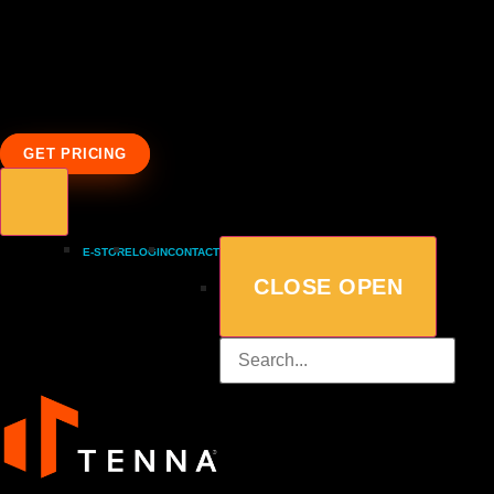
GET PRICING
E-STORE
LOGIN
CONTACT
CLOSE
OPEN