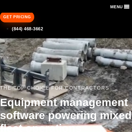
MENU
GET PRICING
(844) 468-3662
THE TOP CHOICE FOR CONTRACTORS
Equipment management
software powering mixed
fleet operations