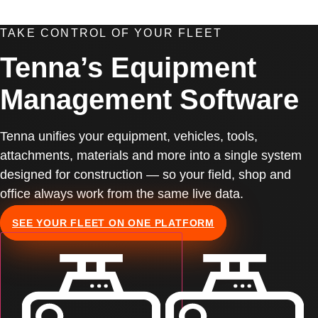
TAKE CONTROL OF YOUR FLEET
Tenna’s Equipment
Management Software
Tenna unifies your equipment, vehicles, tools,
attachments, materials and more into a single system
designed for construction — so your field, shop and
office always work from the same live data.
SEE YOUR FLEET ON ONE PLATFORM