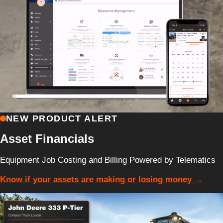
NEW PRODUCT ALERT
Asset Financials
Equipment Job Costing and Billing Powered by Telematics
Know if your assets are making or losing money →