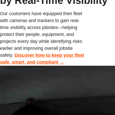
by Real-Time Visibility
Our customers have equipped their fleet
with cameras and trackers to gain real-
time visibility across jobsites—helping
protect their people, equipment, and
projects every day while identifying risks
earlier and improving overall jobsite
safety.
Discover how to keep your fleet
safe, smart, and compliant →