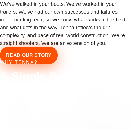
We’ve walked in your boots. We’ve worked in your
trailers. We’ve had our own successes and failures
implementing tech, so we know what works in the field
and what gets in the way. Tenna reflects the grit,
complexity, and pace of real-world construction. We’re
straight shooters. We are an extension of you.
READ OUR STORY
WHY TENNA?
A Single Solution for
Equipment Tracking &
Management
Tenna isn’t just equipment management
software. It’s a purpose-built solution