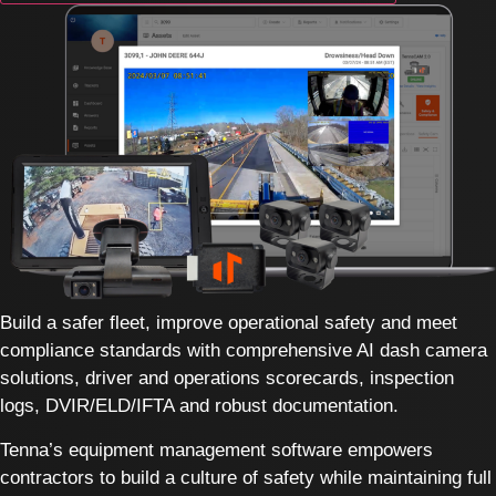
Build a safer fleet, improve operational safety and meet
compliance standards with comprehensive AI dash camera
solutions, driver and operations scorecards, inspection
logs, DVIR/ELD/IFTA and robust documentation.
Tenna’s equipment management software empowers
contractors to build a culture of safety while maintaining full