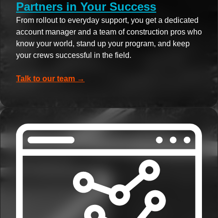
Partners in Your Success
From rollout to everyday support, you get a dedicated
account manager and a team of construction pros who
know your world, stand up your program, and keep
your crews successful in the field.
Talk to our team →