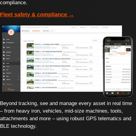
compliance.
Fleet safety & compliance →
Beyond tracking, see and manage every asset in real time
– from heavy iron, vehicles, mid-size machines, tools,
attachments and more – using robust GPS telematics and
BLE technology.