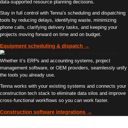
data-supported resource planning decisions.
Stay in full control with Tenna’s scheduling and dispatching
tools by reducing delays, identifying waste, minimizing
phone calls, clarifying delivery tasks, and keeping your
projects moving forward on time and on budget.
Equipment scheduling & dispatch →
Whether it’s ERPs and accounting systems, project
management software, or OEM providers, seamlessly unify
the tools you already use.
Tenna works with your existing systems and connects your
construction tech stack to eliminate data silos and improve
cross-functional workflows so you can work faster.
Construction software integrations →