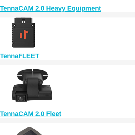
TennaCAM 2.0 Heavy Equipment
TennaFLEET
TennaCAM 2.0 Fleet