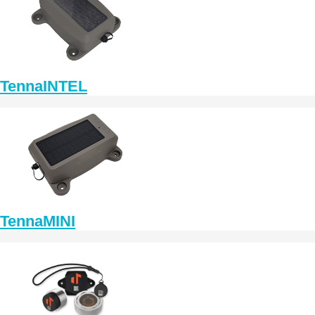
TennaINTEL
TennaMINI