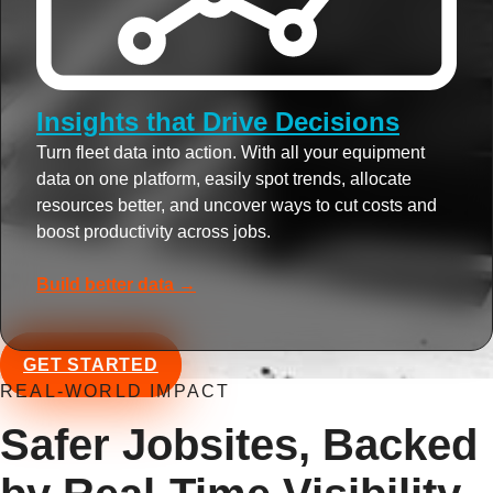
Insights that Drive Decisions
Turn fleet data into action. With all your equipment
data on one platform, easily spot trends, allocate
resources better, and uncover ways to cut costs and
boost productivity across jobs.
Build better data →
GET STARTED
REAL-WORLD IMPACT
Safer Jobsites, Backed