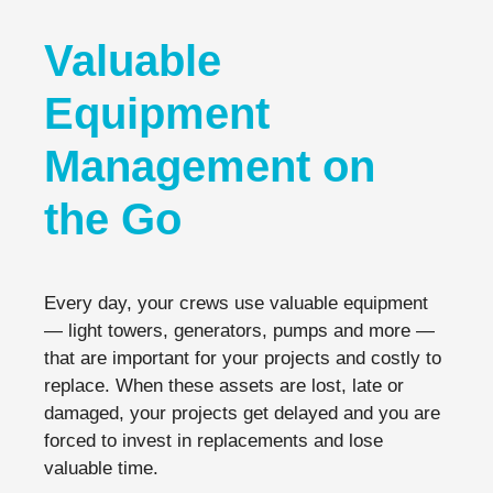
Valuable
Equipment
Management on
the Go
Every day, your crews use valuable equipment
— light towers, generators, pumps and more —
that are important for your projects and costly to
replace. When these assets are lost, late or
damaged, your projects get delayed and you are
forced to invest in replacements and lose
valuable time.