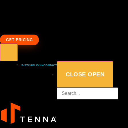
GET PRICING
E-STORE
LOGIN
CONTACT
CLOSE
OPEN