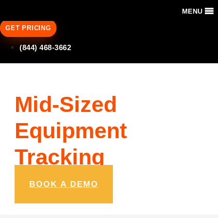
MENU
GET PRICING
(844) 468-3662
Mid-Sized
Equipment
Tracking
BOOK A DEMO