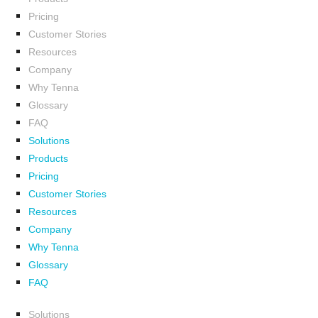
Pricing
Customer Stories
Resources
Company
Why Tenna
Glossary
FAQ
Solutions
Products
Pricing
Customer Stories
Resources
Company
Why Tenna
Glossary
FAQ
Solutions