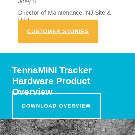
Joey S.
Director of Maintenance, NJ Site &
Utility
CUSTOMER STORIES
TennaMINI Tracker
Hardware Product
Overview
DOWNLOAD OVERVIEW