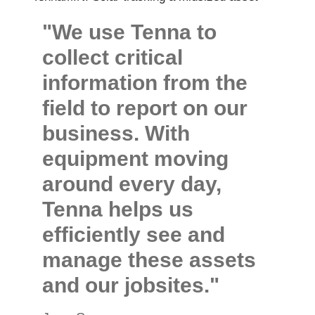
"We use Tenna to
collect critical
information from the
field to report on our
business. With
equipment moving
around every day,
Tenna helps us
efficiently see and
manage these assets
and our jobsites."