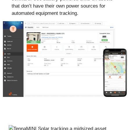
that don’t have their own power sources for
automated equipment tracking.