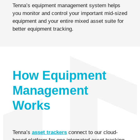
Tenna’s equipment management system helps
you monitor and control your important mid-sized
equipment and your entire mixed asset suite for
better equipment tracking.
How Equipment
Management
Works
Tenna’s
asset trackers
connect to our cloud-