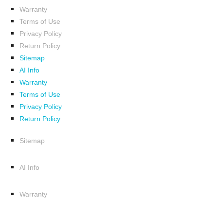
Warranty
Terms of Use
Privacy Policy
Return Policy
Sitemap
AI Info
Warranty
Terms of Use
Privacy Policy
Return Policy
Sitemap
AI Info
Warranty