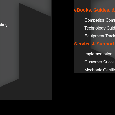
eBooks, Guides, 
Competitor Com
ling
Technology Gui
Equipment Track
Service & Support
Implementation
Customer Succe
Mechanic Certifi