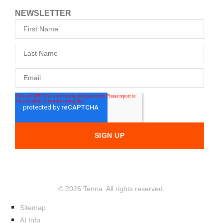
NEWSLETTER
© 2026 Tenna. All rights reserved.
Sitemap
AI Info