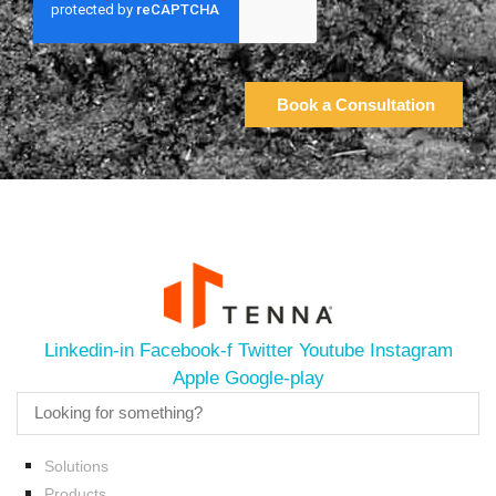
Linkedin-in
Facebook-f
Twitter
Youtube
Instagram
Apple
Google-play
Solutions
Products