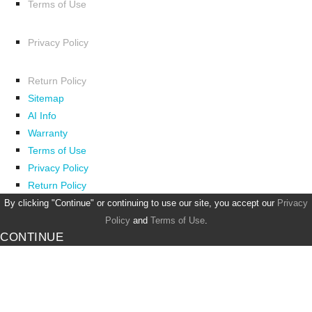
Terms of Use
Privacy Policy
Return Policy
Sitemap
AI Info
Warranty
Terms of Use
Privacy Policy
Return Policy
By clicking "Continue" or continuing to use our site, you accept our
Privacy
Policy
and
Terms of Use
.
CONTINUE