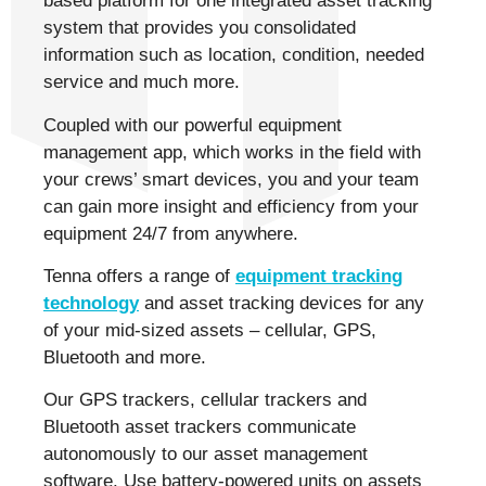
based platform for one integrated asset tracking
system that provides you consolidated
information such as location, condition, needed
service and much more.
Coupled with our powerful equipment
management app, which works in the field with
your crews’ smart devices, you and your team
can gain more insight and efficiency from your
equipment 24/7 from anywhere.
Tenna offers a range of
equipment tracking
technology
and asset tracking devices for any
of your mid-sized assets – cellular, GPS,
Bluetooth and more.
Our GPS trackers, cellular trackers and
Bluetooth asset trackers communicate
autonomously to our asset management
software. Use battery-powered units on assets