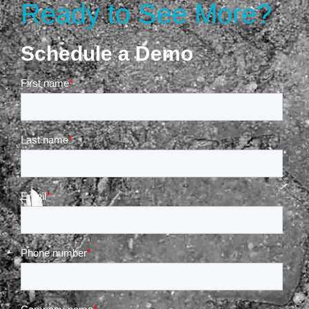
Ready to See More?
Schedule a Demo