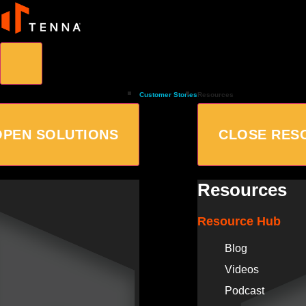
Customer Stories
Resources
OPEN SOLUTIONS
CLOSE RES
Resources
Resource Hub
Blog
Videos
Podcast