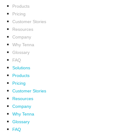
Products
Pricing
Customer Stories
Resources
Company
Why Tenna
Glossary
FAQ
Solutions
Products
Pricing
Customer Stories
Resources
Company
Why Tenna
Glossary
FAQ