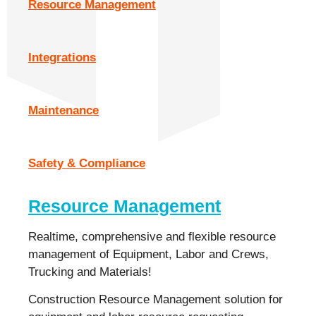
Resource Management
Integrations
Maintenance
Safety & Compliance
Resource Management
Realtime, comprehensive and flexible resource
management of Equipment, Labor and Crews,
Trucking and Materials!
Construction Resource Management solution for