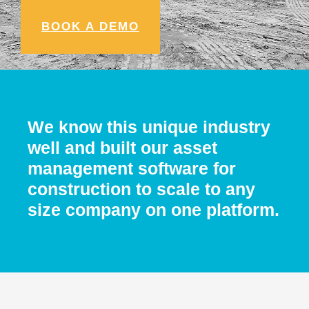
BOOK A DEMO
We know this unique industry
well and built our asset
management software for
construction to scale to any
size company on one platform.