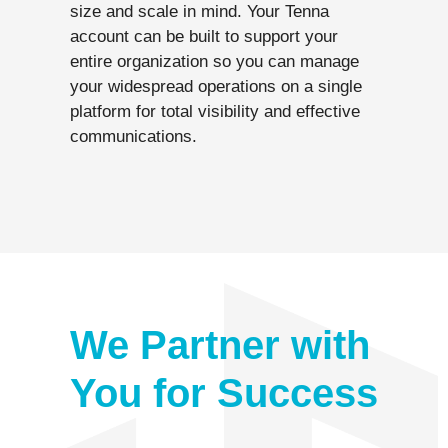
size and scale in mind. Your Tenna
account can be built to support your
entire organization so you can manage
your widespread operations on a single
platform for total visibility and effective
communications.
We Partner with
You for Success