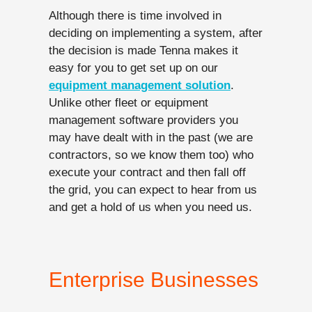
Although there is time involved in
deciding on implementing a system, after
the decision is made Tenna makes it
easy for you to get set up on our
equipment management solution
.
Unlike other fleet or equipment
management software providers you
may have dealt with in the past (we are
contractors, so we know them too) who
execute your contract and then fall off
the grid, you can expect to hear from us
and get a hold of us when you need us.
Enterprise Businesses