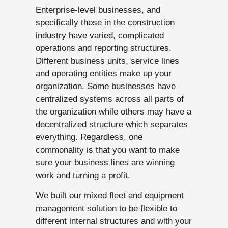
Enterprise-level businesses, and
specifically those in the construction
industry have varied, complicated
operations and reporting structures.
Different business units, service lines
and operating entities make up your
organization. Some businesses have
centralized systems across all parts of
the organization while others may have a
decentralized structure which separates
everything. Regardless, one
commonality is that you want to make
sure your business lines are winning
work and turning a profit.
We built our mixed fleet and equipment
management solution to be flexible to
different internal structures and with your