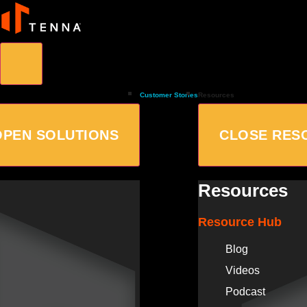
Customer Stories
Resources
OPEN SOLUTIONS
CLOSE RES
Resources
Resource Hub
Blog
Videos
Podcast