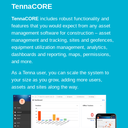
TennaCORE
TennaCORE
includes robust functionality and
features that you would expect from any asset
management software for construction – asset
management and tracking, sites and geofences,
equipment utilization management, analytics,
dashboards and reporting, maps, permissions,
and more.
As a Tenna user, you can scale the system to
your size as you grow, adding more users,
assets and sites along the way.