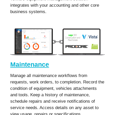
integrates with your accounting and other core
business systems.
Maintenance
Manage all maintenance workflows from
requests, work orders, to completion. Record the
condition of equipment, vehicles attachments
and tools. Keep a history of maintenance,
schedule repairs and receive notifications of
service needs. Access details on any asset to
view usage, repairs or specifications.