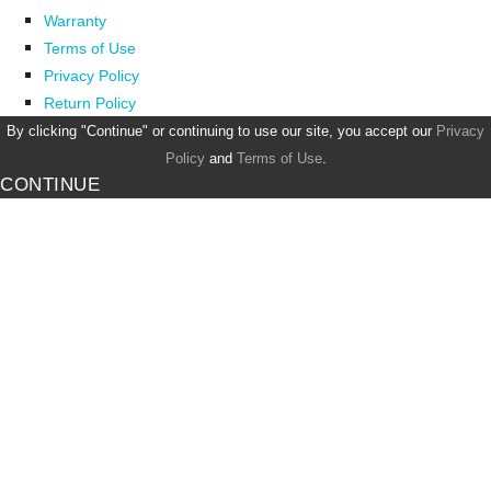
Warranty
Terms of Use
Privacy Policy
Return Policy
By clicking "Continue" or continuing to use our site, you accept our
Privacy
Policy
and
Terms of Use
.
CONTINUE