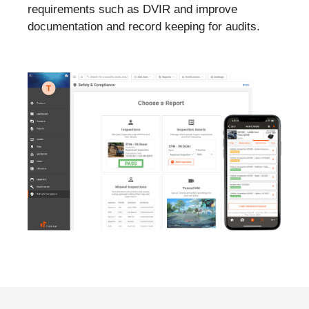
requirements such as DVIR and improve
documentation and record keeping for audits.