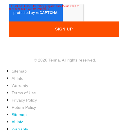
© 2026 Tenna. All rights reserved.
Sitemap
AI Info
Warranty
Terms of Use
Privacy Policy
Return Policy
Sitemap
AI Info
Warranty