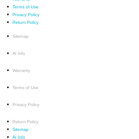
Terms of Use
Privacy Policy
Return Policy
Sitemap
AI Info
Warranty
Terms of Use
Privacy Policy
Return Policy
Sitemap
AI Info