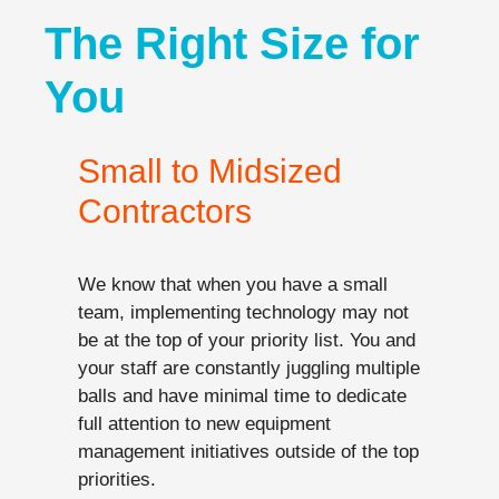
The Right Size for
You
Small to Midsized
Contractors
We know that when you have a small
team, implementing technology may not
be at the top of your priority list. You and
your staff are constantly juggling multiple
balls and have minimal time to dedicate
full attention to new equipment
management initiatives outside of the top
priorities.