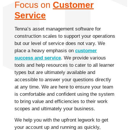
Focus on
Customer
Service
Tenna’s asset management software for
construction scales to support your operations
but our level of service does not vary. We
place a heavy emphasis on
customer
success and service
. We provide various
tools and help resources to cater to all learner
types but are ultimately available and
accessible to answer your questions directly
at any time. We are here to ensure your team
is comfortable and confident using the system
to bring value and efficiencies to their work
scopes and ultimately your business.
We help you with the upfront legwork to get
your account up and running as quickly,