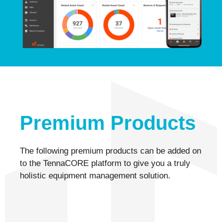
Premium Products
The following premium products can be added on
to the TennaCORE platform to give you a truly
holistic equipment management solution.