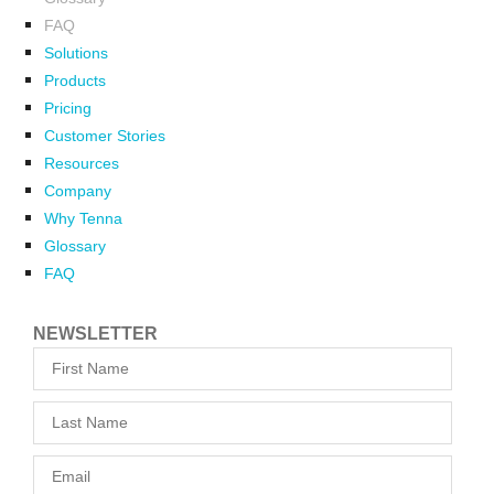
FAQ
Solutions
Products
Pricing
Customer Stories
Resources
Company
Why Tenna
Glossary
FAQ
NEWSLETTER