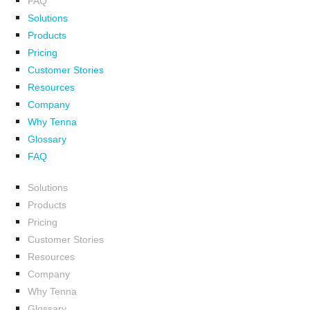
FAQ
Solutions
Products
Pricing
Customer Stories
Resources
Company
Why Tenna
Glossary
FAQ
Solutions
Products
Pricing
Customer Stories
Resources
Company
Why Tenna
Glossary