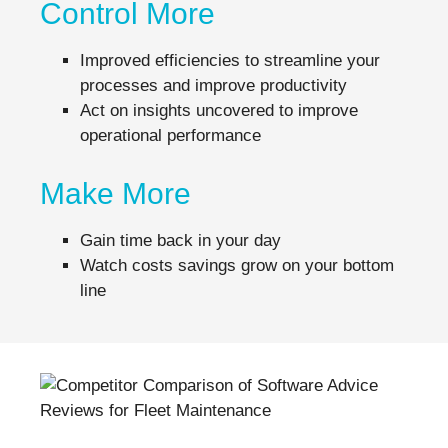
Control More
Improved efficiencies to streamline your
processes and improve productivity
Act on insights uncovered to improve
operational performance
Make More
Gain time back in your day
Watch costs savings grow on your bottom
line