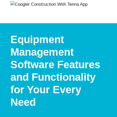
Equipment
Management
Software Features
and Functionality
for Your Every
Need