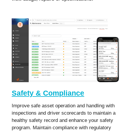
Safety & Compliance
Improve safe asset operation and handling with
inspections and driver scorecards to maintain a
healthy safety record and enhance your safety
program. Maintain compliance with regulatory