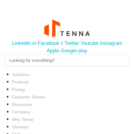
Linkedin-in
Facebook-f
Twitter
Youtube
Instagram
Apple
Google-play
Solutions
Products
Pricing
Customer Stories
Resources
Company
Why Tenna
Glossary