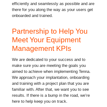
efficiently and seamlessly as possible and are
there for you along the way as your users get
onboarded and trained.
Partnership to Help You
Meet Your Equipment
Management KPIs
We are dedicated to your success and to
make sure you are meeting the goals you
aimed to achieve when implementing Tenna.
We approach your implantation, onboarding
and training with a project plan that you are
familiar with. After that, we want you to see
results. If there is a bump in the road, we’re
here to help keep you on track.