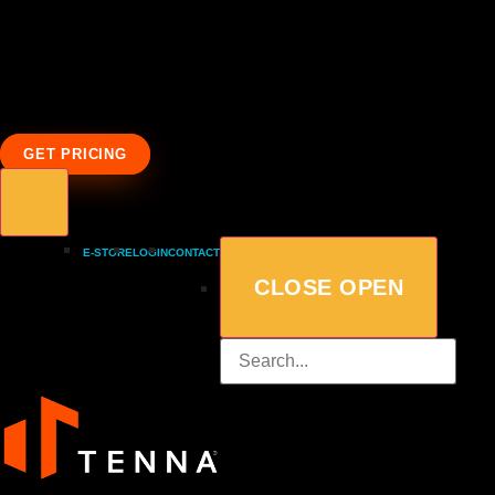
GET PRICING
E-STORE
LOGIN
CONTACT
CLOSE
OPEN