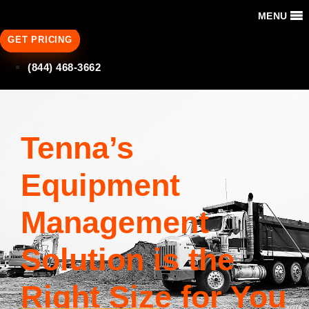
MENU
GET PRICING
(844) 468-3662
Tenna’s
Equipment
Management
Solution is the
Right Size for You