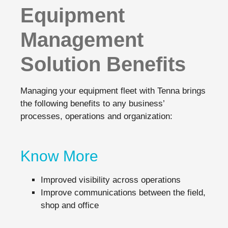
Equipment
Management
Solution Benefits
Managing your equipment fleet with Tenna brings
the following benefits to any business’
processes, operations and organization:
Know More
Improved visibility across operations
Improve communications between the field,
shop and office