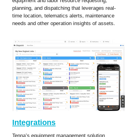
equipment and labor resource requesting,
planning, and dispatching that leverages real-
time location, telematics alerts, maintenance
needs and other operation insights of assets.
Integrations
Tenna’s equipment management solution