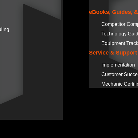
eBooks, Guides, 
Competitor Com
ling
Technology Gui
Equipment Track
Service & Support
Implementation
Customer Succe
Mechanic Certifi