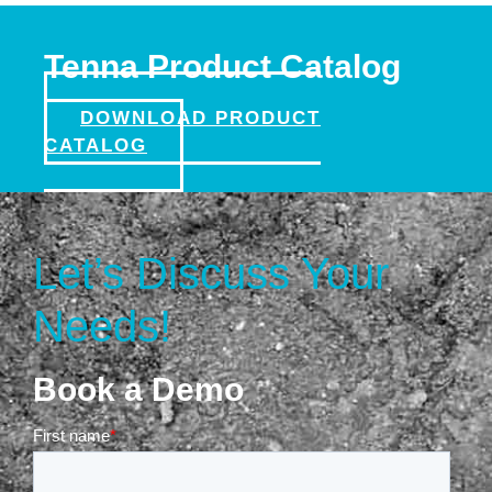
Tenna Product Catalog
DOWNLOAD PRODUCT
CATALOG
Let’s Discuss Your
Needs!
Book a Demo