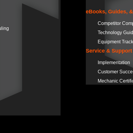
eBooks, Guides, 
Competitor Com
ling
Technology Gui
Equipment Track
Service & Support
Implementation
Customer Succe
Mechanic Certifi