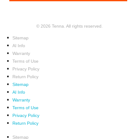
© 2026 Tenna. All rights reserved.
Sitemap
AI Info
Warranty
Terms of Use
Privacy Policy
Return Policy
Sitemap
AI Info
Warranty
Terms of Use
Privacy Policy
Return Policy
Sitemap