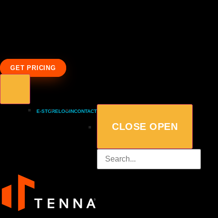
GET PRICING
E-STORE
LOGIN
CONTACT
CLOSE
OPEN