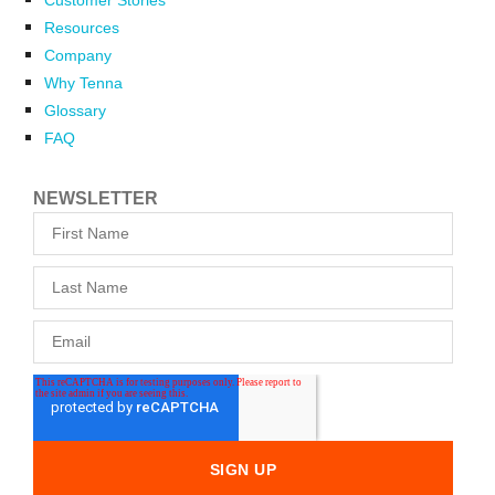
Resources
Company
Why Tenna
Glossary
FAQ
NEWSLETTER