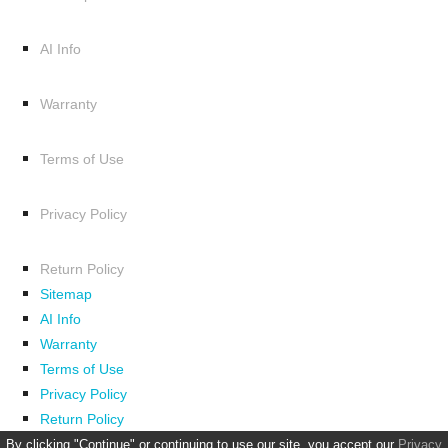
AI Info
Warranty
Terms of Use
Privacy Policy
Return Policy
Sitemap
AI Info
Warranty
Terms of Use
Privacy Policy
Return Policy
By clicking "Continue" or continuing to use our site, you accept our
Privacy