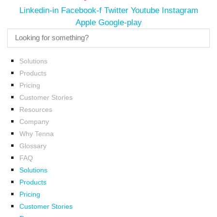
Linkedin-in
Facebook-f
Twitter
Youtube
Instagram
Apple
Google-play
Solutions
Products
Pricing
Customer Stories
Resources
Company
Why Tenna
Glossary
FAQ
Solutions
Products
Pricing
Customer Stories