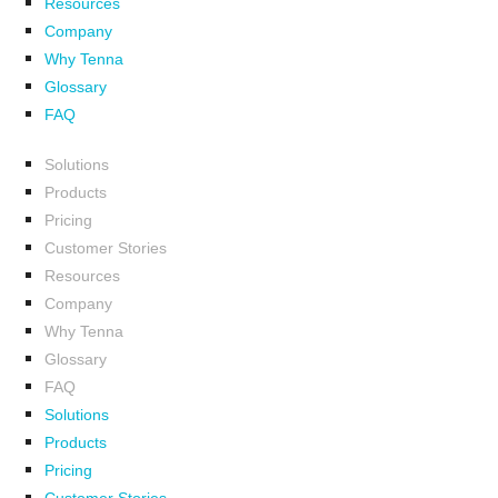
Resources
Company
Why Tenna
Glossary
FAQ
Solutions
Products
Pricing
Customer Stories
Resources
Company
Why Tenna
Glossary
FAQ
Solutions
Products
Pricing
Customer Stories