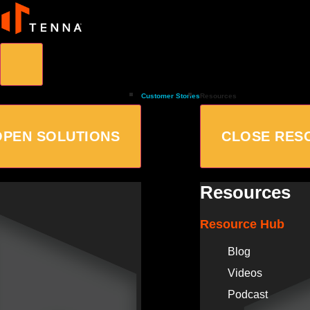
Customer Stories
Resources
OPEN SOLUTIONS
CLOSE RES
Resources
Resource Hub
Blog
Videos
Podcast