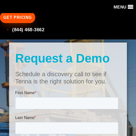
MENU
GET PRICING
(844) 468-3662
Request a Demo
Schedule a discovery call to see if
Tenna is the right solution for you.