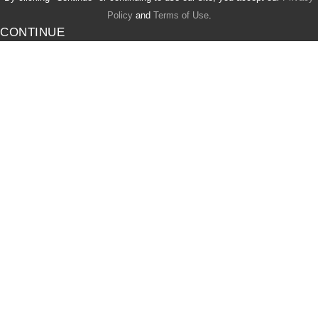
Policy
and
Terms of Use
.
CONTINUE