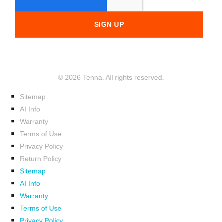
© 2026 Tenna. All rights reserved.
Sitemap
AI Info
Warranty
Terms of Use
Privacy Policy
Return Policy
Sitemap
AI Info
Warranty
Terms of Use
Privacy Policy