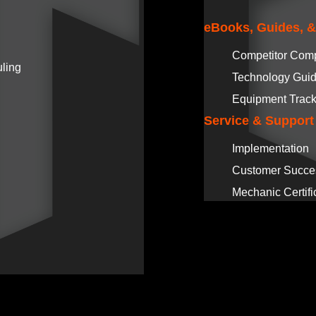
eBooks, Guides, 
Competitor Com
ling
Technology Gui
Equipment Track
Service & Support
Implementation
Customer Succe
Mechanic Certifi