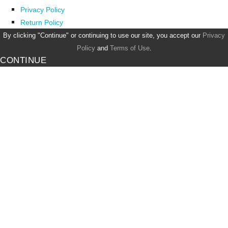
Privacy Policy
Return Policy
By clicking "Continue" or continuing to use our site, you accept our
Privacy
Policy
and
Terms of Use
.
CONTINUE