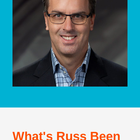
What's Russ Been