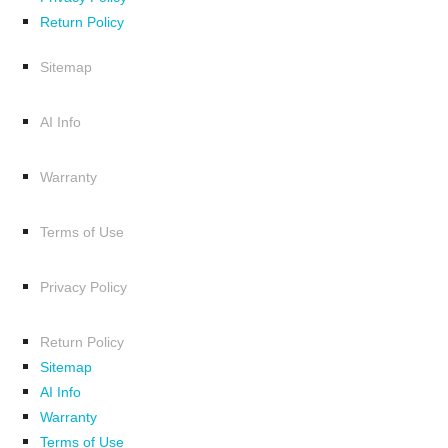
Return Policy
Sitemap
AI Info
Warranty
Terms of Use
Privacy Policy
Return Policy
Sitemap
AI Info
Warranty
Terms of Use