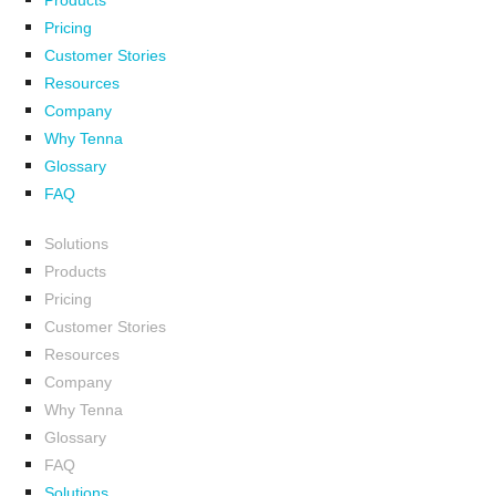
Products
Pricing
Customer Stories
Resources
Company
Why Tenna
Glossary
FAQ
Solutions
Products
Pricing
Customer Stories
Resources
Company
Why Tenna
Glossary
FAQ
Solutions