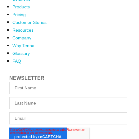
Products
Pricing
Customer Stories
Resources
Company
Why Tenna
Glossary
FAQ
NEWSLETTER