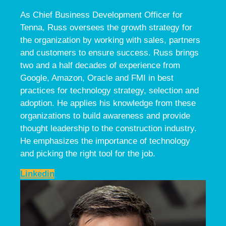
As Chief Business Development Officer for
Tenna, Russ oversees the growth strategy for
the organization by working with sales, partners
and customers to ensure success. Russ brings
two and a half decades of experience from
Google, Amazon, Oracle and FMI in best
practices for technology strategy, selection and
adoption. He applies his knowledge from these
organizations to build awareness and provide
thought leadership to the construction industry.
He emphasizes the importance of technology
and picking the right tool for the job.
Linkedin