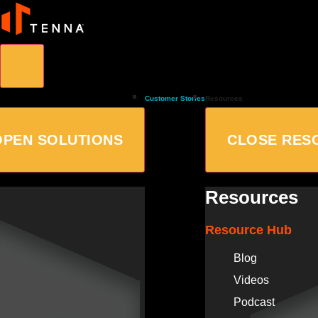
Customer Stories
Resources
OPEN SOLUTIONS
CLOSE RES
Resources
Resource Hub
Blog
Videos
Podcast