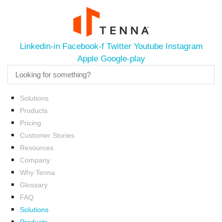
Linkedin-in
Facebook-f
Twitter
Youtube
Instagram
Apple
Google-play
Solutions
Products
Pricing
Customer Stories
Resources
Company
Why Tenna
Glossary
FAQ
Solutions