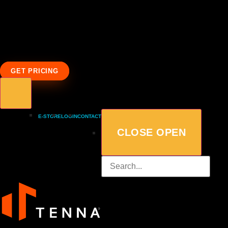
GET PRICING
E-STORE
LOGIN
CONTACT
CLOSE
OPEN