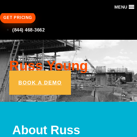
MENU
GET PRICING
(844) 468-3662
Russ Young
BOOK A DEMO
About Russ