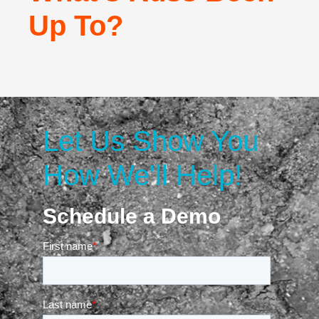
Up To?
Let Us Show You
How We'll Help!
Schedule a Demo