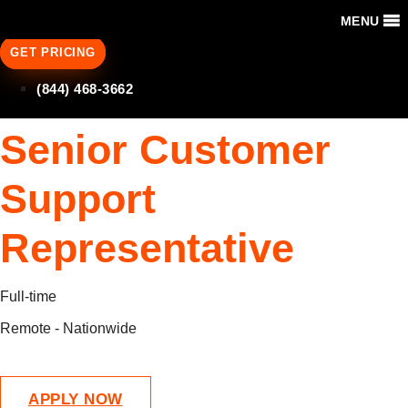
MENU
GET PRICING
(844) 468-3662
Senior Customer
Support
Representative
Full-time
Remote - Nationwide
APPLY NOW