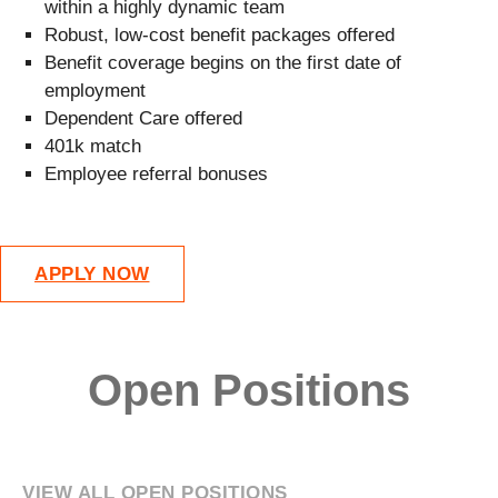
within a highly dynamic team
Robust, low-cost benefit packages offered
Benefit coverage begins on the first date of
employment
Dependent Care offered
401k match
Employee referral bonuses
APPLY NOW
Open Positions
VIEW ALL OPEN POSITIONS