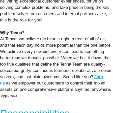
delivering exceptional customer experiences, thrive on
solving complex problems, and take pride in being the key
problem-solver for customers and internal partners alike,
this is the role for you!
Why Tenna?
At Tenna, we believe the best is right in front of all of us,
and that each day holds more potential than the one before.
We believe every new discovery can lead to something
better than we thought possible. When we boil it down, the
top five qualities that define the Tenna Team are quality-
obsessed, gritty, continuous learners, collaborative problem
solvers, and just plain awesome. Sound like you?
Join
us
as we empower our customers to control their mixed
assets on one comprehensive platform anytime, anywhere.
Apply now!