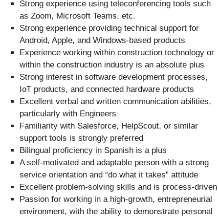
Strong experience using teleconferencing tools such
as Zoom, Microsoft Teams, etc.
Strong experience providing technical support for
Android, Apple, and Windows-based products
Experience working within construction technology or
within the construction industry is an absolute plus
Strong interest in software development processes,
IoT products, and connected hardware products
Excellent verbal and written communication abilities,
particularly with Engineers
Familiarity with Salesforce, HelpScout, or similar
support tools is strongly preferred
Bilingual proficiency in Spanish is a plus
A self-motivated and adaptable person with a strong
service orientation and “do what it takes” attitude
Excellent problem-solving skills and is process-driven
Passion for working in a high-growth, entrepreneurial
environment, with the ability to demonstrate personal