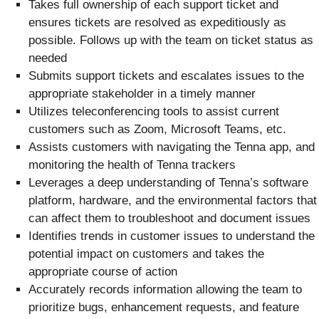
Takes full ownership of each support ticket and
ensures tickets are resolved as expeditiously as
possible. Follows up with the team on ticket status as
needed
Submits support tickets and escalates issues to the
appropriate stakeholder in a timely manner
Utilizes teleconferencing tools to assist current
customers such as Zoom, Microsoft Teams, etc.
Assists customers with navigating the Tenna app, and
monitoring the health of Tenna trackers
Leverages a deep understanding of Tenna’s software
platform, hardware, and the environmental factors that
can affect them to troubleshoot and document issues
Identifies trends in customer issues to understand the
potential impact on customers and takes the
appropriate course of action
Accurately records information allowing the team to
prioritize bugs, enhancement requests, and feature