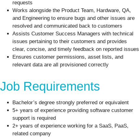
requests
Works alongside the Product Team, Hardware, QA,
and Engineering to ensure bugs and other issues are
resolved and communicated back to customers
Assists Customer Success Managers with technical
issues pertaining to their customers and provides
clear, concise, and timely feedback on reported issues
Ensures customer permissions, asset lists, and
relevant data are all provisioned correctly
Job Requirements
Bachelor’s degree strongly preferred or equivalent
5+ years of experience providing software customer
support is required
2+ years of experience working for a SaaS, PaaS,
related company