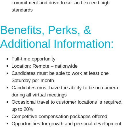
commitment and drive to set and exceed high
standards
Benefits, Perks, &
Additional Information:
Full-time opportunity
Location: Remote – nationwide
Candidates must be able to work at least one
Saturday per month
Candidates must have the ability to be on camera
during all virtual meetings
Occasional travel to customer locations is required,
up to 20%
Competitive compensation packages offered
Opportunities for growth and personal development