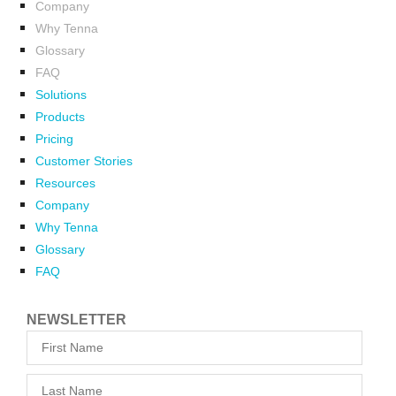
Company
Why Tenna
Glossary
FAQ
Solutions
Products
Pricing
Customer Stories
Resources
Company
Why Tenna
Glossary
FAQ
NEWSLETTER