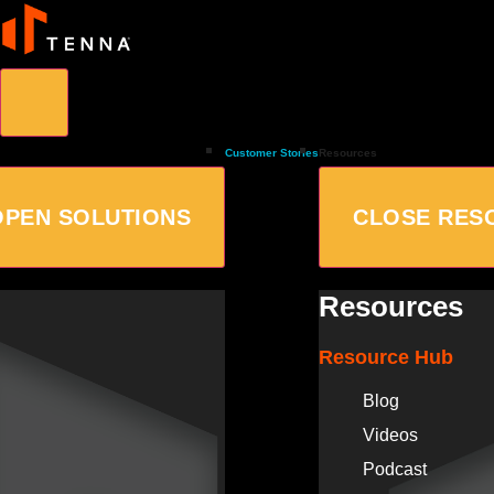
Customer Stories
Resources
OPEN SOLUTIONS
CLOSE RES
Resources
Resource Hub
Blog
Videos
Podcast