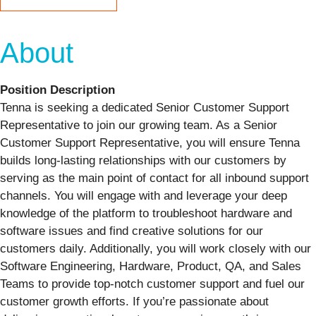
About
Position Description
Tenna is seeking a dedicated Senior Customer Support
Representative to join our growing team. As a Senior
Customer Support Representative, you will ensure Tenna
builds long-lasting relationships with our customers by
serving as the main point of contact for all inbound support
channels. You will engage with and leverage your deep
knowledge of the platform to troubleshoot hardware and
software issues and find creative solutions for our
customers daily. Additionally, you will work closely with our
Software Engineering, Hardware, Product, QA, and Sales
Teams to provide top-notch customer support and fuel our
customer growth efforts. If you’re passionate about