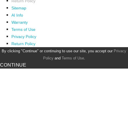
Return Policy
Sitemap
AI Info
Warranty
Terms of Use
Privacy Policy
Return Policy
By clicking "Continue" or continuing to use our site, you accept our
Privacy
Policy
and
Terms of Use
.
CONTINUE