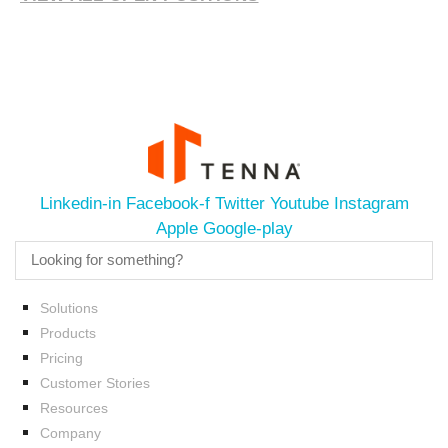
Linkedin-in
Facebook-f
Twitter
Youtube
Instagram
Apple
Google-play
Solutions
Products
Pricing
Customer Stories
Resources
Company