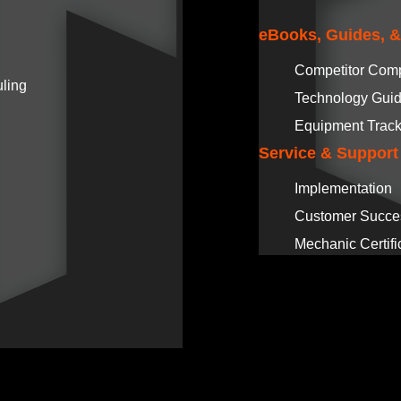
eBooks, Guides, 
Competitor Com
ling
Technology Gui
Equipment Track
Service & Support
Implementation
Customer Succe
Mechanic Certifi