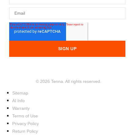
© 2026 Tenna. All rights reserved.
Sitemap
AI Info
Warranty
Terms of Use
Privacy Policy
Return Policy