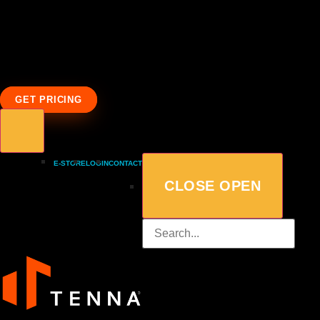
GET PRICING
E-STORE
LOGIN
CONTACT
CLOSE
OPEN