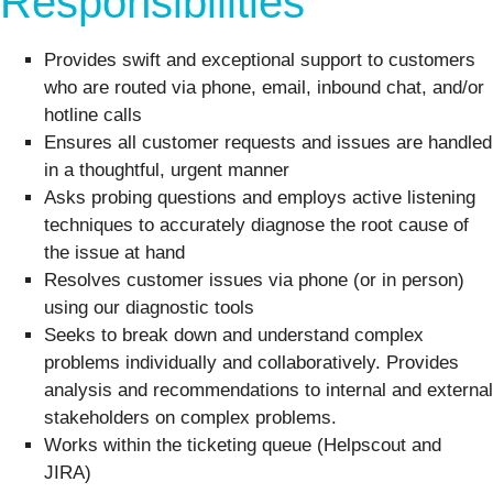
Responsibilities
Provides swift and exceptional support to customers
who are routed via phone, email, inbound chat, and/or
hotline calls
Ensures all customer requests and issues are handled
in a thoughtful, urgent manner
Asks probing questions and employs active listening
techniques to accurately diagnose the root cause of
the issue at hand
Resolves customer issues via phone (or in person)
using our diagnostic tools
Seeks to break down and understand complex
problems individually and collaboratively. Provides
analysis and recommendations to internal and external
stakeholders on complex problems.
Works within the ticketing queue (Helpscout and
JIRA)