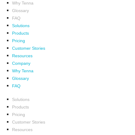
Why Tenna
Glossary
FAQ
Solutions
Products
Pricing
Customer Stories
Resources
Company
Why Tenna
Glossary
FAQ
Solutions
Products
Pricing
Customer Stories
Resources