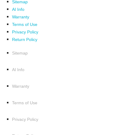
Sitemap
AI Info
Warranty
Terms of Use
Privacy Policy
Return Policy
Sitemap
AI Info
Warranty
Terms of Use
Privacy Policy