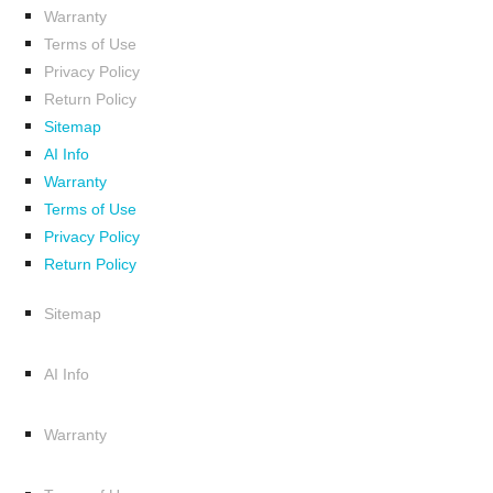
Warranty
Terms of Use
Privacy Policy
Return Policy
Sitemap
AI Info
Warranty
Terms of Use
Privacy Policy
Return Policy
Sitemap
AI Info
Warranty