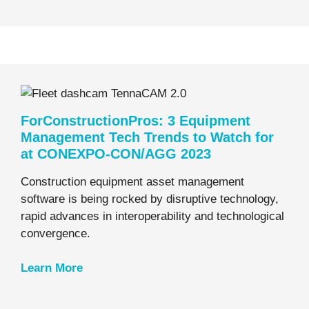
ForConstructionPros: 3 Equipment
Management Tech Trends to Watch for
at CONEXPO-CON/AGG 2023
Construction equipment asset management
software is being rocked by disruptive technology,
rapid advances in interoperability and technological
convergence.
Learn
More