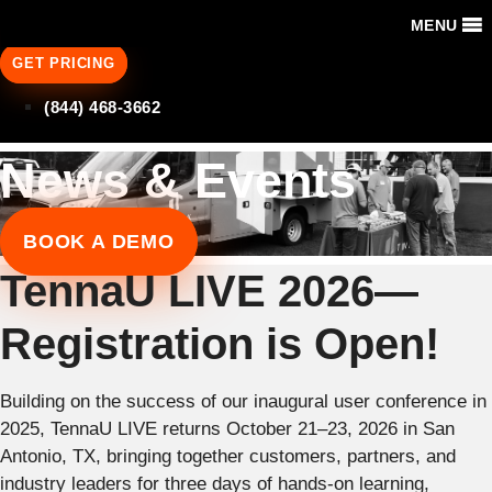
MENU
GET PRICING
(844) 468-3662
News & Events
BOOK A DEMO
TennaU LIVE 2026—
Registration is Open!
Building on the success of our inaugural user conference in
2025, TennaU LIVE returns October 21–23, 2026 in San
Antonio, TX, bringing together customers, partners, and
industry leaders for three days of hands-on learning,