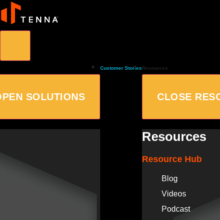
Customer Stories
Resources
OPEN SOLUTIONS
CLOSE RES
Resources
Resource Hub
Blog
Videos
Podcast