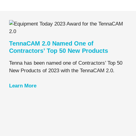
TennaCAM 2.0 Named One of
Contractors’ Top 50 New Products
Tenna has been named one of Contractors’ Top 50
New Products of 2023 with the TennaCAM 2.0.
Learn
More