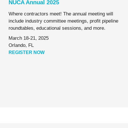
NUCA Annual 2025
Where contractors meet! The annual meeting will
include industry committee meetings, profit pipeline
roundtables, educational sessions, and more.
March 18-21, 2025
Orlando, FL
REGISTER NOW