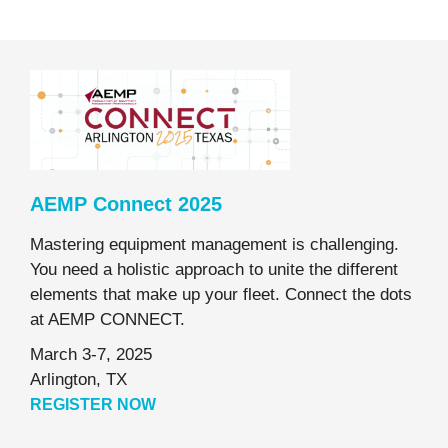
AEMP Connect 2025
Mastering equipment management is challenging.
You need a holistic approach to unite the different
elements that make up your fleet. Connect the dots
at AEMP CONNECT.
March 3-7, 2025
Arlington, TX
REGISTER NOW