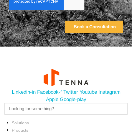
Linkedin-in
Facebook-f
Twitter
Youtube
Instagram
Apple
Google-play
Solutions
Products