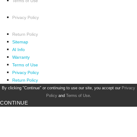
Terms of Use
Privacy Policy
Return Policy
Sitemap
AI Info
Warranty
Terms of Use
Privacy Policy
Return Policy
By clicking "Continue" or continuing to use our site, you accept our
Privacy
Policy
and
Terms of Use
.
CONTINUE