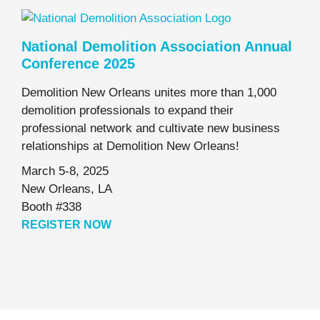
National Demolition Association Annual
Conference 2025
Demolition New Orleans unites more than 1,000
demolition professionals to expand their
professional network and cultivate new business
relationships at Demolition New Orleans!
March 5-8, 2025
New Orleans, LA
Booth #338
REGISTER NOW