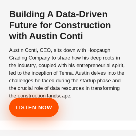
Building A Data-Driven
Future for Construction
with Austin Conti
Austin Conti, CEO, sits down with Hoopaugh
Grading Company to share how his deep roots in
the industry, coupled with his entrepreneurial spirit,
led to the inception of Tenna. Austin delves into the
challenges he faced during the startup phase and
the crucial role of data resources in transforming
the construction landscape.
LISTEN NOW