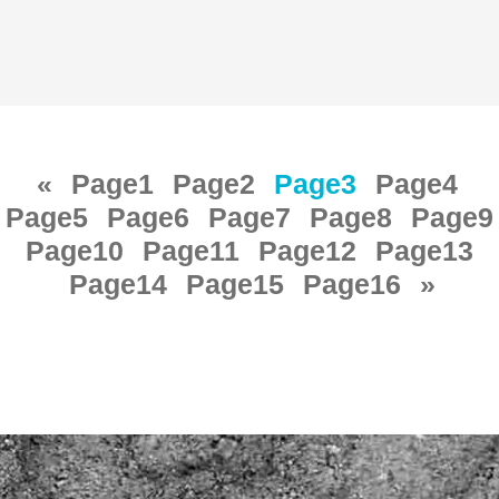
«
Page
1
Page
2
Page
3
Page
4
Page
5
Page
6
Page
7
Page
8
Page
9
Page
10
Page
11
Page
12
Page
13
Page
14
Page
15
Page
16
»