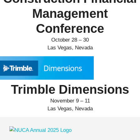
Management
Conference
October 28 – 30
Las Vegas, Nevada
Trimble Dimensions
November 9 – 11
Las Vegas, Nevada