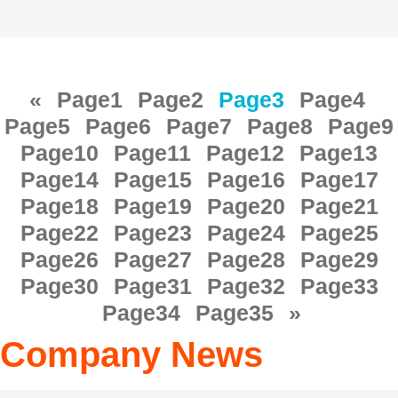
«
Page
1
Page
2
Page
3
Page
4
Page
5
Page
6
Page
7
Page
8
Page
9
Page
10
Page
11
Page
12
Page
13
Page
14
Page
15
Page
16
Page
17
Page
18
Page
19
Page
20
Page
21
Page
22
Page
23
Page
24
Page
25
Page
26
Page
27
Page
28
Page
29
Page
30
Page
31
Page
32
Page
33
Page
34
Page
35
»
Company News