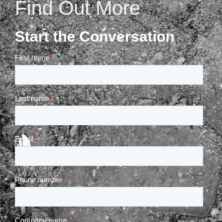
Find Out More
Start the Conversation