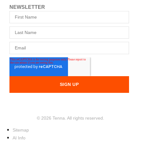
NEWSLETTER
© 2026 Tenna. All rights reserved.
Sitemap
AI Info