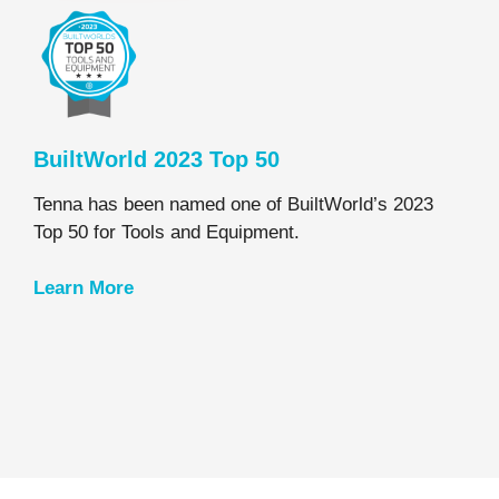
BuiltWorld 2023 Top 50
Tenna has been named one of BuiltWorld’s 2023
Top 50 for Tools and Equipment.
Learn
More