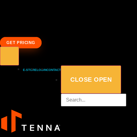
GET PRICING
E-STORE
LOGIN
CONTACT
CLOSE
OPEN