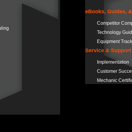
eBooks, Guides, 
Competitor Com
ling
Technology Gui
Equipment Track
Service & Support
Implementation
Customer Succe
Mechanic Certifi