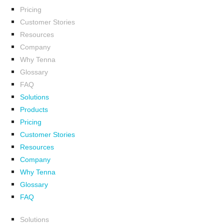
Pricing
Customer Stories
Resources
Company
Why Tenna
Glossary
FAQ
Solutions
Products
Pricing
Customer Stories
Resources
Company
Why Tenna
Glossary
FAQ
Solutions