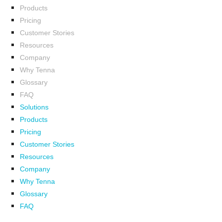
Products
Pricing
Customer Stories
Resources
Company
Why Tenna
Glossary
FAQ
Solutions
Products
Pricing
Customer Stories
Resources
Company
Why Tenna
Glossary
FAQ