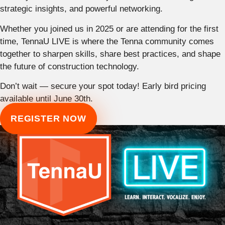
strategic insights, and powerful networking.
Whether you joined us in 2025 or are attending for the first
time, TennaU LIVE is where the Tenna community comes
together to sharpen skills, share best practices, and shape
the future of construction technology.
Don’t wait — secure your spot today! Early bird pricing
available until June 30th.
REGISTER NOW