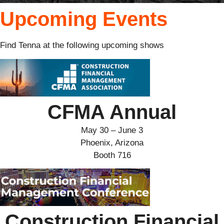
Upcoming Events
Find Tenna at the following upcoming shows
CFMA Annual
May 30 – June 3
Phoenix, Arizona
Booth 716
Construction Financial