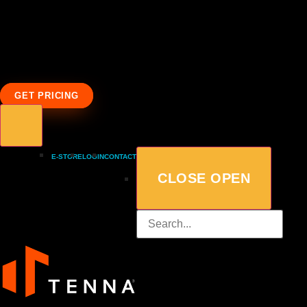
GET PRICING
E-STORE
LOGIN
CONTACT
CLOSE
OPEN