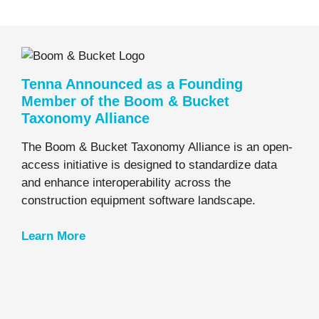
Tenna Announced as a Founding
Member of the Boom & Bucket
Taxonomy Alliance
The Boom & Bucket Taxonomy Alliance is an open-
access initiative is designed to standardize data
and enhance interoperability across the
construction equipment software landscape.
Learn
More