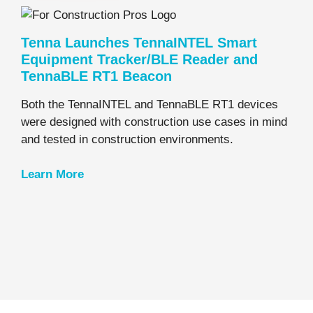
Tenna Launches TennaINTEL Smart
Equipment Tracker/BLE Reader and
TennaBLE RT1 Beacon
Both the TennaINTEL and TennaBLE RT1 devices
were designed with construction use cases in mind
and tested in construction environments.
Learn
More