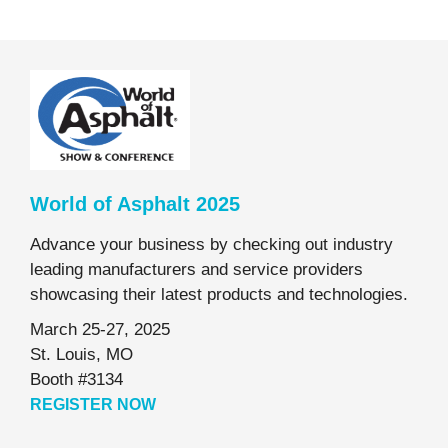
World of Asphalt 2025
Advance your business by checking out industry
leading manufacturers and service providers
showcasing their latest products and technologies.
March 25-27, 2025
St. Louis, MO
Booth #3134
REGISTER NOW