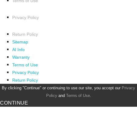
Terms of Use
Privacy Policy
Return Policy
Sitemap
AI Info
Warranty
Terms of Use
Privacy Policy
Return Policy
By clicking "Continue" or continuing to use our site, you accept our
Privacy
Policy
and
Terms of Use
.
CONTINUE