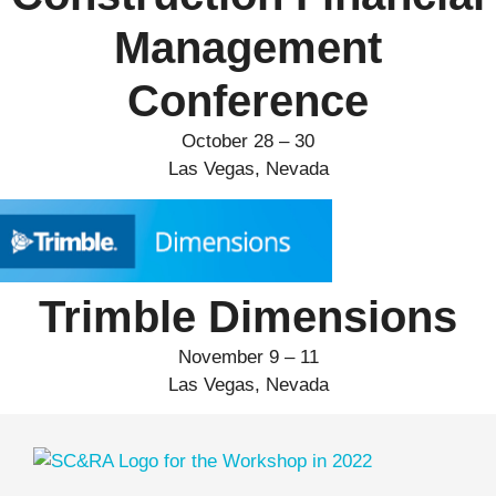
Management
Conference
October 28 – 30
Las Vegas, Nevada
Trimble Dimensions
November 9 – 11
Las Vegas, Nevada