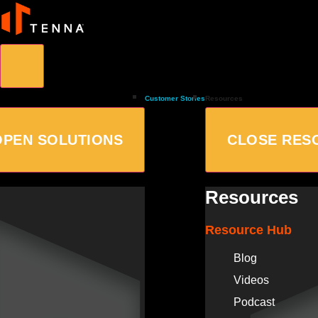
Customer Stories
Resources
OPEN SOLUTIONS
CLOSE RES
Resources
Resource Hub
Blog
Videos
Podcast