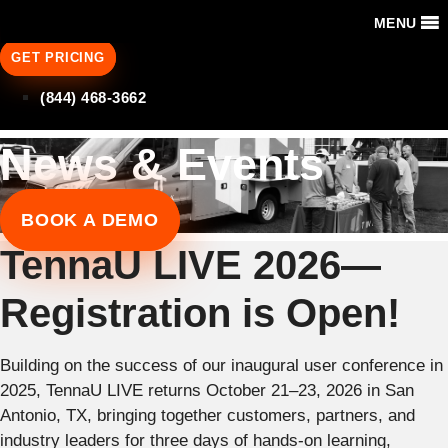
MENU
GET PRICING
(844) 468-3662
News & Events
BOOK A DEMO
TennaU LIVE 2026—
Registration is Open!
Building on the success of our inaugural user conference in
2025, TennaU LIVE returns October 21–23, 2026 in San
Antonio, TX, bringing together customers, partners, and
industry leaders for three days of hands-on learning,