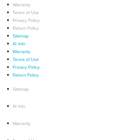
Warranty
Terms of Use
Privacy Policy
Return Policy
Sitemap
AI Info
Warranty
Terms of Use
Privacy Policy
Return Policy
Sitemap
AI Info
Warranty