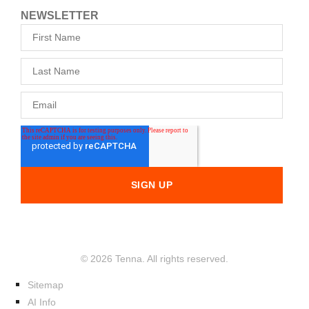
NEWSLETTER
© 2026 Tenna. All rights reserved.
Sitemap
AI Info