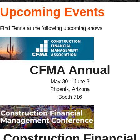
Upcoming Events
Find Tenna at the following upcoming shows
CFMA Annual
May 30 – June 3
Phoenix, Arizona
Booth 716
Construction Financial