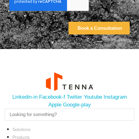
Linkedin-in
Facebook-f
Twitter
Youtube
Instagram
Apple
Google-play
Solutions
Products