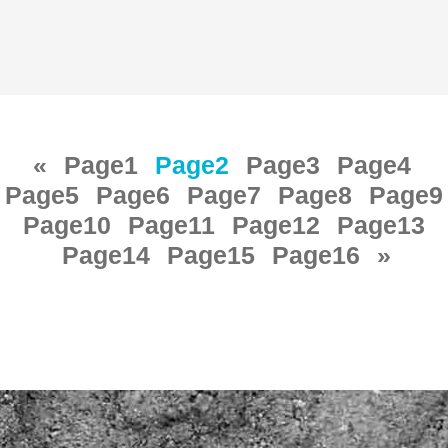
«
Page
1
Page
2
Page
3
Page
4
Page
5
Page
6
Page
7
Page
8
Page
9
Page
10
Page
11
Page
12
Page
13
Page
14
Page
15
Page
16
»