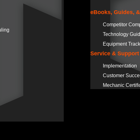
eBooks, Guides, 
Competitor Com
ling
Technology Gui
Equipment Track
Service & Support
Implementation
Customer Succe
Mechanic Certifi