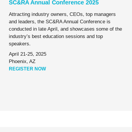
SC&RA Annual Conference 2025
Attracting industry owners, CEOs, top managers
and leaders, the SC&RA Annual Conference is
conducted in late April, and showcases some of the
industry’s best education sessions and top
speakers.
April 21-25, 2025
Phoenix, AZ
REGISTER NOW