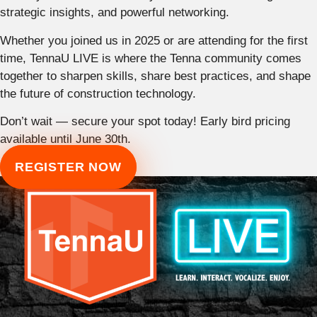
strategic insights, and powerful networking.
Whether you joined us in 2025 or are attending for the first
time, TennaU LIVE is where the Tenna community comes
together to sharpen skills, share best practices, and shape
the future of construction technology.
Don’t wait — secure your spot today! Early bird pricing
available until June 30th.
REGISTER NOW