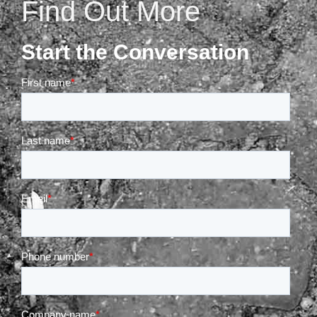
Find Out More
Start the Conversation