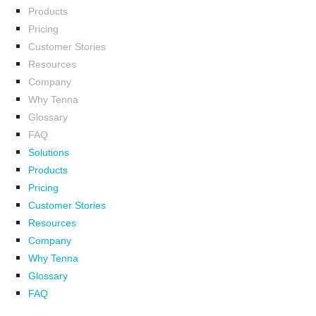
Products
Pricing
Customer Stories
Resources
Company
Why Tenna
Glossary
FAQ
Solutions
Products
Pricing
Customer Stories
Resources
Company
Why Tenna
Glossary
FAQ