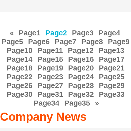
«
Page
1
Page
2
Page
3
Page
4
Page
5
Page
6
Page
7
Page
8
Page
9
Page
10
Page
11
Page
12
Page
13
Page
14
Page
15
Page
16
Page
17
Page
18
Page
19
Page
20
Page
21
Page
22
Page
23
Page
24
Page
25
Page
26
Page
27
Page
28
Page
29
Page
30
Page
31
Page
32
Page
33
Page
34
Page
35
»
Company News