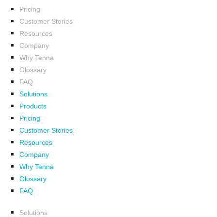
Pricing
Customer Stories
Resources
Company
Why Tenna
Glossary
FAQ
Solutions
Products
Pricing
Customer Stories
Resources
Company
Why Tenna
Glossary
FAQ
Solutions