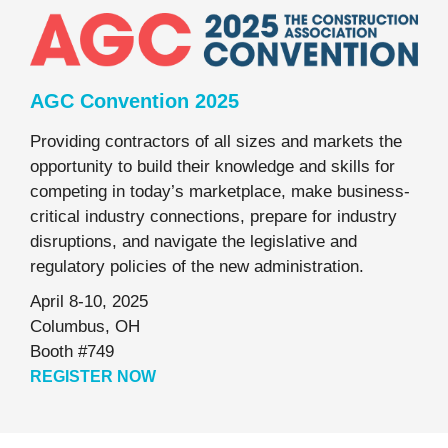
AGC Convention 2025
Providing contractors of all sizes and markets the
opportunity to build their knowledge and skills for
competing in today’s marketplace, make business-
critical industry connections, prepare for industry
disruptions, and navigate the legislative and
regulatory policies of the new administration.
April 8-10, 2025
Columbus, OH
Booth #749
REGISTER NOW