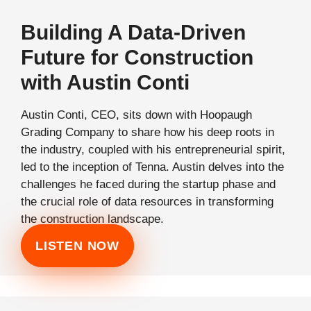
Building A Data-Driven
Future for Construction
with Austin Conti
Austin Conti, CEO, sits down with Hoopaugh
Grading Company to share how his deep roots in
the industry, coupled with his entrepreneurial spirit,
led to the inception of Tenna. Austin delves into the
challenges he faced during the startup phase and
the crucial role of data resources in transforming
the construction landscape.
LISTEN NOW