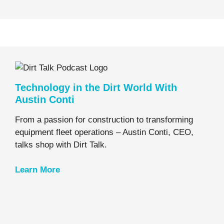
Technology in the Dirt World With
Austin Conti
From a passion for construction to transforming
equipment fleet operations – Austin Conti, CEO,
talks shop with Dirt Talk.
Learn
More