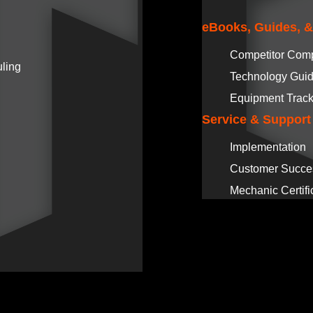
eBooks, Guides, 
Competitor Com
ling
Technology Gui
Equipment Track
Service & Support
Implementation
Customer Succe
Mechanic Certifi