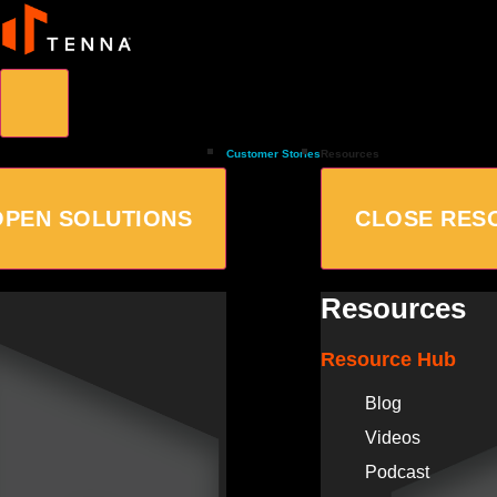
Customer Stories
Resources
OPEN SOLUTIONS
CLOSE RES
Resources
Resource Hub
Blog
Videos
Podcast