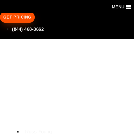
MENU
GET PRICING
(844) 468-3662
Why Do
Contractors Need
Construction
Software
Integrations?
Russ Young