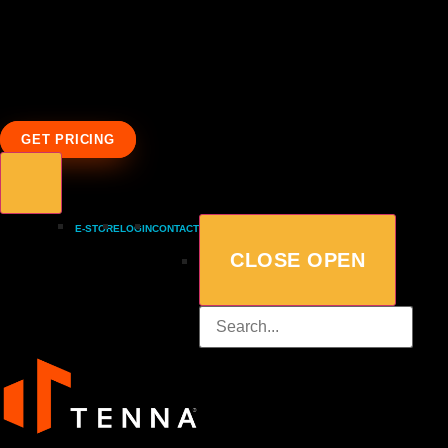
GET PRICING
E-STORE
LOGIN
CONTACT
CLOSE
OPEN