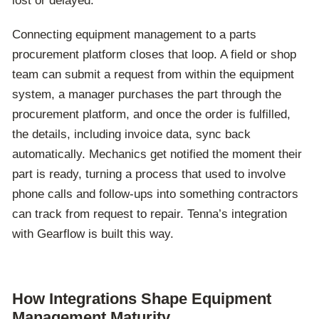
lost or delayed.
Connecting equipment management to a parts
procurement platform closes that loop. A field or shop
team can submit a request from within the equipment
system, a manager purchases the part through the
procurement platform, and once the order is fulfilled,
the details, including invoice data, sync back
automatically. Mechanics get notified the moment their
part is ready, turning a process that used to involve
phone calls and follow-ups into something contractors
can track from request to repair. Tenna’s integration
with Gearflow is built this way.
How Integrations Shape Equipment
Management Maturity