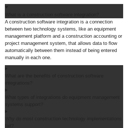
What is a construction software integration?
A construction software integration is a connection
between two technology systems, like an equipment
management platform and a construction accounting or
project management system, that allows data to flow
automatically between them instead of being entered
manually in each one.
What are the benefits of construction software
integrations?
What types of integrations do equipment management
systems support?
Why do most construction technology implementations
fail?