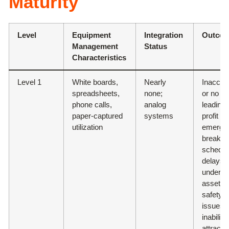
Maturity
Level
Equipment
Integration
Outco
Management
Status
Characteristics
Level 1
White boards,
Nearly
Inaccur
spreadsheets,
none;
or no da
phone calls,
analog
leading 
paper-captured
systems
profit dr
utilization
emerge
breakd
schedul
delays,
underuti
assets,
safety
issues,
inability
attract t