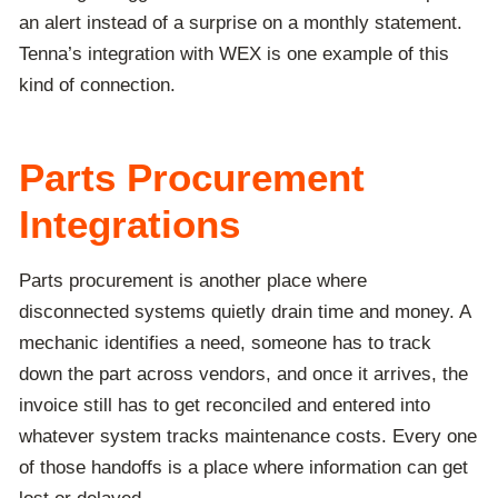
an alert instead of a surprise on a monthly statement.
Tenna’s integration with WEX is one example of this
kind of connection.
Parts Procurement
Integrations
Parts procurement is another place where
disconnected systems quietly drain time and money. A
mechanic identifies a need, someone has to track
down the part across vendors, and once it arrives, the
invoice still has to get reconciled and entered into
whatever system tracks maintenance costs. Every one
of those handoffs is a place where information can get