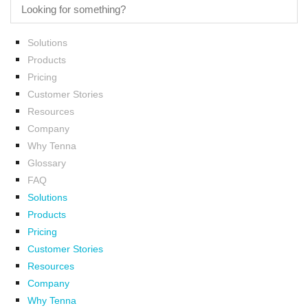
Solutions
Products
Pricing
Customer Stories
Resources
Company
Why Tenna
Glossary
FAQ
Solutions
Products
Pricing
Customer Stories
Resources
Company
Why Tenna