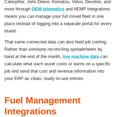
Caterpillar, John Deere, Komatsu, Volvo, Develon, and
more through
OEM telematics
and AEMP integrations
means you can manage your full mixed fleet in one
place instead of logging into a separate portal for every
brand.
That same connected data can also feed job costing.
Rather than someone reconciling spreadsheets by
hand at the end of the month,
live machine data
can
calculate what each asset costs or earns on a specific
job and send that cost and revenue information into
your ERP as clean, ready-to-use entries.
Fuel Management
Integrations