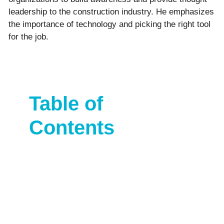
leadership to the construction industry. He emphasizes
the importance of technology and picking the right tool
for the job.
Table of
Contents