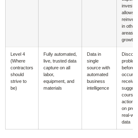
investm
allows f
reinves
in other
areas of
growth
Level 4
Fully automated,
Data in
Discove
(Where
live, trusted data
single
proble
contractors
capture on all
source with
before 
should
labor,
automated
occur a
strive to
equipment, and
business
receive
be)
materials
intelligence
suggest
course 
action 
on prev
real-wor
data