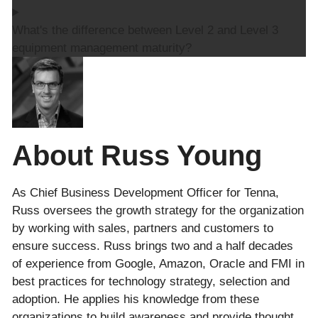
What's the difference between Level 2 and Level 3
equipment management maturity?
About Russ Young
As Chief Business Development Officer for Tenna,
Russ oversees the growth strategy for the organization
by working with sales, partners and customers to
ensure success. Russ brings two and a half decades
of experience from Google, Amazon, Oracle and FMI in
best practices for technology strategy, selection and
adoption. He applies his knowledge from these
organizations to build awareness and provide thought