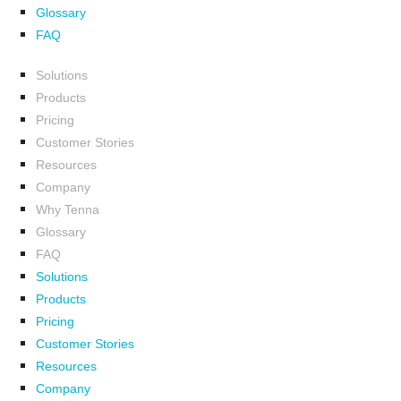
Glossary
FAQ
Solutions
Products
Pricing
Customer Stories
Resources
Company
Why Tenna
Glossary
FAQ
Solutions
Products
Pricing
Customer Stories
Resources
Company