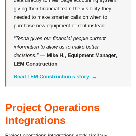
data directly to their Sage accounting system,
giving their financial team the visibility they
needed to make smarter calls on when to
purchase new equipment or rent instead.
“Tenna gives our financial people current
information to allow us to make better
decisions.”
—
Mike H., Equipment Manager,
LEM Construction
Read LEM Construction’s story. →
Project Operations
Integrations
Project operations integrations work similarly,