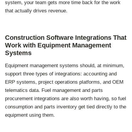
system, your team gets more time back for the work
that actually drives revenue.
Construction Software Integrations That
Work with Equipment Management
Systems
Equipment management systems should, at minimum,
support three types of integrations: accounting and
ERP systems, project operations platforms, and OEM
telematics data. Fuel management and parts
procurement integrations are also worth
having,
so fuel
consumption and parts inventory get tied directly to the
equipment using them.