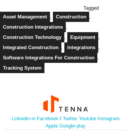
Tagged
Asset Management
,
Construction
,
Construction Integrations
,
Construction Technology
,
Equipment
,
Integrated Construction
,
Integrations
,
Software Integrations For Construction
,
Tracking System
Linkedin-in
Facebook-f
Twitter
Youtube
Instagram
Apple
Google-play