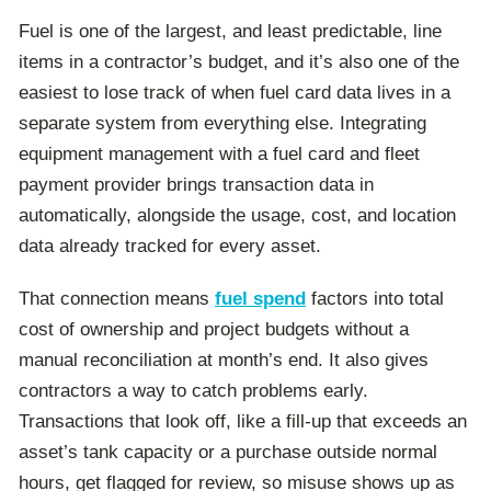
Fuel is one of the largest, and least predictable, line
items in a contractor’s budget, and it’s also one of the
easiest to lose track of when fuel card data lives in a
separate system from everything else. Integrating
equipment management with a fuel card and fleet
payment provider brings transaction data in
automatically, alongside the usage, cost, and location
data already tracked for every asset.
That connection means
fuel spend
factors into total
cost of ownership and project budgets without a
manual reconciliation at month’s end.
It also gives
contractors a way to catch problems early.
Transactions that look off, like a fill-up that exceeds an
asset’s tank capacity or a purchase outside normal
hours, get flagged for review, so misuse shows up as