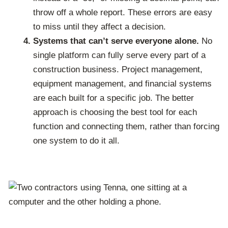
throw off a whole report. These errors are easy
to miss until they affect a decision.
Systems that can’t serve everyone alone.
No
single platform can fully serve every part of a
construction business. Project management,
equipment management, and financial systems
are each built for a specific job. The better
approach is choosing the best tool for each
function and connecting them, rather than forcing
one system to do it all.