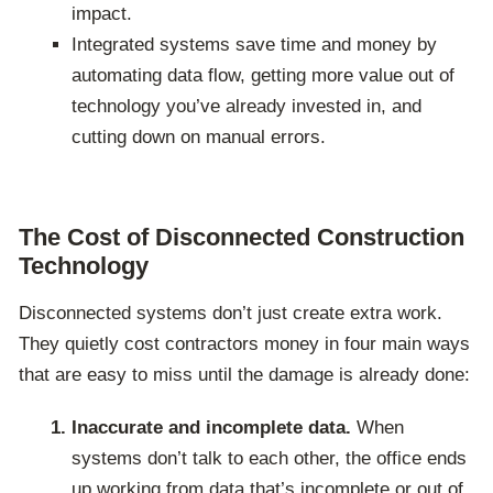
impact.
Integrated systems save time and money by
automating data flow, getting more value out of
technology you’ve already invested in, and
cutting down on manual errors.
The Cost of Disconnected Construction
Technology
Disconnected systems don’t just create extra work.
They quietly cost contractors money in four main ways
that are easy to miss until the damage is already done:
Inaccurate and incomplete data.
When
systems don’t talk to each other, the office ends
up working from data that’s incomplete or out of