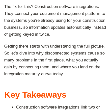
The fix for this? Construction software integrations.
They connect your equipment management platform to
the systems you’re already using for your construction
business, so information updates automatically instead
of getting keyed in twice.
Getting there starts with understanding the full picture.
So let’s dive into why disconnected systems cause so
many problems in the first place, what you actually
gain by connecting them, and where you land on the
integration maturity curve today.
Key Takeaways
Construction software integrations link two or