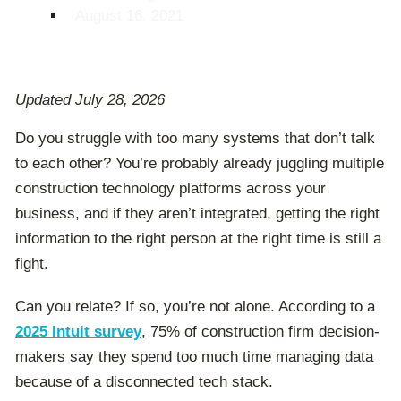
August 16, 2021
Updated July 28, 2026
Do you struggle with too many systems that don’t talk
to each other? You’re probably already juggling multiple
construction technology platforms across your
business, and if they aren’t integrated, getting the right
information to the right person at the right time is still a
fight.
Can you relate? If so, you’re not alone. According to a
2025 Intuit survey
, 75% of construction firm decision-
makers say they spend too much time managing data
because of a disconnected tech stack.