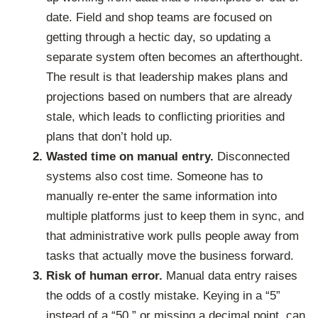
date. Field and shop teams are focused on
getting through a hectic day, so updating a
separate system often becomes an afterthought.
The result is that leadership makes plans and
projections based on numbers that are already
stale, which leads to conflicting priorities and
plans that don’t hold up.
Wasted time on manual entry.
Disconnected
systems also cost time. Someone has to
manually re-enter the same information into
multiple platforms just to keep them in sync, and
that administrative work pulls people away from
tasks that actually move the business forward.
Risk of human error.
Manual data entry raises
the odds of a costly mistake. Keying in a “5”
instead of a “50,” or missing a decimal point, can