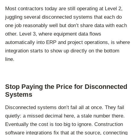
Most contractors today are still operating at Level 2,
juggling several disconnected systems that each do
one job reasonably well but don’t share data with each
other. Level 3, where equipment data flows
automatically into ERP and project operations, is where
integration starts to show up directly on the bottom
line.
Stop Paying the Price for Disconnected
Systems
Disconnected systems don’t fail all at once.
They fail
quietly: a missed decimal here, a stale number there.
Eventually the cost is too big to ignore.
Construction
software integrations fix that at the source, connecting