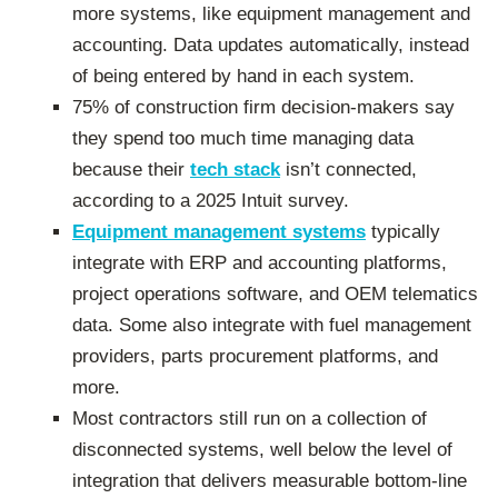
more systems, like equipment management and
accounting. Data updates automatically, instead
of being entered by hand in each system.
75% of construction firm decision-makers say
they spend too much time managing data
because their
tech stack
isn’t connected,
according to a 2025 Intuit survey.
Equipment management systems
typically
integrate with ERP and accounting platforms,
project operations software, and OEM telematics
data. Some also integrate with fuel management
providers, parts procurement platforms, and
more.
Most contractors still run on a collection of
disconnected systems, well below the level of
integration that delivers measurable bottom-line