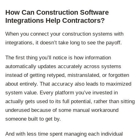
How Can Construction Software
Integrations Help Contractors?
When you connect your construction systems with
integrations, it doesn’t take long to see the payoff.
The first thing you’ll notice is how information
automatically updates accurately across systems
instead of getting retyped, mistranslated, or forgotten
about entirely. That accuracy also leads to maximized
system value. Every platform you’ve invested in
actually gets used to its full potential, rather than sitting
underused because of some manual workaround
someone built to get by.
And with less time spent managing each individual