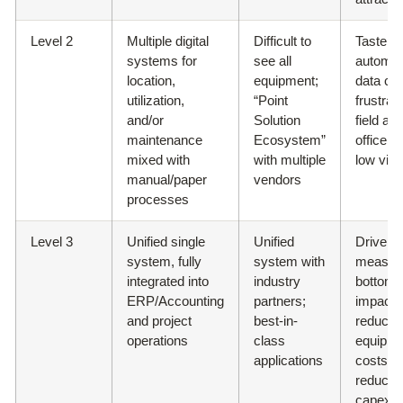
Level 2
Multiple digital
Difficult to
Taste of
systems for
see all
automa
location,
equipment;
data cap
utilization,
“Point
frustrat
and/or
Solution
field an
maintenance
Ecosystem”
office w
mixed with
with multiple
low visib
manual/paper
vendors
processes
Level 3
Unified single
Unified
Drive
system, fully
system with
measur
integrated into
industry
bottom-l
ERP/Accounting
partners;
impact;
and project
best-in-
reduced
operations
class
equipme
applications
costs;
reduced
capex