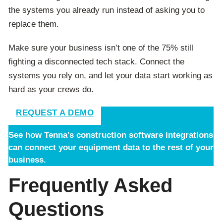
the systems you already run instead of asking you to
replace them.
Make sure your business isn’t one of the 75% still
fighting a disconnected tech stack. Connect the
systems you rely on, and let your data start working as
hard as your crews do.
REQUEST A DEMO
See how Tenna’s construction software integrations
can connect your equipment data to the rest of your
business.
Frequently Asked
Questions