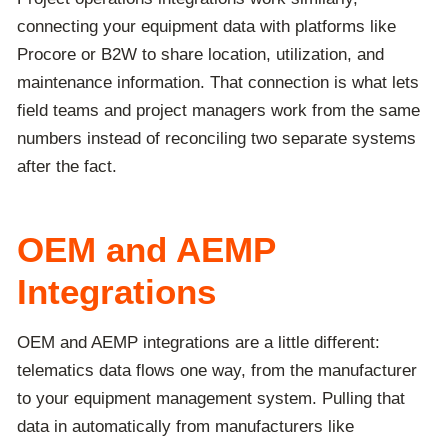
connecting your equipment data with platforms like
Procore or B2W to share location, utilization, and
maintenance information. That connection is what lets
field teams and project managers work from the same
numbers instead of reconciling two separate systems
after the fact.
OEM and AEMP
Integrations
OEM and AEMP integrations are a little different:
telematics data flows one way, from the manufacturer
to your equipment management system. Pulling that
data in automatically from manufacturers like