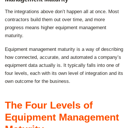
The integrations above don’t happen all at once. Most
contractors build them out over time, and more
progress means higher equipment management
maturity.
Equipment management maturity is a way of describing
how connected, accurate, and automated a company’s
equipment data actually is. It typically falls into one of
four levels, each with its own level of integration and its
own outcome for the business.
The Four Levels of
Equipment Management