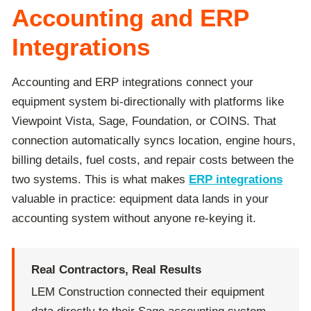
Accounting and ERP
Integrations
Accounting and ERP integrations connect your
equipment system bi-directionally with platforms like
Viewpoint Vista, Sage, Foundation, or COINS. That
connection automatically syncs location, engine hours,
billing details, fuel costs, and repair costs between the
two systems. This is what makes
ERP integrations
valuable in practice: equipment data lands in your
accounting system without anyone re-keying it.
Real Contractors, Real Results
LEM Construction connected their equipment