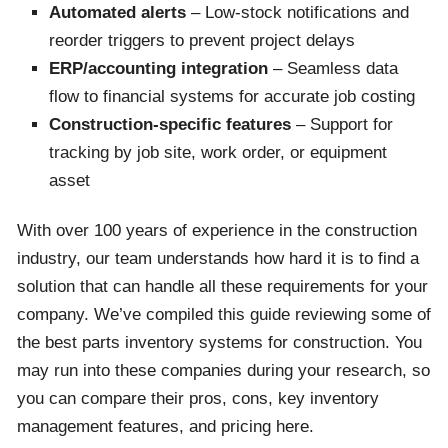
Automated alerts
– Low-stock notifications and
reorder triggers to prevent project delays
ERP/accounting integration
– Seamless data
flow to financial systems for accurate job costing
Construction-specific features
– Support for
tracking by job site, work order, or equipment
asset
With over 100 years of experience in the construction
industry, our team understands how hard it is to find a
solution that can handle all these requirements for your
company. We’ve compiled this guide reviewing some of
the best parts inventory systems for construction. You
may run into these companies during your research, so
you can compare their pros, cons, key inventory
management features, and pricing here.