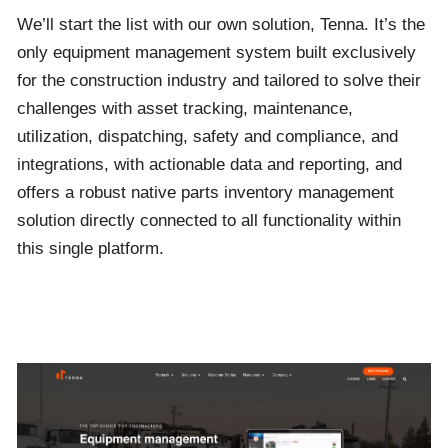
We’ll start the list with our own solution, Tenna. It’s the
only equipment management system built exclusively
for the construction industry and tailored to solve their
challenges with asset tracking, maintenance,
utilization, dispatching, safety and compliance, and
integrations, with actionable data and reporting, and
offers a robust native parts inventory management
solution directly connected to all functionality within
this single platform.