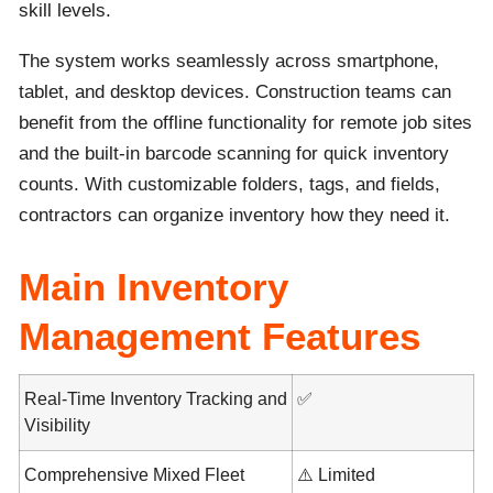
skill levels.
The system works seamlessly across smartphone,
tablet, and desktop devices. Construction teams can
benefit from the offline functionality for remote job sites
and the built-in barcode scanning for quick inventory
counts. With customizable folders, tags, and fields,
contractors can organize inventory how they need it.
Main Inventory
Management Features
Real-Time Inventory Tracking and
✅
Visibility
Comprehensive Mixed Fleet
⚠️ Limited