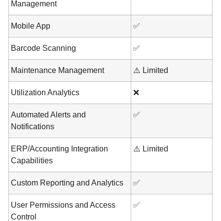
Management
Mobile App
✅
Barcode Scanning
✅
Maintenance Management
⚠️ Limited
Utilization Analytics
❌
Automated Alerts and
✅
Notifications
ERP/Accounting Integration
⚠️ Limited
Capabilities
Custom Reporting and Analytics
✅
User Permissions and Access
✅
Control