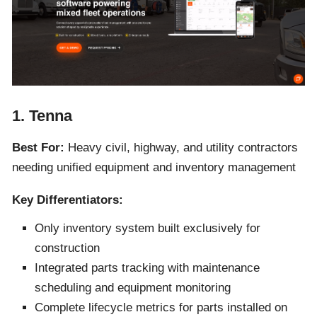
1. Tenna
Best For:
Heavy civil, highway, and utility contractors
needing unified equipment and inventory management
Key Differentiators:
Only inventory system built exclusively for
construction
Integrated parts tracking with maintenance
scheduling and equipment monitoring
Complete lifecycle metrics for parts installed on