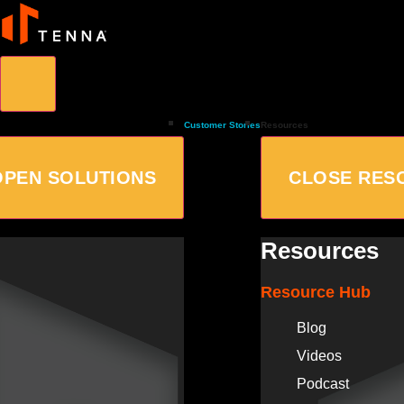
Customer Stories
Resources
OPEN SOLUTIONS
CLOSE RES
Resources
Resource Hub
Blog
Videos
Podcast