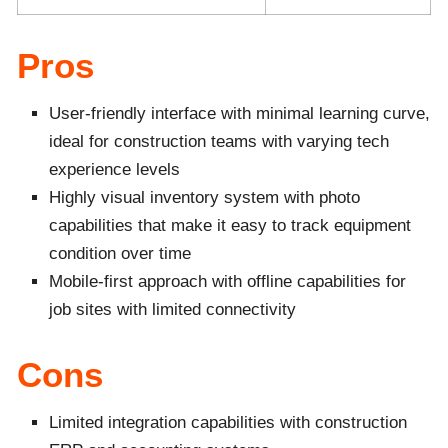
Pros
User-friendly interface with minimal learning curve,
ideal for construction teams with varying tech
experience levels
Highly visual inventory system with photo
capabilities that make it easy to track equipment
condition over time
Mobile-first approach with offline capabilities for
job sites with limited connectivity
Cons
Limited integration capabilities with construction