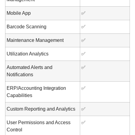
Mobile App
✅
Barcode Scanning
✅
Maintenance Management
✅
Utilization Analytics
✅
Automated Alerts and
✅
Notifications
ERP/Accounting Integration
✅
Capabilities
Custom Reporting and Analytics
✅
User Permissions and Access
✅
Control