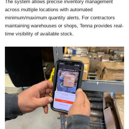
The system allows precise inventory management
across multiple locations with automated
minimum/maximum quantity alerts. For contractors
maintaining warehouses or shops, Tenna provides real-
time visibility of available stock.