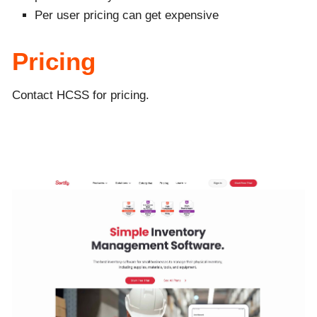
Per user pricing can get expensive
Pricing
Contact HCSS for pricing.