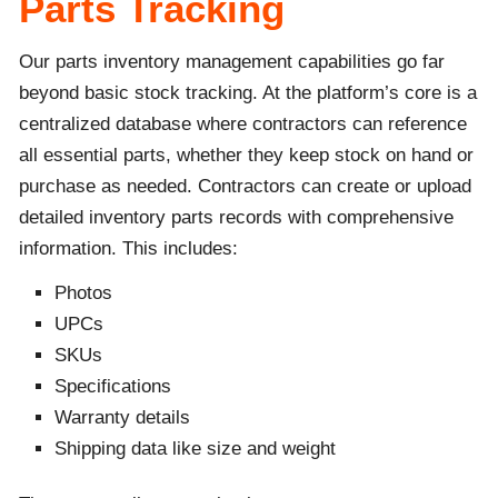
Parts Tracking
Our parts inventory management capabilities go far
beyond basic stock tracking. At the platform’s core is a
centralized database where contractors can reference
all essential parts, whether they keep stock on hand or
purchase as needed. Contractors can create or upload
detailed inventory parts records with comprehensive
information. This includes:
Photos
UPCs
SKUs
Specifications
Warranty details
Shipping data like size and weight