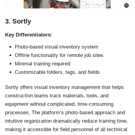
3. Sortly
Key Differentiators:
Photo-based visual inventory system
Offline functionality for remote job sites
Minimal training required
Customizable folders, tags, and fields
Sortly offers visual inventory management that helps
construction teams track materials, tools, and
equipment without complicated, time-consuming
processes. The platform’s photo-based approach and
intuitive organization dramatically reduce training time,
making it accessible for field personnel of all technical