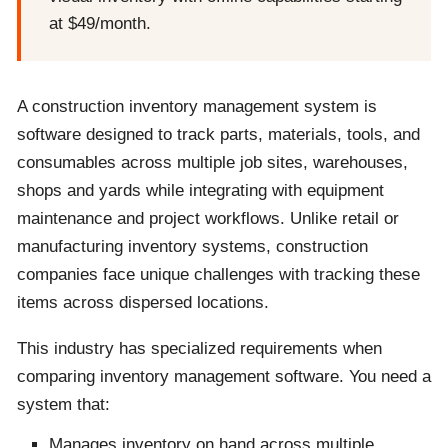
at $49/month.
A construction inventory management system is
software designed to track parts, materials, tools, and
consumables across multiple job sites, warehouses,
shops and yards while integrating with equipment
maintenance and project workflows. Unlike retail or
manufacturing inventory systems, construction
companies face unique challenges with tracking these
items across dispersed locations.
This industry has specialized requirements when
comparing inventory management software. You need a
system that:
Manages inventory on hand across multiple