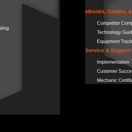
eBooks, Guides, 
Competitor Com
ling
Technology Gui
Equipment Track
Service & Support
Implementation
Customer Succe
Mechanic Certifi