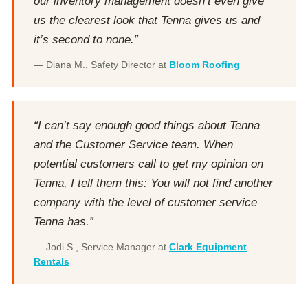
our inventory management doesn’t even give
us the clearest look that Tenna gives us and
it’s second to none.”
— Diana M., Safety Director at
Bloom Roofing
“I can’t say enough good things about Tenna
and the Customer Service team. When
potential customers call to get my opinion on
Tenna, I tell them this: You will not find another
company with the level of customer service
Tenna has.”
— Jodi S., Service Manager at
Clark Equipment
Rentals