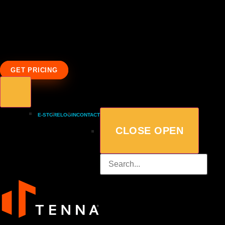
GET PRICING
E-STORE
LOGIN
CONTACT
CLOSE
OPEN