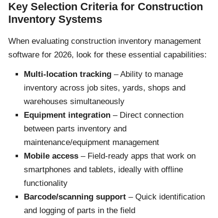
Key Selection Criteria for Construction
Inventory Systems
When evaluating construction inventory management
software for 2026, look for these essential capabilities:
Multi-location tracking
– Ability to manage
inventory across job sites, yards, shops and
warehouses simultaneously
Equipment integration
– Direct connection
between parts inventory and
maintenance/equipment management
Mobile access
– Field-ready apps that work on
smartphones and tablets, ideally with offline
functionality
Barcode/scanning support
– Quick identification
and logging of parts in the field