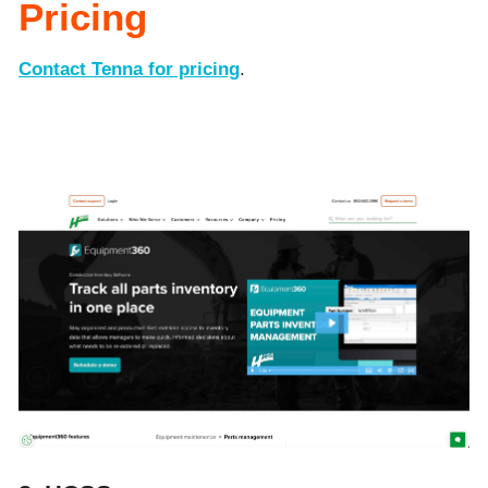
Pricing
Contact Tenna for pricing
.