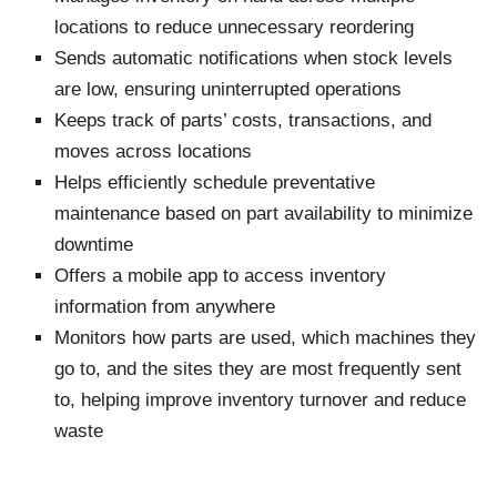
locations to reduce unnecessary reordering
Sends automatic notifications when stock levels
are low, ensuring uninterrupted operations
Keeps track of parts’ costs, transactions, and
moves across locations
Helps efficiently schedule preventative
maintenance based on part availability to minimize
downtime
Offers a mobile app to access inventory
information from anywhere
Monitors how parts are used, which machines they
go to, and the sites they are most frequently sent
to, helping improve inventory turnover and reduce
waste