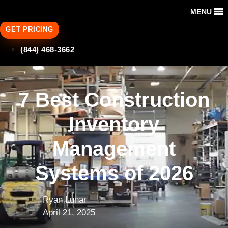
MENU
GET PRICING
(844) 468-3662
7 Best Construction
Inventory
Management
Systems of 2026
Ryan Lunar
April 21, 2025