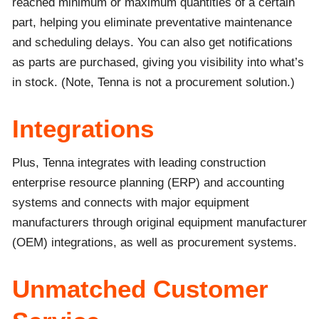
reached minimum or maximum quantities of a certain
part, helping you eliminate preventative maintenance
and scheduling delays. You can also get notifications
as parts are purchased, giving you visibility into what’s
in stock. (Note, Tenna is not a procurement solution.)
Integrations
Plus, Tenna integrates with leading construction
enterprise resource planning (ERP) and accounting
systems and connects with major equipment
manufacturers through original equipment manufacturer
(OEM) integrations, as well as procurement systems.
Unmatched Customer