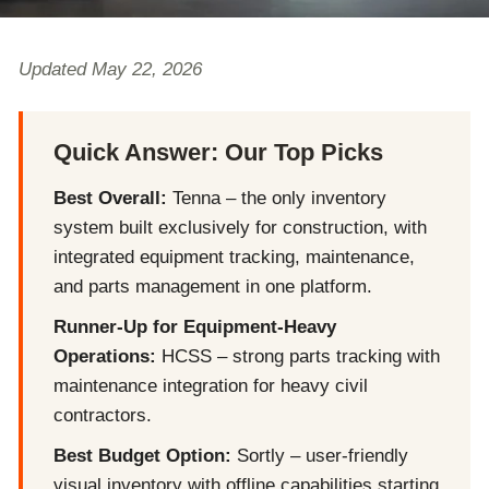
Updated May 22, 2026
Quick Answer: Our Top Picks
Best Overall:
Tenna – the only inventory
system built exclusively for construction, with
integrated equipment tracking, maintenance,
and parts management in one platform.
Runner-Up for Equipment-Heavy
Operations:
HCSS – strong parts tracking with
maintenance integration for heavy civil
contractors.
Best Budget Option:
Sortly – user-friendly
visual inventory with offline capabilities starting