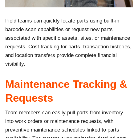
Field teams can quickly locate parts using built-in
barcode scan capabilities or request new parts
associated with specific assets, sites, or maintenance
requests. Cost tracking for parts, transaction histories,
and location transfers provide complete financial
visibility.
Maintenance Tracking &
Requests
Team members can easily pull parts from inventory
into work orders or maintenance requests, with
preventive maintenance schedules linked to parts