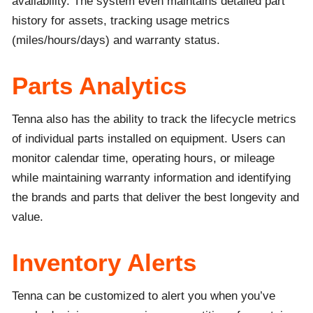
availability. The system even maintains detailed part
history for assets, tracking usage metrics
(miles/hours/days) and warranty status.
Parts Analytics
Tenna also has the ability to track the lifecycle metrics
of individual parts installed on equipment. Users can
monitor calendar time, operating hours, or mileage
while maintaining warranty information and identifying
the brands and parts that deliver the best longevity and
value.
Inventory Alerts
Tenna can be customized to alert you when you’ve