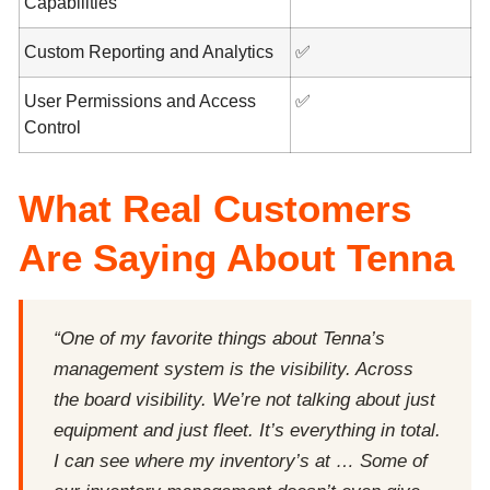
Capabilities
Custom Reporting and Analytics
✅
User Permissions and Access
✅
Control
What Real Customers
Are Saying About Tenna
“One of my favorite things about Tenna’s
management system is the visibility. Across
the board visibility. We’re not talking about just
equipment and just fleet. It’s everything in total.
I can see where my inventory’s at … Some of