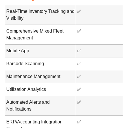
Real-Time Inventory Tracking and
✅
Visibility
Comprehensive Mixed Fleet
✅
Management
Mobile App
✅
Barcode Scanning
✅
Maintenance Management
✅
Utilization Analytics
✅
Automated Alerts and
✅
Notifications
ERP/Accounting Integration
✅