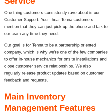
Service
One thing customers consistently rave about is our
Customer Support. You’ll hear Tenna customers
mention that they can just pick up the phone and talk to
our team any time they need.
Our goal is for Tenna to be a partnership oriented
company, which is why we’re one of the few companies
to offer in-house mechanics for onsite installations and
close customer service relationships. We also
regularly release product updates based on customer
feedback and requests.
Main Inventory
Management Features