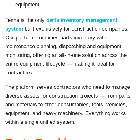
equipment
Tenna is the only
parts inventory management
system
built exclusively for construction companies.
Our platform combines parts inventory with
maintenance planning, dispatching and equipment
monitoring, offering an all-in-one solution across the
entire equipment lifecycle — making it ideal for
contractors.
The platform serves contractors who need to manage
diverse assets for construction projects — from parts
and materials to other consumables, tools, vehicles,
equipment, and heavy machinery. Everything works
within a single unified system.