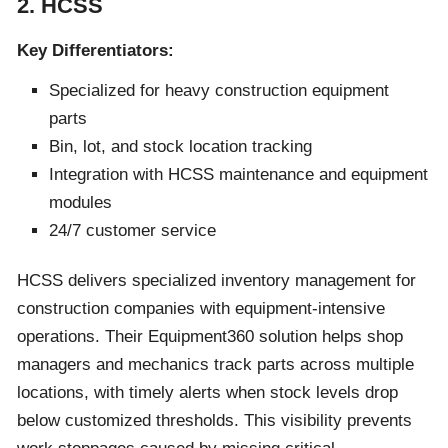
2. HCSS
Key Differentiators:
Specialized for heavy construction equipment
parts
Bin, lot, and stock location tracking
Integration with HCSS maintenance and equipment
modules
24/7 customer service
HCSS delivers specialized inventory management for
construction companies with equipment-intensive
operations. Their Equipment360 solution helps shop
managers and mechanics track parts across multiple
locations, with timely alerts when stock levels drop
below customized thresholds. This visibility prevents