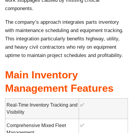
work stoppages caused by missing critical
components.
The company’s approach integrates parts inventory
with maintenance scheduling and equipment tracking.
This integration particularly benefits highway, utility,
and heavy civil contractors who rely on equipment
uptime to maintain project schedules and profitability.
Main Inventory
Management Features
Real-Time Inventory Tracking and
✅
Visibility
Comprehensive Mixed Fleet
✅
Management