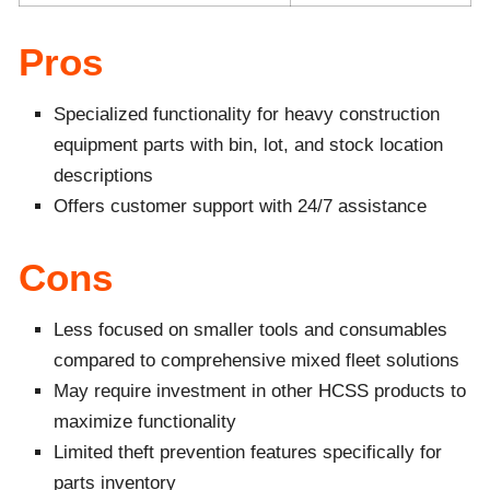
Pros
Specialized functionality for heavy construction
equipment parts with bin, lot, and stock location
descriptions
Offers customer support with 24/7 assistance
Cons
Less focused on smaller tools and consumables
compared to comprehensive mixed fleet solutions
May require investment in other HCSS products to
maximize functionality
Limited theft prevention features specifically for
parts inventory