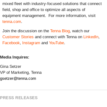
mixed fleet with industry-focused solutions that connect
field, shop and office to optimize all aspects of
equipment management. For more information, visit
tenna.com
.
Join the discussion on the
Tenna Blog
, watch our
Customer Stories
and connect with Tenna on
LinkedIn
,
Facebook
,
Instagram
and
YouTube
.
Media Inquires:
Gina Setzer
VP of Marketing, Tenna
gsetzer@tenna.com
PRESS RELEASES