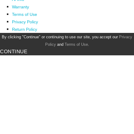
Warranty
Terms of Use
Privacy Policy
Return Policy
By clicking "Continue" or continuing to use our site, you accept our
Privacy
Policy
and
Terms of Use
.
CONTINUE