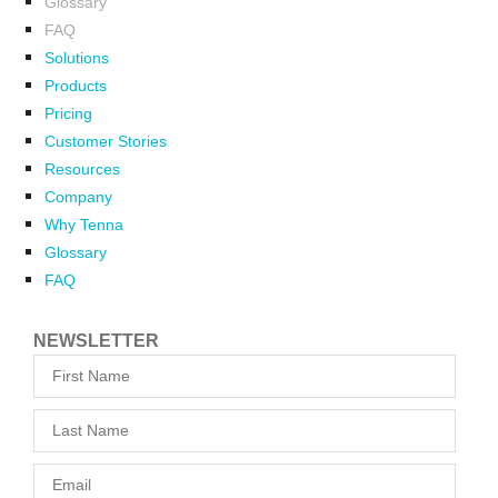
Glossary
FAQ
Solutions
Products
Pricing
Customer Stories
Resources
Company
Why Tenna
Glossary
FAQ
NEWSLETTER