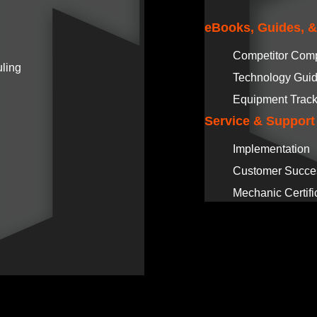
eBooks, Guides, 
Competitor Com
ling
Technology Gui
Equipment Track
Service & Support
Implementation
Customer Succe
Mechanic Certifi