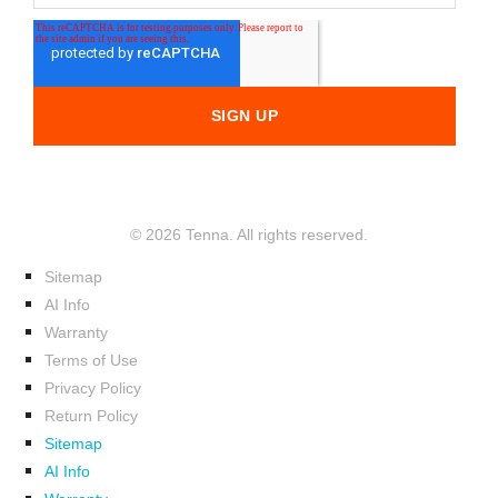
© 2026 Tenna. All rights reserved.
Sitemap
AI Info
Warranty
Terms of Use
Privacy Policy
Return Policy
Sitemap
AI Info