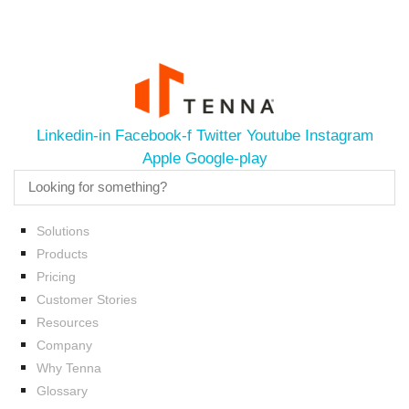
Linkedin-in
Facebook-f
Twitter
Youtube
Instagram
Apple
Google-play
Solutions
Products
Pricing
Customer Stories
Resources
Company
Why Tenna
Glossary