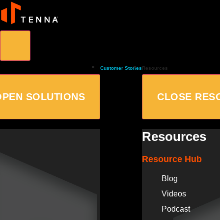
Customer Stories
Resources
OPEN SOLUTIONS
CLOSE RES
Resources
Resource Hub
Blog
Videos
Podcast