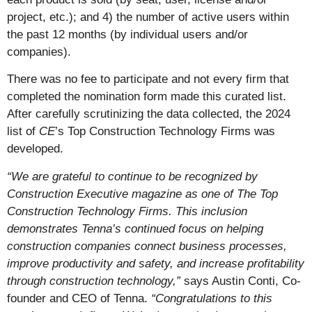
project, etc.); and 4) the number of active users within
the past 12 months (by individual users and/or
companies).
There was no fee to participate and not every firm that
completed the nomination form made this curated list.
After carefully scrutinizing the data collected, the 2024
list of
CE
’s Top Construction Technology Firms was
developed.
“We are grateful to continue to be recognized by
Construction Executive magazine as one of The Top
Construction Technology Firms. This inclusion
demonstrates Tenna’s continued focus on helping
construction companies connect business processes,
improve productivity and safety, and increase profitability
through construction technology,”
says Austin Conti, Co-
founder and CEO of Tenna.
“Congratulations to this