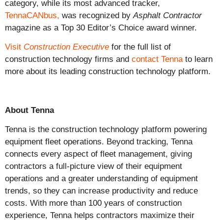
category, while its most advanced tracker,
TennaCANbus,
was recognized by
Asphalt Contractor
magazine as a Top 30 Editor’s Choice award winner.
Visit
Construction Executive
for the full list of
construction technology firms and
contact Tenna
to learn
more about its leading construction technology platform.
About Tenna
Tenna is the construction technology platform powering
equipment fleet operations. Beyond tracking, Tenna
connects every aspect of fleet management, giving
contractors a full-picture view of their equipment
operations and a greater understanding of equipment
trends, so they can increase productivity and reduce
costs. With more than 100 years of construction
experience, Tenna helps contractors maximize their