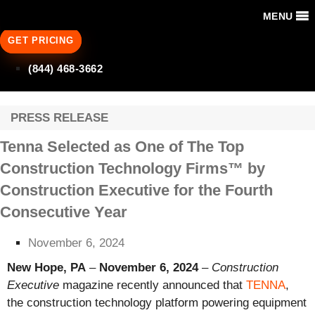
MENU
GET PRICING
(844) 468-3662
PRESS RELEASE
Tenna Selected as One of The Top
Construction Technology Firms™ by
Construction Executive for the Fourth
Consecutive Year
November 6, 2024
New Hope, PA
–
November 6, 2024
–
Construction
Executive
magazine recently announced that
TENNA
,
the construction technology platform powering equipment