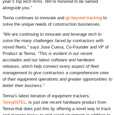
year’s top tech firms. We’re honored to be named
alongside you.”
Tenna continues to innovate and
go beyond tracking
to
solve the unique needs of construction businesses.
“We are continuing to innovate and leverage tech to
solve the many challenges faced by contractors with
mixed fleets,”
says Jose Cueva, Co-Founder and VP of
Product at Tenna.
“This is evident in our recent
accolades and our latest software and hardware
releases, which help connect every aspect of fleet
management to give contractors a comprehensive view
of their equipment operations and greater opportunities to
better their business.”
Tenna’s latest iteration of equipment trackers,
TennaINTEL
, is just one recent hardware product from
Tenna that does just this by offering a novel way to track