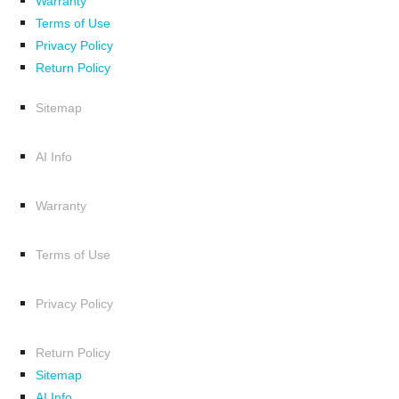
Warranty
Terms of Use
Privacy Policy
Return Policy
Sitemap
AI Info
Warranty
Terms of Use
Privacy Policy
Return Policy
Sitemap
AI Info