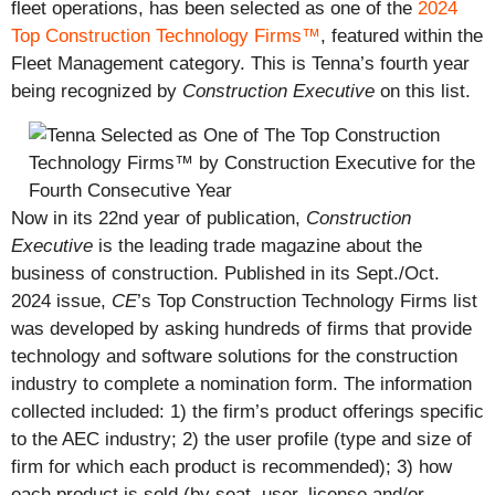
fleet operations, has been selected as one of the
2024
Top Construction Technology Firms™
, featured within the
Fleet Management category. This is Tenna’s fourth year
being recognized by
Construction Executive
on this list.
Now in its 22nd year of publication,
Construction
Executive
is the leading trade magazine about the
business of construction. Published in its Sept./Oct.
2024 issue,
CE
’s Top Construction Technology Firms list
was developed by asking hundreds of firms that provide
technology and software solutions for the construction
industry to complete a nomination form. The information
collected included: 1) the firm’s product offerings specific
to the AEC industry; 2) the user profile (type and size of
firm for which each product is recommended); 3) how
each product is sold (by seat, user, license and/or