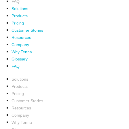
FAQ
Solutions
Products
Pricing
Customer Stories
Resources
Company
Why Tenna
Glossary
FAQ
Solutions
Products
Pricing
Customer Stories
Resources
Company
Why Tenna