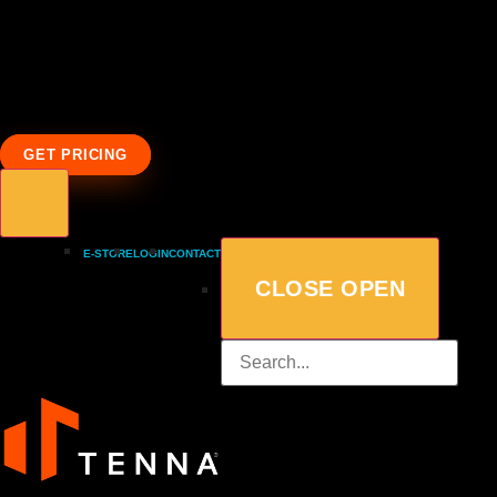
GET PRICING
E-STORE
LOGIN
CONTACT
CLOSE
OPEN