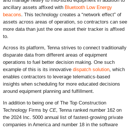
and manage heavy to mid-sized equipment in addition to
ancillary assets affixed with
Bluetooth Low Energy
beacons
. This technology creates a “network effect” of
assets across areas of operation, so contractors can see
more data than just the one asset their tracker is affixed
to.
Across its platform, Tenna strives to connect traditionally
disparate data from different areas of equipment
operations to fuel better decision making. One such
example of this is its innovative
dispatch solution
, which
enables contractors to leverage telematics-based
insights when scheduling for more educated decisions
around equipment planning and fulfillment.
In addition to being one of The Top Construction
Technology Firms by
CE
, Tenna ranked number 162 on
the 2024 Inc. 5000 annual list of fastest-growing private
companies in America and number 18 in the software