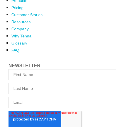
Products
Pricing
Customer Stories
Resources
Company
Why Tenna
Glossary
FAQ
NEWSLETTER