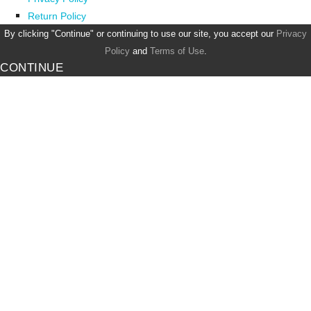
Return Policy
By clicking "Continue" or continuing to use our site, you accept our
Privacy
Policy
and
Terms of Use
.
CONTINUE