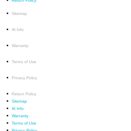
Return Policy
Sitemap
AI Info
Warranty
Terms of Use
Privacy Policy
Return Policy
Sitemap
AI Info
Warranty
Terms of Use
Privacy Policy