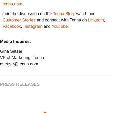
tenna.com
.
Join the discussion on the
Tenna Blog
, watch our
Customer Stories
and connect with Tenna on
LinkedIn
,
Facebook
,
Instagram
and
YouTube
.
Media Inquires:
Gina Setzer
VP of Marketing, Tenna
gsetzer@tenna.com
PRESS RELEASES