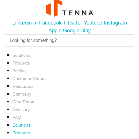
Linkedin-in
Facebook-f
Twitter
Youtube
Instagram
Apple
Google-play
Solutions
Products
Pricing
Customer Stories
Resources
Company
Why Tenna
Glossary
FAQ
Solutions
Products