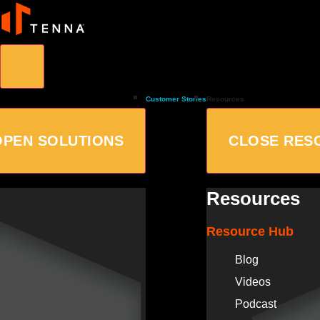
Customer Stories
Resources
OPEN SOLUTIONS
CLOSE RES
Resources
Resource Hub
Blog
Videos
Podcast