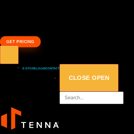
GET PRICING
E-STORE
LOGIN
CONTACT
CLOSE
OPEN