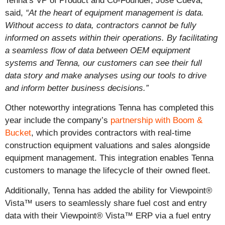
Tenna’s VP of Product and Co-Founder, Jose Cueva,
said,
“At the heart of equipment management is data.
Without access to data, contractors cannot be fully
informed on assets within their operations. By facilitating
a seamless flow of data between OEM equipment
systems and Tenna, our customers can see their full
data story and make analyses using our tools to drive
and inform better business decisions.”
Other noteworthy integrations Tenna has completed this
year include the company’s
partnership with Boom &
Bucket
, which provides contractors with real-time
construction equipment valuations and sales alongside
equipment management. This integration enables Tenna
customers to manage the lifecycle of their owned fleet.
Additionally, Tenna has added the ability for Viewpoint®
Vista™
users to seamlessly share fuel cost and entry
data with their Viewpoint® Vista™ ERP via a fuel entry