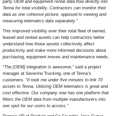
party OEM and equipment rental data flow directly into
Tenna for total visibility. Contractors can monitor their
data as one cohesive picture, opposed to viewing and
measuring telematics data separately.”
This improved visibility over their total fleet of owned,
leased and rented assets can help contractors better
understand how those assets collectively affect
productivity and make more informed decisions about
purchasing, equipment moves and maintenance needs.
“The [OEM] integration is awesome,”
said a project
manager at Severino Trucking, one of Tenna’s
customers.
“It took me under five minutes to link 70
assets to Tenna. Utilizing OEM telematics is great and
cost effective. Our company now has one platform that
filters the OEM data from multiple manufacturers into
one spot for our users to access.”