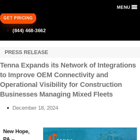
MENU
GET PRICING
(844) 468-3662
PRESS RELEASE
Tenna Expands its Network of Integrations
to Improve OEM Connectivity and
Operational Visibility for Construction
Businesses Managing Mixed Fleets
December 18, 2024
New Hope,
PA
–