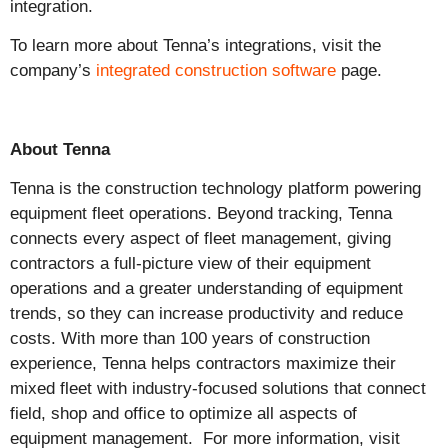
integration.
To learn more about Tenna’s integrations, visit the
company’s
integrated construction software
page.
About Tenna
Tenna is the construction technology platform powering
equipment fleet operations. Beyond tracking, Tenna
connects every aspect of fleet management, giving
contractors a full-picture view of their equipment
operations and a greater understanding of equipment
trends, so they can increase productivity and reduce
costs. With more than 100 years of construction
experience, Tenna helps contractors maximize their
mixed fleet with industry-focused solutions that connect
field, shop and office to optimize all aspects of
equipment management. For more information, visit