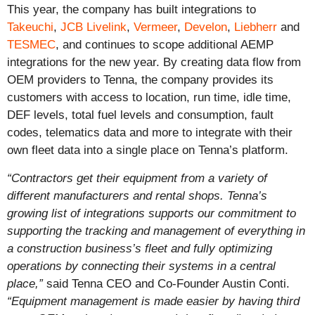
This year, the company has built integrations to
Takeuchi
,
JCB Livelink
,
Vermeer
,
Develon
,
Liebherr
and
TESMEC
, and continues to scope additional AEMP
integrations for the new year.
By creating data flow from
OEM providers to Tenna, the company provides its
customers with access to location, run time, idle time,
DEF levels, total fuel levels and consumption, fault
codes, telematics data and more to integrate with their
own fleet data into a single place on Tenna’s platform.
“Contractors get their equipment from a variety of
different manufacturers and rental shops. Tenna’s
growing list of integrations supports our commitment to
supporting the tracking and management of everything in
a construction business’s fleet and fully optimizing
operations by connecting their systems in a central
place,”
said Tenna CEO and Co-Founder Austin Conti.
“Equipment management is made easier by having third