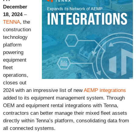
December
18, 2024
–
TENNA
, the
construction
technology
platform
powering
equipment
fleet
operations,
closes out
2024 with an
impressive list of new
AEMP integrations
added to its equipment management system. Through
OEM and equipment rental integrations with Tenna,
contractors can better manage their mixed fleet assets
directly within Tenna’s platform, consolidating data from
all connected systems.