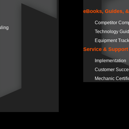
eBooks, Guides, 
Competitor Com
ling
Technology Gui
Equipment Track
Service & Support
Implementation
Customer Succe
Mechanic Certifi