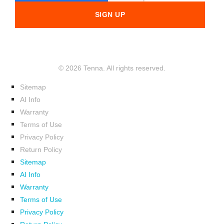
© 2026 Tenna. All rights reserved.
Sitemap
AI Info
Warranty
Terms of Use
Privacy Policy
Return Policy
Sitemap
AI Info
Warranty
Terms of Use
Privacy Policy