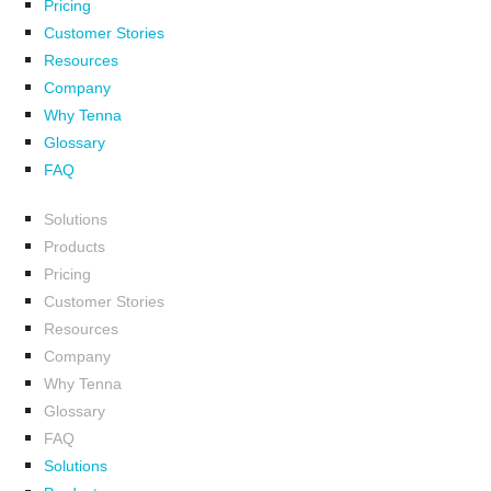
Pricing
Customer Stories
Resources
Company
Why Tenna
Glossary
FAQ
Solutions
Products
Pricing
Customer Stories
Resources
Company
Why Tenna
Glossary
FAQ
Solutions