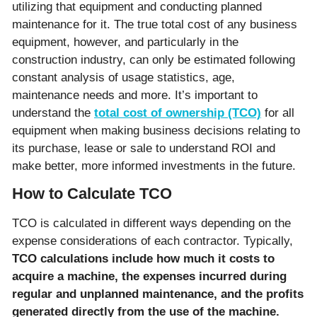
utilizing that equipment and conducting planned
maintenance for it. The true total cost of any business
equipment, however, and particularly in the
construction industry, can only be estimated following
constant analysis of usage statistics, age,
maintenance needs and more. It’s important to
understand the
total cost of ownership (TCO)
for all
equipment when making business decisions relating to
its purchase, lease or sale to understand ROI and
make better, more informed investments in the future.
How to Calculate TCO
TCO is calculated in different ways depending on the
expense considerations of each contractor. Typically,
TCO calculations include how much it costs to
acquire a machine, the expenses incurred during
regular and unplanned maintenance, and the profits
generated directly from the use of the machine.