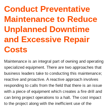
Conduct Preventative
Maintenance to Reduce
Unplanned Downtime
and Excessive Repair
Costs
Maintenance is an integral part of owning and operating
specialized equipment. There are two approaches that
business leaders take to conducting this maintenance;
reactive and proactive. A reactive approach involves
responding to calls from the field that there is an issue
with a piece of equipment which creates a fire drill and
can bring project operations to a halt. The cost impact
to the project along with the inefficient use of the