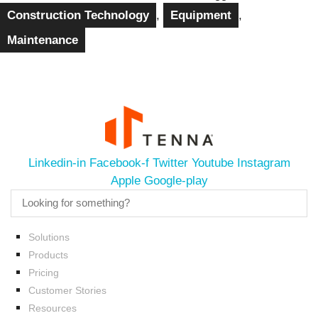
Construction Technology
,
Equipment
,
Maintenance
Linkedin-in
Facebook-f
Twitter
Youtube
Instagram
Apple
Google-play
Solutions
Products
Pricing
Customer Stories
Resources