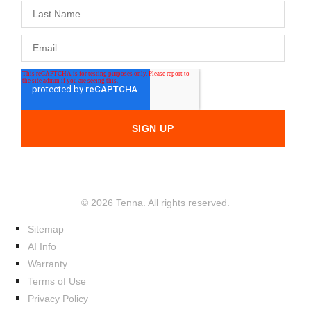
© 2026 Tenna. All rights reserved.
Sitemap
AI Info
Warranty
Terms of Use
Privacy Policy