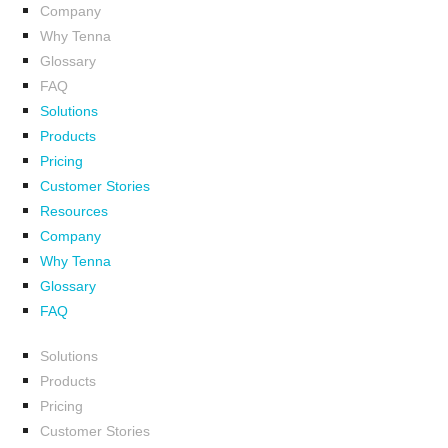
Company
Why Tenna
Glossary
FAQ
Solutions
Products
Pricing
Customer Stories
Resources
Company
Why Tenna
Glossary
FAQ
Solutions
Products
Pricing
Customer Stories