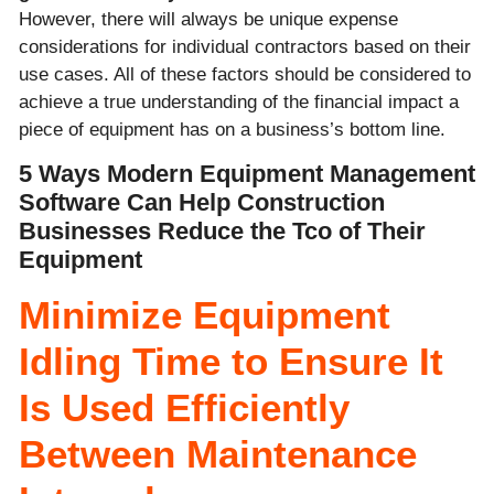
However, there will always be unique expense
considerations for individual contractors based on their
use cases. All of these factors should be considered to
achieve a true understanding of the financial impact a
piece of equipment has on a business’s bottom line.
5 Ways Modern Equipment Management
Software Can Help Construction
Businesses Reduce the Tco of Their
Equipment
Minimize Equipment
Idling Time to Ensure It
Is Used Efficiently
Between Maintenance