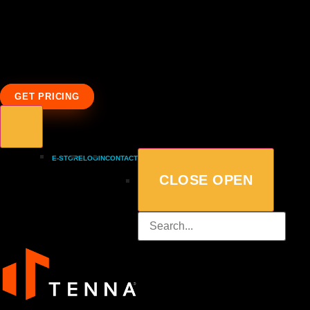
GET PRICING
E-STORE
LOGIN
CONTACT
CLOSE
OPEN