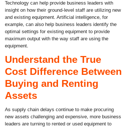
Technology can help provide business leaders with
insight on how their ground-level staff are utilizing new
and existing equipment. Artificial intelligence, for
example, can also help business leaders identify the
optimal settings for existing equipment to provide
maximum output with the way staff are using the
equipment.
Understand the True
Cost Difference Between
Buying and Renting
Assets
As supply chain delays continue to make procuring
new assets challenging and expensive, more business
leaders are turning to rented or used equipment to