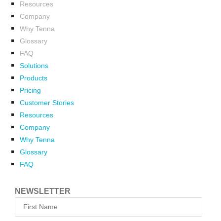
Resources
Company
Why Tenna
Glossary
FAQ
Solutions
Products
Pricing
Customer Stories
Resources
Company
Why Tenna
Glossary
FAQ
NEWSLETTER