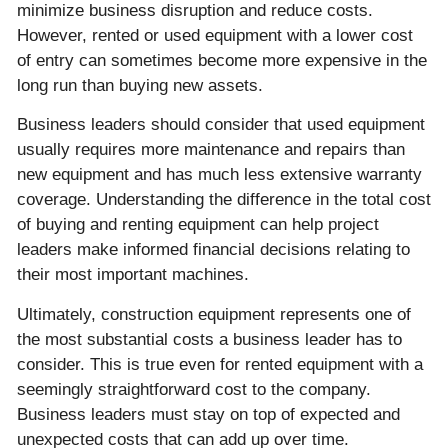
minimize business disruption and reduce costs.
However, rented or used equipment with a lower cost
of entry can sometimes become more expensive in the
long run than buying new assets.
Business leaders should consider that used equipment
usually requires more maintenance and repairs than
new equipment and has much less extensive warranty
coverage. Understanding the difference in the total cost
of buying and renting equipment can help project
leaders make informed financial decisions relating to
their most important machines.
Ultimately, construction equipment represents one of
the most substantial costs a business leader has to
consider. This is true even for rented equipment with a
seemingly straightforward cost to the company.
Business leaders must stay on top of expected and
unexpected costs that can add up over time.