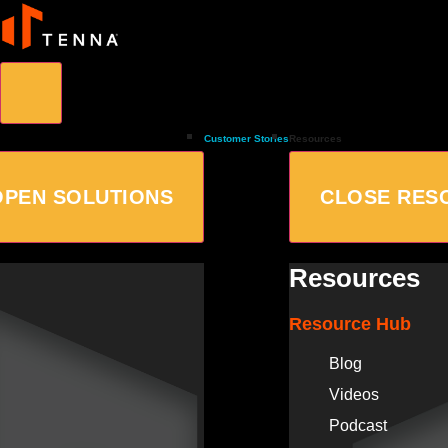
Customer Stories
Resources
OPEN SOLUTIONS
CLOSE RES
Resources
Resource Hub
Blog
Videos
Podcast