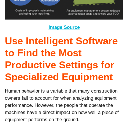
Image Source
Use Intelligent Software
to Find the Most
Productive Settings for
Specialized Equipment
Human behavior is a variable that many construction
owners fail to account for when analyzing equipment
performance. However, the people that operate the
machines have a direct impact on how well a piece of
equipment performs on the ground.