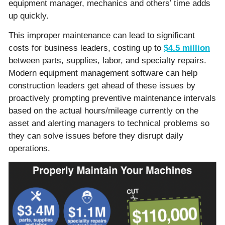
equipment manager, mechanics and others’ time adds
up quickly.
This improper maintenance can lead to significant
costs for business leaders, costing up to
$4.5 million
between parts, supplies, labor, and specialty repairs.
Modern equipment management software can help
construction leaders get ahead of these issues by
proactively prompting preventive maintenance intervals
based on the actual hours/mileage currently on the
asset and alerting managers to technical problems so
they can solve issues before they disrupt daily
operations.