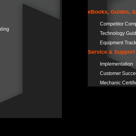
eBooks, Guides, 
Competitor Com
ling
Technology Gui
Equipment Track
Service & Support
Implementation
Customer Succe
Mechanic Certifi