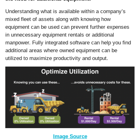
Understanding what is available within a company’s
mixed fleet of assets along with knowing how
equipment can be used can prevent further expenses
in unnecessary equipment rentals or additional
manpower. Fully integrated software can help you find
additional areas where owned equipment can be
utilized to maximize productivity and output.
Image Source