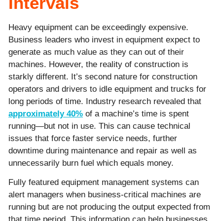
Intervals
Heavy equipment can be exceedingly expensive.
Business leaders who invest in equipment expect to
generate as much value as they can out of their
machines. However, the reality of construction is
starkly different. It’s second nature for construction
operators and drivers to idle equipment and trucks for
long periods of time. Industry research revealed that
approximately 40%
of a machine’s time is spent
running—but not in use. This can cause technical
issues that force faster service needs, further
downtime during maintenance and repair as well as
unnecessarily burn fuel which equals money.
Fully featured equipment management systems can
alert managers when business-critical machines are
running but are not producing the output expected from
that time period. This information can help businesses