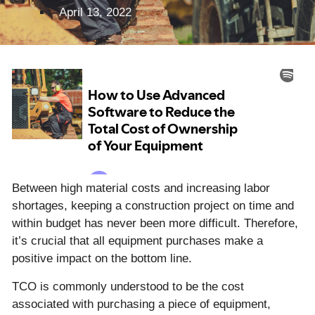
April 13, 2022
Between high material costs and increasing labor
shortages, keeping a construction project on time and
within budget has never been more difficult. Therefore,
it’s crucial that all equipment purchases make a
positive impact on the bottom line.
TCO is commonly understood to be the cost
associated with purchasing a piece of equipment,