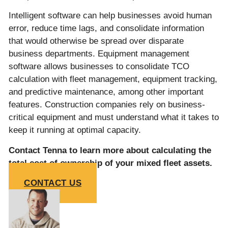
Intelligent software can help businesses avoid human
error, reduce time lags, and consolidate information
that would otherwise be spread over disparate
business departments. Equipment management
software allows businesses to consolidate TCO
calculation with fleet management, equipment tracking,
and predictive maintenance, among other important
features. Construction companies rely on business-
critical equipment and must understand what it takes to
keep it running at optimal capacity.
Contact Tenna to learn more about calculating the
total cost of ownership of your mixed fleet assets.
CONTACT US