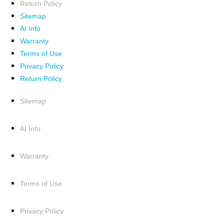
Return Policy
Sitemap
AI Info
Warranty
Terms of Use
Privacy Policy
Return Policy
Sitemap
AI Info
Warranty
Terms of Use
Privacy Policy