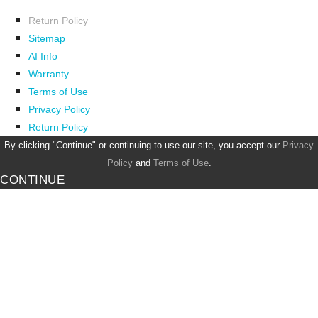
Return Policy
Sitemap
AI Info
Warranty
Terms of Use
Privacy Policy
Return Policy
By clicking "Continue" or continuing to use our site, you accept our
Privacy
Policy
and
Terms of Use
.
CONTINUE