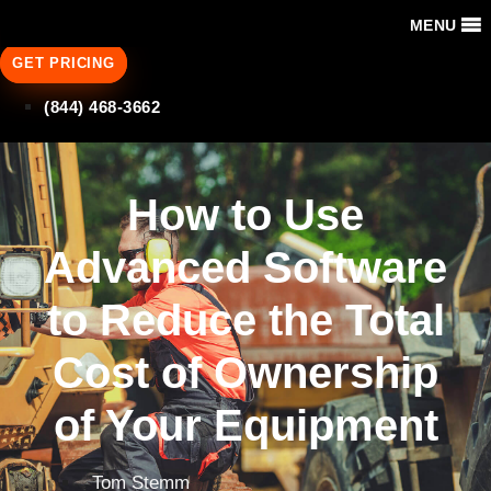
MENU
GET PRICING
(844) 468-3662
How to Use
Advanced Software
to Reduce the Total
Cost of Ownership
of Your Equipment
Tom Stemm