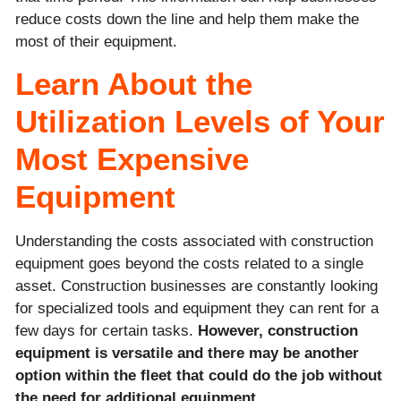
reduce costs down the line and help them make the
most of their equipment.
Learn About the
Utilization Levels of Your
Most Expensive
Equipment
Understanding the costs associated with construction
equipment goes beyond the costs related to a single
asset. Construction businesses are constantly looking
for specialized tools and equipment they can rent for a
few days for certain tasks.
However, construction
equipment is versatile and there may be another
option within the fleet that could do the job without
the need for additional equipment.