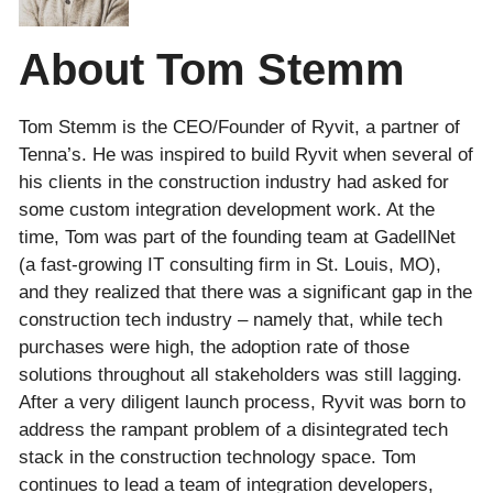
About Tom Stemm
Tom Stemm is the CEO/Founder of Ryvit, a partner of
Tenna’s. He was inspired to build Ryvit when several of
his clients in the construction industry had asked for
some custom integration development work. At the
time, Tom was part of the founding team at GadellNet
(a fast-growing IT consulting firm in St. Louis, MO),
and they realized that there was a significant gap in the
construction tech industry – namely that, while tech
purchases were high, the adoption rate of those
solutions throughout all stakeholders was still lagging.
After a very diligent launch process, Ryvit was born to
address the rampant problem of a disintegrated tech
stack in the construction technology space. Tom
continues to lead a team of integration developers,