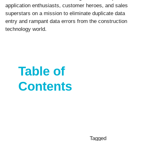
application enthusiasts, customer heroes, and sales
superstars on a mission to eliminate duplicate data
entry and rampant data errors from the construction
technology world.
Table of
Contents
Tagged