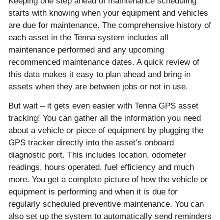
Keeping one step ahead of maintenance scheduling
starts with knowing when your equipment and vehicles
are due for maintenance. The comprehensive history of
each asset in the Tenna system includes all
maintenance performed and any upcoming
recommenced maintenance dates. A quick review of
this data makes it easy to plan ahead and bring in
assets when they are between jobs or not in use.
But wait – it gets even easier with Tenna GPS asset
tracking! You can gather all the information you need
about a vehicle or piece of equipment by plugging the
GPS tracker directly into the asset’s onboard
diagnostic port. This includes location, odometer
readings, hours operated, fuel efficiency and much
more. You get a complete picture of how the vehicle or
equipment is performing and when it is due for
regularly scheduled preventive maintenance. You can
also set up the system to automatically send reminders