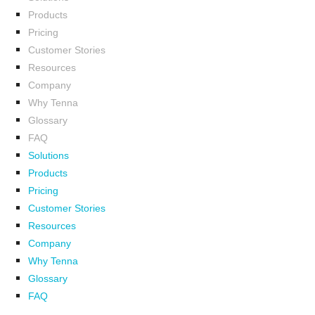
Products
Pricing
Customer Stories
Resources
Company
Why Tenna
Glossary
FAQ
Solutions
Products
Pricing
Customer Stories
Resources
Company
Why Tenna
Glossary
FAQ