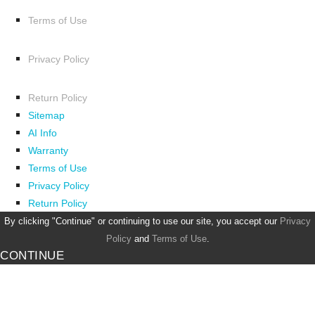
Terms of Use
Privacy Policy
Return Policy
Sitemap
AI Info
Warranty
Terms of Use
Privacy Policy
Return Policy
By clicking "Continue" or continuing to use our site, you accept our
Privacy
Policy
and
Terms of Use
.
CONTINUE