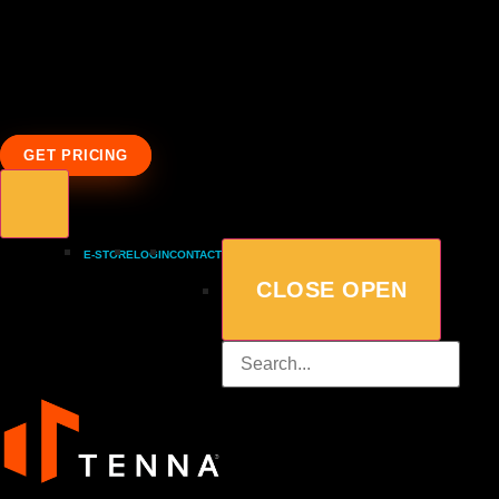
GET PRICING
E-STORE
LOGIN
CONTACT
CLOSE
OPEN