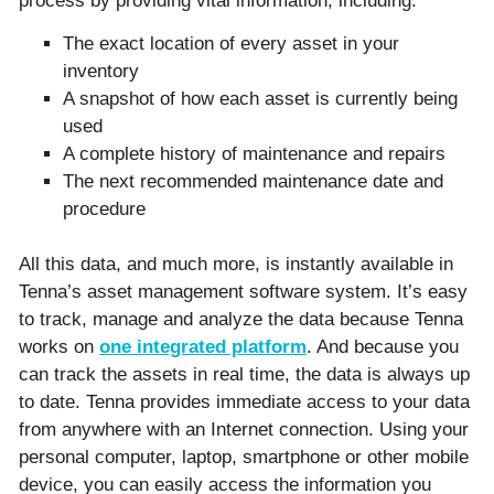
process by providing vital information, including:
The exact location of every asset in your
inventory
A snapshot of how each asset is currently being
used
A complete history of maintenance and repairs
The next recommended maintenance date and
procedure
All this data, and much more, is instantly available in
Tenna’s asset management software system. It’s easy
to track, manage and analyze the data because Tenna
works on
one integrated platform
. And because you
can track the assets in real time, the data is always up
to date. Tenna provides immediate access to your data
from anywhere with an Internet connection. Using your
personal computer, laptop, smartphone or other mobile
device, you can easily access the information you