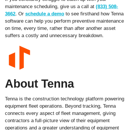
maintenance scheduling, give us a call at
(833) 508-
3662
. Or
schedule a demo
to see firsthand how Tenna
software can help you perform preventive maintenance
on time, every time, rather than after another asset
suffers a costly and unnecessary breakdown.
About Tenna
Tenna is the construction technology platform powering
equipment fleet operations. Beyond tracking, Tenna
connects every aspect of fleet management, giving
contractors a full-picture view of their equipment
operations and a greater understanding of equipment