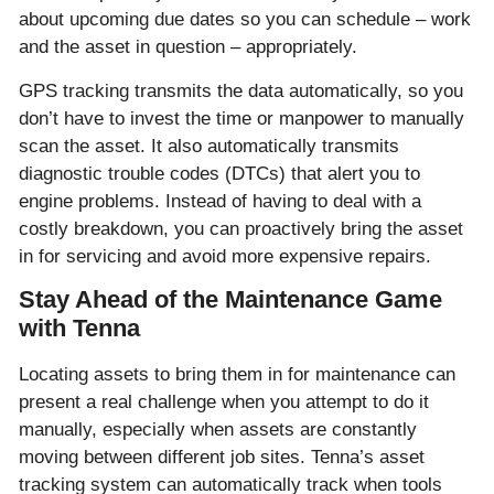
about upcoming due dates so you can schedule – work
and the asset in question – appropriately.
GPS tracking transmits the data automatically, so you
don’t have to invest the time or manpower to manually
scan the asset. It also automatically transmits
diagnostic trouble codes (DTCs) that alert you to
engine problems. Instead of having to deal with a
costly breakdown, you can proactively bring the asset
in for servicing and avoid more expensive repairs.
Stay Ahead of the Maintenance Game
with Tenna
Locating assets to bring them in for maintenance can
present a real challenge when you attempt to do it
manually, especially when assets are constantly
moving between different job sites. Tenna’s asset
tracking system can automatically track when tools