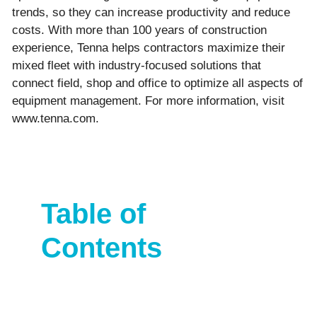
trends, so they can increase productivity and reduce
costs. With more than 100 years of construction
experience, Tenna helps contractors maximize their
mixed fleet with industry-focused solutions that
connect field, shop and office to optimize all aspects of
equipment management. For more information, visit
www.tenna.com.
Table of
Contents