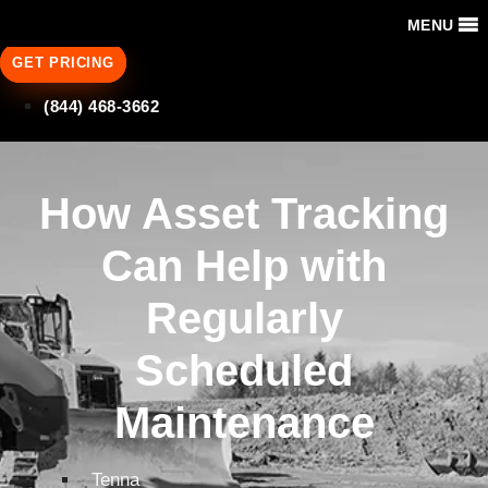
MENU
GET PRICING
(844) 468-3662
How Asset Tracking
Can Help with
Regularly
Scheduled
Maintenance
Tenna