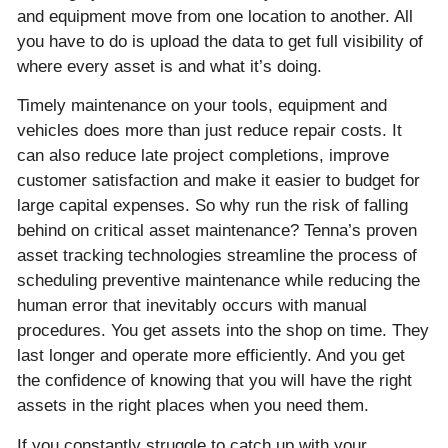
and equipment move from one location to another. All
you have to do is upload the data to get full visibility of
where every asset is and what it’s doing.
Timely maintenance on your tools, equipment and
vehicles does more than just reduce repair costs. It
can also reduce late project completions, improve
customer satisfaction and make it easier to budget for
large capital expenses. So why run the risk of falling
behind on critical asset maintenance? Tenna’s proven
asset tracking technologies streamline the process of
scheduling preventive maintenance while reducing the
human error that inevitably occurs with manual
procedures. You get assets into the shop on time. They
last longer and operate more efficiently. And you get
the confidence of knowing that you will have the right
assets in the right places when you need them.
If you constantly struggle to catch up with your