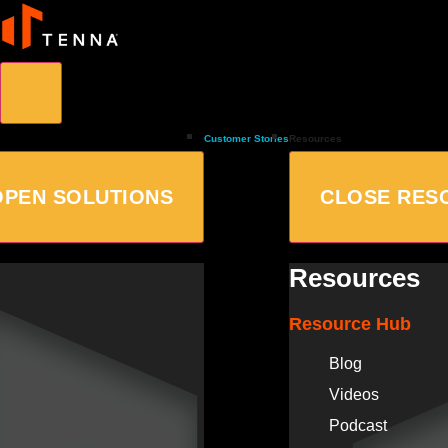
Customer Stories
Resources
OPEN SOLUTIONS
CLOSE RES
Resources
Resource Hub
Blog
Videos
Podcast