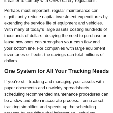
it easier to comply with OSHA safety regulations.
Perhaps most important, regular maintenance can
significantly reduce capital investment expenditures by
extending the service life of equipment and vehicles.
With many of today’s large assets costing hundreds of
thousands of dollars, delaying the need to purchase or
lease new ones can strengthen your cash flow and
your bottom line. For companies with large equipment
inventories or fleets, the savings can total millions of
dollars.
One System for All Your Tracking Needs
If you’re still tracking and managing your assets with
paper documents and unwieldy spreadsheets,
scheduling recommended maintenance procedures can
be a slow and often inaccurate process. Tenna asset
tracking simplifies and speeds up the scheduling