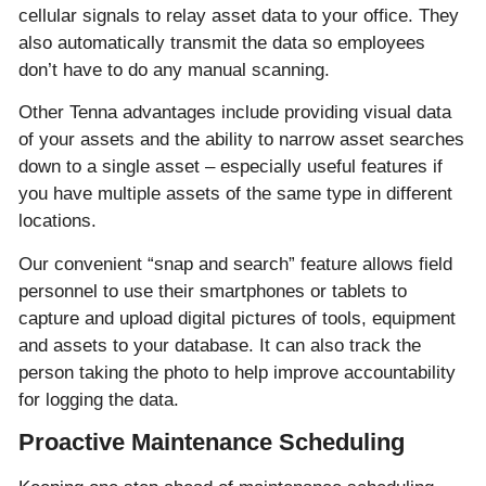
cellular signals to relay asset data to your office. They
also automatically transmit the data so employees
don’t have to do any manual scanning.
Other Tenna advantages include providing visual data
of your assets and the ability to narrow asset searches
down to a single asset – especially useful features if
you have multiple assets of the same type in different
locations.
Our convenient “snap and search” feature allows field
personnel to use their smartphones or tablets to
capture and upload digital pictures of tools, equipment
and assets to your database. It can also track the
person taking the photo to help improve accountability
for logging the data.
Proactive Maintenance Scheduling