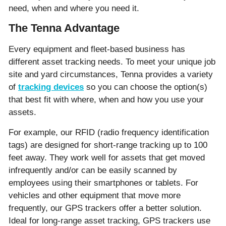
need, when and where you need it.
The Tenna Advantage
Every equipment and fleet-based business has
different asset tracking needs. To meet your unique job
site and yard circumstances, Tenna provides a variety
of
tracking devices
so you can choose the option(s)
that best fit with where, when and how you use your
assets.
For example, our RFID (radio frequency identification
tags) are designed for short-range tracking up to 100
feet away. They work well for assets that get moved
infrequently and/or can be easily scanned by
employees using their smartphones or tablets. For
vehicles and other equipment that move more
frequently, our GPS trackers offer a better solution.
Ideal for long-range asset tracking, GPS trackers use