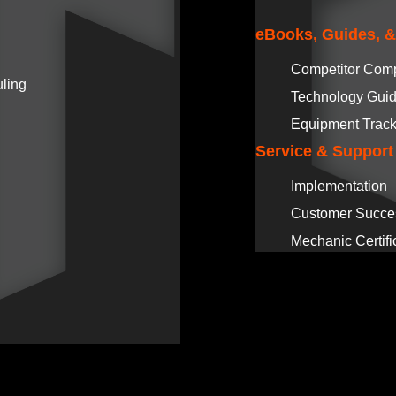
eBooks, Guides, 
Competitor Com
ling
Technology Gui
Equipment Track
Service & Support
Implementation
Customer Succe
Mechanic Certifi