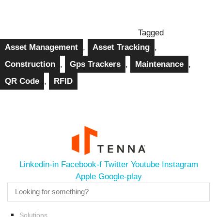
Tagged
Asset Management
,
Asset Tracking
,
Construction
,
Gps Trackers
,
Maintenance
,
QR Code
,
RFID
Linkedin-in
Facebook-f
Twitter
Youtube
Instagram
Apple
Google-play
Solutions