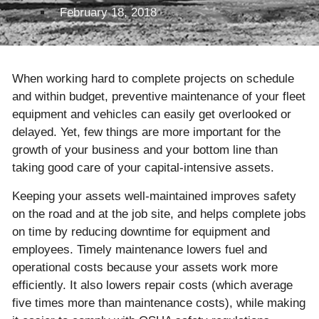
February 18, 2018
When working hard to complete projects on schedule
and within budget, preventive maintenance of your fleet
equipment and vehicles can easily get overlooked or
delayed. Yet, few things are more important for the
growth of your business and your bottom line than
taking good care of your capital-intensive assets.
Keeping your assets well-maintained improves safety
on the road and at the job site, and helps complete jobs
on time by reducing downtime for equipment and
employees. Timely maintenance lowers fuel and
operational costs because your assets work more
efficiently. It also lowers repair costs (which average
five times more than maintenance costs), while making