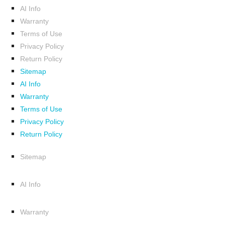
AI Info
Warranty
Terms of Use
Privacy Policy
Return Policy
Sitemap
AI Info
Warranty
Terms of Use
Privacy Policy
Return Policy
Sitemap
AI Info
Warranty