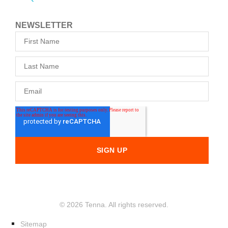
NEWSLETTER
© 2026 Tenna. All rights reserved.
Sitemap