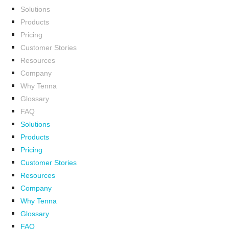
Solutions
Products
Pricing
Customer Stories
Resources
Company
Why Tenna
Glossary
FAQ
Solutions
Products
Pricing
Customer Stories
Resources
Company
Why Tenna
Glossary
FAQ