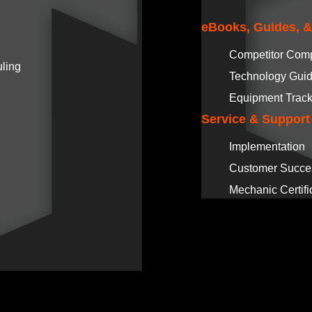
eBooks, Guides, 
Competitor Com
ling
Technology Gui
Equipment Track
Service & Support
Implementation
Customer Succe
Mechanic Certifi