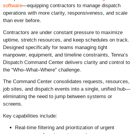
software
—equipping contractors to manage dispatch
operations with more clarity, responsiveness, and scale
than ever before.
Contractors are under constant pressure to maximize
uptime, stretch resources, and keep schedules on track.
Designed specifically for teams managing tight
manpower, equipment, and timeline constraints, Tenna’s
Dispatch Command Center delivers clarity and control to
the “Who–What–Where” challenge.
The Command Center consolidates requests, resources,
job sites, and dispatch events into a single, unified hub—
eliminating the need to jump between systems or
screens.
Key capabilities include:
Real-time filtering and prioritization of urgent