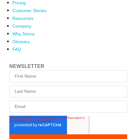
Pricing
Customer Stories
Resources
Company
Why Tenna
Glossary
FAQ
NEWSLETTER