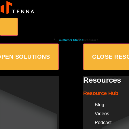
Customer Stories
Resources
OPEN SOLUTIONS
CLOSE RES
Resources
Resource Hub
Blog
Videos
Podcast