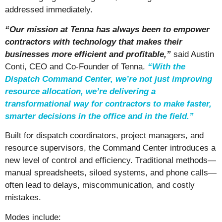
addressed immediately.
“Our mission at Tenna has always been to empower
contractors with technology that makes their
businesses more efficient and profitable,”
said Austin
Conti, CEO and Co-Founder of Tenna.
“
With the
Dispatch Command Center, we’re not just improving
resource allocation, we’re delivering a
transformational way for contractors to make faster,
smarter decisions in the office and in the field
.”
Built for dispatch coordinators, project managers, and
resource supervisors, the Command Center introduces a
new level of control and efficiency. Traditional methods—
manual spreadsheets, siloed systems, and phone calls—
often lead to delays, miscommunication, and costly
mistakes.
Modes include: