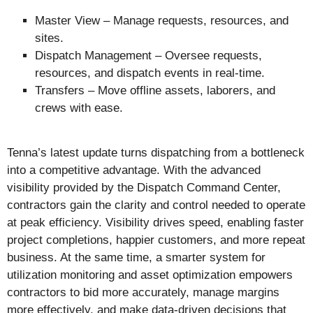
Master View – Manage requests, resources, and
sites.
Dispatch Management – Oversee requests,
resources, and dispatch events in real-time.
Transfers – Move offline assets, laborers, and
crews with ease.
Tenna’s latest update turns dispatching from a bottleneck
into a competitive advantage. With the advanced
visibility provided by the Dispatch Command Center,
contractors gain the clarity and control needed to operate
at peak efficiency. Visibility drives speed, enabling faster
project completions, happier customers, and more repeat
business. At the same time, a smarter system for
utilization monitoring and asset optimization empowers
contractors to bid more accurately, manage margins
more effectively, and make data-driven decisions that