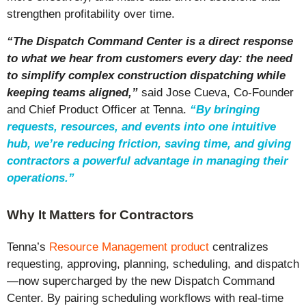
strengthen profitability over time.
“
The Dispatch Command Center is a direct response
to what we hear from customers every day: the need
to simplify complex construction dispatching while
keeping teams aligned,
”
said Jose Cueva, Co-Founder
and Chief Product Officer at Tenna.
“
By bringing
requests, resources, and events into one intuitive
hub, we’re reducing friction, saving time, and giving
contractors a powerful advantage in managing their
operations.
”
Why It Matters for Contractors
Tenna’s
Resource Management product
centralizes
requesting, approving, planning, scheduling, and dispatch
—now supercharged by the new Dispatch Command
Center. By pairing scheduling workflows with real-time