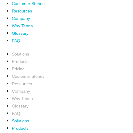
Customer Stories
Resources
Company
Why Tenna
Glossary
FAQ
Solutions
Products
Pricing
Customer Stories
Resources
Company
Why Tenna
Glossary
FAQ
Solutions
Products