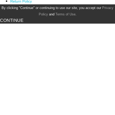
Return Policy
By clicking "Continue" or continuing to use our site, you accept our
Privacy
Policy
and
Terms of Use
.
CONTINUE