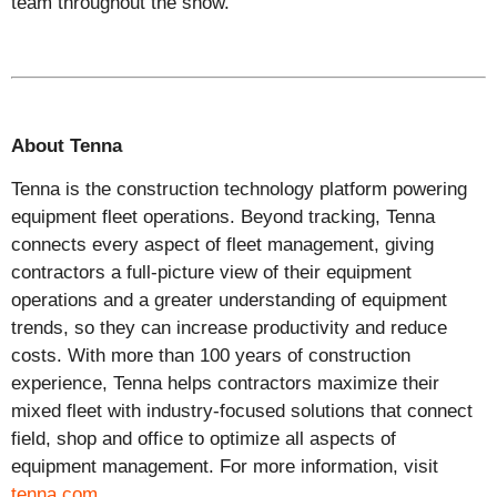
team
throughout the show
.
About Tenna
Tenna is the construction technology platform powering
equipment fleet operations. Beyond tracking, Tenna
connects every aspect of fleet management, giving
contractors a full-picture view of their equipment
operations and a greater understanding of equipment
trends, so they can increase productivity and reduce
costs. With more than 100 years of construction
experience, Tenna helps contractors maximize their
mixed fleet with industry-focused solutions that connect
field, shop and office to optimize all aspects of
equipment management. For more information, visit
tenna.com
.