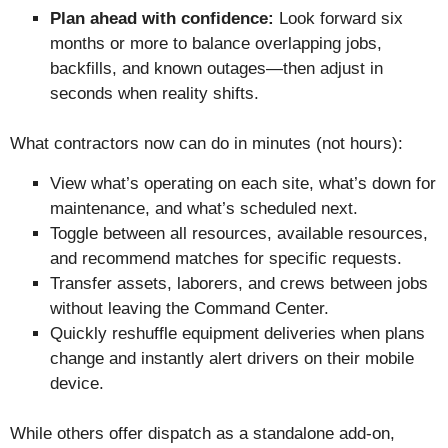
Plan ahead with confidence:
Look forward six
months or more to balance overlapping jobs,
backfills, and known outages—then adjust in
seconds when reality shifts.
What contractors now can do in minutes (not hours):
View what’s operating on each site, what’s down for
maintenance, and what’s scheduled next.
Toggle between all resources, available resources,
and recommend matches for specific requests.
Transfer assets, laborers, and crews between jobs
without leaving the Command Center.
Quickly reshuffle equipment deliveries when plans
change and instantly alert drivers on their mobile
device.
While others offer dispatch as a standalone add-on,