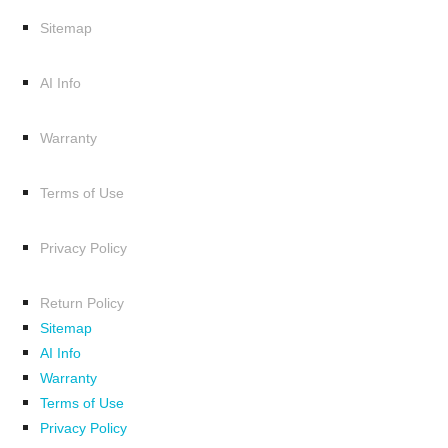
Sitemap
AI Info
Warranty
Terms of Use
Privacy Policy
Return Policy
Sitemap
AI Info
Warranty
Terms of Use
Privacy Policy