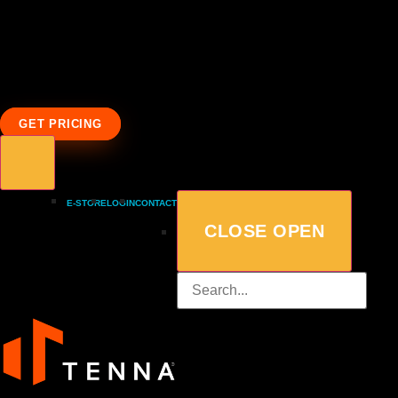
GET PRICING
E-STORE
LOGIN
CONTACT
CLOSE
OPEN