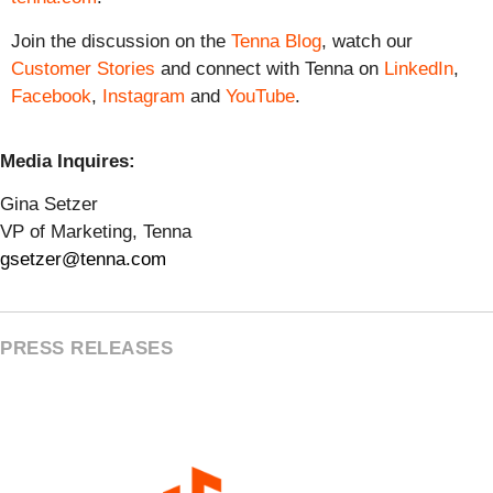
Join the discussion on the
Tenna Blog
, watch our
Customer Stories
and connect with Tenna on
LinkedIn
,
Facebook
,
Instagram
and
YouTube
.
Media Inquires:
Gina Setzer
VP of Marketing, Tenna
gsetzer@tenna.com
PRESS RELEASES