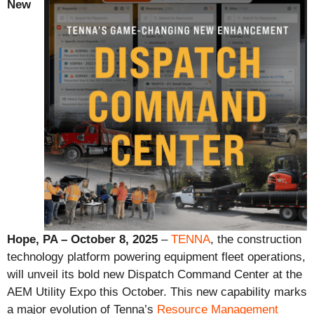
New
Hope, PA – October 8, 2025
–
TENNA
, the construction
technology platform powering equipment fleet operations,
will unveil its bold new Dispatch Command Center at the
AEM Utility Expo this October. This new capability marks
a major evolution of Tenna’s
Resource Management