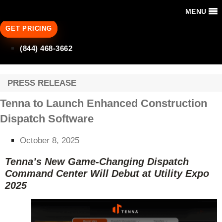
MENU
GET PRICING
(844) 468-3662
PRESS RELEASE
Tenna to Launch Enhanced Construction
Dispatch Software
October 8, 2025
Tenna’s New Game-Changing Dispatch
Command Center Will Debut at Utility Expo
2025