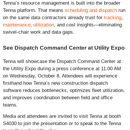
Tenna’s resource management is built into the broader
Tenna platform. That means
scheduling and dispatch
run
on the same data contractors already trust for
tracking
,
maintenance
,
utilization
, and
cost insights
—
eliminating
swivel-chair work and data gaps.
See Dispatch Command Center at Utility Expo
Tenna will
showcase
the Dispatch Command Center at
the Utility Expo during a press conference at 11:00 AM
on Wednesday, October 8.
Attendees will experience
firsthand how Tenna’s new construction dispatch
software reduces bottlenecks,
optimizes
fleet
utilization
,
and improves coordination between field and office
teams.
Media and attendees are invited to
visit
Tenna
at
booth
S4030
to
join the presentation or
to speak to the Tenna