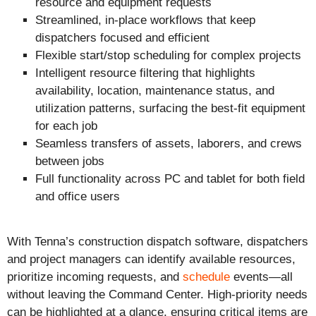
resource and equipment requests
Streamlined, in-place workflows that keep
dispatchers focused and efficient
Flexible start/stop scheduling for complex projects
Intelligent resource filtering that highlights
availability, location, maintenance status, and
utilization patterns, surfacing the best-fit equipment
for each job
Seamless transfers of assets, laborers, and crews
between jobs
Full functionality across PC and tablet for both field
and office users
With Tenna’s construction dispatch software, dispatchers
and project managers can identify available resources,
prioritize incoming requests, and
schedule
events—all
without leaving the Command Center. High-priority needs
can be highlighted at a glance, ensuring critical items are