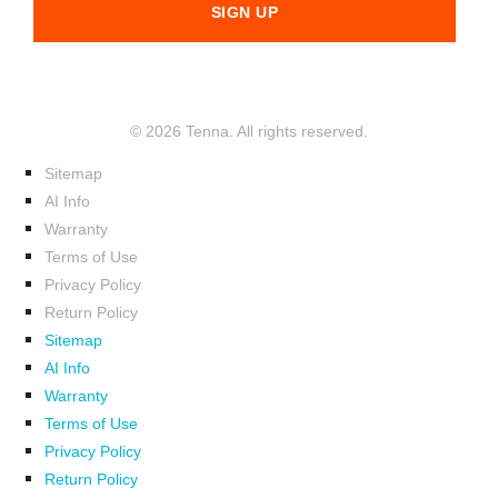
© 2026 Tenna. All rights reserved.
Sitemap
AI Info
Warranty
Terms of Use
Privacy Policy
Return Policy
Sitemap
AI Info
Warranty
Terms of Use
Privacy Policy
Return Policy