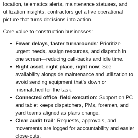
location, telematics alerts, maintenance statuses, and
utilization insights, contractors get a live operational
picture that turns decisions into action.
Core value to construction businesses:
Fewer delays, faster turnarounds:
Prioritize
urgent needs, assign resources, and dispatch in
one screen—reducing call-backs and idle time.
Right asset, right place, right now:
See
availability alongside maintenance and utilization to
avoid sending equipment that’s down or
mismatched for the task.
Connected office–field execution:
Support on PC
and tablet keeps dispatchers, PMs, foremen, and
yard teams aligned as plans change.
Clear audit trail:
Requests, approvals, and
movements are logged for accountability and easier
close-outs.