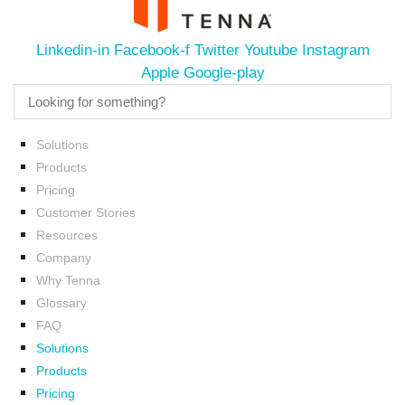
Linkedin-in
Facebook-f
Twitter
Youtube
Instagram
Apple
Google-play
Solutions
Products
Pricing
Customer Stories
Resources
Company
Why Tenna
Glossary
FAQ
Solutions
Products
Pricing