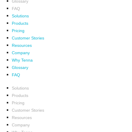
Glossary
FAQ
Solutions
Products
Pricing
Customer Stories
Resources
Company
Why Tenna
Glossary
FAQ
Solutions
Products
Pricing
Customer Stories
Resources
Company