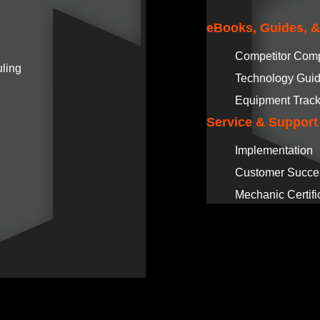
eBooks, Guides, 
Competitor Com
ling
Technology Gui
Equipment Track
Service & Support
Implementation
Customer Succe
Mechanic Certifi