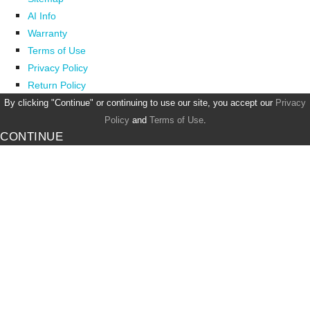
AI Info
Warranty
Terms of Use
Privacy Policy
Return Policy
By clicking "Continue" or continuing to use our site, you accept our
Privacy
Policy
and
Terms of Use
.
CONTINUE