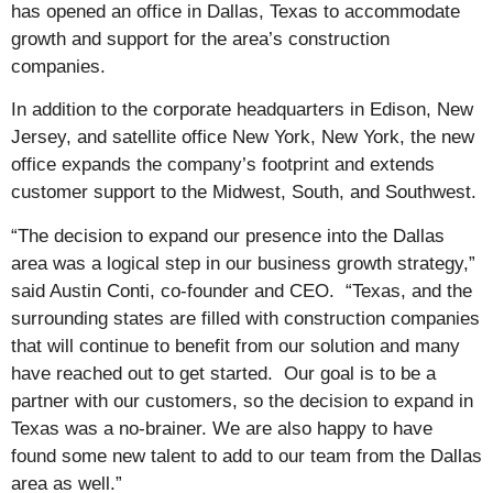
has opened an office in Dallas, Texas to accommodate
growth and support for the area’s construction
companies.
In addition to the corporate headquarters in Edison, New
Jersey, and satellite office New York, New York, the new
office expands the company’s footprint and extends
customer support to the Midwest, South, and Southwest.
“The decision to expand our presence into the Dallas
area was a logical step in our business growth strategy,”
said Austin Conti, co-founder and CEO. “Texas, and the
surrounding states are filled with construction companies
that will continue to benefit from our solution and many
have reached out to get started. Our goal is to be a
partner with our customers, so the decision to expand in
Texas was a no-brainer. We are also happy to have
found some new talent to add to our team from the Dallas
area as well.”