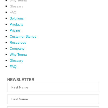
Why Tenna
Glossary
FAQ
Solutions
Products
Pricing
Customer Stories
Resources
Company
Why Tenna
Glossary
FAQ
NEWSLETTER