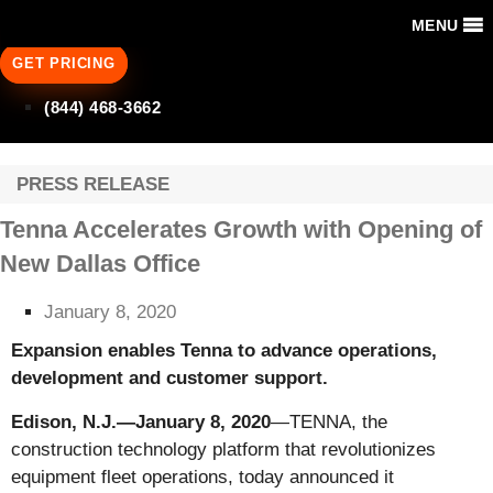
MENU
GET PRICING
(844) 468-3662
PRESS RELEASE
Tenna Accelerates Growth with Opening of
New Dallas Office
January 8, 2020
Expansion enables Tenna to advance operations,
development and customer support.
Edison, N.J.—January 8, 2020
—TENNA, the
construction technology platform that revolutionizes
equipment fleet operations, today announced it