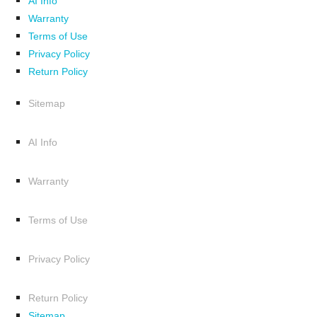
AI Info
Warranty
Terms of Use
Privacy Policy
Return Policy
Sitemap
AI Info
Warranty
Terms of Use
Privacy Policy
Return Policy
Sitemap