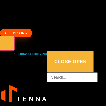
GET PRICING
E-STORE
LOGIN
CONTACT
CLOSE
OPEN