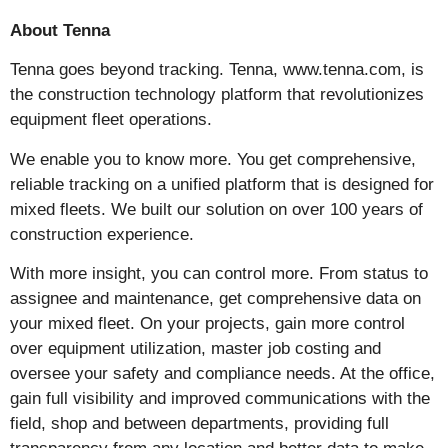
About Tenna
Tenna goes beyond tracking. Tenna, www.tenna.com, is
the construction technology platform that revolutionizes
equipment fleet operations.
We enable you to know more. You get comprehensive,
reliable tracking on a unified platform that is designed for
mixed fleets. We built our solution on over 100 years of
construction experience.
With more insight, you can control more. From status to
assignee and maintenance, get comprehensive data on
your mixed fleet. On your projects, gain more control
over equipment utilization, master job costing and
oversee your safety and compliance needs. At the office,
gain full visibility and improved communications with the
field, shop and between departments, providing full