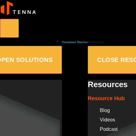
Customer Stories
Resources
OPEN SOLUTIONS
CLOSE RES
Resources
Resource Hub
Blog
Videos
Podcast