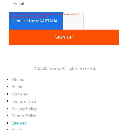
© 2026 Tenna. All rights reserved.
Sitemap
AI Info
Warranty
Terms of Use
Privacy Policy
Return Policy
Sitemap