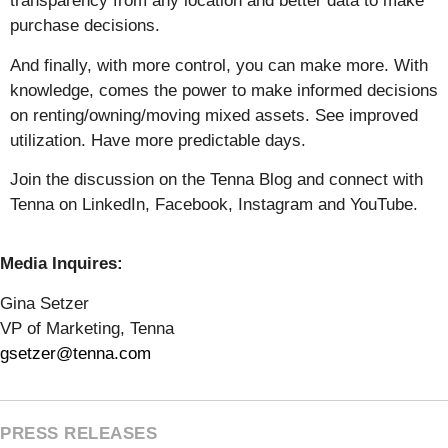
transparency from any location and better data to make
purchase decisions.
And finally, with more control, you can make more. With
knowledge, comes the power to make informed decisions
on renting/owning/moving mixed assets. See improved
utilization. Have more predictable days.
Join the discussion on the Tenna Blog and connect with
Tenna on LinkedIn, Facebook, Instagram and YouTube.
Media Inquires:
Gina Setzer
VP of Marketing, Tenna
gsetzer@tenna.com
PRESS RELEASES