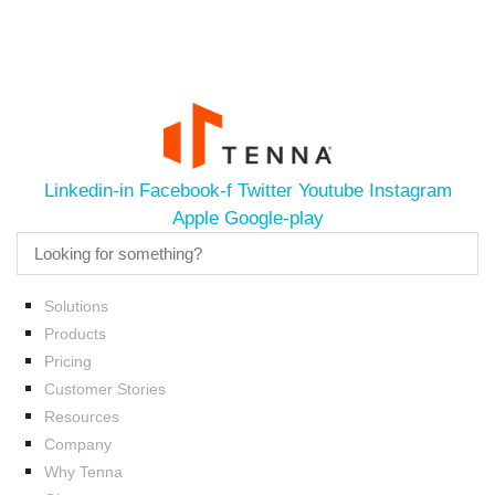
Linkedin-in
Facebook-f
Twitter
Youtube
Instagram
Apple
Google-play
Solutions
Products
Pricing
Customer Stories
Resources
Company
Why Tenna