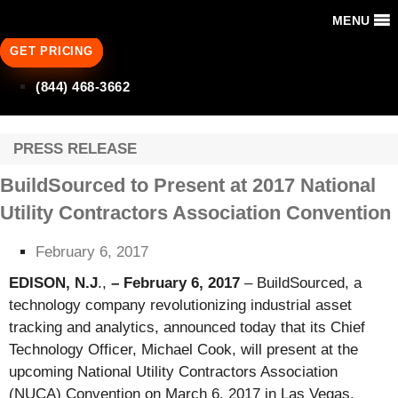
MENU
GET PRICING
(844) 468-3662
PRESS RELEASE
BuildSourced to Present at 2017 National
Utility Contractors Association Convention
February 6, 2017
EDISON, N.J
.,
–
February 6, 2017
– BuildSourced, a
technology company revolutionizing industrial asset
tracking and analytics, announced today that its Chief
Technology Officer, Michael Cook, will present at the
upcoming National Utility Contractors Association
(NUCA) Convention on March 6, 2017 in Las Vegas,