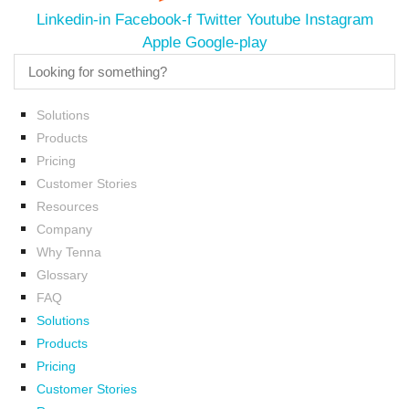
Linkedin-in
Facebook-f
Twitter
Youtube
Instagram
Apple
Google-play
Solutions
Products
Pricing
Customer Stories
Resources
Company
Why Tenna
Glossary
FAQ
Solutions
Products
Pricing
Customer Stories