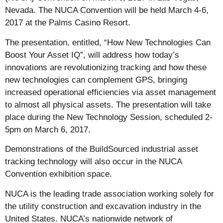
Nevada. The NUCA Convention will be held March 4-6,
2017 at the Palms Casino Resort.
The presentation, entitled, “How New Technologies Can
Boost Your Asset IQ”, will address how today’s
innovations are revolutionizing tracking and how these
new technologies can complement GPS, bringing
increased operational efficiencies via asset management
to almost all physical assets. The presentation will take
place during the New Technology Session, scheduled 2-
5pm on March 6, 2017.
Demonstrations of the BuildSourced industrial asset
tracking technology will also occur in the NUCA
Convention exhibition space.
NUCA is the leading trade association working solely for
the utility construction and excavation industry in the
United States. NUCA’s nationwide network of