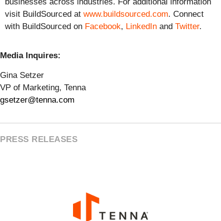
businesses across industries. For additional information
visit BuildSourced at
www.buildsourced.com
. Connect
with BuildSourced on
Facebook
,
LinkedIn
and
Twitter
.
Media Inquires:
Gina Setzer
VP of Marketing, Tenna
gsetzer@tenna.com
PRESS RELEASES