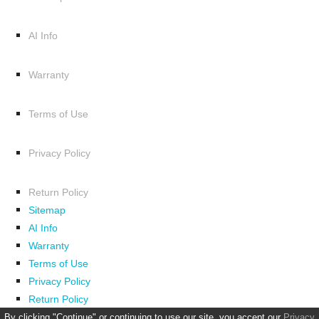
AI Info
Warranty
Terms of Use
Privacy Policy
Return Policy
Sitemap
AI Info
Warranty
Terms of Use
Privacy Policy
Return Policy
By clicking "Continue" or continuing to use our site, you accept our
Privacy