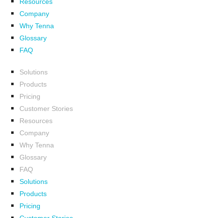
Resources
Company
Why Tenna
Glossary
FAQ
Solutions
Products
Pricing
Customer Stories
Resources
Company
Why Tenna
Glossary
FAQ
Solutions
Products
Pricing