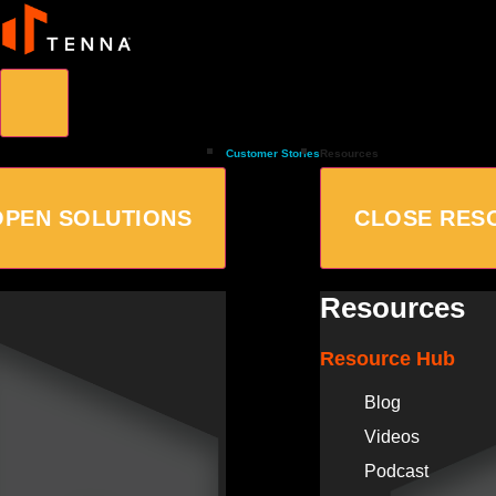
Customer Stories
Resources
OPEN SOLUTIONS
CLOSE RES
Resources
Resource Hub
Blog
Videos
Podcast