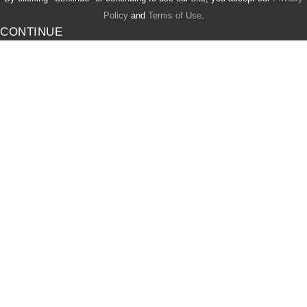
Policy
and
Terms of Use
.
CONTINUE