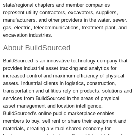
state/regional chapters and member companies
represent utility contractors, excavators, suppliers,
manufacturers, and other providers in the water, sewer,
gas, electric, telecommunications, treatment plant, and
excavation industries.
About BuildSourced
BuildSourced is an innovative technology company that
provides industrial asset tracking and analytics for
increased control and maximum efficiency of physical
assets. Industrial clients in logistics, construction,
transportation and utilities rely on products, solutions and
services from BuildSourced in the areas of physical
asset management and location intelligence.
BuildSourced’s online public marketplace enables
members to buy, sell rent or share their equipment and
materials, creating a virtual shared economy for