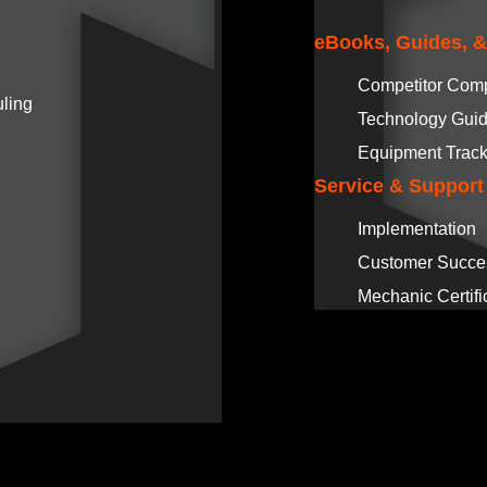
eBooks, Guides, 
Competitor Com
ling
Technology Gui
Equipment Track
Service & Support
Implementation
Customer Succe
Mechanic Certifi