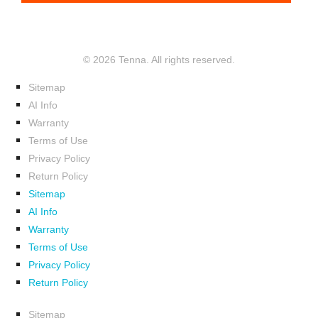
© 2026 Tenna. All rights reserved.
Sitemap
AI Info
Warranty
Terms of Use
Privacy Policy
Return Policy
Sitemap
AI Info
Warranty
Terms of Use
Privacy Policy
Return Policy
Sitemap