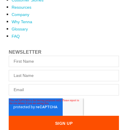
Customer Stories
Resources
Company
Why Tenna
Glossary
FAQ
NEWSLETTER