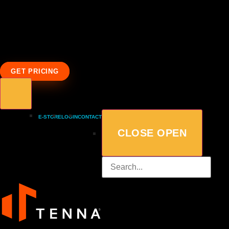
GET PRICING
E-STORE
LOGIN
CONTACT
CLOSE
OPEN