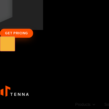
GET PRICING
Products
So