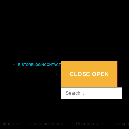
E-STORE
LOGIN
CONTACT
CLOSE
OPEN
lutions
Customer Stories
Resources
Compa