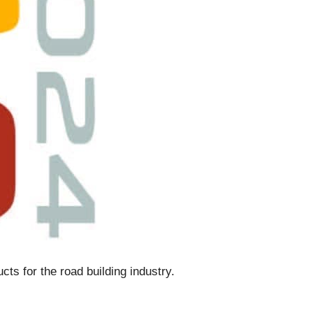
cts for the road building industry.