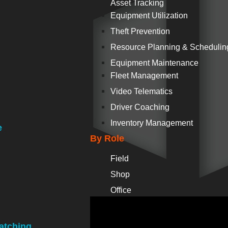
Asset Tracking
Equipment Utilization
Theft Prevention
Resource Planning & Schedulin
Equipment Maintenance
Fleet Management
Video Telematics
Driver Coaching
Inventory Management
e
By Role
Field
Shop
Office
atching