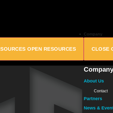
Company
ESOURCES
OPEN RESOURCES
CLOSE 
Compan
About Us
Contact
Partners
News & Even