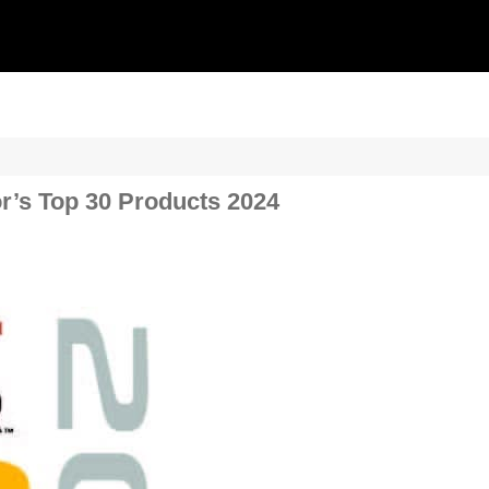
r’s Top 30 Products 2024