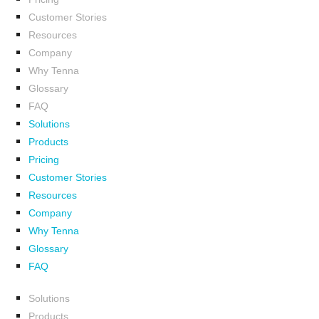
Customer Stories
Resources
Company
Why Tenna
Glossary
FAQ
Solutions
Products
Pricing
Customer Stories
Resources
Company
Why Tenna
Glossary
FAQ
Solutions
Products