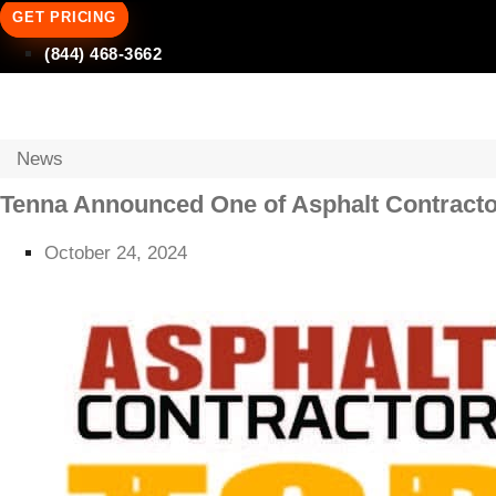
GET PRICING
(844) 468-3662
News
Tenna Announced One of Asphalt Contracto
October 24, 2024