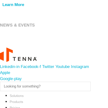
Learn More
NEWS & EVENTS
Linkedin-in
Facebook-f
Twitter
Youtube
Instagram
Apple
Google-play
Solutions
Products
Pricing