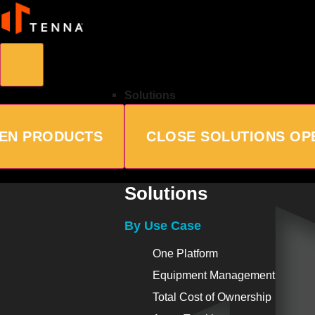
Solutions
EN PRODUCTS
CLOSE SOLUTIONS
OP
Solutions
By Use Case
One Platform
Equipment Management
Total Cost of Ownership