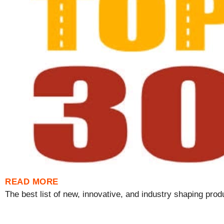
READ MORE
The best list of new, innovative, and industry shaping produ