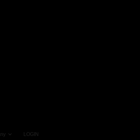
ny
LOGIN