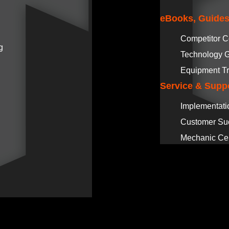
eBooks, Guides
Competitor 
g
Technology 
Equipment Tr
Service & Supp
Implementati
Customer Su
Mechanic Cer