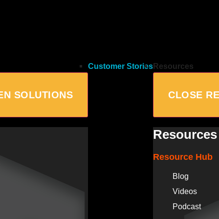
Customer Stories
Resources
EN SOLUTIONS
CLOSE R
Resources
Resource Hub
Blog
Videos
Podcast