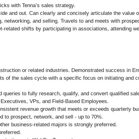
icks with Tenna’s sales strategy.
de and out. Can clearly and concisely articulate the value o
g, networking, and selling. Travels to and meets with prosp
-related shifts by participating in associations, attending w
nstruction or related industries. Demonstrated success in En
ts of the sales cycle with a specific focus on initiating and c
ueries to fully research, qualify, and convert qualified sal
el Executives, VPs, and Field-Based Employees.
onsistent revenue growth that meets or exceeds quarterly bu
d to prospect, network, and sell - up to 70%.
her business-related majors is strongly preferred.
referred.