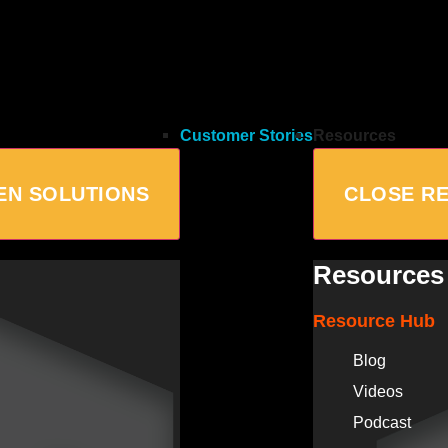
Customer Stories
Resources
EN SOLUTIONS
CLOSE R
Resources
Resource Hub
Blog
Videos
Podcast