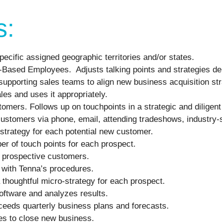
s:
pecific assigned geographic territories and/or states.
ld-Based Employees. Adjusts talking points and strategies d
supporting sales teams to align new business acquisition str
les and uses it appropriately.
omers. Follows up on touchpoints in a strategic and diligen
e customers via phone, email, attending tradeshows, industry
strategy for each potential new customer.
er of touch points for each prospect.
h prospective customers.
 with Tenna’s procedures.
 thoughtful micro-strategy for each prospect.
ftware and analyzes results.
ceeds quarterly business plans and forecasts.
ces to close new business.