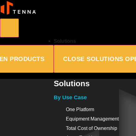
Solutions
EN PRODUCTS
CLOSE SOLUTIONS
OP
Solutions
By Use Case
One Platform
Equipment Management
Total Cost of Ownership