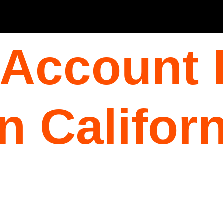
 Account 
n Californ