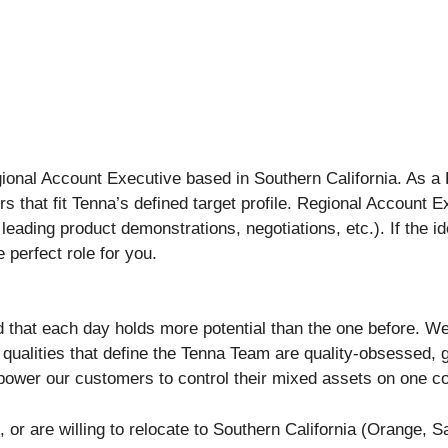
ional Account Executive based in Southern California. As a 
s that fit Tenna’s defined target profile. Regional Account 
, leading product demonstrations, negotiations, etc.). If the i
e perfect role for you.
, and that each day holds more potential than the one before.
 qualities that define the Tenna Team are quality-obsessed, g
wer our customers to control their mixed assets on one c
 or are willing to relocate to Southern California (Orange, 