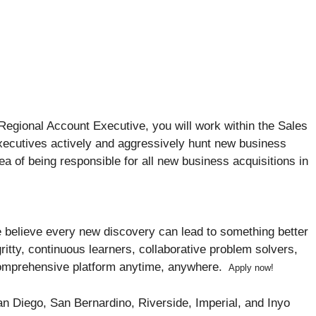
Regional Account Executive, you will work within the Sales
Executives actively and aggressively hunt new business
dea of being responsible for all new business acquisitions in
 We believe every new discovery can lead to something better
ritty, continuous learners, collaborative problem solvers,
omprehensive platform anytime, anywhere.
Apply now!
San Diego, San Bernardino, Riverside, Imperial, and Inyo