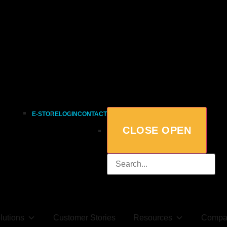
E-STORE
LOGIN
CONTACT
CLOSE
OPEN
lutions
Customer Stories
Resources
Compa