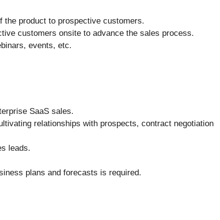
f the product to prospective customers.
ective customers onsite to advance the sales process.
ebinars, events, etc.
terprise SaaS sales.
ultivating relationships with prospects, contract negotiation
es leads.
siness plans and forecasts is required.