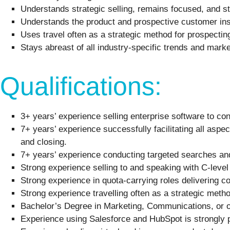
Understands strategic selling, remains focused, and st
Understands the product and prospective customer insi
Uses travel often as a strategic method for prospectin
Stays abreast of all industry-specific trends and market
Qualifications:
3+ years’ experience selling enterprise software to co
7+ years’ experience successfully facilitating all aspec
and closing.
7+ years’ experience conducting targeted searches and q
Strong experience selling to and speaking with C-lev
Strong experience in quota-carrying roles delivering c
Strong experience travelling often as a strategic metho
Bachelor’s Degree in Marketing, Communications, or ot
Experience using Salesforce and HubSpot is strongly p