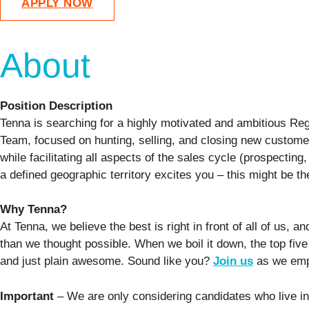
APPLY NOW
About
Position Description
Tenna is searching for a highly motivated and ambitious Reg
Team, focused on hunting, selling, and closing new customer
while facilitating all aspects of the sales cycle (prospecting
a defined geographic territory excites you – this might be th
Why Tenna?
At Tenna, we believe the best is right in front of all of us
than we thought possible. When we boil it down, the top five
and just plain awesome. Sound like you?
Join us
as we empo
Important
– We are only considering candidates who live in,