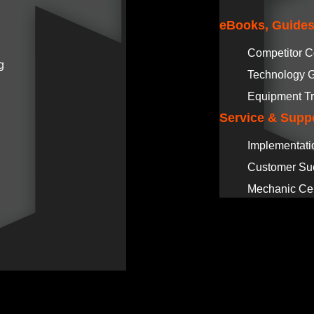
eBooks, Guides
Competitor 
g
Technology 
Equipment Tr
Service & Supp
Implementati
Customer Su
Mechanic Cer