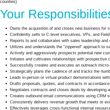
counties)
Your Responsibilitie
Owns the acquisition of and closes new business for s
Confidently sells to C-level executives, VPs, and Fie
Reports to and collaborates with sales leadership and 
Utilizes and understands the “zippered” approach to sa
Actively and aggressively prospects potential new cust
Initiates and cultivates relationships with prospectiv
Successfully creates and executes an outreach micro-
Strategically plans the cadence of and tracks the numb
Leads in-person or virtual product demonstrations wit
Drafts proposals, quotes, and contracts in accordance
Negotiates contracts and closes deals by developing a
Creates outbound email communications using CRM so
Consistently delivers revenue growth that meets or ex
Effectively leverages cross-functional internal resour