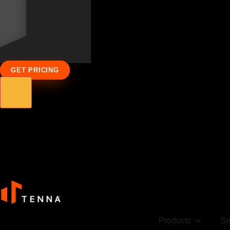
GET PRICING
Products
So