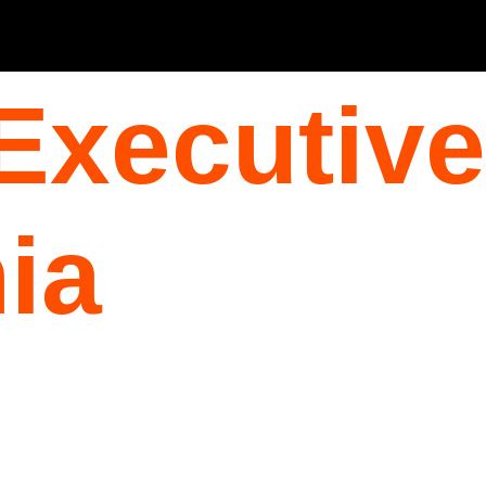
Executive
ia