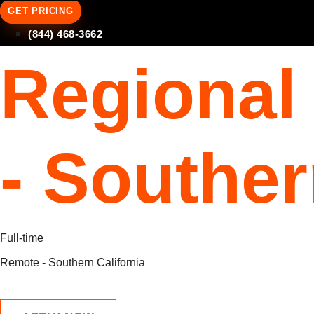
GET PRICING
(844) 468-3662
Regional
- Souther
Full-time
Remote - Southern California