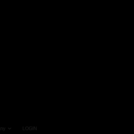
ny
LOGIN