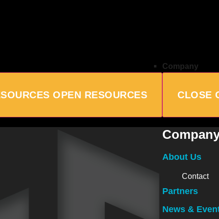
Company
ESOURCES
OPEN RESOURCES
CLOSE 
Compan
About Us
Contact
Partners
News & Even