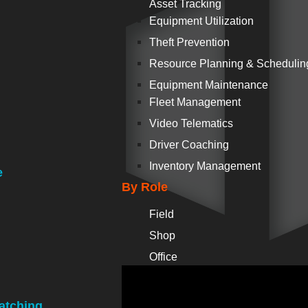
Asset Tracking
Equipment Utilization
Theft Prevention
Resource Planning & Schedulin
Equipment Maintenance
Fleet Management
Video Telematics
Driver Coaching
Inventory Management
e
By Role
Field
Shop
Office
atching