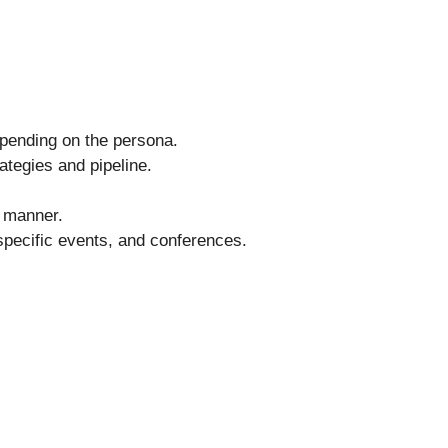
epending on the persona.
ategies and pipeline.
t manner.
-specific events, and conferences.