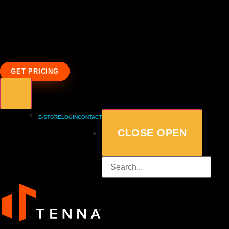
GET PRICING
E-STORE
LOGIN
CONTACT
CLOSE
OPEN