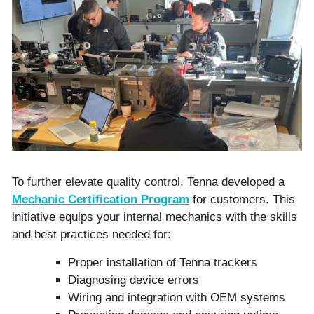
To further elevate quality control, Tenna developed a
Mechanic Certification Program
for customers. This
initiative equips your internal mechanics with the skills
and best practices needed for:
Proper installation of Tenna trackers
Diagnosing device errors
Wiring and integration with OEM systems