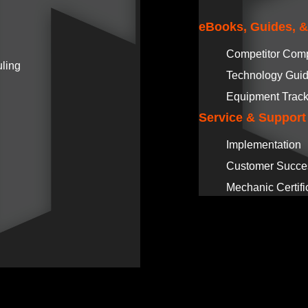
eBooks, Guides, 
Competitor Com
ling
Technology Gui
Equipment Track
Service & Support
Implementation
Customer Succe
Mechanic Certifi