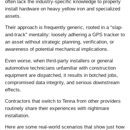
often lack the industry-specific knowledge to properly
install hardware on heavy yellow iron and specialized
assets.
Their approach is frequently generic, rooted in a “slap-
and-track” mentality: loosely adhering a GPS tracker to
an asset without strategic planning, verification, or
awareness of potential mechanical implications.
Even worse, when third-party installers or general
automotive technicians unfamiliar with construction
equipment are dispatched, it results in botched jobs,
compromised data integrity, and serious downstream
effects.
Contractors that switch to Tenna from other providers
routinely share their experiences with nightmare
installation.
Here are some real-world scenarios that show just how