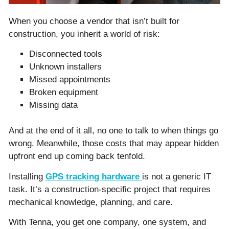
When you choose a vendor that isn’t built for
construction, you inherit a world of risk:
Disconnected tools
Unknown installers
Missed appointments
Broken equipment
Missing data
And at the end of it all, no one to talk to when things go
wrong. Meanwhile, those costs that may appear hidden
upfront end up coming back tenfold.
Installing
GPS tracking hardware
is not a generic IT
task. It’s a construction-specific project that requires
mechanical knowledge, planning, and care.
With Tenna, you get one company, one system, and