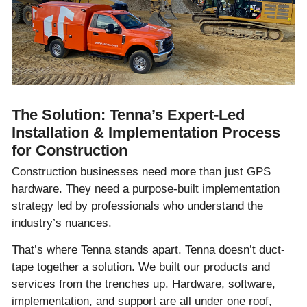
The Solution: Tenna’s Expert-Led
Installation & Implementation Process
for Construction
Construction businesses need more than just GPS
hardware. They need a purpose-built implementation
strategy led by professionals who understand the
industry’s nuances.
That’s where Tenna stands apart. Tenna doesn’t duct-
tape together a solution. We built our products and
services from the trenches up. Hardware, software,
implementation, and support are all under one roof,