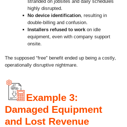
stranded on jobsites and daily schedules
highly disrupted.
No device identification
, resulting in
double-billing and confusion.
Installers refused to work
on idle
equipment, even with company support
onsite.
The supposed “free” benefit ended up being a costly,
operationally disruptive nightmare.
Example 3:
Damaged Equipment
and Lost Revenue