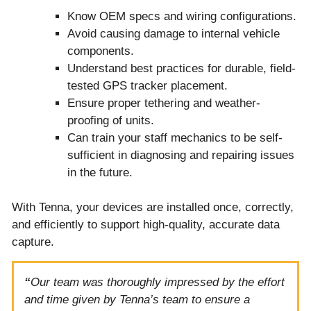
Know OEM specs and wiring configurations.
Avoid causing damage to internal vehicle
components.
Understand best practices for durable, field-
tested GPS tracker placement.
Ensure proper tethering and weather-
proofing of units.
Can train your staff mechanics to be self-
sufficient in diagnosing and repairing issues
in the future.
With Tenna, your devices are installed once, correctly,
and efficiently to support high-quality, accurate data
capture.
“
Our team was thoroughly impressed by the effort
and time given by Tenna’s team to ensure a