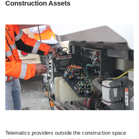
Construction Assets
Telematics providers outside the construction space