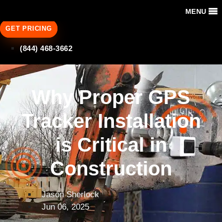
MENU
GET PRICING
(844) 468-3662
Why Proper GPS
Tracker Installation
is Critical in
Construction
Jason Sherlock
Jun 06, 2025