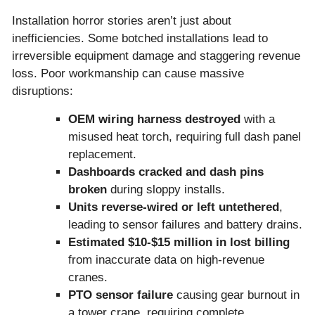
Installation horror stories aren’t just about
inefficiencies. Some botched installations lead to
irreversible equipment damage and staggering revenue
loss. Poor workmanship can cause massive
disruptions:
OEM wiring harness destroyed
with a
misused heat torch, requiring full dash panel
replacement.
Dashboards cracked and dash pins
broken
during sloppy installs.
Units reverse-wired or left untethered
,
leading to sensor failures and battery drains.
Estimated
$10-$15 million in lost billing
from inaccurate data on high-revenue
cranes.
PTO sensor failure
causing gear burnout in
a tower crane, requiring complete