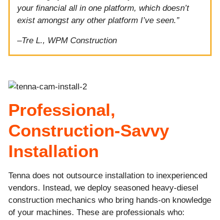
your financial all in one platform, which doesn’t
exist amongst any other platform I’ve seen.”
–
Tre L., WPM Construction
Professional,
Construction-Savvy
Installation
Tenna does not outsource installation to inexperienced
vendors. Instead, we deploy seasoned heavy-diesel
construction mechanics who bring hands-on knowledge
of your machines. These are professionals who: