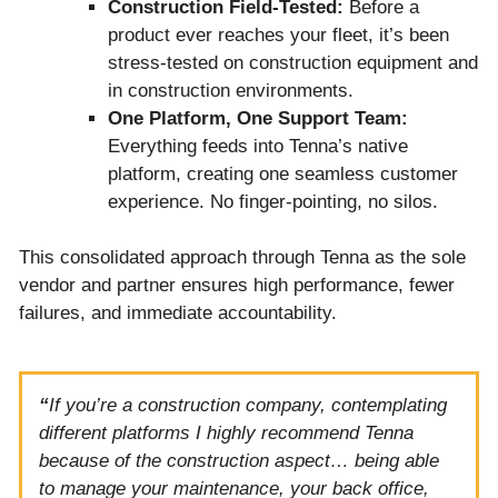
Construction Field-Tested:
Before a
product ever reaches your fleet, it’s been
stress-tested on construction equipment and
in construction environments.
One Platform, One Support Team:
Everything feeds into Tenna’s native
platform, creating one seamless customer
experience. No finger-pointing, no silos.
This consolidated approach through Tenna as the sole
vendor and partner ensures high performance, fewer
failures, and immediate accountability.
“
If you’re a construction company, contemplating
different platforms I highly recommend Tenna
because of the construction aspect… being able
to manage your maintenance, your back office,