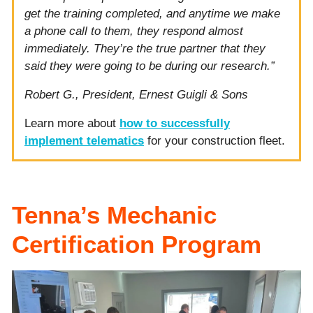
get the training completed, and anytime we make
a phone call to them, they respond almost
immediately. They’re the true partner that they
said they were going to be during our research.”
Robert G., President, Ernest Guigli & Sons
Learn more about
how to successfully
implement telematics
for your construction fleet.
Tenna’s Mechanic
Certification Program