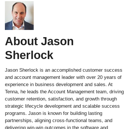
About Jason
Sherlock
Jason Sherlock is an accomplished customer success
and account management leader with over 20 years of
experience in business development and sales. At
Tenna, he leads the Account Management team, driving
customer retention, satisfaction, and growth through
strategic lifecycle development and scalable success
programs. Jason is known for building lasting
partnerships, aligning cross-functional teams, and
delivering win-win outcomes in the software and