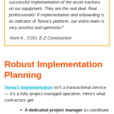
successful implementation of the asset trackers
on our equipment. They are the real deal. Real
professionals! If implementation and onboarding is
an indicator of Tenna’s platform, our entire team is
very positive and optimistic!”
-Kent K., COO, E-Z Construction
Robust Implementation
Planning
Tenna’s implementation
isn’t a transactional service
— it’s a fully project-managed operation. Here’s what
contractors get:
A dedicated project manager
to coordinate