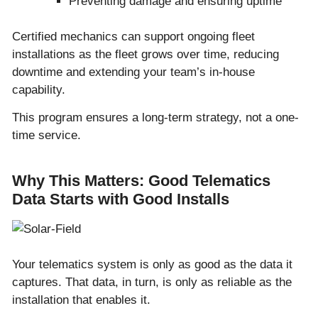
Preventing damage and ensuring uptime
Certified mechanics can support ongoing fleet
installations as the fleet grows over time, reducing
downtime and extending your team’s in-house
capability.
This program ensures a long-term strategy, not a one-
time service.
Why This Matters: Good Telematics
Data Starts with Good Installs
Your telematics system is only as good as the data it
captures. That data, in turn, is only as reliable as the
installation that enables it.