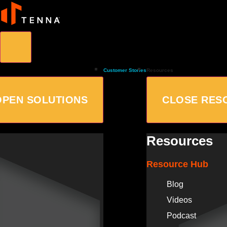
Customer Stories
Resources
OPEN SOLUTIONS
CLOSE RES
Resources
Resource Hub
Blog
Videos
Podcast