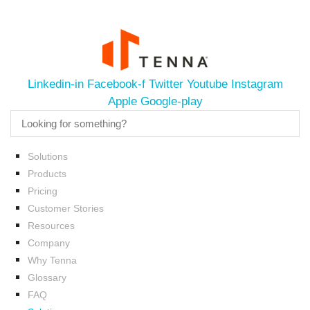
Linkedin-in
Facebook-f
Twitter
Youtube
Instagram
Apple
Google-play
Solutions
Products
Pricing
Customer Stories
Resources
Company
Why Tenna
Glossary
FAQ