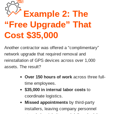
Example 2: The
“Free Upgrade” That
Cost $35,000
Another contractor was offered a “complimentary”
network upgrade that required removal and
reinstallation of GPS devices across over 1,000
assets. The result?
Over 150 hours of work
across three full-
time employees.
$35,000 in internal labor costs
to
coordinate logistics.
Missed appointments
by third-party
installers, leaving company personnel