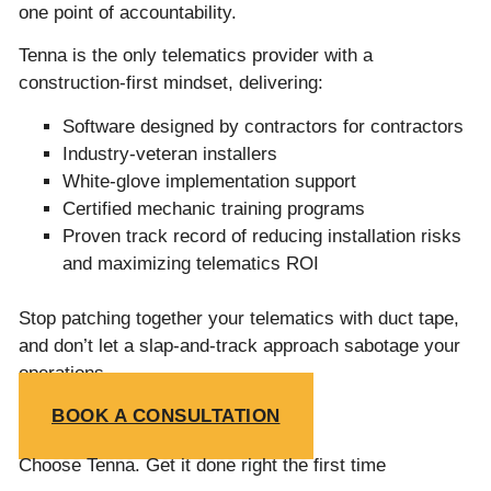
one point of accountability.
Tenna is the only telematics provider with a
construction-first mindset, delivering:
Software designed by contractors for contractors
Industry-veteran installers
White-glove implementation support
Certified mechanic training programs
Proven track record of reducing installation risks
and maximizing telematics ROI
Stop patching together your telematics with duct tape,
and don’t let a slap-and-track approach sabotage your
operations.
BOOK A CONSULTATION
Choose Tenna. Get it done right the first time