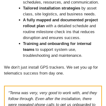
schedules, resources, and communication.
Tailored installation strategies
by asset
class, site logistics, and business needs.
A fully mapped and documented project
rollout plan
with a detailed schedule and
routine milestone check ins that reduces
disruption and ensures success.
Training and onboarding
for internal
teams
to support system use,
troubleshooting and maintenance.
We don’t just install GPS trackers. We set you up for
telematics success from day one.
“Tenna was very, very good to work with, and they
follow through. Even after the installation, there
were repeated phone calls to get us onboarded to