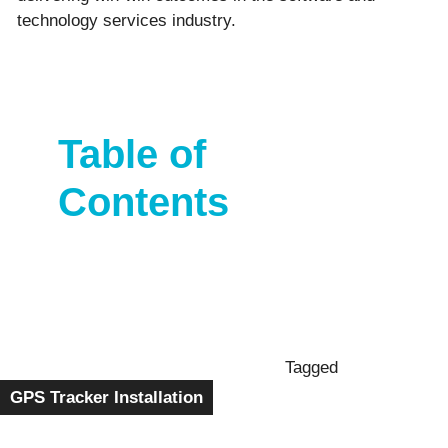
technology services industry.
Table of
Contents
Tagged
GPS Tracker Installation