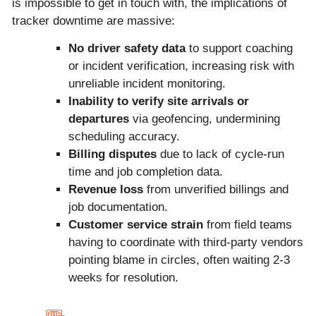
is impossible to get in touch with, the implications of
tracker downtime are massive:
No driver safety data
to support coaching
or incident verification, increasing risk with
unreliable incident monitoring.
Inability to verify site arrivals or
departures
via geofencing, undermining
scheduling accuracy.
Billing disputes
due to lack of cycle-run
time and job completion data.
Revenue loss
from unverified billings and
job documentation.
Customer service strain
from field teams
having to coordinate with third-party vendors
pointing blame in circles, often waiting 2-3
weeks for resolution.