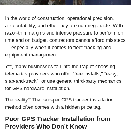
In the world of construction, operational precision,
accountability, and efficiency are non-negotiable. With
razor-thin margins and intense pressure to perform on
time and on budget, contractors cannot afford missteps
— especially when it comes to fleet tracking and
equipment management.
Yet, many businesses fall into the trap of choosing
telematics providers who offer “free installs,” “easy,
slap-and-track”, or use general third-party mechanics
for GPS hardware installation.
The reality? That sub-par GPS tracker installation
method often comes with a hidden price tag.
Poor GPS Tracker Installation from
Providers Who Don’t Know