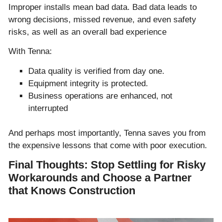
Improper installs mean bad data. Bad data leads to
wrong decisions, missed revenue, and even safety
risks, as well as an overall bad experience
With Tenna:
Data quality is verified from day one.
Equipment integrity is protected.
Business operations are enhanced, not
interrupted
And perhaps most importantly, Tenna saves you from
the expensive lessons that come with poor execution.
Final Thoughts: Stop Settling for Risky
Workarounds and Choose a Partner
that Knows Construction