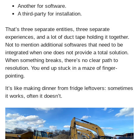
Another for software.
A third-party for installation.
That’s three separate entities, three separate
experiences, and a lot of duct tape holding it together.
Not to mention additional softwares that need to be
integrated when one does not provide a total solution.
When something breaks, there’s no clear path to
resolution. You end up stuck in a maze of finger-
pointing.
It’s like making dinner from fridge leftovers: sometimes
it works, often it doesn’t.