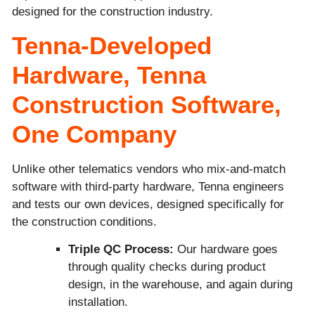
designed for the construction industry.
Tenna-Developed
Hardware, Tenna
Construction Software,
One Company
Unlike other telematics vendors who mix-and-match
software with third-party hardware, Tenna engineers
and tests our own devices, designed specifically for
the construction conditions.
Triple QC Process:
Our hardware goes
through quality checks during product
design, in the warehouse, and again during
installation.