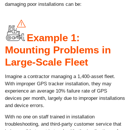
damaging poor installations can be:
Example 1:
Mounting Problems in
Large-Scale Fleet
Imagine a contractor managing a 1,400-asset fleet.
With improper GPS tracker installation, they may
experience an average 10% failure rate of GPS
devices per month, largely due to improper installations
and device errors.
With no one on staff trained in installation
troubleshooting, and third-party customer service that