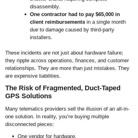
disassembly.
One contractor had to pay $65,000 in
client reimbursements
in a single month
due to damage caused by third-party
installers.
These incidents are not just about hardware failure;
they ripple across operations, finances, and customer
relationships. They are more than just mistakes. They
are expensive liabilities.
The Risk of Fragmented, Duct-Taped
GPS Solutions
Many telematics providers sell the illusion of an all-in-
one solution. In reality, you’re buying multiple
disconnected pieces:
One vendor for hardware.