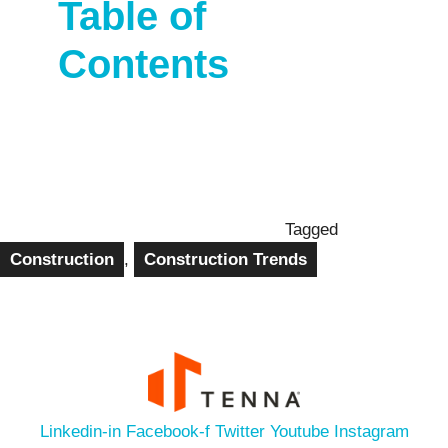
Table of
Contents
Tagged
Construction
,
Construction Trends
Linkedin-in
Facebook-f
Twitter
Youtube
Instagram