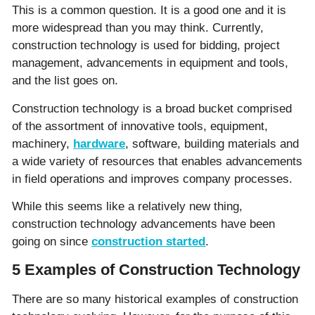
This is a common question. It is a good one and it is
more widespread than you may think. Currently,
construction technology is used for bidding, project
management, advancements in equipment and tools,
and the list goes on.
Construction technology is a broad bucket comprised
of the assortment of innovative tools, equipment,
machinery,
hardware
, software, building materials and
a wide variety of resources that enables advancements
in field operations and improves company processes.
While this seems like a relatively new thing,
construction technology advancements have been
going on since
construction started
.
5 Examples of Construction Technology
There are so many historical examples of construction