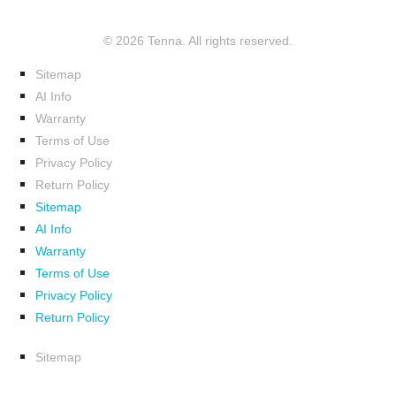
© 2026 Tenna. All rights reserved.
Sitemap
AI Info
Warranty
Terms of Use
Privacy Policy
Return Policy
Sitemap
AI Info
Warranty
Terms of Use
Privacy Policy
Return Policy
Sitemap