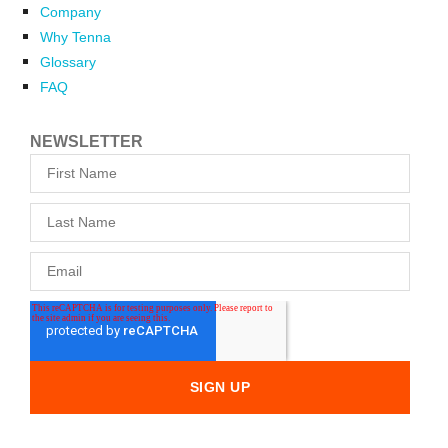
Company
Why Tenna
Glossary
FAQ
NEWSLETTER