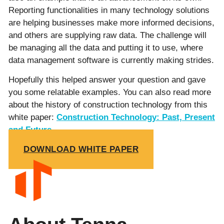
Reporting functionalities in many technology solutions
are helping businesses make more informed decisions,
and others are supplying raw data. The challenge will
be managing all the data and putting it to use, where
data management software is currently making strides.
Hopefully this helped answer your question and gave
you some relatable examples. You can also read more
about the history of construction technology from this
white paper:
Construction Technology:
Past, Present
and Future.
DOWNLOAD WHITE PAPER