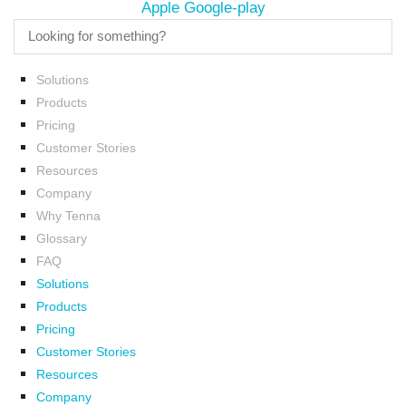
Apple
Google-play
Solutions
Products
Pricing
Customer Stories
Resources
Company
Why Tenna
Glossary
FAQ
Solutions
Products
Pricing
Customer Stories
Resources
Company