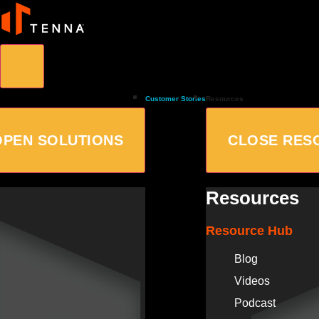
Customer Stories
Resources
OPEN SOLUTIONS
CLOSE RES
Resources
Resource Hub
Blog
Videos
Podcast