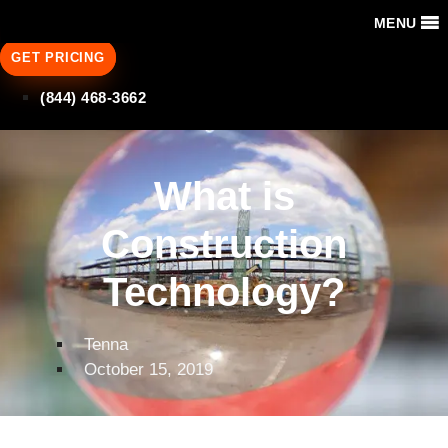
MENU
GET PRICING
(844) 468-3662
What is
Construction
Technology?
Tenna
October 15, 2019