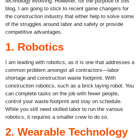
technology evolving. However, for the purpose of this
blog, I am going to stick to recent game changers for
the construction industry that either help to solve some
of the struggles around labor and safety or provide
competitive advantages.
1. Robotics
I am leading with robotics, as it is one that addresses a
common problem amongst all contractors—labor
shortage and construction waste footprint. With
construction robotics, such as a brick laying robot. You
can complete tasks on the job with fewer people,
control your waste footprint and stay on schedule.
While you still need skilled labor to run the various
robotics, it requires a smaller crew to do so.
2. Wearable Technology