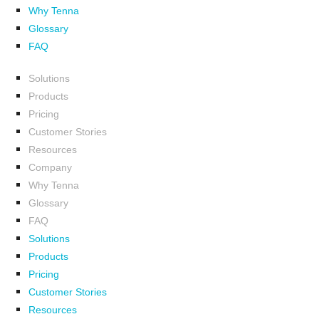
Why Tenna
Glossary
FAQ
Solutions
Products
Pricing
Customer Stories
Resources
Company
Why Tenna
Glossary
FAQ
Solutions
Products
Pricing
Customer Stories
Resources