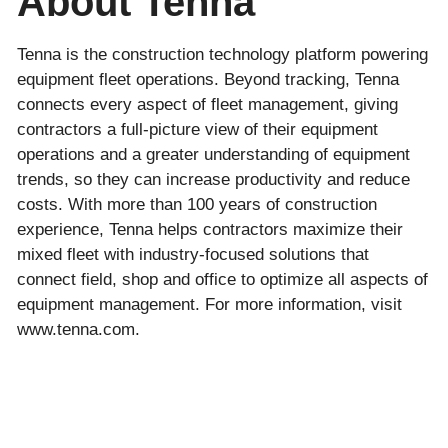
About Tenna
Tenna is the construction technology platform powering
equipment fleet operations. Beyond tracking, Tenna
connects every aspect of fleet management, giving
contractors a full-picture view of their equipment
operations and a greater understanding of equipment
trends, so they can increase productivity and reduce
costs. With more than 100 years of construction
experience, Tenna helps contractors maximize their
mixed fleet with industry-focused solutions that
connect field, shop and office to optimize all aspects of
equipment management. For more information, visit
www.tenna.com.