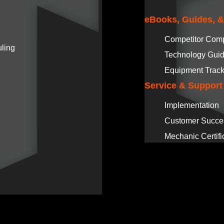
eBooks, Guides, 
Competitor Com
ling
Technology Gui
Equipment Track
Service & Support
Implementation
Customer Succe
Mechanic Certifi