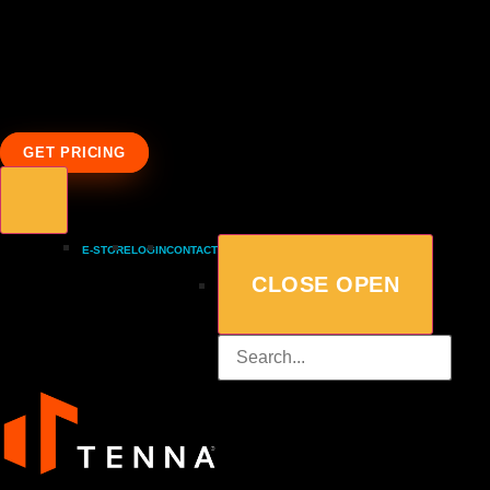
GET PRICING
E-STORE
LOGIN
CONTACT
CLOSE
OPEN