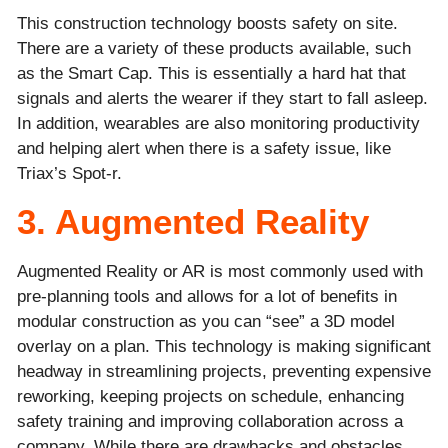
This construction technology boosts safety on site.
There are a variety of these products available, such
as the Smart Cap. This is essentially a hard hat that
signals and alerts the wearer if they start to fall asleep.
In addition, wearables are also monitoring productivity
and helping alert when there is a safety issue, like
Triax’s Spot-r.
3. Augmented Reality
Augmented Reality or AR is most commonly used with
pre-planning tools and allows for a lot of benefits in
modular construction as you can “see” a 3D model
overlay on a plan. This technology is making significant
headway in streamlining projects, preventing expensive
reworking, keeping projects on schedule, enhancing
safety training and improving collaboration across a
company. While there are drawbacks and obstacles,