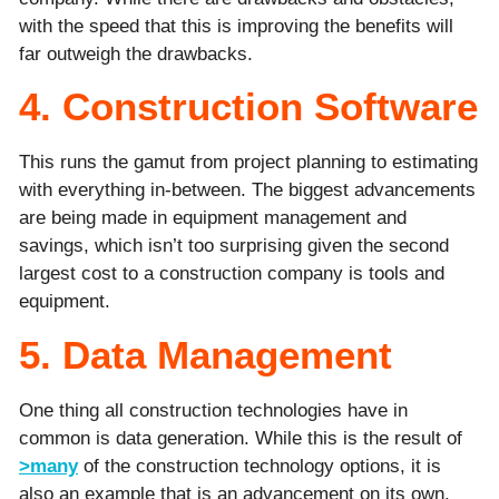
with the speed that this is improving the benefits will
far outweigh the drawbacks.
4. Construction Software
This runs the gamut from project planning to estimating
with everything in-between. The biggest advancements
are being made in equipment management and
savings, which isn’t too surprising given the second
largest cost to a construction company is tools and
equipment.
5. Data Management
One thing all construction technologies have in
common is data generation. While this is the result of
>many
of the construction technology options, it is
also an example that is an advancement on its own.