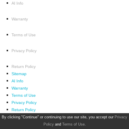
AI Info
Warranty
Terms of Use
Privacy Policy
Return Policy
Sitemap
AI Info
Warranty
Terms of Use
Privacy Policy
Return Policy
By clicking "Continue" or continuing to use our site, you accept our
Privacy
Policy
and
Terms of Use
.