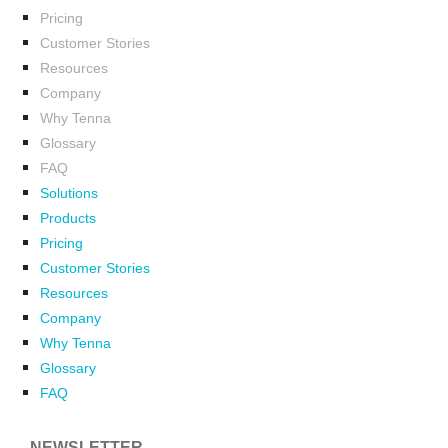
Pricing
Customer Stories
Resources
Company
Why Tenna
Glossary
FAQ
Solutions
Products
Pricing
Customer Stories
Resources
Company
Why Tenna
Glossary
FAQ
NEWSLETTER