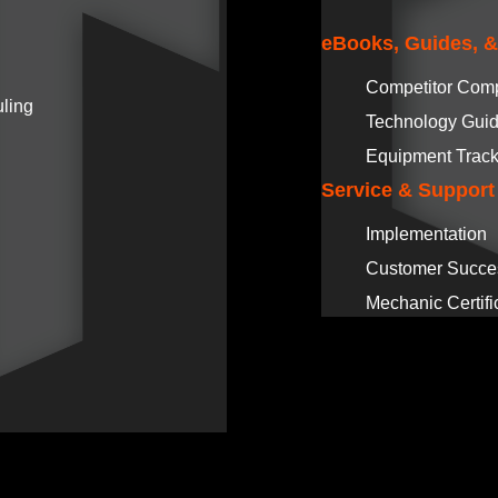
eBooks, Guides, 
Competitor Com
ling
Technology Gui
Equipment Track
Service & Support
Implementation
Customer Succe
Mechanic Certifi