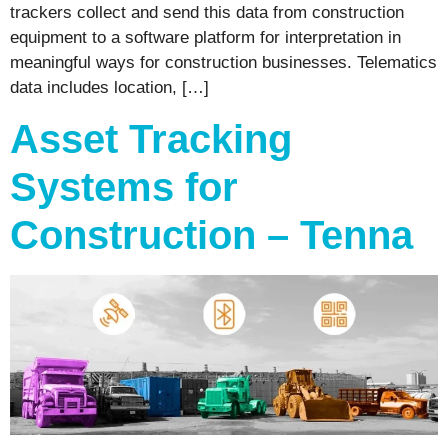
trackers collect and send this data from construction
equipment to a software platform for interpretation in
meaningful ways for construction businesses. Telematics
data includes location, […]
Asset Tracking
Systems for
Construction – Tenna