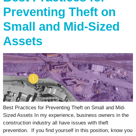
Preventing Theft on
Small and Mid-Sized
Assets
Best Practices for Preventing Theft on Small and Mid-
Sized Assets In my experience, business owners in the
construction industry all have issues with theft
prevention. If you find yourself in this position, know you