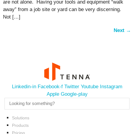
are not alone. Having your tools and equipment “walk
away” from a job site or yard can be very discerning.
Not […]
Next
→
Linkedin-in
Facebook-f
Twitter
Youtube
Instagram
Apple
Google-play
Solutions
Products
Pricing