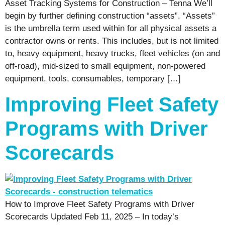
Asset Tracking Systems for Construction – Tenna We’ll
begin by further defining construction “assets”. “Assets”
is the umbrella term used within for all physical assets a
contractor owns or rents. This includes, but is not limited
to, heavy equipment, heavy trucks, fleet vehicles (on and
off-road), mid-sized to small equipment, non-powered
equipment, tools, consumables, temporary […]
Improving Fleet Safety
Programs with Driver
Scorecards
How to Improve Fleet Safety Programs with Driver
Scorecards Updated Feb 11, 2025 – In today’s