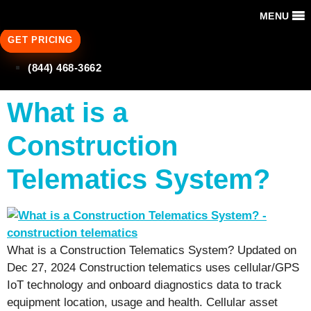
MENU
GET PRICING
(844) 468-3662
What is a
Construction
Telematics System?
What is a Construction Telematics System? Updated on
Dec 27, 2024 Construction telematics uses cellular/GPS
IoT technology and onboard diagnostics data to track
equipment location, usage and health. Cellular asset