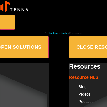
Customer Stories
Resources
OPEN SOLUTIONS
CLOSE RES
Resources
Resource Hub
Blog
Videos
Podcast