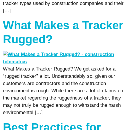
tracker types used by construction companies and their
[…]
What Makes a Tracker
Rugged?
What Makes a Tracker Rugged? We get asked for a
“rugged tracker” a lot. Understandably so, given our
customers are contractors and the construction
environment is rough. While there are a lot of claims on
the market regarding the ruggedness of a tracker, they
may not truly be rugged enough to withstand the harsh
environmental […]
Best Practices for