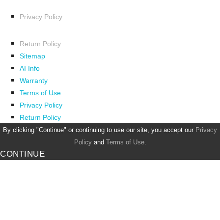
Privacy Policy
Return Policy
Sitemap
AI Info
Warranty
Terms of Use
Privacy Policy
Return Policy
By clicking "Continue" or continuing to use our site, you accept our
Privacy
Policy
and
Terms of Use
.
CONTINUE