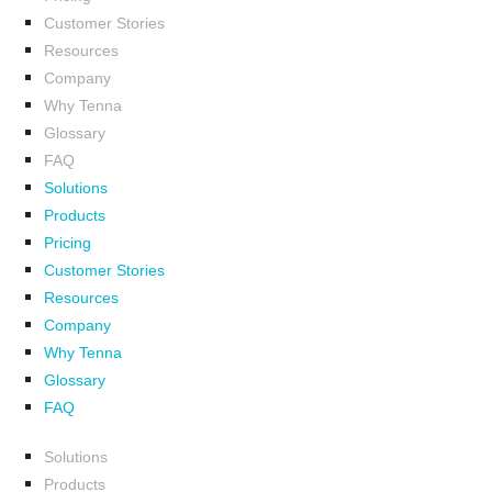
Customer Stories
Resources
Company
Why Tenna
Glossary
FAQ
Solutions
Products
Pricing
Customer Stories
Resources
Company
Why Tenna
Glossary
FAQ
Solutions
Products