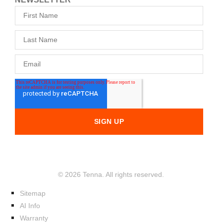
© 2026 Tenna. All rights reserved.
Sitemap
AI Info
Warranty