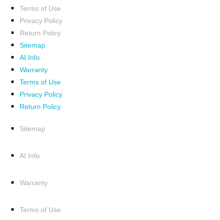
Terms of Use
Privacy Policy
Return Policy
Sitemap
AI Info
Warranty
Terms of Use
Privacy Policy
Return Policy
Sitemap
AI Info
Warranty
Terms of Use