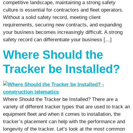
competitive landscape, maintaining a strong safety
culture is essential for contractors and fleet operators.
Without a solid safety record, meeting client
requirements, securing new contracts, and expanding
your business becomes increasingly difficult. A strong
safety record can differentiate your business […]
Where Should the
Tracker be Installed?
Where Should the Tracker be Installed? There are a
variety of different tracker types that are used to track an
equipment fleet and when it comes to installation, the
tracker’s placement can help with the performance and
longevity of the tracker. Let’s look at the most common