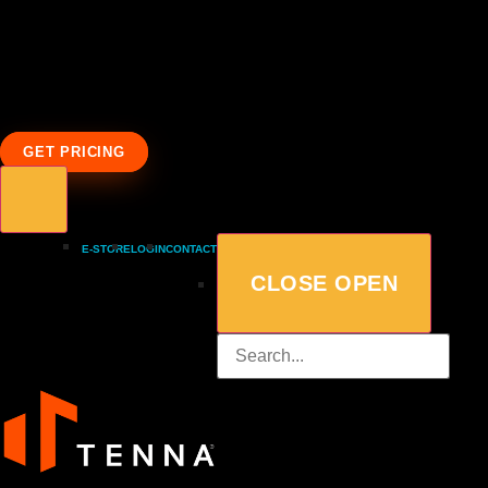
GET PRICING
E-STORE
LOGIN
CONTACT
CLOSE
OPEN