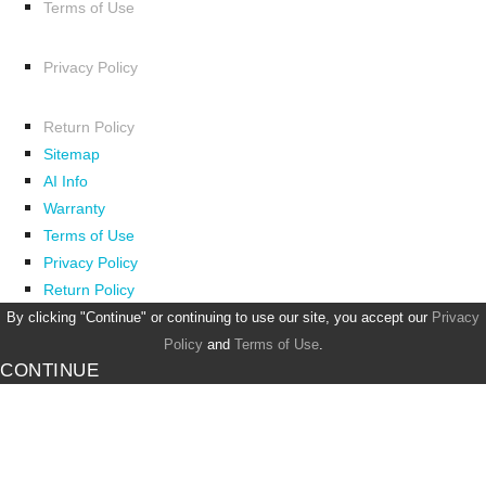
Terms of Use
Privacy Policy
Return Policy
Sitemap
AI Info
Warranty
Terms of Use
Privacy Policy
Return Policy
By clicking "Continue" or continuing to use our site, you accept our
Privacy
Policy
and
Terms of Use
.
CONTINUE