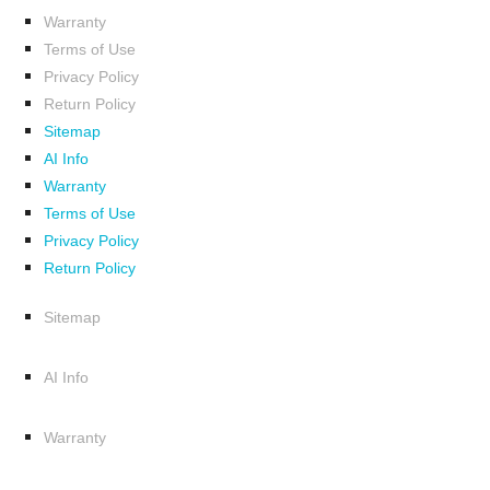
Warranty
Terms of Use
Privacy Policy
Return Policy
Sitemap
AI Info
Warranty
Terms of Use
Privacy Policy
Return Policy
Sitemap
AI Info
Warranty