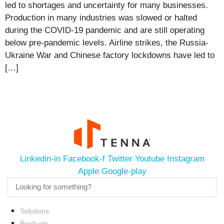
led to shortages and uncertainty for many businesses.
Production in many industries was slowed or halted
during the COVID-19 pandemic and are still operating
below pre-pandemic levels. Airline strikes, the Russia-
Ukraine War and Chinese factory lockdowns have led to
[…]
Linkedin-in
Facebook-f
Twitter
Youtube
Instagram
Apple
Google-play
Solutions
Products