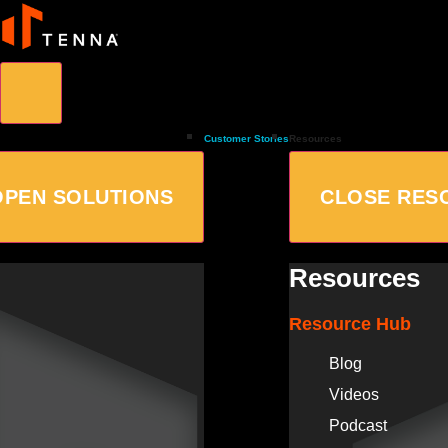
Customer Stories
Resources
OPEN SOLUTIONS
CLOSE RES
Resources
Resource Hub
Blog
Videos
Podcast