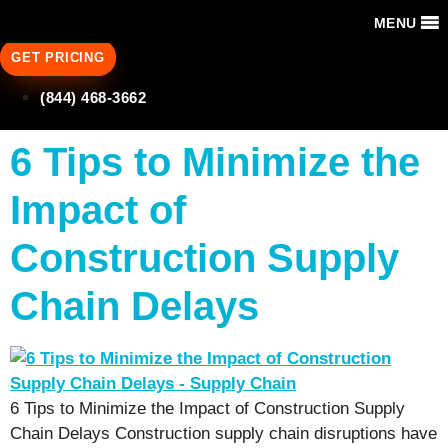
MENU
GET PRICING
(844) 468-3662
6 Tips to Minimize the
Impact of
Construction Supply
Chain Delays
6 Tips to Minimize the Impact of Construction Supply
Chain Delays Construction supply chain disruptions have