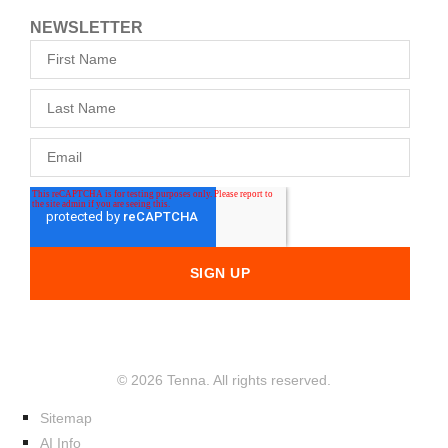
NEWSLETTER
© 2026 Tenna. All rights reserved.
Sitemap
AI Info