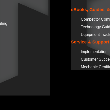
eBooks, Guides, 
Competitor Com
ling
Technology Gui
Equipment Track
Service & Support
Implementation
Customer Succe
Mechanic Certifi