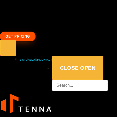
GET PRICING
E-STORE
LOGIN
CONTACT
CLOSE
OPEN