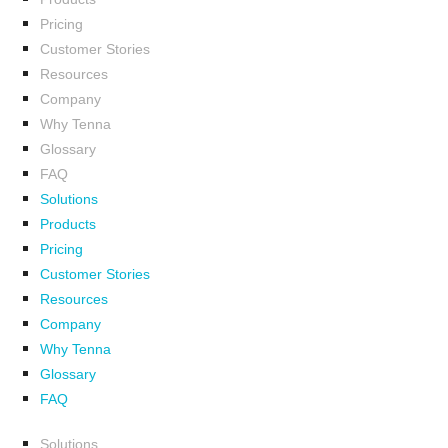
Pricing
Customer Stories
Resources
Company
Why Tenna
Glossary
FAQ
Solutions
Products
Pricing
Customer Stories
Resources
Company
Why Tenna
Glossary
FAQ
Solutions