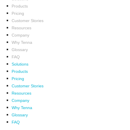
Products
Pricing
Customer Stories
Resources
Company
Why Tenna
Glossary
FAQ
Solutions
Products
Pricing
Customer Stories
Resources
Company
Why Tenna
Glossary
FAQ