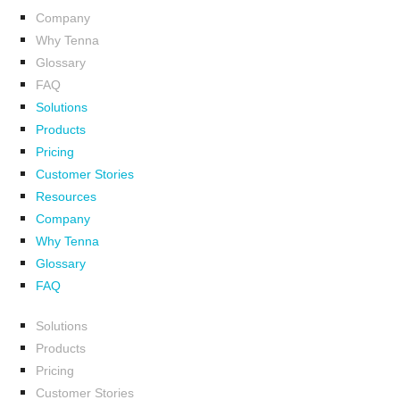
Company
Why Tenna
Glossary
FAQ
Solutions
Products
Pricing
Customer Stories
Resources
Company
Why Tenna
Glossary
FAQ
Solutions
Products
Pricing
Customer Stories