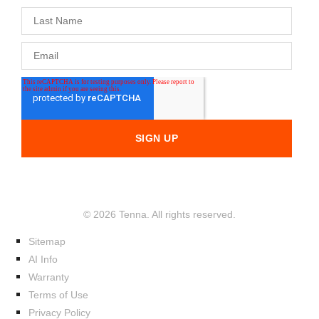
© 2026 Tenna. All rights reserved.
Sitemap
AI Info
Warranty
Terms of Use
Privacy Policy