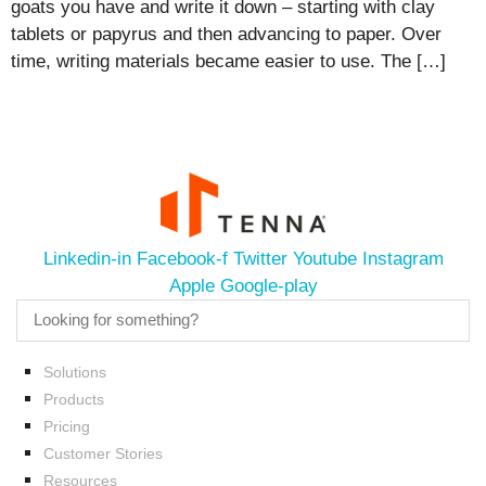
goats you have and write it down – starting with clay
tablets or papyrus and then advancing to paper. Over
time, writing materials became easier to use. The […]
Linkedin-in
Facebook-f
Twitter
Youtube
Instagram
Apple
Google-play
Solutions
Products
Pricing
Customer Stories
Resources