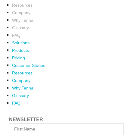
Resources
Company
Why Tenna
Glossary
FAQ
Solutions
Products
Pricing
Customer Stories
Resources
Company
Why Tenna
Glossary
FAQ
NEWSLETTER