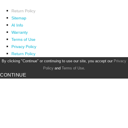
Return Policy
Sitemap
AI Info
Warranty
Terms of Use
Privacy Policy
Return Policy
By clicking "Continue" or continuing to use our site, you accept our
Privacy
Policy
and
Terms of Use
.
CONTINUE