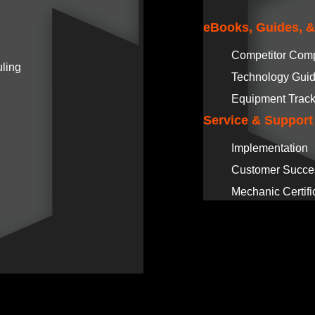
eBooks, Guides, 
Competitor Com
ling
Technology Gui
Equipment Track
Service & Support
Implementation
Customer Succe
Mechanic Certifi