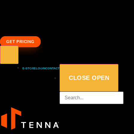
GET PRICING
E-STORE
LOGIN
CONTACT
CLOSE
OPEN