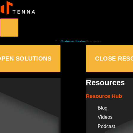
Customer Stories
Resources
OPEN SOLUTIONS
CLOSE RES
Resources
Resource Hub
Blog
Videos
Podcast