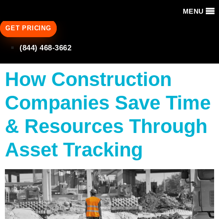
MENU
GET PRICING
(844) 468-3662
How Construction
Companies Save Time
& Resources Through
Asset Tracking