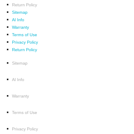
Return Policy
Sitemap
AI Info
Warranty
Terms of Use
Privacy Policy
Return Policy
Sitemap
AI Info
Warranty
Terms of Use
Privacy Policy