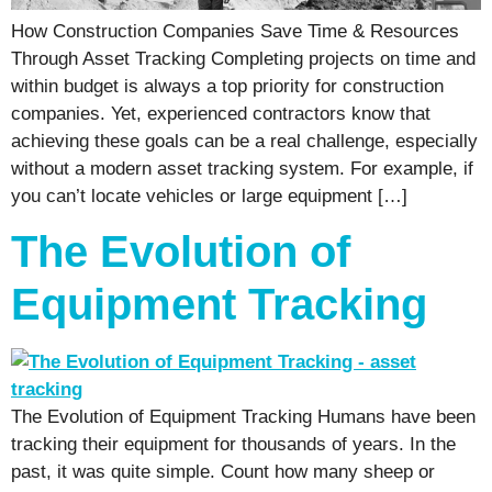
How Construction Companies Save Time & Resources
Through Asset Tracking Completing projects on time and
within budget is always a top priority for construction
companies. Yet, experienced contractors know that
achieving these goals can be a real challenge, especially
without a modern asset tracking system. For example, if
you can’t locate vehicles or large equipment […]
The Evolution of
Equipment Tracking
The Evolution of Equipment Tracking Humans have been
tracking their equipment for thousands of years. In the
past, it was quite simple. Count how many sheep or