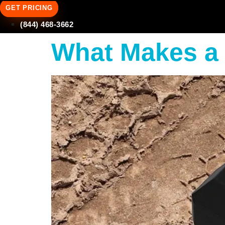
GET PRICING
(844) 468-3662
What Makes a