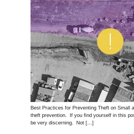
Best Practices for Preventing Theft on Small 
theft prevention. If you find yourself in this
be very discerning. Not […]