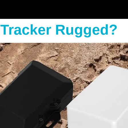
 Tracker Rugged?