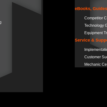
eBooks, Guides
Competitor 
g
Technology 
Equipment Tr
Service & Supp
Implementati
Customer Su
Mechanic Cer