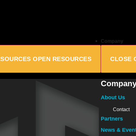
Company
ESOURCES
OPEN RESOURCES
CLOSE 
Compan
About Us
Contact
Partners
News & Even