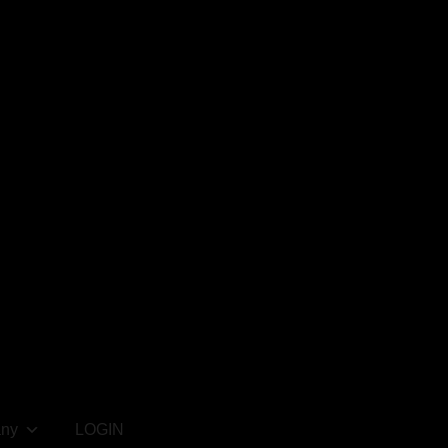
ny
LOGIN