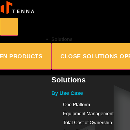
Solutions
EN PRODUCTS
CLOSE SOLUTIONS
OP
Solutions
By Use Case
One Platform
Equipment Management
Total Cost of Ownership