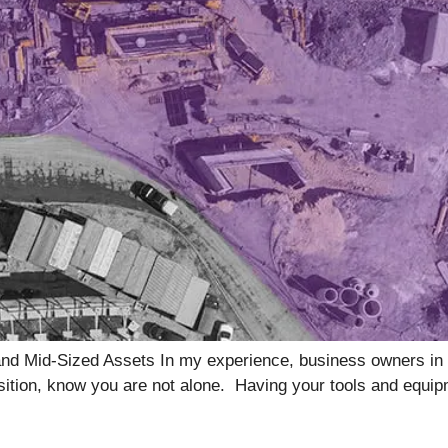
and Mid-Sized Assets In my experience, business owners in t
 position, know you are not alone. Having your tools and equi