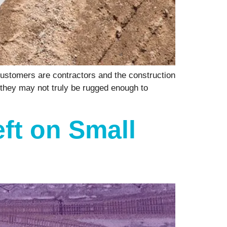
ustomers are contractors and the construction
 they may not truly be rugged enough to
eft on Small