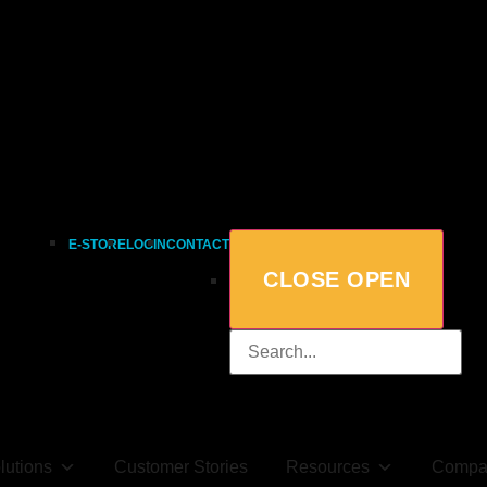
E-STORE
LOGIN
CONTACT
CLOSE
OPEN
lutions
Customer Stories
Resources
Compa