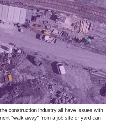
he construction industry all have issues with
pment “walk away” from a job site or yard can