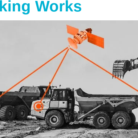
king Works