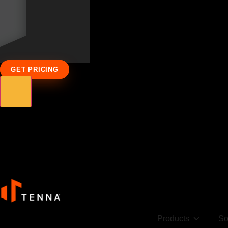
GET PRICING
Products
So