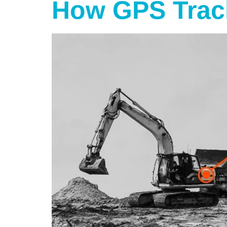
How GPS Trac