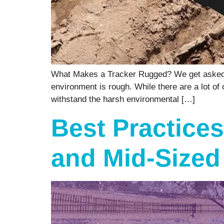
What Makes a Tracker Rugged? We get asked fo
environment is rough. While there are a lot of
withstand the harsh environmental […]
Best Practices
and Mid-Sized