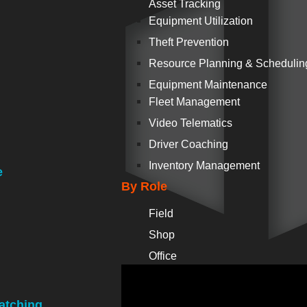
Asset Tracking
Equipment Utilization
Theft Prevention
Resource Planning & Schedulin
Equipment Maintenance
Fleet Management
Video Telematics
Driver Coaching
Inventory Management
e
By Role
Field
Shop
Office
atching