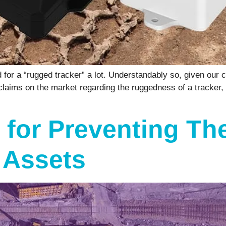
r a “rugged tracker” a lot. Understandably so, given our c
 claims on the market regarding the ruggedness of a tracker,
 for Preventing Th
 Assets