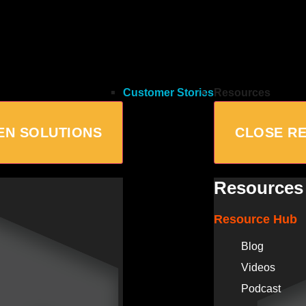
Customer Stories
Resources
EN SOLUTIONS
CLOSE R
Resources
Resource Hub
Blog
Videos
Podcast