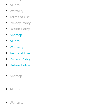
AI Info
Warranty
Terms of Use
Privacy Policy
Return Policy
Sitemap
AI Info
Warranty
Terms of Use
Privacy Policy
Return Policy
Sitemap
AI Info
Warranty