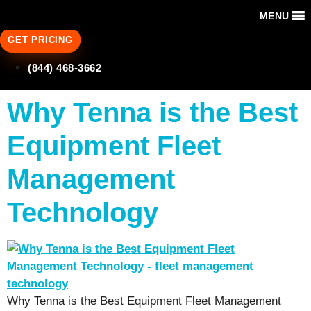
MENU
GET PRICING
(844) 468-3662
Why Tenna is the Best
Equipment Fleet
Management
Technology
Why Tenna is the Best Equipment Fleet Management