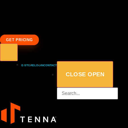
GET PRICING
E-STORE
LOGIN
CONTACT
CLOSE
OPEN