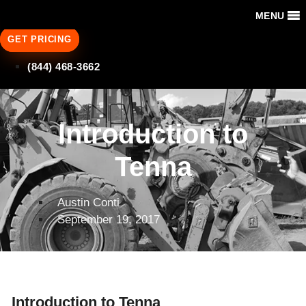
MENU
GET PRICING
(844) 468-3662
Introduction to
Tenna
Austin Conti
September 19, 2017
Introduction to Tenna