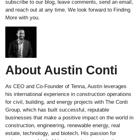
subscribe to our blog, leave comments, send an email,
and reach out at any time. We look forward to Finding
More with you.
About Austin Conti
As CEO and Co-Founder of Tenna, Austin leverages
his international experience in construction operations
for civil, building, and energy projects with The Conti
Group, which has built successful, reputable
businesses that make a positive impact on the world in
construction, engineering, renewable energy, real
estate, technology, and biotech. His passion for