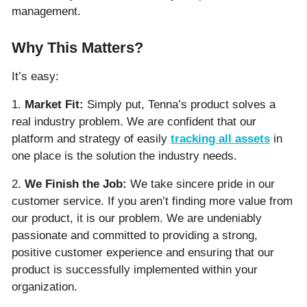
management.
Why This Matters?
It’s easy:
1.
Market Fit:
Simply put, Tenna’s product solves a
real industry problem. We are confident that our
platform and strategy of easily
tracking all assets
in
one place is the solution the industry needs.
2.
We Finish the Job:
We take sincere pride in our
customer service. If you aren’t finding more value from
our product, it is our problem. We are undeniably
passionate and committed to providing a strong,
positive customer experience and ensuring that our
product is successfully implemented within your
organization.