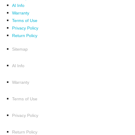
AI Info
Warranty
Terms of Use
Privacy Policy
Return Policy
Sitemap
AI Info
Warranty
Terms of Use
Privacy Policy
Return Policy