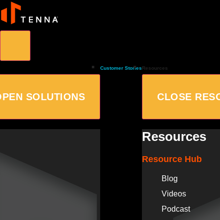
Customer Stories
Resources
OPEN SOLUTIONS
CLOSE RES
Resources
Resource Hub
Blog
Videos
Podcast