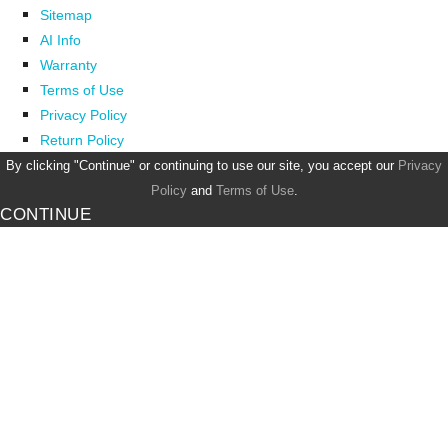
Sitemap
AI Info
Warranty
Terms of Use
Privacy Policy
Return Policy
By clicking "Continue" or continuing to use our site, you accept our
Privacy
Policy
and
Terms of Use
.
CONTINUE