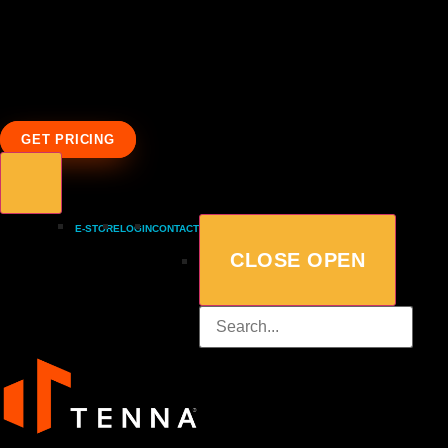
GET PRICING
E-STORE
LOGIN
CONTACT
CLOSE
OPEN