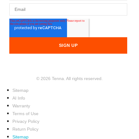
© 2026 Tenna. All rights reserved.
Sitemap
AI Info
Warranty
Terms of Use
Privacy Policy
Return Policy
Sitemap