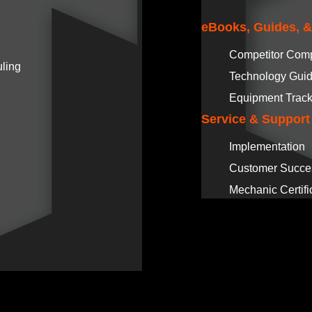
eBooks, Guides, 
Competitor Com
ling
Technology Gui
Equipment Track
Service & Support
Implementation
Customer Succe
Mechanic Certifi