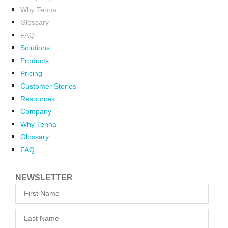
Why Tenna
Glossary
FAQ
Solutions
Products
Pricing
Customer Stories
Resources
Company
Why Tenna
Glossary
FAQ
NEWSLETTER