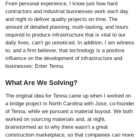
From personal experience, I know just how hard
contractors and industrial businesses work each day
and night to deliver quality projects on time. The
amount of detailed planning, multi-tasking, and hours
required to produce infrastructure that is vital to our
daily lives, can’t go unnoticed. In addition, I am witness
to, and a firm believer, that technology is a positive
influence on the development of infrastructure and
businesses: Enter Tenna.
What Are We Solving?
The original idea for Tenna came up when I worked on
a bridge project in North Carolina with Jose, co-founder
of Tenna, while we pursued a material buyout. We both
worked on sourcing materials and, at night,
brainstormed as to why there wasn’t a great
construction marketplace, so that companies can more