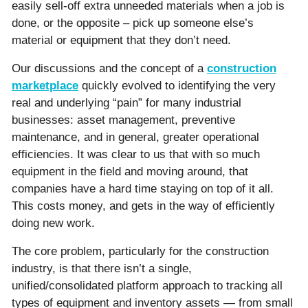
easily sell-off extra unneeded materials when a job is
done, or the opposite – pick up someone else’s
material or equipment that they don’t need.
Our discussions and the concept of a
construction
marketplace
quickly evolved to identifying the very
real and underlying “pain” for many industrial
businesses: asset management, preventive
maintenance, and in general, greater operational
efficiencies. It was clear to us that with so much
equipment in the field and moving around, that
companies have a hard time staying on top of it all.
This costs money, and gets in the way of efficiently
doing new work.
The core problem, particularly for the construction
industry, is that there isn’t a single,
unified/consolidated platform approach to tracking all
types of equipment and inventory assets — from small