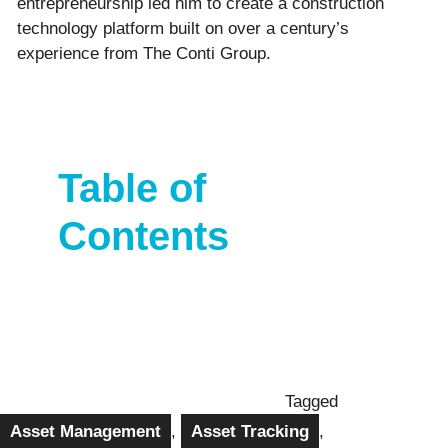
entrepreneurship led him to create a construction
technology platform built on over a century’s
experience from The Conti Group.
Table of
Contents
Tagged
Asset Management
,
Asset Tracking
,