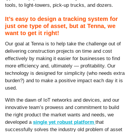
tools, to light-towers, pick-up trucks, and dozers.
It’s easy to design a tracking system for
just one type of asset, but at Tenna, we
want to get it right!
Our goal at Tenna is to help take the challenge out of
delivering construction projects on time and cost
effectively by making it easier for businesses to find
more efficiency and, ultimately — profitability. Our
technology is designed for simplicity (who needs extra
burden?) and to make a positive impact each day it is
used.
With the dawn of IoT networks and devices, and our
innovative team’s prowess and commitment to build
the right product the market wants and needs, we
developed a
single yet robust platform
that
successfully solves the industry old problem of asset