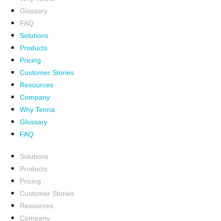
Glossary
FAQ
Solutions
Products
Pricing
Customer Stories
Resources
Company
Why Tenna
Glossary
FAQ
Solutions
Products
Pricing
Customer Stories
Resources
Company