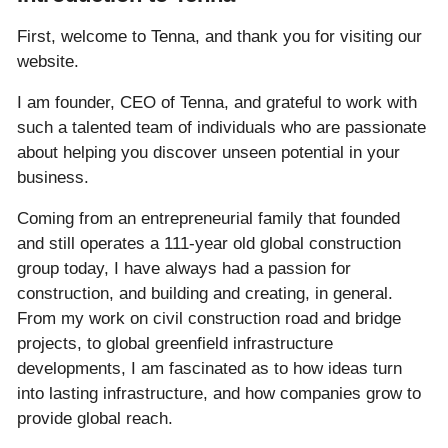
First, welcome to Tenna, and thank you for visiting our
website.
I am founder, CEO of Tenna, and grateful to work with
such a talented team of individuals who are passionate
about helping you discover unseen potential in your
business.
Coming from an entrepreneurial family that founded
and still operates a 111-year old global construction
group today, I have always had a passion for
construction, and building and creating, in general.
From my work on civil construction road and bridge
projects, to global greenfield infrastructure
developments, I am fascinated as to how ideas turn
into lasting infrastructure, and how companies grow to
provide global reach.