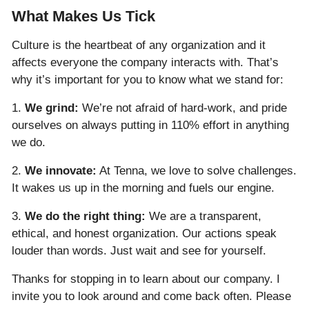
What Makes Us Tick
Culture is the heartbeat of any organization and it
affects everyone the company interacts with. That’s
why it’s important for you to know what we stand for:
1.
We grind:
We’re not afraid of hard-work, and pride
ourselves on always putting in 110% effort in anything
we do.
2.
We innovate:
At Tenna, we love to solve challenges.
It wakes us up in the morning and fuels our engine.
3.
We do the right thing:
We are a transparent,
ethical, and honest organization. Our actions speak
louder than words. Just wait and see for yourself.
Thanks for stopping in to learn about our company. I
invite you to look around and come back often. Please