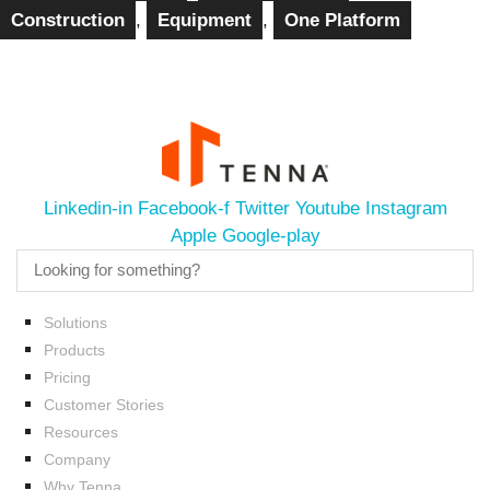
Construction
,
Equipment
,
One Platform
Linkedin-in
Facebook-f
Twitter
Youtube
Instagram
Apple
Google-play
Solutions
Products
Pricing
Customer Stories
Resources
Company
Why Tenna