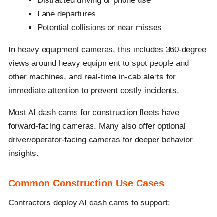
Distracted driving or phone use
Lane departures
Potential collisions or near misses
In heavy equipment cameras, this includes 360-degree
views around heavy equipment to spot people and
other machines, and real-time in-cab alerts for
immediate attention to prevent costly incidents.
Most AI dash cams for construction fleets have
forward-facing cameras. Many also offer optional
driver/operator-facing cameras for deeper behavior
insights.
Common Construction Use Cases
Contractors deploy AI dash cams to support: