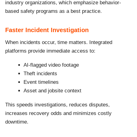
industry organizations, which emphasize behavior-
based safety programs as a best practice.
Faster Incident Investigation
When incidents occur, time matters. Integrated
platforms provide immediate access to:
AI-flagged video footage
Theft incidents
Event timelines
Asset and jobsite context
This speeds investigations, reduces disputes,
increases recovery odds and minimizes costly
downtime.