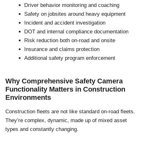
Driver behavior monitoring and coaching
Safety on jobsites around heavy equipment
Incident and accident investigation
DOT and internal compliance documentation
Risk reduction both on-road and onsite
Insurance and claims protection
Additional safety program enforcement
Why Comprehensive Safety Camera
Functionality Matters in Construction
Environments
Construction fleets are not like standard on-road fleets.
They’re complex, dynamic, made up of mixed asset
types and constantly changing.