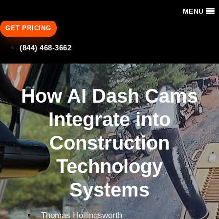
MENU
GET PRICING
(844) 468-3662
How AI Dash Cams
Integrate into
Construction
Technology
Systems
Thomas Hollingsworth