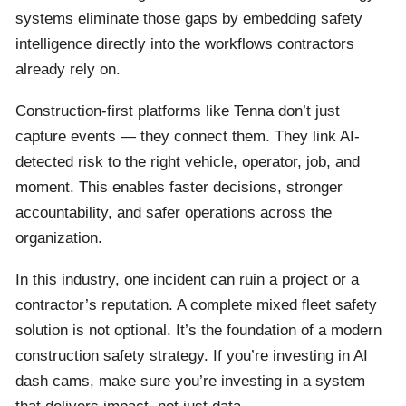
systems eliminate those gaps by embedding safety
intelligence directly into the workflows contractors
already rely on.
Construction-first platforms like Tenna don’t just
capture events — they connect them. They link AI-
detected risk to the right vehicle, operator, job, and
moment. This enables faster decisions, stronger
accountability, and safer operations across the
organization.
In this industry, one incident can ruin a project or a
contractor’s reputation. A complete mixed fleet safety
solution is not optional. It’s the foundation of a modern
construction safety strategy. If you’re investing in AI
dash cams, make sure you’re investing in a system