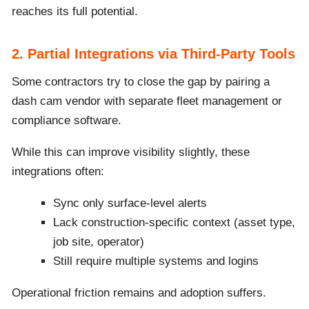
reaches its full potential.
2. Partial Integrations via Third-Party Tools
Some contractors try to close the gap by pairing a
dash cam vendor with separate fleet management or
compliance software.
While this can improve visibility slightly, these
integrations often:
Sync only surface-level alerts
Lack construction-specific context (asset type,
job site, operator)
Still require multiple systems and logins
Operational friction remains and adoption suffers.