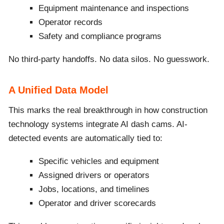
Equipment maintenance and inspections
Operator records
Safety and compliance programs
No third-party handoffs. No data silos. No guesswork.
A Unified Data Model
This marks the real breakthrough in how construction
technology systems integrate AI dash cams. AI-
detected events are automatically tied to:
Specific vehicles and equipment
Assigned drivers or operators
Jobs, locations, and timelines
Operator and driver scorecards