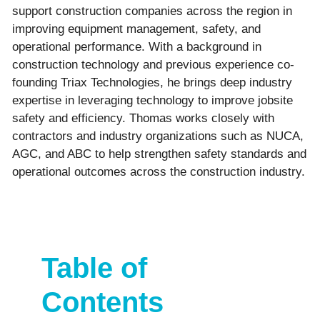
support construction companies across the region in
improving equipment management, safety, and
operational performance. With a background in
construction technology and previous experience co-
founding Triax Technologies, he brings deep industry
expertise in leveraging technology to improve jobsite
safety and efficiency. Thomas works closely with
contractors and industry organizations such as NUCA,
AGC, and ABC to help strengthen safety standards and
operational outcomes across the construction industry.
Table of
Contents