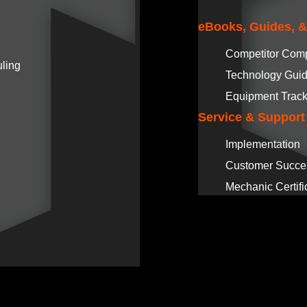
eBooks, Guides, 
Competitor Com
ling
Technology Gui
Equipment Track
Service & Support
Implementation
Customer Succe
Mechanic Certifi