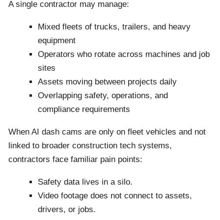
A single contractor may manage:
Mixed fleets of trucks, trailers, and heavy
equipment
Operators who rotate across machines and job
sites
Assets moving between projects daily
Overlapping safety, operations, and
compliance requirements
When AI dash cams are only on fleet vehicles and not
linked to broader construction tech systems,
contractors face familiar pain points:
Safety data lives in a silo.
Video footage does not connect to assets,
drivers, or jobs.