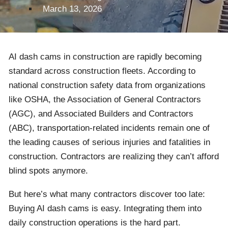
March 13, 2026
AI dash cams in construction are rapidly becoming
standard across construction fleets. According to
national construction safety data from organizations
like OSHA, the Association of General Contractors
(AGC), and Associated Builders and Contractors
(ABC), transportation-related incidents remain one of
the leading causes of serious injuries and fatalities in
construction. Contractors are realizing they can’t afford
blind spots anymore.
But here’s what many contractors discover too late:
Buying AI dash cams is easy. Integrating them into
daily construction operations is the hard part.