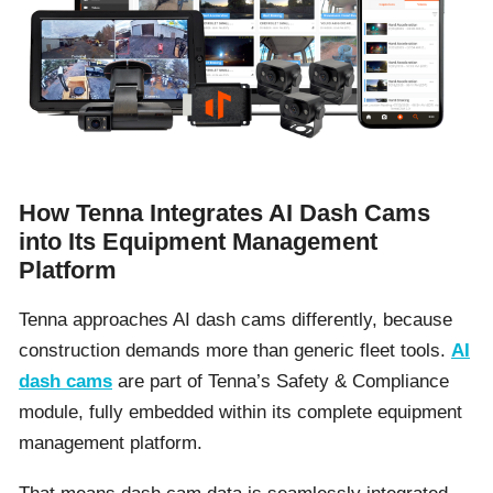
How Tenna Integrates AI Dash Cams
into Its Equipment Management
Platform
Tenna approaches AI dash cams differently, because
construction demands more than generic fleet tools.
AI
dash cams
are part of Tenna’s Safety & Compliance
module, fully embedded within its complete equipment
management platform.