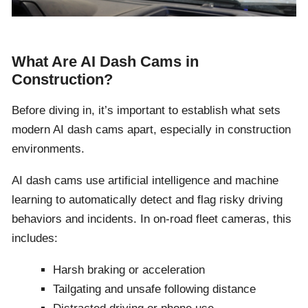
What Are AI Dash Cams in
Construction?
Before diving in, it’s important to establish what sets
modern AI dash cams apart, especially in construction
environments.
AI dash cams use artificial intelligence and machine
learning to automatically detect and flag risky driving
behaviors and incidents. In on-road fleet cameras, this
includes:
Harsh braking or acceleration
Tailgating and unsafe following distance