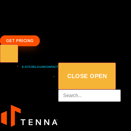
GET PRICING
E-STORE
LOGIN
CONTACT
CLOSE
OPEN