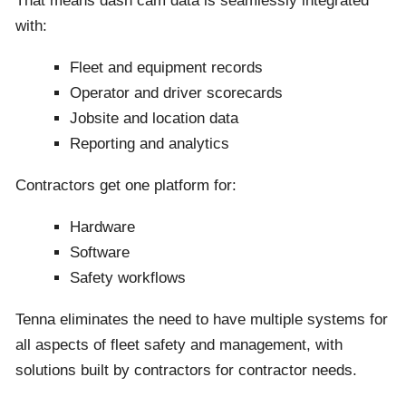
That means dash cam data is seamlessly integrated
with:
Fleet and equipment records
Operator and driver scorecards
Jobsite and location data
Reporting and analytics
Contractors get one platform for:
Hardware
Software
Safety workflows
Tenna eliminates the need to have multiple systems for
all aspects of fleet safety and management, with
solutions built by contractors for contractor needs.