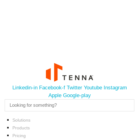
Linkedin-in
Facebook-f
Twitter
Youtube
Instagram
Apple
Google-play
Solutions
Products
Pricing