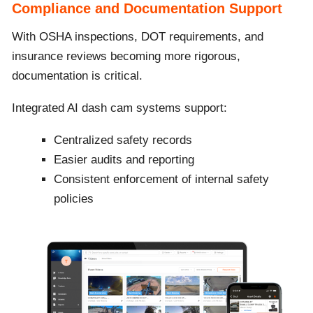
Compliance and Documentation Support
With OSHA inspections, DOT requirements, and
insurance reviews becoming more rigorous,
documentation is critical.
Integrated AI dash cam systems support:
Centralized safety records
Easier audits and reporting
Consistent enforcement of internal safety
policies