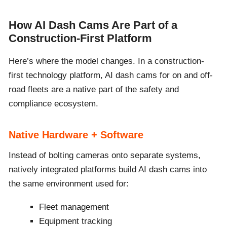
How AI Dash Cams Are Part of a
Construction-First Platform
Here’s where the model changes. In a construction-
first technology platform, AI dash cams for on and off-
road fleets are a native part of the safety and
compliance ecosystem.
Native Hardware + Software
Instead of bolting cameras onto separate systems,
natively integrated platforms build AI dash cams into
the same environment used for:
Fleet management
Equipment tracking