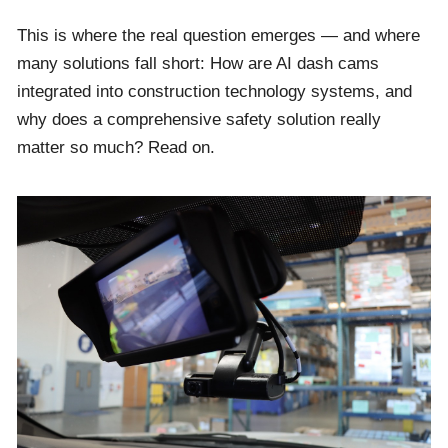
This is where the real question emerges — and where
many solutions fall short: How are AI dash cams
integrated into construction technology systems, and
why does a comprehensive safety solution really
matter so much? Read on.