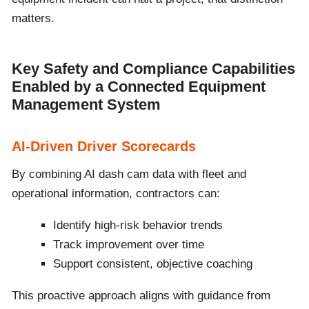
matters.
Key Safety and Compliance Capabilities
Enabled by a Connected Equipment
Management System
AI-Driven Driver Scorecards
By combining AI dash cam data with fleet and
operational information, contractors can:
Identify high-risk behavior trends
Track improvement over time
Support consistent, objective coaching
This proactive approach aligns with guidance from