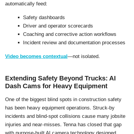
automatically feed:
Safety dashboards
Driver and operator scorecards
Coaching and corrective action workflows
Incident review and documentation processes
Video becomes contextual
—not isolated.
Extending Safety Beyond Trucks: AI
Dash Cams for Heavy Equipment
One of the biggest blind spots in construction safety
has been heavy equipment operations. Struck-by
incidents and blind-spot collisions cause many jobsite
injuries and near-misses. Tenna has closed that gap
with purpose-built AI camera technology designed