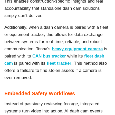
This enables construction-specific insights and real
accountability that standalone dash cam solutions
simply can’t deliver.
Additionally, when a dash camera is paired with a fleet
or equipment tracker, this allows for data exchange
between systems for real-time, reliable, and robust
communication. Tenna’s
heavy equipment camera
is
paired with its
CAN bus tracker
while its
fleet dash
cam
is paired with its
fleet tracker
. This method also
offers a failsafe to find stolen assets if a camera is
ever removed.
Embedded Safety Workflows
Instead of passively reviewing footage, integrated
systems turn video into action. AI dash cam events