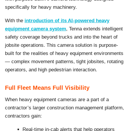
specifically for heavy machinery.
With the
introduction of its AI-powered heavy
equipment camera system
, Tenna extends intelligent
safety coverage beyond trucks and into the heart of
jobsite operations. This camera solution is purpose-
built for the realities of heavy equipment environments
— complex movement patterns, tight jobsites, rotating
operators, and high pedestrian interaction.
Full Fleet Means Full Visibility
When heavy equipment cameras are a part of a
contractor’s larger construction management platform,
contractors gain:
Real-time in-cab alerts that help operators