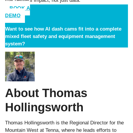
that delivers impact, not just data.
BOOK A
DEMO
Want to see how AI dash cams fit into a complete
mixed fleet safety and equipment management
system?
About Thomas
Hollingsworth
Thomas Hollingsworth is the Regional Director for the
Mountain West at Tenna, where he leads efforts to