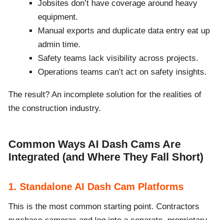
Jobsites don’t have coverage around heavy
equipment.
Manual exports and duplicate data entry eat up
admin time.
Safety teams lack visibility across projects.
Operations teams can’t act on safety insights.
The result? An incomplete solution for the realities of
the construction industry.
Common Ways AI Dash Cams Are
Integrated (and Where They Fall Short)
1. Standalone AI Dash Cam Platforms
This is the most common starting point. Contractors