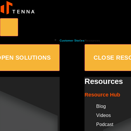
Customer Stories
Resources
OPEN SOLUTIONS
CLOSE RES
Resources
Resource Hub
Blog
Videos
Podcast