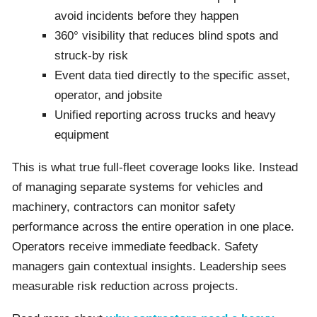
avoid incidents before they happen
360° visibility that reduces blind spots and
struck-by risk
Event data tied directly to the specific asset,
operator, and jobsite
Unified reporting across trucks and heavy
equipment
This is what true full-fleet coverage looks like. Instead
of managing separate systems for vehicles and
machinery, contractors can monitor safety
performance across the entire operation in one place.
Operators receive immediate feedback. Safety
managers gain contextual insights. Leadership sees
measurable risk reduction across projects.