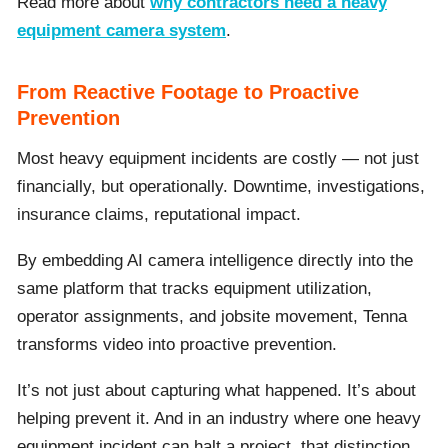
Read more about
why contractors need a heavy
equipment camera system
.
From Reactive Footage to Proactive
Prevention
Most heavy equipment incidents are costly — not just
financially, but operationally. Downtime, investigations,
insurance claims, reputational impact.
By embedding AI camera intelligence directly into the
same platform that tracks equipment utilization,
operator assignments, and jobsite movement, Tenna
transforms video into proactive prevention.
It’s not just about capturing what happened. It’s about
helping prevent it. And in an industry where one heavy
equipment incident can halt a project, that distinction