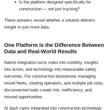
Is the platform designed specifically for
construction — not just trucking?
These answers reveal whether a solution delivers
insight or just more data.
One Platform Is the Difference Between
Data and Real-World Results
Native integration turns video into visibility, insights
into action, and technology into measurable safety
outcomes. For construction businesses managing
mixed fleets, rotating operators, and multiple job sites,
disconnected tools create risk, inefficiency, and
missed opportunities.
AI dash cams integrated into construction technology