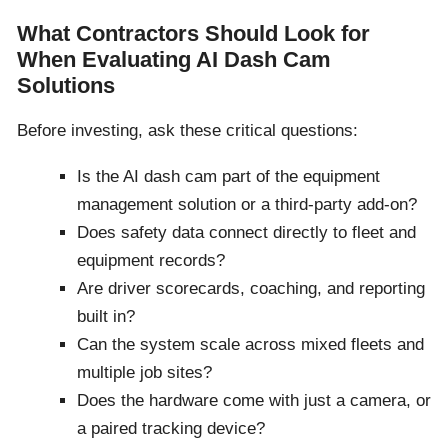
What Contractors Should Look for
When Evaluating AI Dash Cam
Solutions
Before investing, ask these critical questions:
Is the AI dash cam part of the equipment
management solution or a third-party add-on?
Does safety data connect directly to fleet and
equipment records?
Are driver scorecards, coaching, and reporting
built in?
Can the system scale across mixed fleets and
multiple job sites?
Does the hardware come with just a camera, or
a paired tracking device?