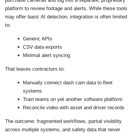
purchase cameras and log into a separate, proprietary
platform to review footage and alerts. While these tools
may offer basic AI detection, integration is often limited
to:
Generic APIs
CSV data exports
Minimal alert syncing
That leaves contractors to:
Manually connect dash cam data to fleet
systems
Train teams on yet another software platform
Reconcile video with asset and driver records
The outcome: fragmented workflows, partial visibility
across multiple systems, and safety data that never