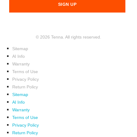
© 2026 Tenna. All rights reserved.
Sitemap
AI Info
Warranty
Terms of Use
Privacy Policy
Return Policy
Sitemap
AI Info
Warranty
Terms of Use
Privacy Policy
Return Policy