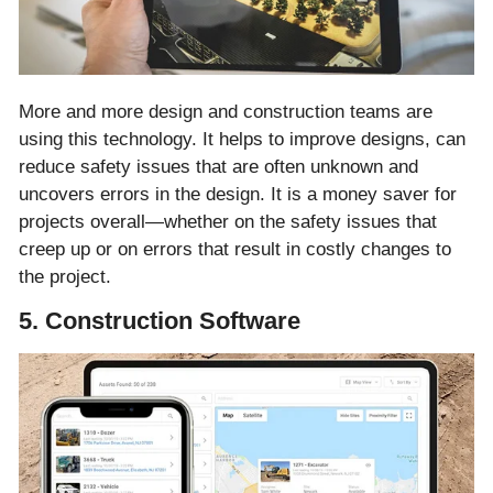
More and more design and construction teams are
using this technology. It helps to improve designs, can
reduce safety issues that are often unknown and
uncovers errors in the design. It is a money saver for
projects overall—whether on the safety issues that
creep up or on errors that result in costly changes to
the project.
5. Construction Software