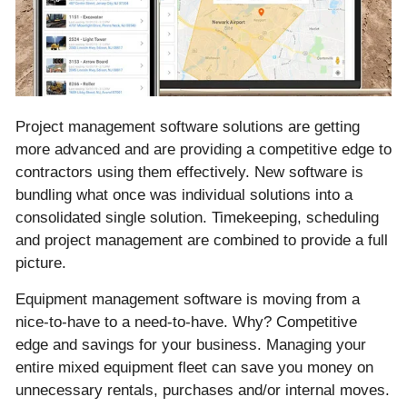
Project management software solutions are getting
more advanced and are providing a competitive edge to
contractors using them effectively. New software is
bundling what once was individual solutions into a
consolidated single solution. Timekeeping, scheduling
and project management are combined to provide a full
picture.
Equipment management software is moving from a
nice-to-have to a need-to-have. Why? Competitive
edge and savings for your business. Managing your
entire mixed equipment fleet can save you money on
unnecessary rentals, purchases and/or internal moves.