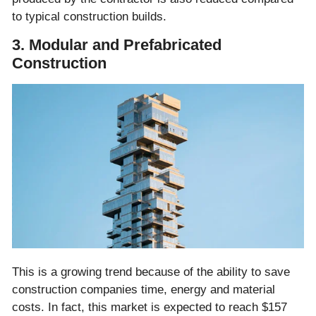
to typical construction builds.
3. Modular and Prefabricated
Construction
This is a growing trend because of the ability to save
construction companies time, energy and material
costs. In fact, this market is expected to reach $157