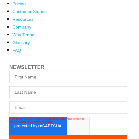
Pricing
Customer Stories
Resources
Company
Why Tenna
Glossary
FAQ
NEWSLETTER