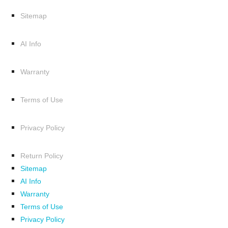
Sitemap
AI Info
Warranty
Terms of Use
Privacy Policy
Return Policy
Sitemap
AI Info
Warranty
Terms of Use
Privacy Policy