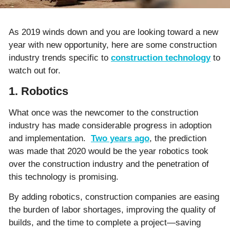
As 2019 winds down and you are looking toward a new
year with new opportunity, here are some construction
industry trends specific to
construction technology
to
watch out for.
1. Robotics
What once was the newcomer to the construction
industry has made considerable progress in adoption
and implementation.
Two years ago
, the prediction
was made that 2020 would be the year robotics took
over the construction industry and the penetration of
this technology is promising.
By adding robotics, construction companies are easing
the burden of labor shortages, improving the quality of
builds, and the time to complete a project—saving