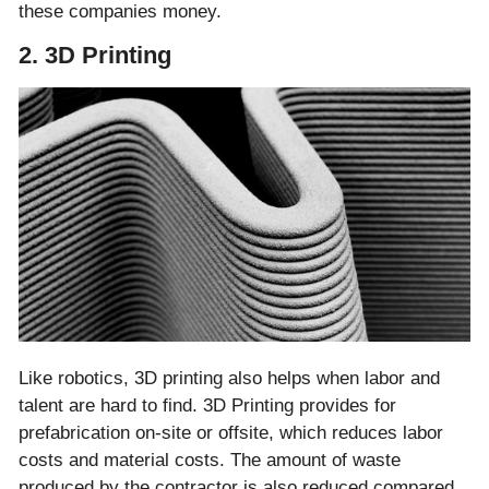
these companies money.
2. 3D Printing
Like robotics, 3D printing also helps when labor and
talent are hard to find. 3D Printing provides for
prefabrication on-site or offsite, which reduces labor
costs and material costs. The amount of waste
produced by the contractor is also reduced compared