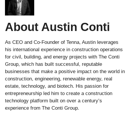
About Austin Conti
As CEO and Co-Founder of Tenna, Austin leverages
his international experience in construction operations
for civil, building, and energy projects with The Conti
Group, which has built successful, reputable
businesses that make a positive impact on the world in
construction, engineering, renewable energy, real
estate, technology, and biotech. His passion for
entrepreneurship led him to create a construction
technology platform built on over a century’s
experience from The Conti Group.