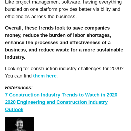
Like project management software, having everything
bundled on one platform provides better visibility and
efficiencies across the business.
Overall, these trends look to save companies
money, reduce the burden of labor shortages,
enhance the processes and effectiveness of a
business, and reduce waste for a more sustainable
industry.
Looking for construction industry challenges for 2020?
You can find
them here
.
References:
7 Construction Industry Trends to Watch in 2020
2020 Engineering and Construction Industry
Outlook