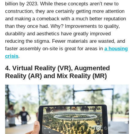
billion by 2023. While these concepts aren’t new to
construction, they are certainly getting more attention
and making a comeback with a much better reputation
than they once had. Why? Improvements to quality,
durability and aesthetics have greatly improved
reducing the stigma. Fewer materials are wasted, and
faster assembly on-site is great for areas in
a housing
crisis
.
4. Virtual Reality (VR), Augmented
Reality (AR) and Mix Reality (MR)