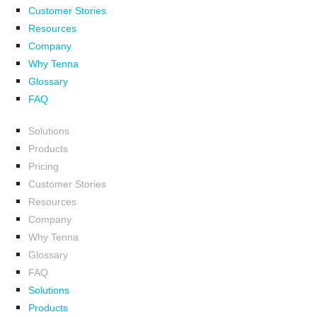
Customer Stories
Resources
Company
Why Tenna
Glossary
FAQ
Solutions
Products
Pricing
Customer Stories
Resources
Company
Why Tenna
Glossary
FAQ
Solutions
Products