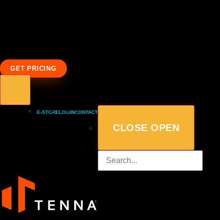
GET PRICING
E-STORE
LOGIN
CONTACT
CLOSE
OPEN