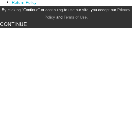
Return Policy
By clicking "Continue" or continuing to use our site, you accept our
Privacy
Policy
and
Terms of Use
.
CONTINUE