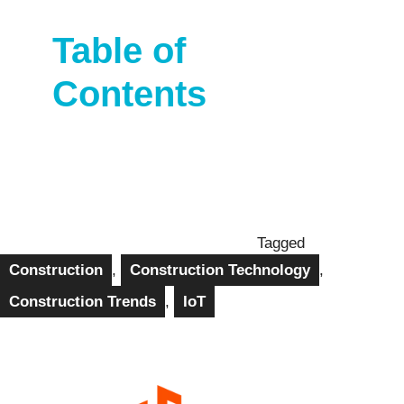
Table of
Contents
Tagged
Construction
,
Construction Technology
,
Construction Trends
,
IoT