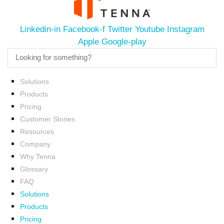
Linkedin-in
Facebook-f
Twitter
Youtube
Instagram
Apple
Google-play
Solutions
Products
Pricing
Customer Stories
Resources
Company
Why Tenna
Glossary
FAQ
Solutions
Products
Pricing