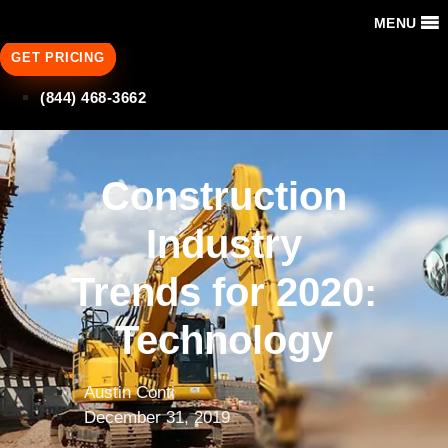
MENU
GET PRICING
(844) 468-3662
Construction
Industry
Trends for 2020:
Technology
Austin Conti
December 31, 2019