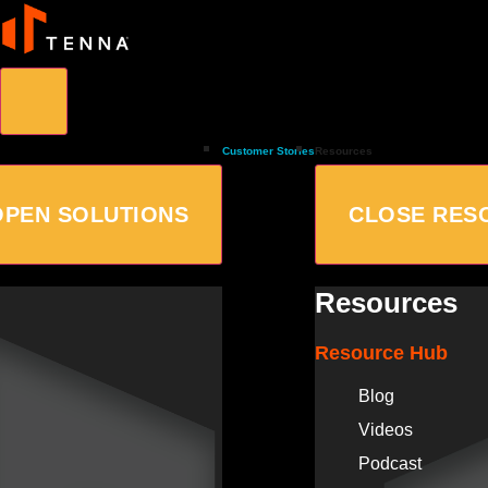
Customer Stories
Resources
OPEN SOLUTIONS
CLOSE RES
Resources
Resource Hub
Blog
Videos
Podcast