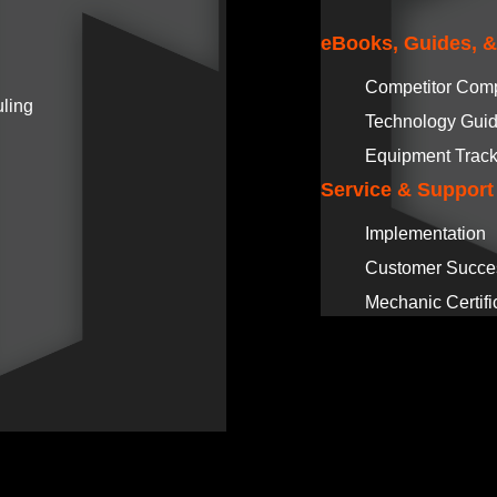
eBooks, Guides, 
Competitor Com
ling
Technology Gui
Equipment Track
Service & Support
Implementation
Customer Succe
Mechanic Certifi