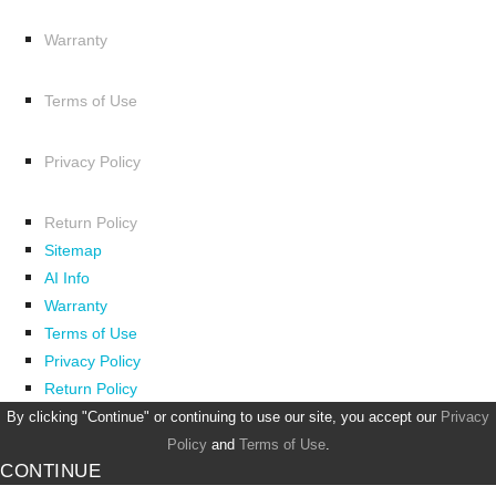
Warranty
Terms of Use
Privacy Policy
Return Policy
Sitemap
AI Info
Warranty
Terms of Use
Privacy Policy
Return Policy
By clicking "Continue" or continuing to use our site, you accept our
Privacy
Policy
and
Terms of Use
.
CONTINUE