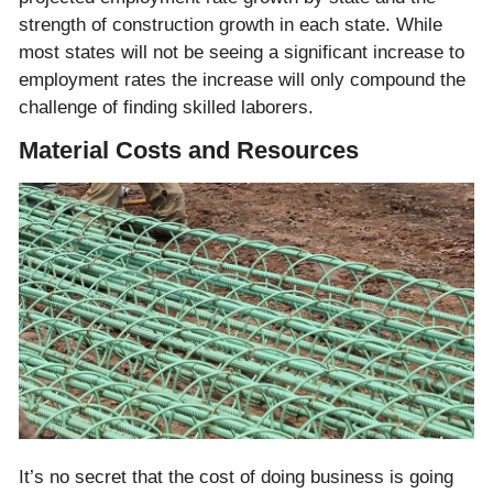
strength of construction growth in each state. While
most states will not be seeing a significant increase to
employment rates the increase will only compound the
challenge of finding skilled laborers.
Material Costs and Resources
It’s no secret that the cost of doing business is going