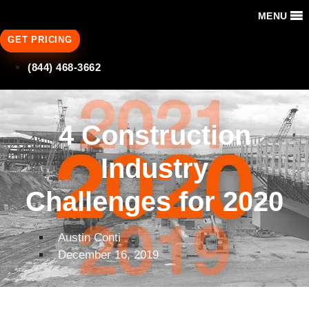
MENU
GET PRICING
(844) 468-3662
4 Construction
Industry
Challenges for 2020
Austin Conti
December 16, 2019