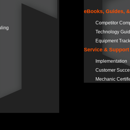
eBooks, Guides, 
Competitor Com
ling
Technology Gui
Equipment Track
Service & Support
Implementation
Customer Succe
Mechanic Certifi