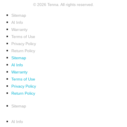
© 2026 Tenna. All rights reserved.
Sitemap
AI Info
Warranty
Terms of Use
Privacy Policy
Return Policy
Sitemap
AI Info
Warranty
Terms of Use
Privacy Policy
Return Policy
Sitemap
AI Info