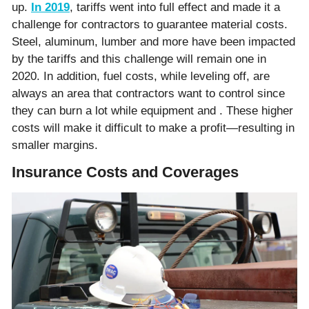
up.
In 2019
, tariffs went into full effect and made it a
challenge for contractors to guarantee material costs.
Steel, aluminum, lumber and more have been impacted
by the tariffs and this challenge will remain one in
2020. In addition, fuel costs, while leveling off, are
always an area that contractors want to control since
they can burn a lot while equipment and . These higher
costs will make it difficult to make a profit—resulting in
smaller margins.
Insurance Costs and Coverages