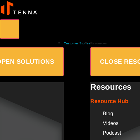
Customer Stories
Resources
OPEN SOLUTIONS
CLOSE RES
Resources
Resource Hub
Blog
Videos
Podcast