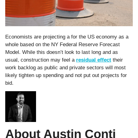
Economists are projecting a for the US economy as a
whole based on the NY Federal Reserve Forecast
Model. While this doesn’t look to last long and as
usual, construction may feel a
residual effect
their
work backlog as public and private sectors will most
likely tighten up spending and not put out projects for
bid.
About Austin Conti