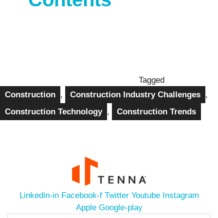
Tagged
Construction
,
Construction Industry Challenges
,
Construction Technology
,
Construction Trends
Linkedin-in
Facebook-f
Twitter
Youtube
Instagram
Apple
Google-play