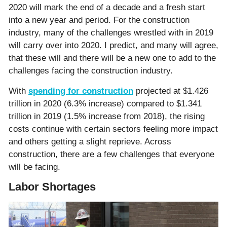
2020 will mark the end of a decade and a fresh start
into a new year and period. For the construction
industry, many of the challenges wrestled with in 2019
will carry over into 2020. I predict, and many will agree,
that these will and there will be a new one to add to the
challenges facing the construction industry.
With
spending for construction
projected at $1.426
trillion in 2020 (6.3% increase) compared to $1.341
trillion in 2019 (1.5% increase from 2018), the rising
costs continue with certain sectors feeling more impact
and others getting a slight reprieve. Across
construction, there are a few challenges that everyone
will be facing.
Labor Shortages