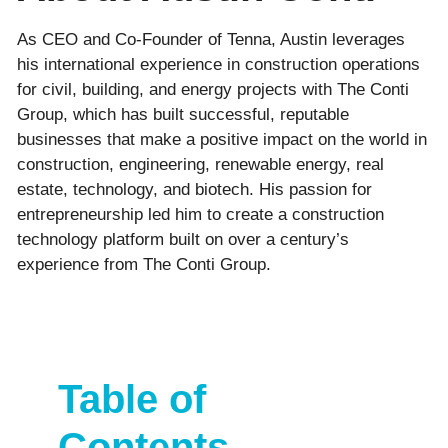
As CEO and Co-Founder of Tenna, Austin leverages
his international experience in construction operations
for civil, building, and energy projects with The Conti
Group, which has built successful, reputable
businesses that make a positive impact on the world in
construction, engineering, renewable energy, real
estate, technology, and biotech. His passion for
entrepreneurship led him to create a construction
technology platform built on over a century’s
experience from The Conti Group.
Table of
Contents