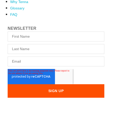
Why Tenna
Glossary
FAQ
NEWSLETTER