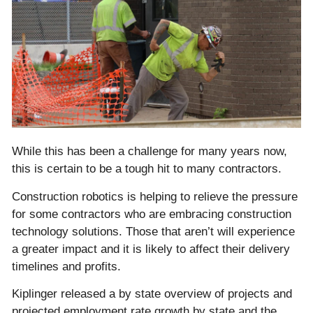
While this has been a challenge for many years now,
this is certain to be a tough hit to many contractors.
Construction robotics is helping to relieve the pressure
for some contractors who are embracing construction
technology solutions. Those that aren’t will experience
a greater impact and it is likely to affect their delivery
timelines and profits.
Kiplinger released a by state overview of projects and
projected employment rate growth by state and the