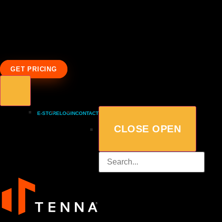
GET PRICING
E-STORE
LOGIN
CONTACT
CLOSE
OPEN