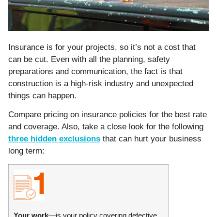
Insurance is for your projects, so it’s not a cost that
can be cut. Even with all the planning, safety
preparations and communication, the fact is that
construction is a high-risk industry and unexpected
things can happen.
Compare pricing on insurance policies for the best rate
and coverage. Also, take a close look for the following
three hidden exclusions
that can hurt your business
long term:
Your work
—is your policy covering defective