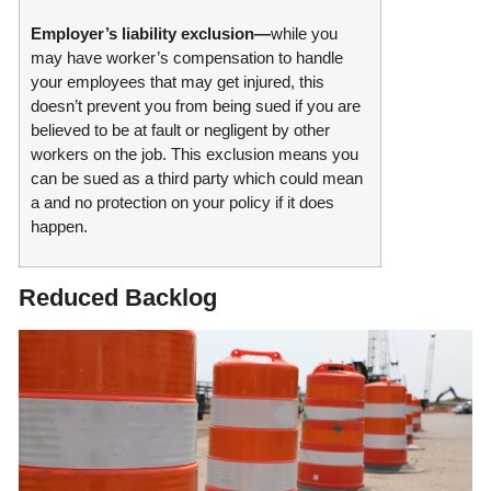
Employer’s liability exclusion—
while you
may have worker’s compensation to handle
your employees that may get injured, this
doesn’t prevent you from being sued if you are
believed to be at fault or negligent by other
workers on the job. This exclusion means you
can be sued as a third party which could mean
a and no protection on your policy if it does
happen.
Reduced Backlog