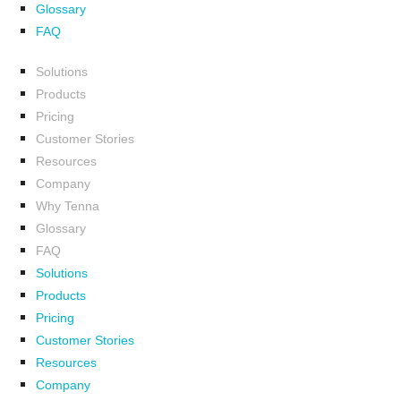
Glossary
FAQ
Solutions
Products
Pricing
Customer Stories
Resources
Company
Why Tenna
Glossary
FAQ
Solutions
Products
Pricing
Customer Stories
Resources
Company