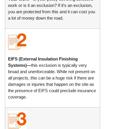
work or is it an exclusion? If it’s an exclusion,
you are protected from this and it can cost you
a lot of money down the road.
EIFS (External Insulation Finishing
Systems)—
this exclusion is typically very
broad and unenforceable. While not present on
all projects, this can be a huge risk if there are
damages or injuries that happen on the site as
the presence of EIFS could preclude insurance
coverage.