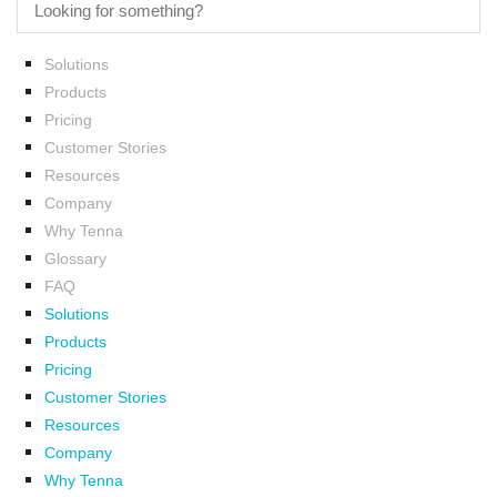
Solutions
Products
Pricing
Customer Stories
Resources
Company
Why Tenna
Glossary
FAQ
Solutions
Products
Pricing
Customer Stories
Resources
Company
Why Tenna