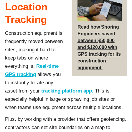
Location
Tracking
Read how Shoring
Construction equipment is
Engineers saved
between $50,000
frequently moved between
and $120,000 with
sites, making it hard to
GPS tracking for its
keep tabs on where
construction
everything is.
Real-time
equipment.
GPS tracking
allows you
to instantly locate any
asset from your
tracking platform app.
This is
especially helpful in large or sprawling job sites or
when teams use equipment across multiple locations.
Plus, by working with a provider that offers geofencing,
contractors can set site boundaries on a map to