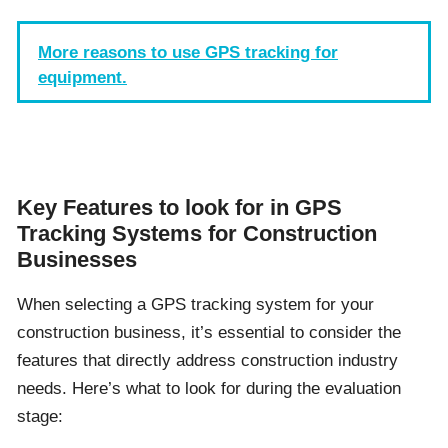
More reasons to use GPS tracking for
equipment.
Key Features to look for in GPS
Tracking Systems for Construction
Businesses
When selecting a GPS tracking system for your
construction business, it’s essential to consider the
features that directly address construction industry
needs. Here’s what to look for during the evaluation
stage: