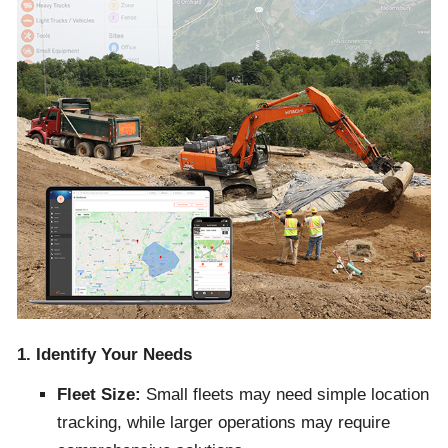
1. Identify Your Needs
Fleet Size:
Small fleets may need simple location
tracking, while larger operations may require