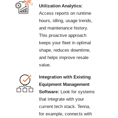
Utilization Analytics:
Access reports on runtime
hours, idling, usage trends,
and maintenance history.
This proactive approach
keeps your fleet in optimal
shape, reduces downtime,
and helps improve resale
value.
Integration with Existing
Equipment Management
Software:
Look for systems
that integrate with your
current tech stack. Tenna,
for example, connects with