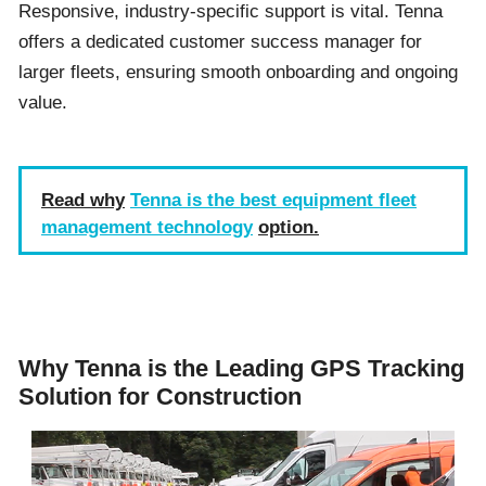
Responsive, industry-specific support is vital. Tenna
offers a dedicated customer success manager for
larger fleets, ensuring smooth onboarding and ongoing
value.
Read why
Tenna is the best equipment fleet
management technology
option.
Why Tenna is the Leading GPS Tracking
Solution for Construction