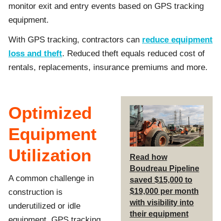
monitor exit and entry events based on GPS tracking
equipment.
With GPS tracking, contractors can
reduce equipment
loss and theft
. Reduced theft equals reduced cost of
rentals, replacements, insurance premiums and more.
Optimized
Equipment
Utilization
Read how
Boudreau Pipeline
A common challenge in
saved $15,000 to
$19,000 per month
construction is
with visibility into
underutilized or idle
their equipment
equipment. GPS tracking