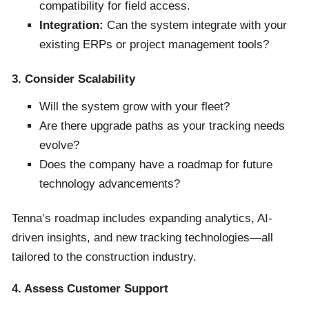
compatibility for field access.
Integration:
Can the system integrate with your
existing ERPs or project management tools?
3. Consider Scalability
Will the system grow with your fleet?
Are there upgrade paths as your tracking needs
evolve?
Does the company have a roadmap for future
technology advancements?
Tenna’s roadmap includes expanding analytics, AI-
driven insights, and new tracking technologies—all
tailored to the construction industry.
4. Assess Customer Support