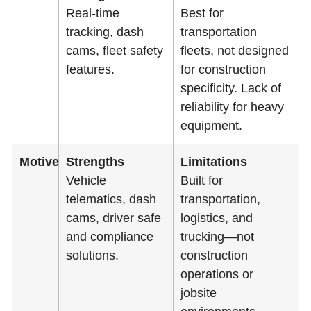
Real-time
Best for
tracking, dash
transportation
cams, fleet safety
fleets, not designed
features.
for construction
specificity. Lack of
reliability for heavy
equipment.
Motive
Strengths
Limitations
Vehicle
Built for
telematics, dash
transportation,
cams, driver safe
logistics, and
and compliance
trucking—not
solutions.
construction
operations or
jobsite