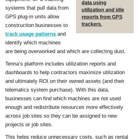
data using
systems that pull data from
utilization and idle
GPS plug-in units allow
reports from GPS
trackers.
construction businesses to
track usage patterns
and
identify which machines
are being overworked and which are collecting dust.
Tenna’s platform includes utilization reports and
dashboards to help contractors maximize utilization
and ultimately ROI on their owned assets (and their
telematics system purchase). With this data,
businesses can find which machines are not used
enough and redistribute resources more effectively
across job sites so they can be assigned to new
projects or job sites.
This helps reduce unnecessary costs, such as rental