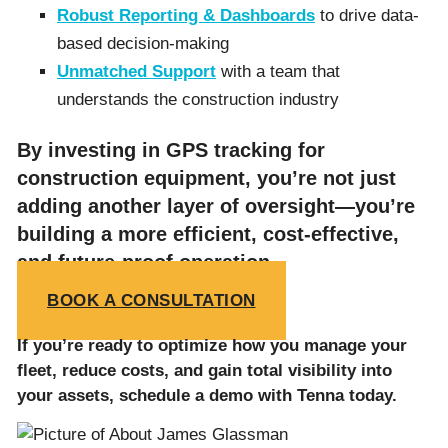
Robust Reporting & Dashboards
to drive data-
based decision-making
Unmatched Support
with a team that
understands the construction industry
By investing in GPS tracking for
construction equipment, you’re not just
adding another layer of oversight—you’re
building a more efficient, cost-effective,
and future-proof operation.
BOOK A CONSULTATION
If you’re ready to optimize how you manage your
fleet, reduce costs, and gain total visibility into
your assets, schedule a demo with Tenna today.