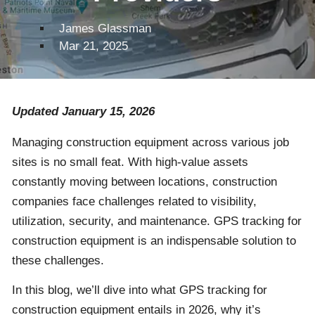
James Glassman
Mar 21, 2025
Updated January 15, 2026
Managing construction equipment across various job
sites is no small feat. With high-value assets
constantly moving between locations, construction
companies face challenges related to visibility,
utilization, security, and maintenance. GPS tracking for
construction equipment is an indispensable solution to
these challenges.
In this blog, we’ll dive into what GPS tracking for
construction equipment entails in 2026, why it’s