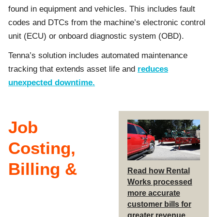
found in equipment and vehicles. This includes fault
codes and DTCs from the machine’s electronic control
unit (ECU) or onboard diagnostic system (OBD).
Tenna’s solution includes automated maintenance
tracking that extends asset life and
reduces
unexpected downtime.
Job
Costing,
Billing &
Read how Rental
Works processed
more accurate
customer bills for
greater revenue