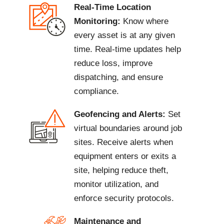
Real-Time Location
Monitoring:
Know where
every asset is at any given
time. Real-time updates help
reduce loss, improve
dispatching, and ensure
compliance.
Geofencing and Alerts:
Set
virtual boundaries around job
sites. Receive alerts when
equipment enters or exits a
site, helping reduce theft,
monitor utilization, and
enforce security protocols.
Maintenance and