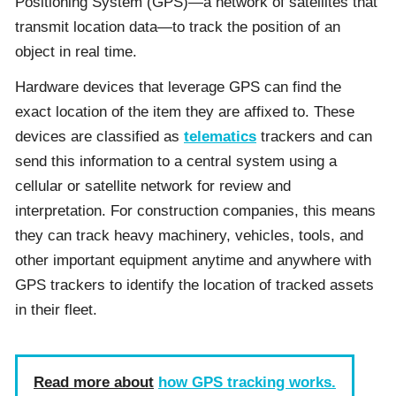
Positioning System (GPS)—a network of satellites that
transmit location data—to track the position of an
object in real time.
Hardware devices that leverage GPS can find the
exact location of the item they are affixed to. These
devices are classified as
telematics
trackers and can
send this information to a central system using a
cellular or satellite network for review and
interpretation. For construction companies, this means
they can track heavy machinery, vehicles, tools, and
other important equipment anytime and anywhere with
GPS trackers to identify the location of tracked assets
in their fleet.
Read more about
how GPS tracking works.