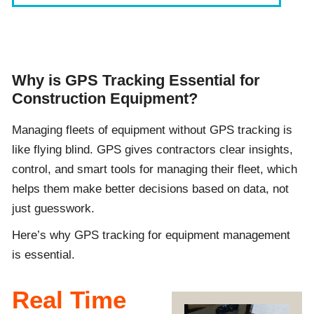
Why is GPS Tracking Essential for
Construction Equipment?
Managing fleets of equipment without GPS tracking is
like flying blind. GPS gives contractors clear insights,
control, and smart tools for managing their fleet, which
helps them make better decisions based on data, not
just guesswork.
Here’s why GPS tracking for equipment management
is essential.
Real Time