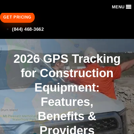
MENU
GET PRICING
(844) 468-3662
2026 GPS Tracking
for Construction
Equipment:
Features,
Benefits &
Providers