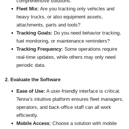
comprehensive solutions.
Fleet Mix:
Are you tracking only vehicles and
heavy trucks, or also equipment assets,
attachments, parts and tools?
Tracking Goals:
Do you need behavior tracking,
fuel monitoring, or maintenance reminders?
Tracking Frequency:
Some operations require
real-time updates, while others may only need
periodic data.
2. Evaluate the Software
Ease of Use:
A user-friendly interface is critical.
Tenna’s intuitive platform ensures fleet managers,
operators, and back-office staff can all work
efficiently.
Mobile Access:
Choose a solution with mobile