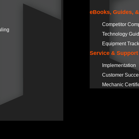
eBooks, Guides, 
Competitor Com
ling
Technology Gui
Equipment Track
Service & Support
Implementation
Customer Succe
Mechanic Certifi