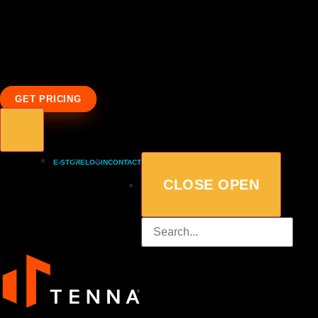
GET PRICING
E-STORE
LOGIN
CONTACT
CLOSE
OPEN