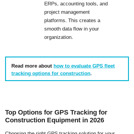
ERPs, accounting tools, and
project management
platforms. This creates a
smooth data flow in your
organization.
Read more about
how to evaluate GPS fleet
tracking options for construction
.
Top Options for GPS Tracking for
Construction Equipment in 2026
Choosing the right GPS tracking solution for your