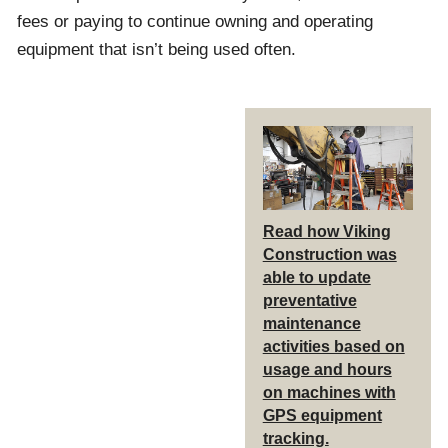
fees or paying to continue owning and operating
equipment that isn’t being used often.
Read how Viking
Construction was
able to update
preventative
maintenance
activities based on
usage and hours
on machines with
GPS equipment
tracking.