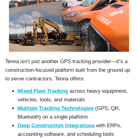
Tenna isn’t just another GPS tracking provider—it’s a
construction-focused platform built from the ground up
to serve contractors. Tenna offers:
Mixed Fleet Tracking
across heavy equipment,
vehicles, tools, and materials
Multiple Tracking Technologies
(GPS, QR,
Bluetooth) on a single platform
Deep Construction Integrations
with ERPs,
accounting software, and scheduling tools