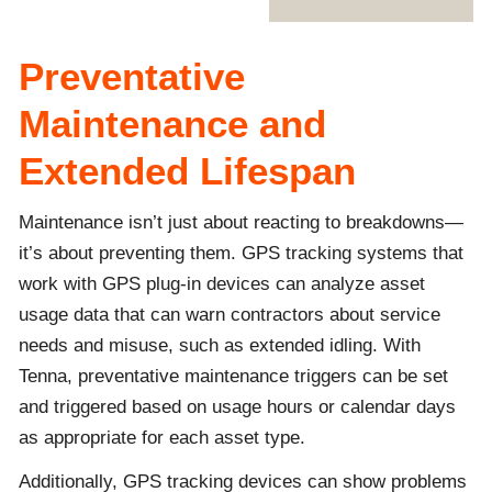
Preventative
Maintenance and
Extended Lifespan
Maintenance isn’t just about reacting to breakdowns—
it’s about preventing them. GPS tracking systems that
work with GPS plug-in devices can analyze asset
usage data that can warn contractors about service
needs and misuse, such as extended idling. With
Tenna, preventative maintenance triggers can be set
and triggered based on usage hours or calendar days
as appropriate for each asset type.
Additionally, GPS tracking devices can show problems