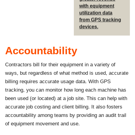
with equipment
utilization data
from GPS tracking
devices.
Accountability
Contractors bill for their equipment in a variety of
ways, but regardless of what method is used, accurate
billing requires accurate usage data. With GPS
tracking, you can monitor how long each machine has
been used (or located) at a job site. This can help with
accurate job costing and client billing. It also fosters
accountability among teams by providing an audit trail
of equipment movement and use.