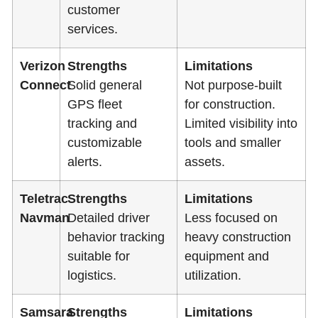
customer
services.
Verizon
Strengths
Limitations
Connect
Solid general
Not purpose-built
GPS fleet
for construction.
tracking and
Limited visibility into
customizable
tools and smaller
alerts.
assets.
Teletrac
Strengths
Limitations
Navman
Detailed driver
Less focused on
behavior tracking
heavy construction
suitable for
equipment and
logistics.
utilization.
Samsara
Strengths
Limitations