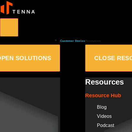
Customer Stories
Resources
OPEN SOLUTIONS
CLOSE RES
Resources
Resource Hub
Blog
Videos
Podcast