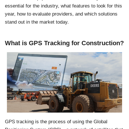
essential for the industry, what features to look for this
year, how to evaluate providers, and which solutions
stand out in the market today.
What is GPS Tracking for Construction?
GPS tracking is the process of using the Global