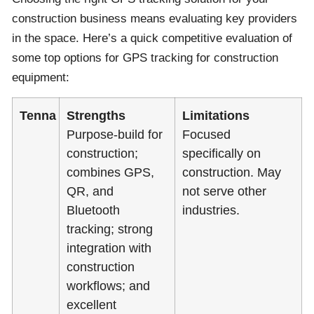
construction business means evaluating key providers
in the space. Here’s a quick competitive evaluation of
some top options for GPS tracking for construction
equipment:
Tenna
Strengths
Limitations
Purpose-build for
Focused
construction;
specifically on
combines GPS,
construction. May
QR, and
not serve other
Bluetooth
industries.
tracking; strong
integration with
construction
workflows; and
excellent