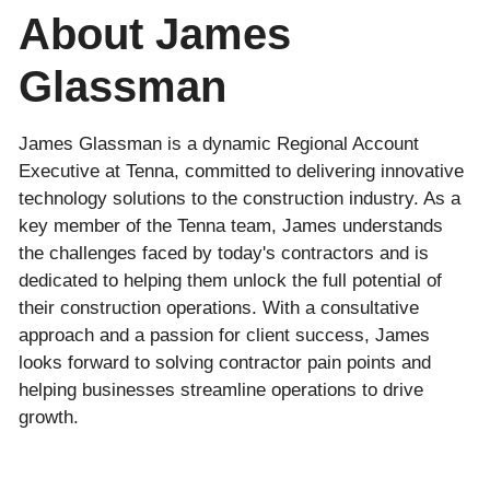
About James
Glassman
James Glassman is a dynamic Regional Account
Executive at Tenna, committed to delivering innovative
technology solutions to the construction industry. As a
key member of the Tenna team, James understands
the challenges faced by today's contractors and is
dedicated to helping them unlock the full potential of
their construction operations. With a consultative
approach and a passion for client success, James
looks forward to solving contractor pain points and
helping businesses streamline operations to drive
growth.