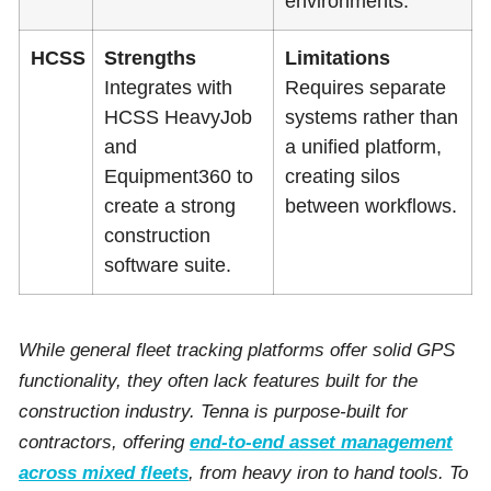
environments.
HCSS
Strengths
Limitations
Integrates with
Requires separate
HCSS HeavyJob
systems rather than
and
a unified platform,
Equipment360 to
creating silos
create a strong
between workflows.
construction
software suite.
While general fleet tracking platforms offer solid GPS
functionality, they often lack features built for the
construction industry. Tenna is purpose-built for
contractors, offering
end-to-end asset management
across mixed fleets
, from heavy iron to hand tools. To