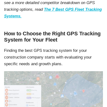
see a more detailed competitor breakdown on GPS
tracking options, read
The 7 Best GPS Fleet Tracking
Systems.
How to Choose the Right GPS Tracking
System for Your Fleet
Finding the best GPS tracking system for your
construction company starts with evaluating your
specific needs and growth plans.