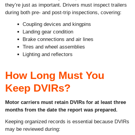
they’re just as important. Drivers must inspect trailers
during both pre- and post-trip inspections, covering:
Coupling devices and kingpins
Landing gear condition
Brake connections and air lines
Tires and wheel assemblies
Lighting and reflectors
How Long Must You
Keep DVIRs?
Motor carriers must retain DVIRs for at least three
months from the date the report was prepared.
Keeping organized records is essential because DVIRs
may be reviewed during: