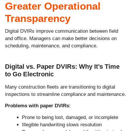
Greater Operational
Transparency
Digital DVIRs improve communication between field
and office. Managers can make better decisions on
scheduling, maintenance, and compliance.
Digital vs. Paper DVIRs: Why It’s Time
to Go Electronic
Many construction fleets are transitioning to digital
inspections to streamline compliance and maintenance.
Problems with paper DVIRs:
Prone to being lost, damaged, or incomplete
Illegible handwriting slows resolution