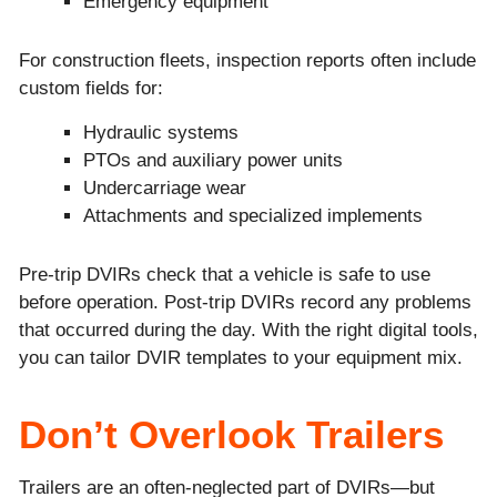
Emergency equipment
For construction fleets, inspection reports often include
custom fields for:
Hydraulic systems
PTOs and auxiliary power units
Undercarriage wear
Attachments and specialized implements
Pre-trip DVIRs check that a vehicle is safe to use
before operation. Post-trip DVIRs record any problems
that occurred during the day. With the right digital tools,
you can tailor DVIR templates to your equipment mix.
Don’t Overlook Trailers
Trailers are an often-neglected part of DVIRs—but