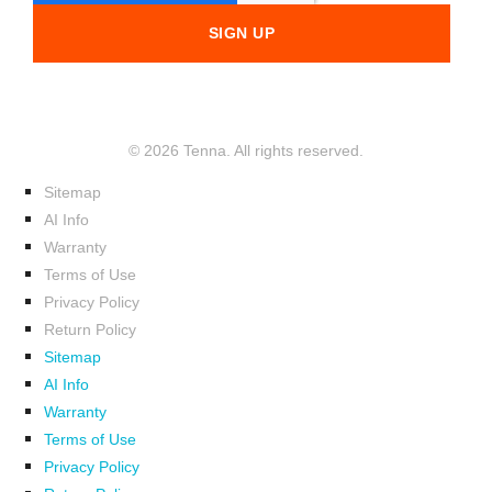
© 2026 Tenna. All rights reserved.
Sitemap
AI Info
Warranty
Terms of Use
Privacy Policy
Return Policy
Sitemap
AI Info
Warranty
Terms of Use
Privacy Policy