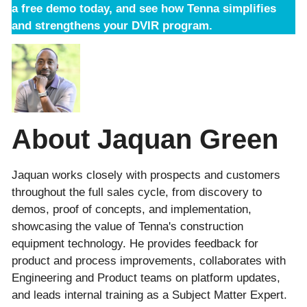
a free demo
today, and see how Tenna simplifies
and strengthens your DVIR program.
About Jaquan Green
Jaquan works closely with prospects and customers
throughout the full sales cycle, from discovery to
demos, proof of concepts, and implementation,
showcasing the value of Tenna's construction
equipment technology. He provides feedback for
product and process improvements, collaborates with
Engineering and Product teams on platform updates,
and leads internal training as a Subject Matter Expert.