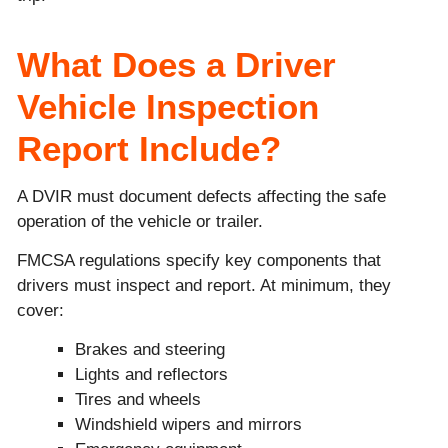
What Does a Driver
Vehicle Inspection
Report Include?
A DVIR must document defects affecting the safe
operation of the vehicle or trailer.
FMCSA regulations specify key components that
drivers must inspect and report. At minimum, they
cover:
Brakes and steering
Lights and reflectors
Tires and wheels
Windshield wipers and mirrors