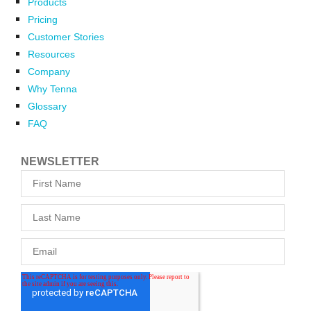
Products
Pricing
Customer Stories
Resources
Company
Why Tenna
Glossary
FAQ
NEWSLETTER