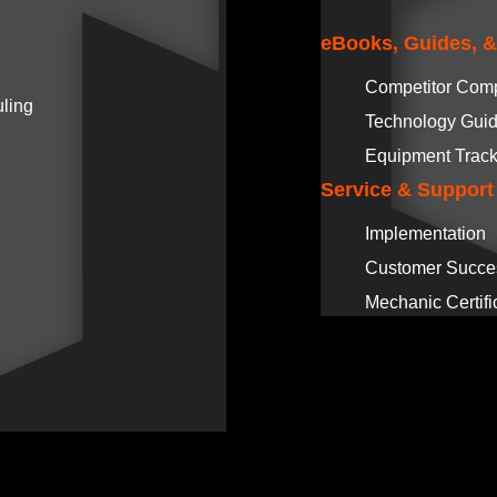
eBooks, Guides, 
Competitor Com
ling
Technology Gui
Equipment Track
Service & Support
Implementation
Customer Succe
Mechanic Certifi