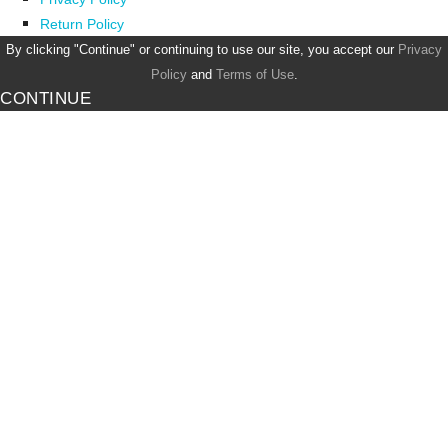
Return Policy
By clicking "Continue" or continuing to use our site, you accept our
Privacy
Policy
and
Terms of Use
.
CONTINUE