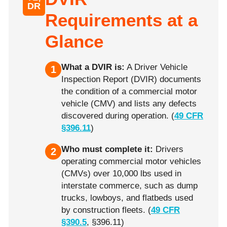
DR
Requirements at a
Glance
What a DVIR is:
A Driver Vehicle
1
Inspection Report (DVIR) documents
the condition of a commercial motor
vehicle (CMV) and lists any defects
discovered during operation. (
49 CFR
§396.11
)
Who must complete it:
Drivers
2
operating commercial motor vehicles
(CMVs) over 10,000 lbs used in
interstate commerce, such as dump
trucks, lowboys, and flatbeds used
by construction fleets. (
49 CFR
§390.5
, §396.11)