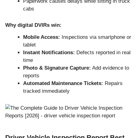
Paperwork causes delays while sitting in truck
cabs
Why digital DVIRs win:
Mobile Access:
Inspections via smartphone or
tablet
Instant Notifications:
Defects reported in real
time
Photo & Signature Capture:
Add evidence to
reports
Automated Maintenance Tickets:
Repairs
tracked immediately
Driver Vehicle Inspection Report Best