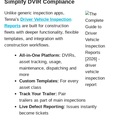
Simplify DVIR Compliance
Unlike generic inspection apps,
Tenna’s
Driver Vehicle Inspection
Reports
are built for construction
fleets with deeper functionality, flexible
templates, and integration with
construction workflows.
All-in-One Platform:
DVIRs,
asset tracking, usage,
maintenance, dispatching and
more
Custom Templates:
For every
asset class
Track Your Trailer:
Pair
trailers as part of main inspections
Live Defect Reporting:
Issues instantly
become tickets