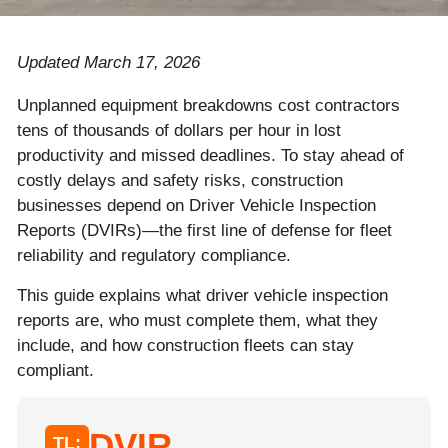
Updated March 17, 2026
Unplanned equipment breakdowns cost contractors
tens of thousands of dollars per hour in lost
productivity and missed deadlines. To stay ahead of
costly delays and safety risks, construction
businesses depend on Driver Vehicle Inspection
Reports (DVIRs)—the first line of defense for fleet
reliability and regulatory compliance.
This guide explains what driver vehicle inspection
reports are, who must complete them, what they
include, and how construction fleets can stay
compliant.
DVIR
TL;