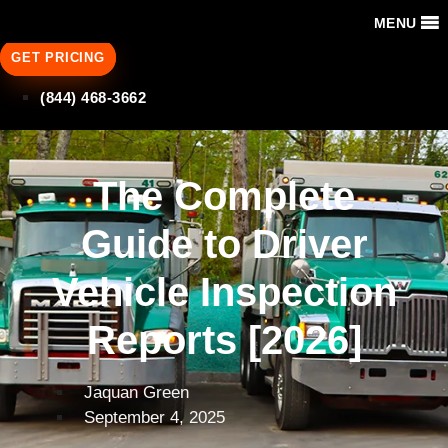
MENU
GET PRICING
(844) 468-3662
The Complete
Guide to Driver
Vehicle Inspection
Reports [2026]
Jaquan Green
September 4, 2025