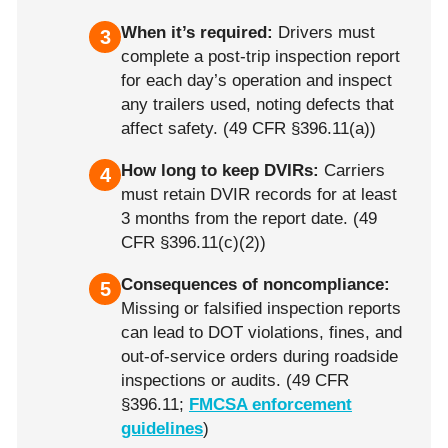
When it’s required:
Drivers must
3
complete a post-trip inspection report
for each day’s operation and inspect
any trailers used, noting defects that
affect safety. (49 CFR §396.11(a))
How long to keep DVIRs:
Carriers
4
must retain DVIR records for at least
3 months from the report date. (49
CFR §396.11(c)(2))
Consequences of noncompliance:
5
Missing or falsified inspection reports
can lead to DOT violations, fines, and
out-of-service orders during roadside
inspections or audits. (49 CFR
§396.11;
FMCSA enforcement
guidelines
)