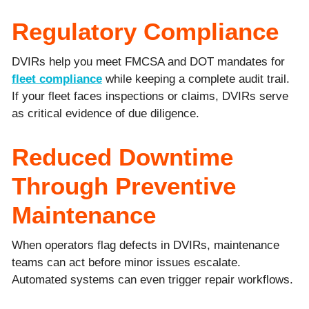
Regulatory Compliance
DVIRs help you meet FMCSA and DOT mandates for
fleet compliance
while keeping a complete audit trail.
If your fleet faces inspections or claims, DVIRs serve
as critical evidence of due diligence.
Reduced Downtime
Through Preventive
Maintenance
When operators flag defects in DVIRs, maintenance
teams can act before minor issues escalate.
Automated systems can even trigger repair workflows.