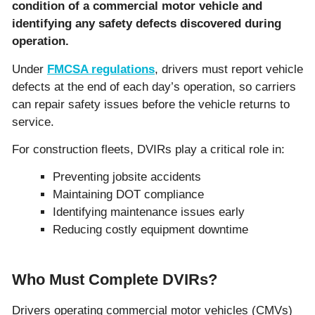
condition of a commercial motor vehicle and
identifying any safety defects discovered during
operation.
Under
FMCSA regulations
, drivers must report vehicle
defects at the end of each day’s operation, so carriers
can repair safety issues before the vehicle returns to
service.
For construction fleets, DVIRs play a critical role in:
Preventing jobsite accidents
Maintaining DOT compliance
Identifying maintenance issues early
Reducing costly equipment downtime
Who Must Complete DVIRs?
Drivers operating commercial motor vehicles (CMVs)