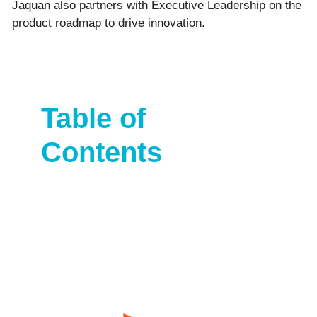
Jaquan also partners with Executive Leadership on the
product roadmap to drive innovation.
Table of
Contents