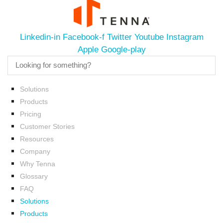
Linkedin-in
Facebook-f
Twitter
Youtube
Instagram
Apple
Google-play
Solutions
Products
Pricing
Customer Stories
Resources
Company
Why Tenna
Glossary
FAQ
Solutions
Products