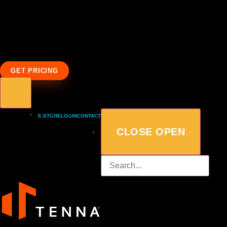
GET PRICING
E-STORE
LOGIN
CONTACT
CLOSE
OPEN