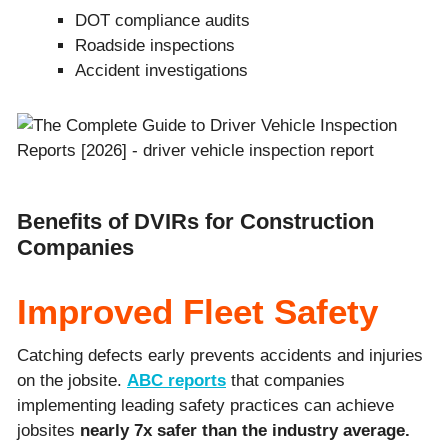
DOT compliance audits
Roadside inspections
Accident investigations
Benefits of DVIRs for Construction
Companies
Improved Fleet Safety
Catching defects early prevents accidents and injuries
on the jobsite.
ABC reports
that companies
implementing leading safety practices can achieve
jobsites
nearly 7x safer than the industry average.