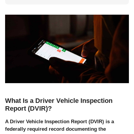
What Is a Driver Vehicle Inspection
Report (DVIR)?
A Driver Vehicle Inspection Report (DVIR) is a
federally required record documenting the