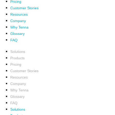
Pricing
Customer Stories
Resources
Company
Why Tenna
Glossary
FAQ
Solutions
Products
Pricing
Customer Stories
Resources
Company
Why Tenna
Glossary
FAQ
Solutions