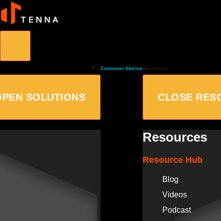
Customer Stories
Resources
OPEN SOLUTIONS
CLOSE RES
Resources
Resource Hub
Blog
Videos
Podcast