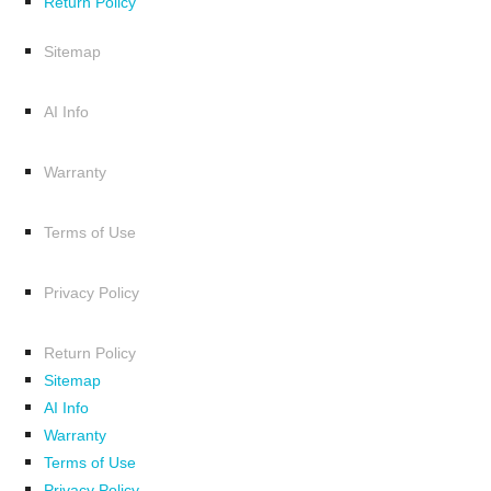
Return Policy
Sitemap
AI Info
Warranty
Terms of Use
Privacy Policy
Return Policy
Sitemap
AI Info
Warranty
Terms of Use
Privacy Policy