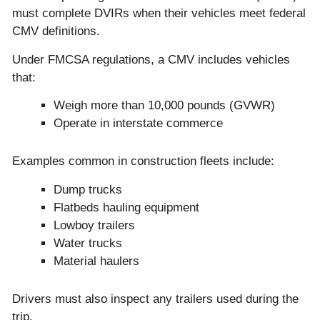
must complete DVIRs when their vehicles meet federal
CMV definitions.
Under FMCSA regulations, a CMV includes vehicles
that:
Weigh more than 10,000 pounds (GVWR)
Operate in interstate commerce
Examples common in construction fleets include:
Dump trucks
Flatbeds hauling equipment
Lowboy trailers
Water trucks
Material haulers
Drivers must also inspect any trailers used during the
trip.