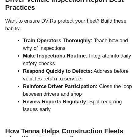
Practices
Want to ensure DVIRs protect your fleet? Build these
habits:
Train Operators Thoroughly:
Teach how and
why of inspections
Make Inspections Routine:
Integrate into daily
safety checks
Respond Quickly to Defects:
Address before
vehicles return to service
Reinforce Driver Participation:
Close the loop
between drivers and shop
Review Reports Regularly:
Spot recurring
issues early
How Tenna Helps Construction Fleets