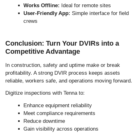
Works Offline:
Ideal for remote sites
User-Friendly App:
Simple interface for field
crews
Conclusion: Turn Your DVIRs into a
Competitive Advantage
In construction, safety and uptime make or break
profitability. A strong DVIR process keeps assets
reliable, workers safe, and operations moving forward.
Digitize inspections with Tenna to:
Enhance equipment reliability
Meet compliance requirements
Reduce downtime
Gain visibility across operations