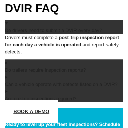
DVIR FAQ
Do drivers need to submit a DVIR every day?
Drivers must complete a
post-trip inspection report
for each day a vehicle is operated
and report safety
defects.
Do trailers require inspection reports?
Can a vehicle operate with defects listed on a DVIR?
Are pre-trip inspections required?
BOOK A DEMO
Ready to level up your fleet inspections?
Schedule