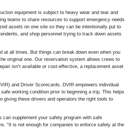
uction equipment is subject to heavy wear and tear and
llowing teams to share resources to support emergency needs
zed assets on one site so they can be intentionally put to
tendents, and shop personnel trying to track down assets
d at all times. But things can break down even when you
f the original one. Our reservation system allows crews to
pair isn’t available or cost-effective, a replacement asset
(DVIR) and Driver Scorecards. DVIR empowers individual
 safe working condition prior to beginning a trip. This helps
giving these drivers and operators the right tools to
is can supplement your safety program with safe
s. “It is not enough for companies to enforce safety at the