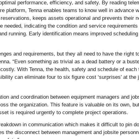
or optimal performance, efficiency, and safety. By reading te
ftware platform, Tenna enables teams to know well in advance
 reservations, keeps assets operational and prevents their
 needed, indicating the condition and service requirement
nd running. Early identification means improved scheduling
enges and requirements, but they all need to have the right t
na. “Even something as trivial as a dead battery or a bust
 costly. With Tenna, the health, safety and schedule of each 
bility can eliminate four to six figure cost ‘surprises’ at th
on and coordination between equipment managers and jobsit
s the organization. This feature is valuable on its own, but
t is required urgently to complete project operations.
breakdown in communication which makes it difficult to pin 
es the disconnect between management and jobsite personne