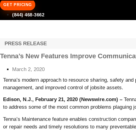
GET PRICING
(844) 468-3662
PRESS RELEASE
Tenna’s New Features Improve Communicatio
March 2, 2020
Tenna’s modern approach to resource sharing, safety and 
management, and improved control of jobsite assets.
Edison, N.J., February 21, 2020 (Newswire.com) –
Tenna
to address some of the most common problems plaguing jo
Tenna’s Maintenance feature enables construction companie
or repair needs and timely resolutions to many preventable