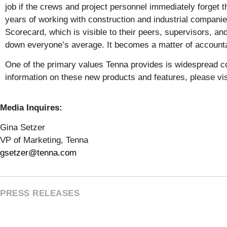
job if the crews and project personnel immediately forget 
years of working with construction and industrial companies
Scorecard, which is visible to their peers, supervisors, a
down everyone’s average. It becomes a matter of accountabi
One of the primary values Tenna provides is widespread c
information on these new products and features, please vi
Media Inquires:
Gina Setzer
VP of Marketing, Tenna
gsetzer@tenna.com
PRESS RELEASES