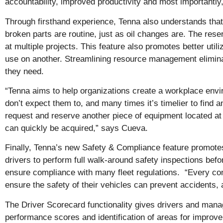
accountability, improved productivity and most importantly,
Through firsthand experience, Tenna also understands tha
broken parts are routine, just as oil changes are. The res
at multiple projects. This feature also promotes better uti
use on another. Streamlining resource management eliminat
they need.
“Tenna aims to help organizations create a workplace env
don’t expect them to, and many times it’s timelier to find a
request and reserve another piece of equipment located at t
can quickly be acquired,” says Cueva.
Finally, Tenna’s new Safety & Compliance feature promote
drivers to perform full walk-around safety inspections befor
ensure compliance with many fleet regulations. “Every cons
ensure the safety of their vehicles can prevent accidents, a
The Driver Scorecard functionality gives drivers and mana
performance scores and identification of areas for improvem