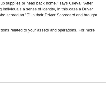
ck up supplies or head back home,” says Cueva. “After
individuals a sense of identity, in this case a Driver
who scored an “F” in their Driver Scorecard and brought
ions related to your assets and operations. For more