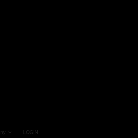
ny
LOGIN