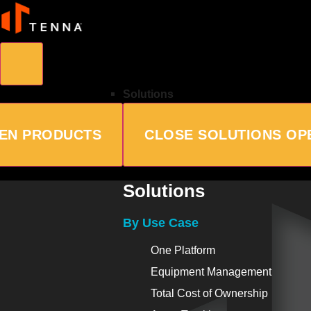
Solutions
EN PRODUCTS
CLOSE SOLUTIONS
OP
Solutions
By Use Case
One Platform
Equipment Management
Total Cost of Ownership