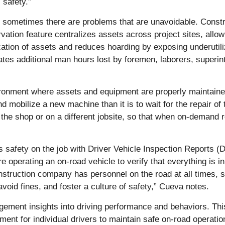
 safety.”
t sometimes there are problems that are unavoidable. Constr
ervation feature centralizes assets across project sites, a
lization of assets and reduces hoarding by exposing underutili
es additional man hours lost by foremen, laborers, superin
ironment where assets and equipment are properly maintaine
nd mobilize a new machine than it is to wait for the repair o
he shop or on a different jobsite, so that when on-demand re
s safety on the job with Driver Vehicle Inspection Reports 
e operating an on-road vehicle to verify that everything is in
truction company has personnel on the road at all times, so 
void fines, and foster a culture of safety,” Cueva notes.
gement insights into driving performance and behaviors. Th
ent for individual drivers to maintain safe on-road operation