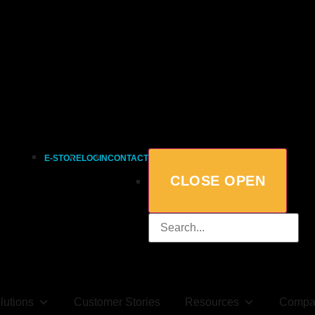
E-STORE
LOGIN
CONTACT
CLOSE
OPEN
lutions
Customer Stories
Resources
Compa