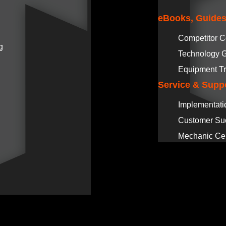
eBooks, Guides
Competitor 
g
Technology 
Equipment Tr
Service & Supp
Implementati
Customer Su
Mechanic Cer