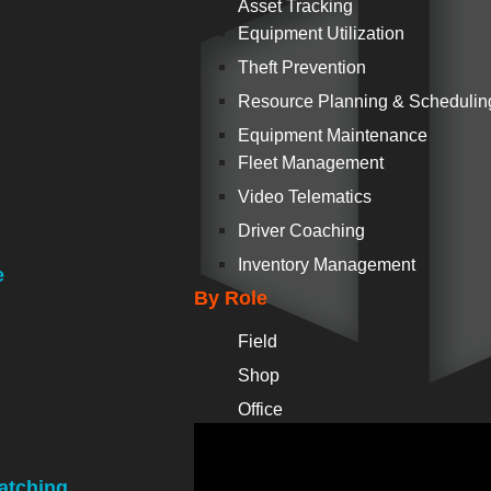
Asset Tracking
Equipment Utilization
Theft Prevention
Resource Planning & Schedulin
Equipment Maintenance
Fleet Management
Video Telematics
Driver Coaching
Inventory Management
e
By Role
Field
Shop
Office
atching