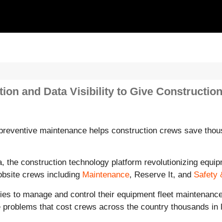
n and Data Visibility to Give Constructio
preventive maintenance helps construction crews save thous
, the construction technology platform revolutionizing equip
bsite crews including
Maintenance
, Reserve It, and
Safety 
s to manage and control their equipment fleet maintenance r
 problems that cost crews across the country thousands in lo