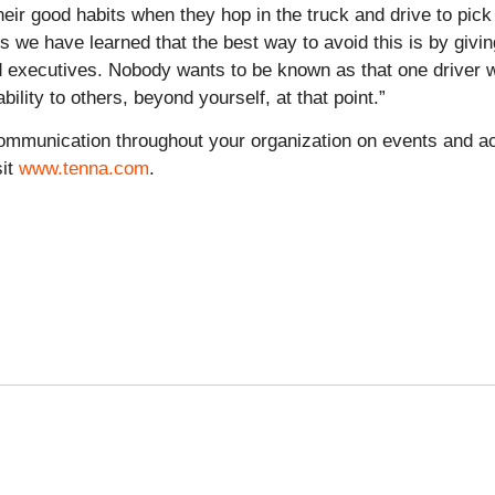
their good habits when they hop in the truck and drive to pi
 we have learned that the best way to avoid this is by giving 
nd executives. Nobody wants to be known as that one driver 
lity to others, beyond yourself, at that point.”
ommunication throughout your organization on events and act
sit
www.tenna.com
.