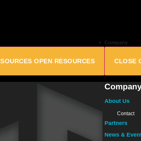
Company
ESOURCES
OPEN RESOURCES
CLOSE 
Compan
About Us
Contact
Partners
News & Even