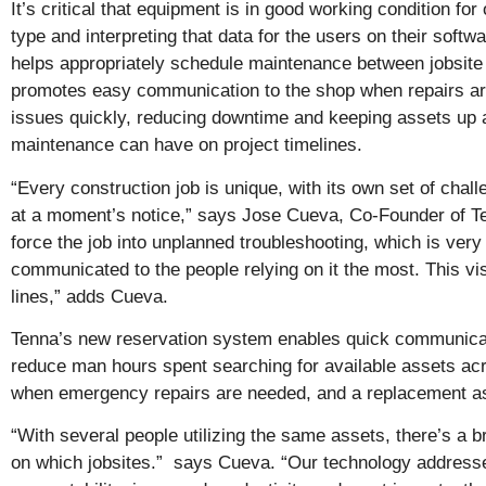
It’s critical that equipment is in good working condition f
type and interpreting that data for the users on their so
helps appropriately schedule maintenance between jobsite
promotes easy communication to the shop when repairs are
issues quickly, reducing downtime and keeping assets up a
maintenance can have on project timelines.
“Every construction job is unique, with its own set of chall
at a moment’s notice,” says Jose Cueva, Co-Founder of Ten
force the job into unplanned troubleshooting, which is very
communicated to the people relying on it the most. This visi
lines,” adds Cueva.
Tenna’s new reservation system enables quick communicati
reduce man hours spent searching for available assets acros
when emergency repairs are needed, and a replacement asse
“With several people utilizing the same assets, there’s a 
on which jobsites.” says Cueva. “Our technology address