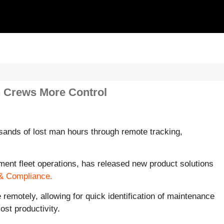
n Crews More Control
ands of lost man hours through remote tracking,
ment fleet operations, has released new product solutions
& Compliance.
emotely, allowing for quick identification of maintenance
st productivity.