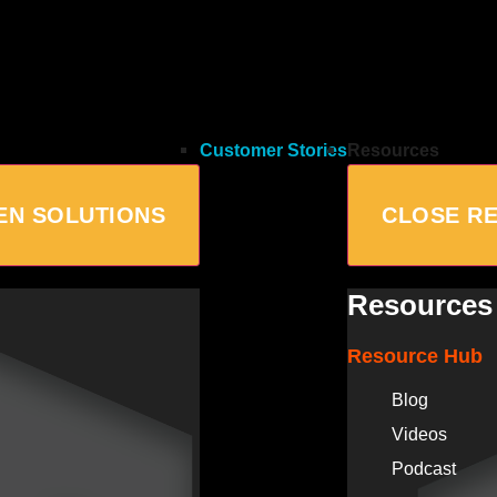
Customer Stories
Resources
EN SOLUTIONS
CLOSE R
Resources
Resource Hub
Blog
Videos
Podcast