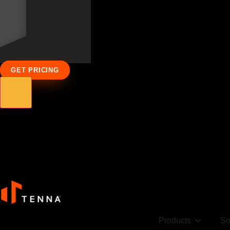
GET PRICING
Products
So