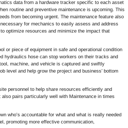
lematics data from a hardware tracker specific to each asset
 when routine and preventive maintenance is upcoming. This
 needs from becoming urgent. The maintenance feature also
s necessary for mechanics to easily assess and address
 to optimize resources and minimize the impact that
ool or piece of equipment in safe and operational condition
ed hydraulics hose can stop workers on their tracks and
tool, machine, and vehicle is captured and swiftly
e job level and help grow the project and business’ bottom
e personnel to help share resources efficiently and
 also pairs particularly well with Maintenance in times
down who’s accountable for what and what is really needed
l, promoting more effective communication,